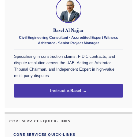
Basel Al Najjar
Civil Engineering Consultant · Accredited Expert Witness
Arbitrator · Senior Project Manager
Specialising in construction claims, FIDIC contracts, and
dispute resolution across the UAE. Acting as Arbitrator,
Tribunal Chairman, and Independent Expert in high-value,
multi-party disputes.
Instruct e-Basel →
CORE SERVICES QUICK-LINKS
CORE SERVICES QUICK-LINKS