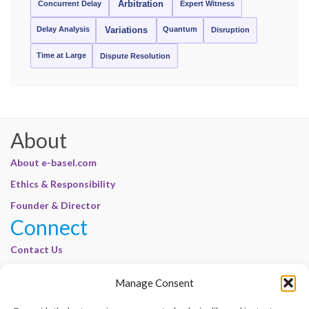
Concurrent Delay
Arbitration
Expert Witness
Delay Analysis
Quantum
Variations
Disruption
Time at Large
Dispute Resolution
About
About e-basel.com
Ethics & Responsibility
Founder & Director
Connect
Contact Us
Join Our Customer Base
Manage Consent
Legal