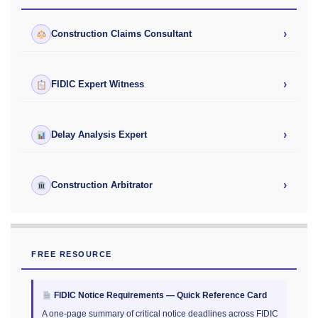
›
Construction Claims Consultant
›
FIDIC Expert Witness
›
Delay Analysis Expert
›
Construction Arbitrator
FREE RESOURCE
FIDIC Notice Requirements — Quick Reference Card
A one-page summary of critical notice deadlines across FIDIC