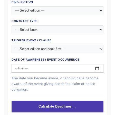
FIDIC EDITION
CONTRACT TYPE
TRIGGER EVENT / CLAUSE
DATE OF AWARENESS / EVENT OCCURRENCE
The date you became aware, or should have become
aware, of the event giving rise to the claim or notice
obligation.
Calculate Deadlines →