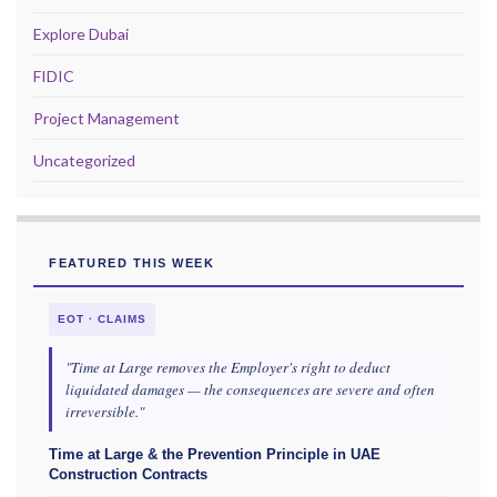
Explore Dubai
FIDIC
Project Management
Uncategorized
FEATURED THIS WEEK
EOT · CLAIMS
"Time at Large removes the Employer's right to deduct
liquidated damages — the consequences are severe and often
irreversible."
Time at Large & the Prevention Principle in UAE
Construction Contracts