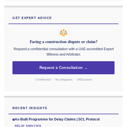
GET EXPERT ADVICE
Facing a construction dispute or claim?
Request a confidential consultation with a UAE-accredited Expert
Witness and Arbitrator.
Request a Consultation →
Confidential · No obligation · UAE-based
RECENT INSIGHTS
As-Built Programme for Delay Claims | SCL Protocol
DELAY ANALYSIS