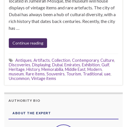
located in Jumeirah Mosque, the museum will house
displays of vintage items and rare artefacts. The city of
Dubai has always been a hub of cultural diversity, with a
rich history that dates back centuries. Recently, the city
has …
Continue reading
Antiques
,
Artifacts
,
Collection
,
Contemporary
,
Culture
,
Discoveries
,
Displaying
,
Dubai
,
Emirates
,
Exhibition
,
Gulf
,
Heritage
,
History
,
Memorabilia
,
Middle East
,
Modern
,
museum
,
Rare items
,
Souvenirs
,
Tourism
,
Traditional
,
uae
,
Uncommon
,
Vintage items
AUTHORITY BIO
ABOUT THE EXPERT