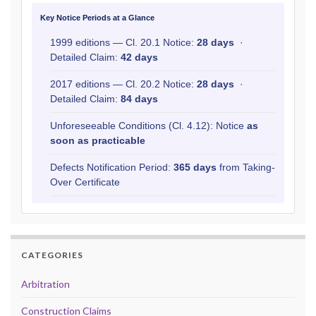
Key Notice Periods at a Glance
1999 editions — Cl. 20.1 Notice:
28 days
·
Detailed Claim:
42 days
2017 editions — Cl. 20.2 Notice:
28 days
·
Detailed Claim:
84 days
Unforeseeable Conditions (Cl. 4.12): Notice
as
soon as practicable
Defects Notification Period:
365 days
from Taking-
Over Certificate
CATEGORIES
Arbitration
Construction Claims