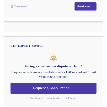
7 min read
Read Now →
GET EXPERT ADVICE
Facing a construction dispute or claim?
Request a confidential consultation with a UAE-accredited Expert
Witness and Arbitrator.
Request a Consultation →
Confidential · No obligation · UAE-based