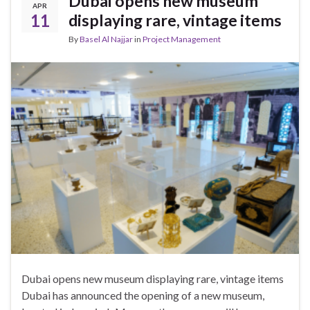
Dubai opens new museum
APR
11
displaying rare, vintage items
By
Basel Al Najjar
in
Project Management
Dubai opens new museum displaying rare, vintage items
Dubai has announced the opening of a new museum,