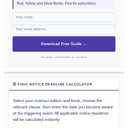
Red, Yellow, and Silver Books. Free for subscribers.
Download Free Guide →
No spam. Unsubscribe at any time.
⏱ FIDIC NOTICE DEADLINE CALCULATOR
Select your contract edition and book, choose the
relevant clause, then enter the date you became aware
of the triggering event. All applicable notice deadlines
will be calculated instantly.