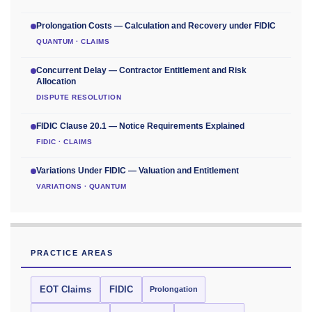
Prolongation Costs — Calculation and Recovery under FIDIC
QUANTUM · CLAIMS
Concurrent Delay — Contractor Entitlement and Risk
Allocation
DISPUTE RESOLUTION
FIDIC Clause 20.1 — Notice Requirements Explained
FIDIC · CLAIMS
Variations Under FIDIC — Valuation and Entitlement
VARIATIONS · QUANTUM
PRACTICE AREAS
EOT Claims
FIDIC
Prolongation