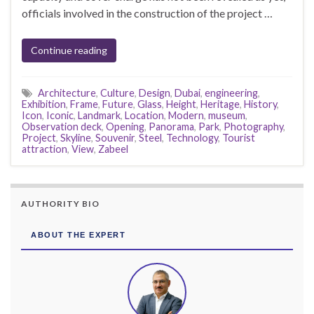
officials involved in the construction of the project …
Continue reading
Architecture
,
Culture
,
Design
,
Dubai
,
engineering
,
Exhibition
,
Frame
,
Future
,
Glass
,
Height
,
Heritage
,
History
,
Icon
,
Iconic
,
Landmark
,
Location
,
Modern
,
museum
,
Observation deck
,
Opening
,
Panorama
,
Park
,
Photography
,
Project
,
Skyline
,
Souvenir
,
Steel
,
Technology
,
Tourist
attraction
,
View
,
Zabeel
AUTHORITY BIO
ABOUT THE EXPERT