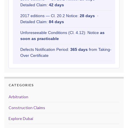
Detailed Claim:
42 days
2017 editions — Cl. 20.2 Notice:
28 days
·
Detailed Claim:
84 days
Unforeseeable Conditions (Cl. 4.12): Notice
as
soon as practicable
Defects Notification Period:
365 days
from Taking-
Over Certificate
CATEGORIES
Arbitration
Construction Claims
Explore Dubai