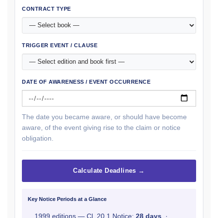
CONTRACT TYPE
TRIGGER EVENT / CLAUSE
DATE OF AWARENESS / EVENT OCCURRENCE
The date you became aware, or should have become
aware, of the event giving rise to the claim or notice
obligation.
Calculate Deadlines →
Key Notice Periods at a Glance
1999 editions — Cl. 20.1 Notice:
28 days
·