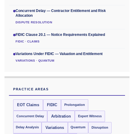
Concurrent Delay — Contractor Entitlement and Risk
Allocation
DISPUTE RESOLUTION
FIDIC Clause 20.1 — Notice Requirements Explained
FIDIC · CLAIMS
Variations Under FIDIC — Valuation and Entitlement
VARIATIONS · QUANTUM
PRACTICE AREAS
EOT Claims
FIDIC
Prolongation
Concurrent Delay
Arbitration
Expert Witness
Delay Analysis
Quantum
Variations
Disruption