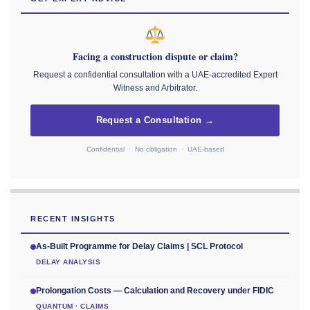
Facing a construction dispute or claim?
Request a confidential consultation with a UAE-accredited Expert
Witness and Arbitrator.
Request a Consultation →
Confidential · No obligation · UAE-based
RECENT INSIGHTS
As-Built Programme for Delay Claims | SCL Protocol
DELAY ANALYSIS
Prolongation Costs — Calculation and Recovery under FIDIC
QUANTUM · CLAIMS