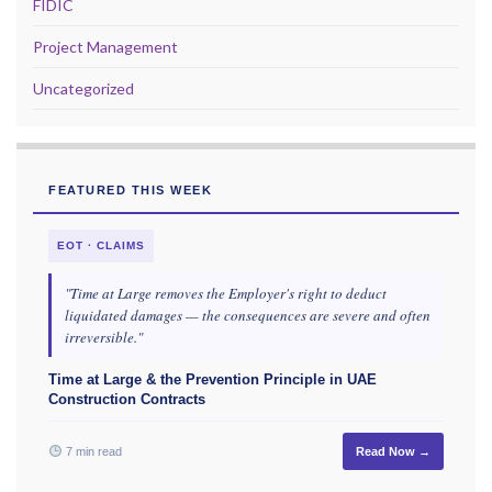
FIDIC
Project Management
Uncategorized
FEATURED THIS WEEK
EOT · CLAIMS
"Time at Large removes the Employer's right to deduct
liquidated damages — the consequences are severe and often
irreversible."
Time at Large & the Prevention Principle in UAE
Construction Contracts
7 min read
Read Now →