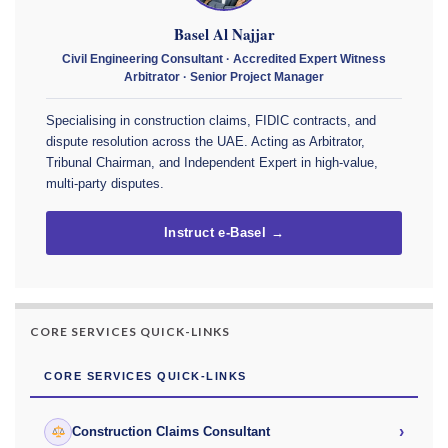
Basel Al Najjar
Civil Engineering Consultant · Accredited Expert Witness
Arbitrator · Senior Project Manager
Specialising in construction claims, FIDIC contracts, and
dispute resolution across the UAE. Acting as Arbitrator,
Tribunal Chairman, and Independent Expert in high-value,
multi-party disputes.
Instruct e-Basel →
CORE SERVICES QUICK-LINKS
CORE SERVICES QUICK-LINKS
›
Construction Claims Consultant