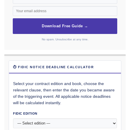
Download Free Guide →
No spam. Unsubscribe at any time.
⏱ FIDIC NOTICE DEADLINE CALCULATOR
Select your contract edition and book, choose the
relevant clause, then enter the date you became aware
of the triggering event. All applicable notice deadlines
will be calculated instantly.
FIDIC EDITION