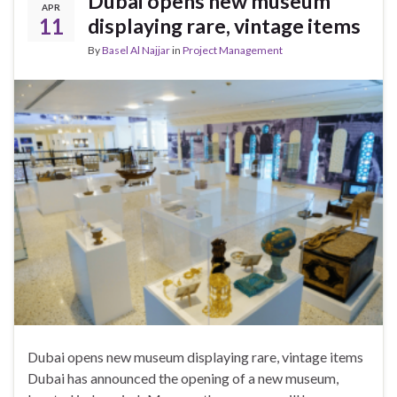
Dubai opens new museum
APR
11
displaying rare, vintage items
By
Basel Al Najjar
in
Project Management
Dubai opens new museum displaying rare, vintage items
Dubai has announced the opening of a new museum,