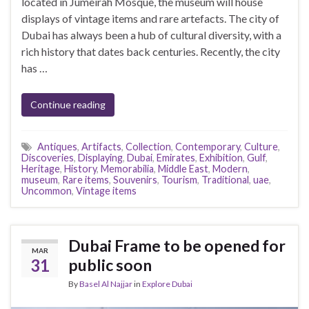
located in Jumeirah Mosque, the museum will house
displays of vintage items and rare artefacts. The city of
Dubai has always been a hub of cultural diversity, with a
rich history that dates back centuries. Recently, the city
has …
Continue reading
Antiques
,
Artifacts
,
Collection
,
Contemporary
,
Culture
,
Discoveries
,
Displaying
,
Dubai
,
Emirates
,
Exhibition
,
Gulf
,
Heritage
,
History
,
Memorabilia
,
Middle East
,
Modern
,
museum
,
Rare items
,
Souvenirs
,
Tourism
,
Traditional
,
uae
,
Uncommon
,
Vintage items
Dubai Frame to be opened for
MAR
31
public soon
By
Basel Al Najjar
in
Explore Dubai