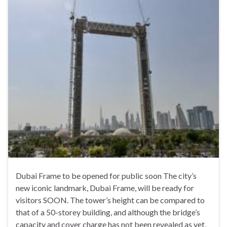
Dubai Frame to be opened for public soon The city’s
new iconic landmark, Dubai Frame, will be ready for
visitors SOON. The tower’s height can be compared to
that of a 50-storey building, and although the bridge’s
capacity and cover charge has not been revealed as yet,