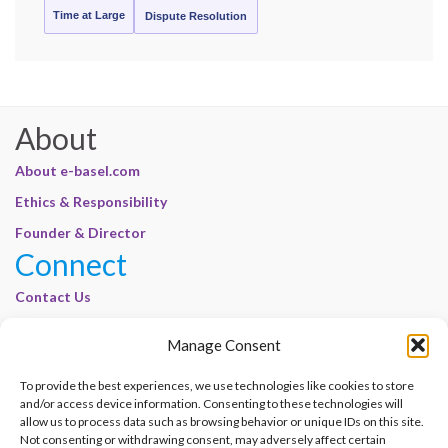
Time at Large
Dispute Resolution
About
About e-basel.com
Ethics & Responsibility
Founder & Director
Connect
Contact Us
Join Our Customer Base
Manage Consent
Legal
To provide the best experiences, we use technologies like cookies to store
Cookie Policy | E-Basel
and/or access device information. Consenting to these technologies will
allow us to process data such as browsing behavior or unique IDs on this site.
Disclaimer | E-Basel
Not consenting or withdrawing consent, may adversely affect certain