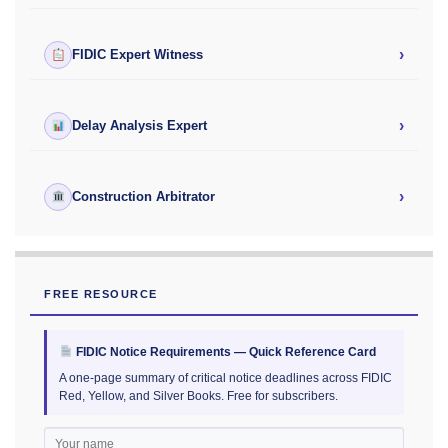
›
FIDIC Expert Witness
›
Delay Analysis Expert
›
Construction Arbitrator
FREE RESOURCE
FIDIC Notice Requirements — Quick Reference Card
A one-page summary of critical notice deadlines across FIDIC
Red, Yellow, and Silver Books. Free for subscribers.