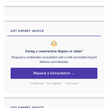
GET EXPERT ADVICE
Facing a construction dispute or claim?
Request a confidential consultation with a UAE-accredited Expert
Witness and Arbitrator.
Request a Consultation →
Confidential · No obligation · UAE-based
GET EXPERT ADVICE