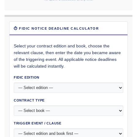
⏱ FIDIC NOTICE DEADLINE CALCULATOR
Select your contract edition and book, choose the
relevant clause, then enter the date you became aware
of the triggering event. All applicable notice deadlines
will be calculated instantly.
FIDIC EDITION
CONTRACT TYPE
TRIGGER EVENT / CLAUSE