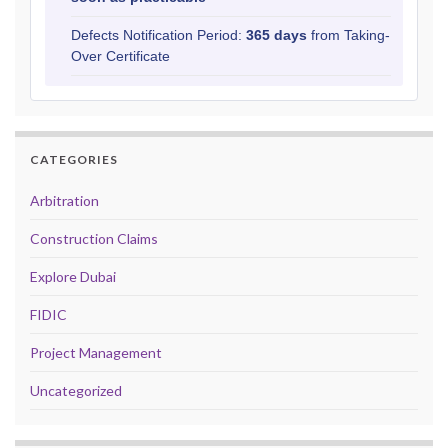
Defects Notification Period:
365 days
from Taking-
Over Certificate
CATEGORIES
Arbitration
Construction Claims
Explore Dubai
FIDIC
Project Management
Uncategorized