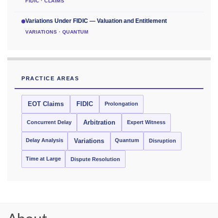
FIDIC · CLAIMS
Variations Under FIDIC — Valuation and Entitlement
VARIATIONS · QUANTUM
PRACTICE AREAS
EOT Claims
FIDIC
Prolongation
Concurrent Delay
Arbitration
Expert Witness
Delay Analysis
Quantum
Variations
Disruption
Time at Large
Dispute Resolution