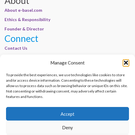
About
About e-basel.com
Ethics & Responsibility
Founder & Director
Connect
Contact Us
Join Our Customer Base
Manage Consent
Legal
To provide the best experiences, we use technologies like cookies to store
Cookie Policy | E-Basel
and/or access device information. Consenting to these technologies will
Disclaimer | E-Basel
allow us to process data such as browsing behavior or unique IDs on this site.
Not consenting or withdrawing consent, may adversely affect certain
Terms of Use | E-Basel
features and functions.
Privacy Policy
Accept
Contact Us
Join Our Customer Base
Deny