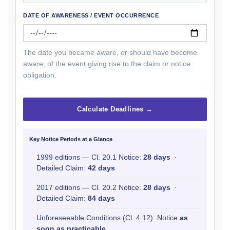
DATE OF AWARENESS / EVENT OCCURRENCE
The date you became aware, or should have become
aware, of the event giving rise to the claim or notice
obligation.
Calculate Deadlines →
Key Notice Periods at a Glance
1999 editions — Cl. 20.1 Notice:
28 days
·
Detailed Claim:
42 days
2017 editions — Cl. 20.2 Notice:
28 days
·
Detailed Claim:
84 days
Unforeseeable Conditions (Cl. 4.12): Notice
as
soon as practicable