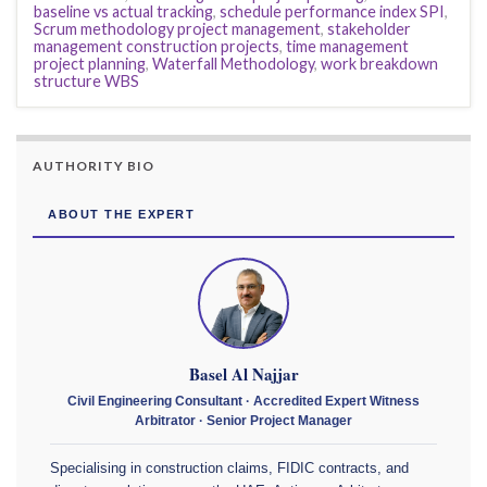
baseline vs actual tracking
,
schedule performance index SPI
,
Scrum methodology project management
,
stakeholder
management construction projects
,
time management
project planning
,
Waterfall Methodology
,
work breakdown
structure WBS
AUTHORITY BIO
ABOUT THE EXPERT
Basel Al Najjar
Civil Engineering Consultant · Accredited Expert Witness
Arbitrator · Senior Project Manager
Specialising in construction claims, FIDIC contracts, and