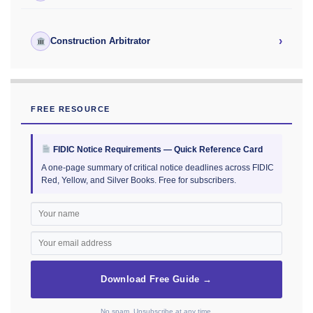
›
Construction Arbitrator
FREE RESOURCE
FIDIC Notice Requirements — Quick Reference Card
A one-page summary of critical notice deadlines across FIDIC
Red, Yellow, and Silver Books. Free for subscribers.
Download Free Guide →
No spam. Unsubscribe at any time.