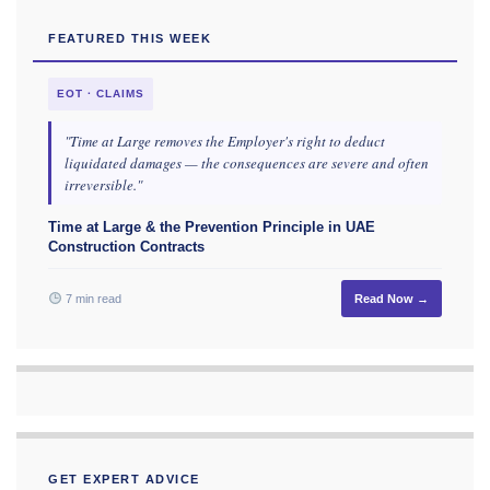
FEATURED THIS WEEK
EOT · CLAIMS
"Time at Large removes the Employer's right to deduct
liquidated damages — the consequences are severe and often
irreversible."
Time at Large & the Prevention Principle in UAE
Construction Contracts
7 min read
Read Now →
GET EXPERT ADVICE