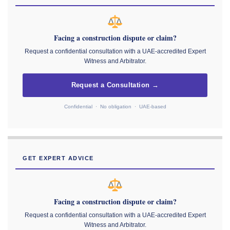
Facing a construction dispute or claim?
Request a confidential consultation with a UAE-accredited Expert
Witness and Arbitrator.
Request a Consultation →
Confidential · No obligation · UAE-based
GET EXPERT ADVICE
Facing a construction dispute or claim?
Request a confidential consultation with a UAE-accredited Expert
Witness and Arbitrator.