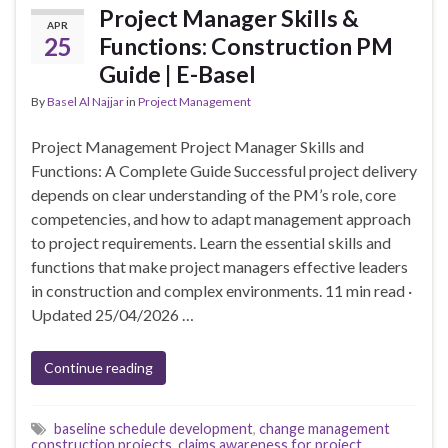
Project Manager Skills &
APR
25
Functions: Construction PM
Guide | E-Basel
By
Basel Al Najjar
in
Project Management
Project Management Project Manager Skills and
Functions: A Complete Guide Successful project delivery
depends on clear understanding of the PM’s role, core
competencies, and how to adapt management approach
to project requirements. Learn the essential skills and
functions that make project managers effective leaders
in construction and complex environments. 11 min read ·
Updated 25/04/2026 …
Continue reading
baseline schedule development
,
change management
construction projects
,
claims awareness for project