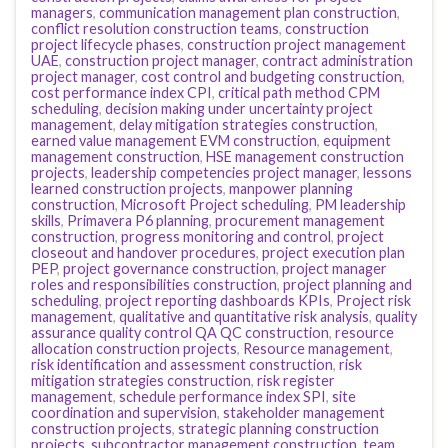
managers
,
communication management plan construction
,
conflict resolution construction teams
,
construction
project lifecycle phases
,
construction project management
UAE
,
construction project manager
,
contract administration
project manager
,
cost control and budgeting construction
,
cost performance index CPI
,
critical path method CPM
scheduling
,
decision making under uncertainty project
management
,
delay mitigation strategies construction
,
earned value management EVM construction
,
equipment
management construction
,
HSE management construction
projects
,
leadership competencies project manager
,
lessons
learned construction projects
,
manpower planning
construction
,
Microsoft Project scheduling
,
PM leadership
skills
,
Primavera P6 planning
,
procurement management
construction
,
progress monitoring and control
,
project
closeout and handover procedures
,
project execution plan
PEP
,
project governance construction
,
project manager
roles and responsibilities construction
,
project planning and
scheduling
,
project reporting dashboards KPIs
,
Project risk
management
,
qualitative and quantitative risk analysis
,
quality
assurance quality control QA QC construction
,
resource
allocation construction projects
,
Resource management
,
risk identification and assessment construction
,
risk
mitigation strategies construction
,
risk register
management
,
schedule performance index SPI
,
site
coordination and supervision
,
stakeholder management
construction projects
,
strategic planning construction
projects
,
subcontractor management construction
,
team