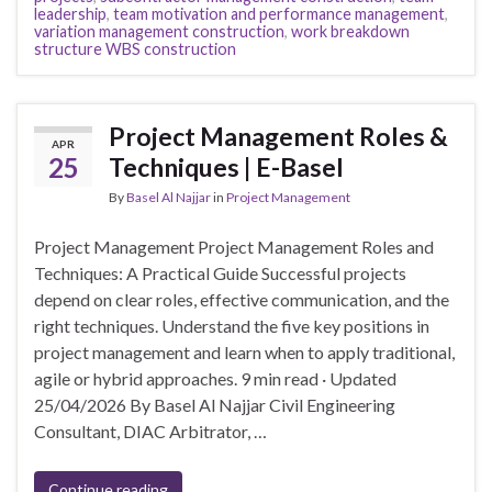
leadership
,
team motivation and performance management
,
variation management construction
,
work breakdown
structure WBS construction
Project Management Roles &
APR
25
Techniques | E-Basel
By
Basel Al Najjar
in
Project Management
Project Management Project Management Roles and
Techniques: A Practical Guide Successful projects
depend on clear roles, effective communication, and the
right techniques. Understand the five key positions in
project management and learn when to apply traditional,
agile or hybrid approaches. 9 min read · Updated
25/04/2026 By Basel Al Najjar Civil Engineering
Consultant, DIAC Arbitrator, …
Continue reading