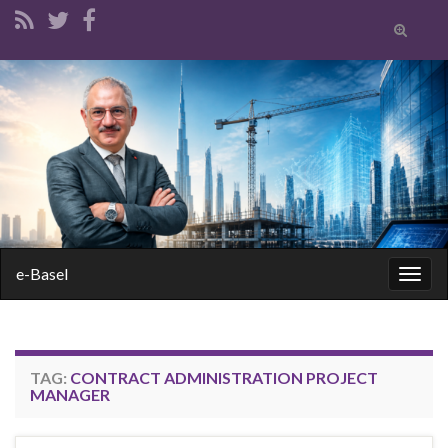
Toggle
search
form
Search for:
e-Basel
Togg
navig
TAG:
CONTRACT ADMINISTRATION PROJECT
MANAGER