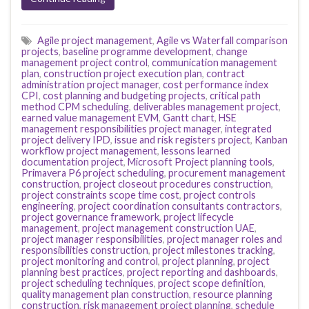
Agile project management
,
Agile vs Waterfall comparison
projects
,
baseline programme development
,
change
management project control
,
communication management
plan
,
construction project execution plan
,
contract
administration project manager
,
cost performance index
CPI
,
cost planning and budgeting projects
,
critical path
method CPM scheduling
,
deliverables management project
,
earned value management EVM
,
Gantt chart
,
HSE
management responsibilities project manager
,
integrated
project delivery IPD
,
issue and risk registers project
,
Kanban
workflow project management
,
lessons learned
documentation project
,
Microsoft Project planning tools
,
Primavera P6 project scheduling
,
procurement management
construction
,
project closeout procedures construction
,
project constraints scope time cost
,
project controls
engineering
,
project coordination consultants contractors
,
project governance framework
,
project lifecycle
management
,
project management construction UAE
,
project manager responsibilities
,
project manager roles and
responsibilities construction
,
project milestones tracking
,
project monitoring and control
,
project planning
,
project
planning best practices
,
project reporting and dashboards
,
project scheduling techniques
,
project scope definition
,
quality management plan construction
,
resource planning
construction
,
risk management project planning
,
schedule