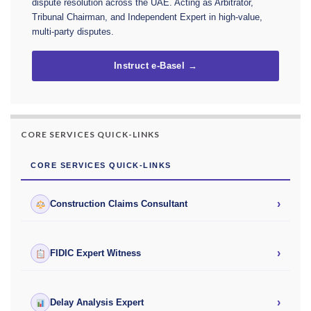
dispute resolution across the UAE. Acting as Arbitrator,
Tribunal Chairman, and Independent Expert in high-value,
multi-party disputes.
Instruct e-Basel →
CORE SERVICES QUICK-LINKS
CORE SERVICES QUICK-LINKS
›
Construction Claims Consultant
›
FIDIC Expert Witness
›
Delay Analysis Expert