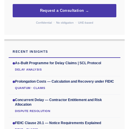
Request a Consultation →
Confidential · No obligation · UAE-based
RECENT INSIGHTS
As-Built Programme for Delay Claims | SCL Protocol
DELAY ANALYSIS
Prolongation Costs — Calculation and Recovery under FIDIC
QUANTUM · CLAIMS
Concurrent Delay — Contractor Entitlement and Risk
Allocation
DISPUTE RESOLUTION
FIDIC Clause 20.1 — Notice Requirements Explained