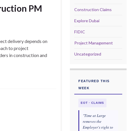
truction PM
Construction Claims
Explore Dubai
FIDIC
ect delivery depends on
Project Management
ach to project
Uncategorized
ders in construction and
FEATURED THIS
WEEK
EOT · CLAIMS
"Time at Large
removes the
Employer's right to