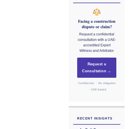
Facing a construction
dispute or claim?
Request a confidential
consultation with a UAE-
accredited Expert
Witness and Arbitrator.
Request a
Consultation →
Confidential · No obligation
· UAE-based
RECENT INSIGHTS