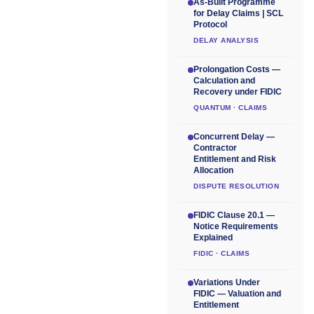
As-Built Programme
for Delay Claims | SCL
Protocol
DELAY ANALYSIS
Prolongation Costs —
Calculation and
Recovery under FIDIC
QUANTUM · CLAIMS
Concurrent Delay —
Contractor
Entitlement and Risk
Allocation
DISPUTE RESOLUTION
FIDIC Clause 20.1 —
Notice Requirements
Explained
FIDIC · CLAIMS
Variations Under
FIDIC — Valuation and
Entitlement