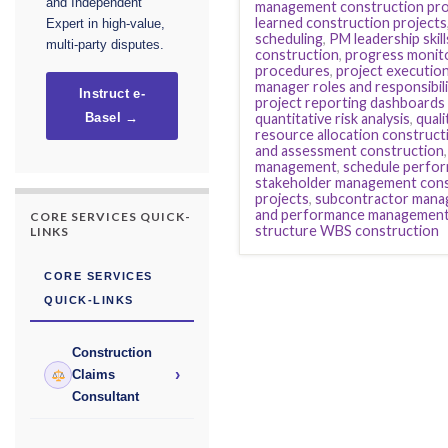
and Independent
management construction pro
learned construction projects
Expert in high-value,
scheduling
,
PM leadership skill
multi-party disputes.
construction
,
progress monito
procedures
,
project executio
manager roles and responsibil
Instruct e-
project reporting dashboards
quantitative risk analysis
,
qual
Basel →
resource allocation construct
and assessment construction
management
,
schedule perfor
stakeholder management cons
projects
,
subcontractor mana
and performance managemen
CORE SERVICES QUICK-
structure WBS construction
LINKS
CORE SERVICES
QUICK-LINKS
Construction
›
Claims
Consultant