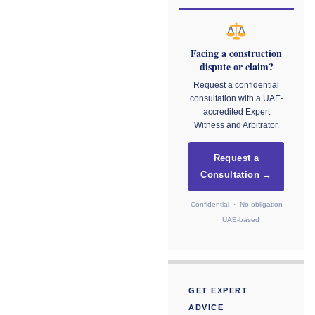
Facing a construction
dispute or claim?
Request a confidential
consultation with a UAE-
accredited Expert
Witness and Arbitrator.
Request a
Consultation →
Confidential · No obligation
· UAE-based
GET EXPERT
ADVICE