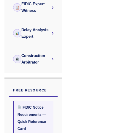
FIDIC Expert
›
Witness
Delay Analysis
›
Expert
Construction
›
Arbitrator
FREE RESOURCE
FIDIC Notice
Requirements —
Quick Reference
Card