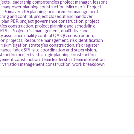
jects
,
leadership competencies project manager
,
lessons
,
manpower planning construction
,
Microsoft Project
s
,
Primavera P6 planning
,
procurement management
ring and control
,
project closeout and handover
n plan PEP
,
project governance construction
,
project
ities construction
,
project planning and scheduling
,
 KPIs
,
Project risk management
,
qualitative and
ity assurance quality control QA QC construction
,
ion projects
,
Resource management
,
risk identification
,
risk mitigation strategies construction
,
risk register
mance index SPI
,
site coordination and supervision
,
truction projects
,
strategic planning construction
gement construction
,
team leadership
,
team motivation
t
,
variation management construction
,
work breakdown