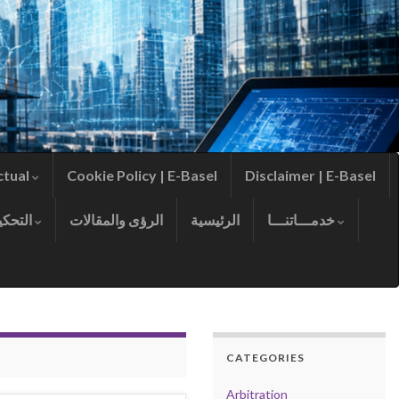
ctual
Cookie Policy | E-Basel
Disclaimer | E-Basel
التحكيم
الرؤى والمقالات
الرئيسية
خدمـــاتنـــا
CATEGORIES
Arbitration