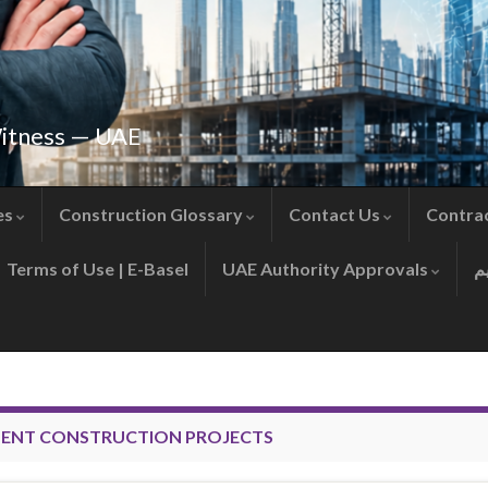
Witness — UAE
es
Construction Glossary
Contact Us
Contra
Terms of Use | E-Basel
UAE Authority Approvals
ENT CONSTRUCTION PROJECTS