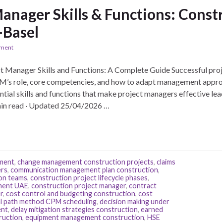
Manager Skills & Functions: Cons
-Basel
ement
 Manager Skills and Functions: A Complete Guide Successful proj
PM’s role, core competencies, and how to adapt management appro
ntial skills and functions that make project managers effective lea
in read · Updated 25/04/2026 …
pment
,
change management construction projects
,
claims
ers
,
communication management plan construction
,
ion teams
,
construction project lifecycle phases
,
ment UAE
,
construction project manager
,
contract
r
,
cost control and budgeting construction
,
cost
cal path method CPM scheduling
,
decision making under
ent
,
delay mitigation strategies construction
,
earned
ruction
,
equipment management construction
,
HSE