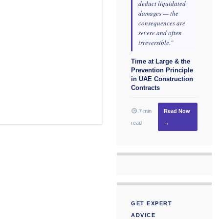
deduct liquidated
damages — the
consequences are
severe and often
irreversible."
Time at Large & the
Prevention Principle
in UAE Construction
Contracts
7 min
Read Now
read
→
GET EXPERT
ADVICE