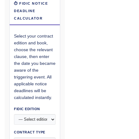
⏱ FIDIC NOTICE
DEADLINE
CALCULATOR
Select your contract
edition and book,
choose the relevant
clause, then enter
the date you became
aware of the
triggering event. All
applicable notice
deadlines will be
calculated instantly.
FIDIC EDITION
CONTRACT TYPE