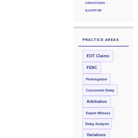
VARIATIONS ·
QUANTUM
PRACTICE AREAS
EOT Claims
FIDIC
Prolongation
Concurrent Delay
Arbitration
Expert Witness
Delay Analysis
Variations