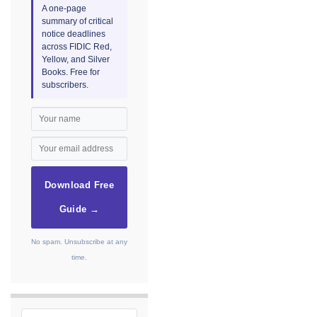
A one-page
summary of critical
notice deadlines
across FIDIC Red,
Yellow, and Silver
Books. Free for
subscribers.
Download Free
Guide →
No spam. Unsubscribe at any
time.