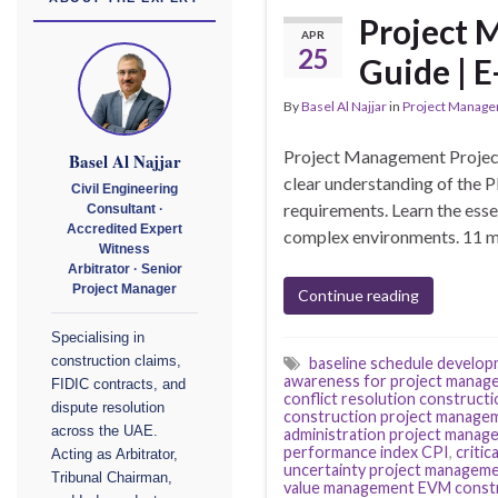
Project 
APR
25
Guide | E
By
Basel Al Najjar
in
Project Manag
Project Management Project
Basel Al Najjar
clear understanding of the 
Civil Engineering
requirements. Learn the esse
Consultant ·
Accredited Expert
complex environments. 11 m
Witness
Arbitrator · Senior
Project Manager
Continue reading
Specialising in
construction claims,
baseline schedule develo
awareness for project manag
FIDIC contracts, and
conflict resolution construct
dispute resolution
construction project manage
across the UAE.
administration project manage
performance index CPI
,
criti
Acting as Arbitrator,
uncertainty project managem
Tribunal Chairman,
value management EVM const