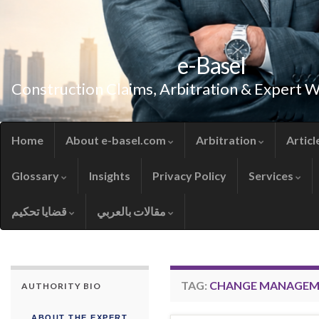
e-Basel
Construction Claims, Arbitration & Expert 
Home
About e-basel.com
Arbitration
Articl
Glossary
Insights
Privacy Policy
Services
قضايا تحكيم
مقالات بالعربي
TAG:
CHANGE MANAGEM
AUTHORITY BIO
ABOUT THE EXPERT