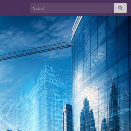
Search for: