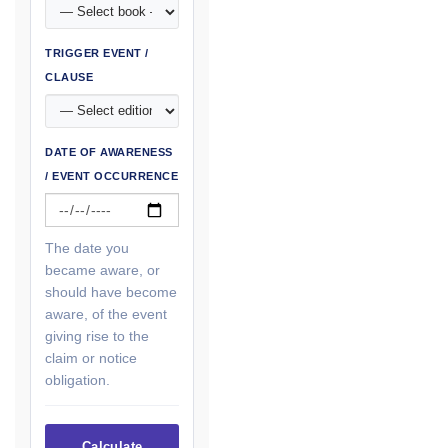
TRIGGER EVENT /
CLAUSE
DATE OF AWARENESS
/ EVENT OCCURRENCE
The date you
became aware, or
should have become
aware, of the event
giving rise to the
claim or notice
obligation.
Calculate