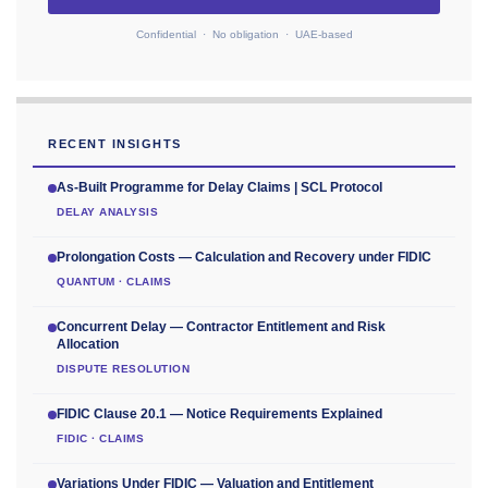
Confidential · No obligation · UAE-based
RECENT INSIGHTS
As-Built Programme for Delay Claims | SCL Protocol
DELAY ANALYSIS
Prolongation Costs — Calculation and Recovery under FIDIC
QUANTUM · CLAIMS
Concurrent Delay — Contractor Entitlement and Risk
Allocation
DISPUTE RESOLUTION
FIDIC Clause 20.1 — Notice Requirements Explained
FIDIC · CLAIMS
Variations Under FIDIC — Valuation and Entitlement