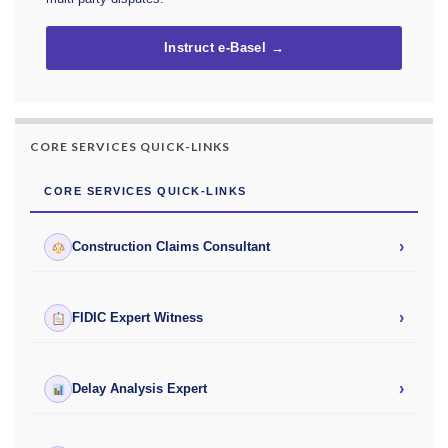
Instruct e-Basel →
CORE SERVICES QUICK-LINKS
CORE SERVICES QUICK-LINKS
›
Construction Claims Consultant
›
FIDIC Expert Witness
›
Delay Analysis Expert