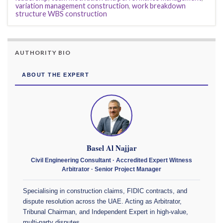
variation management construction
,
work breakdown
structure WBS construction
AUTHORITY BIO
ABOUT THE EXPERT
Basel Al Najjar
Civil Engineering Consultant · Accredited Expert Witness
Arbitrator · Senior Project Manager
Specialising in construction claims, FIDIC contracts, and
dispute resolution across the UAE. Acting as Arbitrator,
Tribunal Chairman, and Independent Expert in high-value,
multi-party disputes.