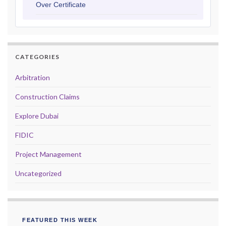
Over Certificate
CATEGORIES
Arbitration
Construction Claims
Explore Dubai
FIDIC
Project Management
Uncategorized
FEATURED THIS WEEK