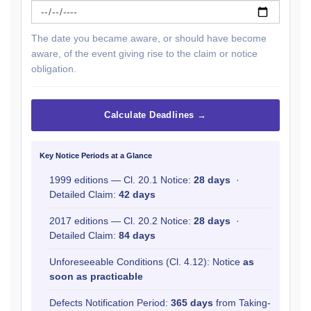
The date you became aware, or should have become
aware, of the event giving rise to the claim or notice
obligation.
Calculate Deadlines →
Key Notice Periods at a Glance
1999 editions — Cl. 20.1 Notice:
28 days
·
Detailed Claim:
42 days
2017 editions — Cl. 20.2 Notice:
28 days
·
Detailed Claim:
84 days
Unforeseeable Conditions (Cl. 4.12): Notice
as
soon as practicable
Defects Notification Period:
365 days
from Taking-