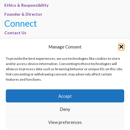
Ethics & Responsibility
Founder & Director
Connect
Contact Us
Join Our Customer Base
Manage Consent
Legal
To provide the best experiences, we use technologies like cookies to store
Cookie Policy | E-Basel
and/or access device information. Consenting to these technologies will
Disclaimer | E-Basel
allow us to process data such as browsing behavior or unique IDs on this site.
Not consenting or withdrawing consent, may adversely affect certain
Terms of Use | E-Basel
features and functions.
Privacy Policy
Accept
Contact Us
Join Our Customer Base
Deny
© 2012–2026 e-Basel Consultancy. All rights reserved. |
Privacy Policy
|
Terms
View preferences
of Use
Made with
by
Graphene Themes
.