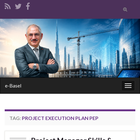
Toggle
search
form
Search for:
e-Basel
Togg
navig
TAG:
PROJECT EXECUTION PLAN PEP