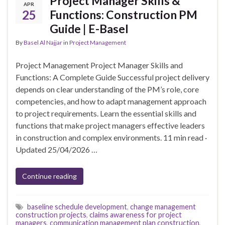
Project Manager Skills &
APR
25
Functions: Construction PM
Guide | E-Basel
By
Basel Al Najjar
in
Project Management
Project Management Project Manager Skills and
Functions: A Complete Guide Successful project delivery
depends on clear understanding of the PM’s role, core
competencies, and how to adapt management approach
to project requirements. Learn the essential skills and
functions that make project managers effective leaders
in construction and complex environments. 11 min read ·
Updated 25/04/2026 …
Continue reading
baseline schedule development
,
change management
construction projects
,
claims awareness for project
managers
,
communication management plan construction
,