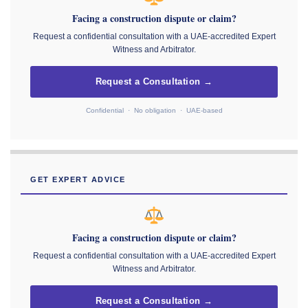
Facing a construction dispute or claim?
Request a confidential consultation with a UAE-accredited Expert
Witness and Arbitrator.
Request a Consultation →
Confidential · No obligation · UAE-based
GET EXPERT ADVICE
Facing a construction dispute or claim?
Request a confidential consultation with a UAE-accredited Expert
Witness and Arbitrator.
Request a Consultation →