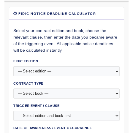
⏱ FIDIC NOTICE DEADLINE CALCULATOR
Select your contract edition and book, choose the
relevant clause, then enter the date you became aware
of the triggering event. All applicable notice deadlines
will be calculated instantly.
FIDIC EDITION
CONTRACT TYPE
TRIGGER EVENT / CLAUSE
DATE OF AWARENESS / EVENT OCCURRENCE