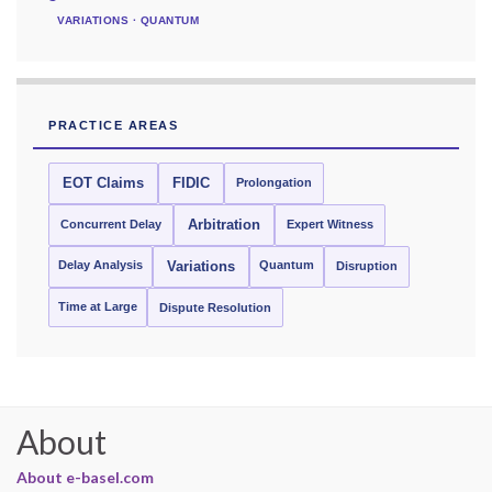
VARIATIONS · QUANTUM
PRACTICE AREAS
EOT Claims
FIDIC
Prolongation
Concurrent Delay
Arbitration
Expert Witness
Delay Analysis
Quantum
Variations
Disruption
Time at Large
Dispute Resolution
About
About e-basel.com