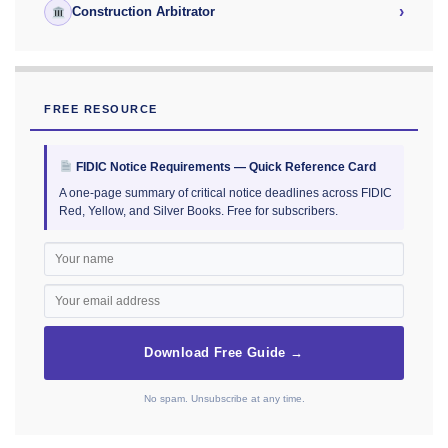
›
Construction Arbitrator
FREE RESOURCE
FIDIC Notice Requirements — Quick Reference Card
A one-page summary of critical notice deadlines across FIDIC
Red, Yellow, and Silver Books. Free for subscribers.
Download Free Guide →
No spam. Unsubscribe at any time.