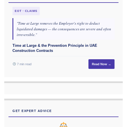
EOT · CLAIMS
"Time at Large removes the Employer's right to deduct
liquidated damages — the consequences are severe and often
irreversible."
Time at Large & the Prevention Principle in UAE
Construction Contracts
7 min read
Read Now →
GET EXPERT ADVICE