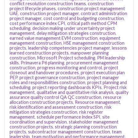
conflict resolution construction teams
,
construction
project lifecycle phases
,
construction project management
UAE
,
construction project manager
,
contract administration
project manager
,
cost control and budgeting construction
,
cost performance index CPI
,
critical path method CPM
scheduling
,
decision making under uncertainty project
management
,
delay mitigation strategies construction
,
earned value management EVM construction
,
equipment
management construction
,
HSE management construction
projects
,
leadership competencies project manager
,
lessons
learned construction projects
,
manpower planning
construction
,
Microsoft Project scheduling
,
PM leadership
skills
,
Primavera P6 planning
,
procurement management
construction
,
progress monitoring and control
,
project
closeout and handover procedures
,
project execution plan
PEP
,
project governance construction
,
project manager
roles and responsibilities construction
,
project planning and
scheduling
,
project reporting dashboards KPIs
,
Project risk
management
,
qualitative and quantitative risk analysis
,
quality
assurance quality control QA QC construction
,
resource
allocation construction projects
,
Resource management
,
risk identification and assessment construction
,
risk
mitigation strategies construction
,
risk register
management
,
schedule performance index SPI
,
site
coordination and supervision
,
stakeholder management
construction projects
,
strategic planning construction
projects
,
subcontractor management construction
,
team
leadership
,
team motivation and performance management
,