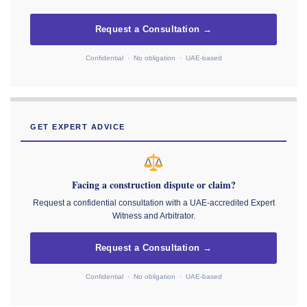
Request a Consultation →
Confidential · No obligation · UAE-based
GET EXPERT ADVICE
Facing a construction dispute or claim?
Request a confidential consultation with a UAE-accredited Expert
Witness and Arbitrator.
Request a Consultation →
Confidential · No obligation · UAE-based