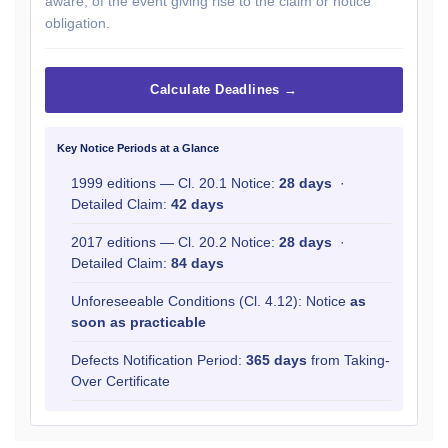
aware, of the event giving rise to the claim or notice
obligation.
Calculate Deadlines →
Key Notice Periods at a Glance
1999 editions — Cl. 20.1 Notice:
28 days
·
Detailed Claim:
42 days
2017 editions — Cl. 20.2 Notice:
28 days
·
Detailed Claim:
84 days
Unforeseeable Conditions (Cl. 4.12): Notice
as
soon as practicable
Defects Notification Period:
365 days
from Taking-
Over Certificate