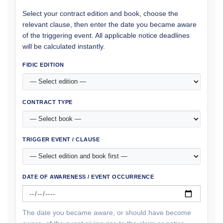
Select your contract edition and book, choose the
relevant clause, then enter the date you became aware
of the triggering event. All applicable notice deadlines
will be calculated instantly.
FIDIC EDITION
CONTRACT TYPE
TRIGGER EVENT / CLAUSE
DATE OF AWARENESS / EVENT OCCURRENCE
The date you became aware, or should have become