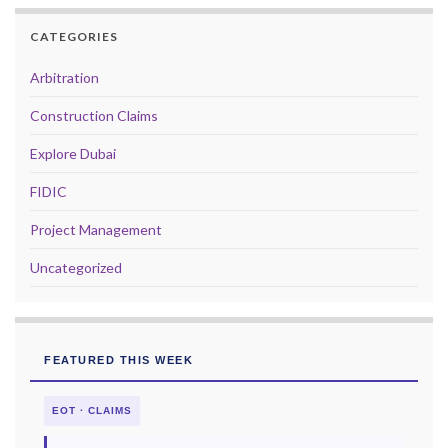
CATEGORIES
Arbitration
Construction Claims
Explore Dubai
FIDIC
Project Management
Uncategorized
FEATURED THIS WEEK
EOT · CLAIMS