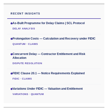
RECENT INSIGHTS
As-Built Programme for Delay Claims | SCL Protocol
DELAY ANALYSIS
Prolongation Costs — Calculation and Recovery under FIDIC
QUANTUM · CLAIMS
Concurrent Delay — Contractor Entitlement and Risk
Allocation
DISPUTE RESOLUTION
FIDIC Clause 20.1 — Notice Requirements Explained
FIDIC · CLAIMS
Variations Under FIDIC — Valuation and Entitlement
VARIATIONS · QUANTUM