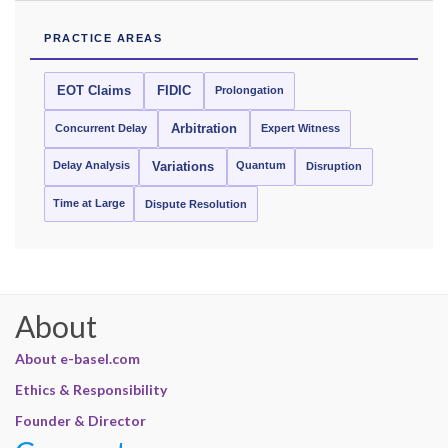
PRACTICE AREAS
EOT Claims
FIDIC
Prolongation
Concurrent Delay
Arbitration
Expert Witness
Delay Analysis
Quantum
Variations
Disruption
Time at Large
Dispute Resolution
About
About e-basel.com
Ethics & Responsibility
Founder & Director