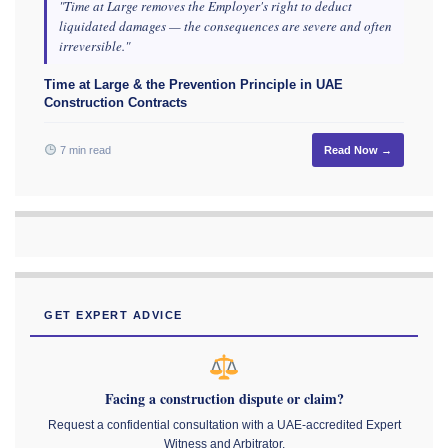
"Time at Large removes the Employer's right to deduct
liquidated damages — the consequences are severe and often
irreversible."
Time at Large & the Prevention Principle in UAE
Construction Contracts
7 min read
Read Now →
GET EXPERT ADVICE
Facing a construction dispute or claim?
Request a confidential consultation with a UAE-accredited Expert
Witness and Arbitrator.