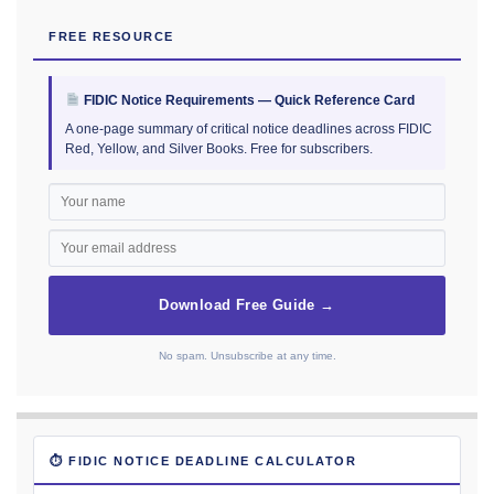
FREE RESOURCE
FIDIC Notice Requirements — Quick Reference Card
A one-page summary of critical notice deadlines across FIDIC
Red, Yellow, and Silver Books. Free for subscribers.
Download Free Guide →
No spam. Unsubscribe at any time.
⏱ FIDIC NOTICE DEADLINE CALCULATOR