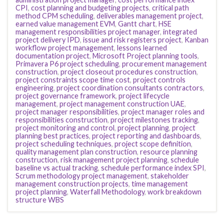
CPI
,
cost planning and budgeting projects
,
critical path
method CPM scheduling
,
deliverables management project
,
earned value management EVM
,
Gantt chart
,
HSE
management responsibilities project manager
,
integrated
project delivery IPD
,
issue and risk registers project
,
Kanban
workflow project management
,
lessons learned
documentation project
,
Microsoft Project planning tools
,
Primavera P6 project scheduling
,
procurement management
construction
,
project closeout procedures construction
,
project constraints scope time cost
,
project controls
engineering
,
project coordination consultants contractors
,
project governance framework
,
project lifecycle
management
,
project management construction UAE
,
project manager responsibilities
,
project manager roles and
responsibilities construction
,
project milestones tracking
,
project monitoring and control
,
project planning
,
project
planning best practices
,
project reporting and dashboards
,
project scheduling techniques
,
project scope definition
,
quality management plan construction
,
resource planning
construction
,
risk management project planning
,
schedule
baseline vs actual tracking
,
schedule performance index SPI
,
Scrum methodology project management
,
stakeholder
management construction projects
,
time management
project planning
,
Waterfall Methodology
,
work breakdown
structure WBS