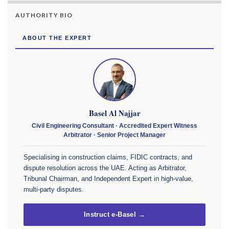
AUTHORITY BIO
ABOUT THE EXPERT
Basel Al Najjar
Civil Engineering Consultant · Accredited Expert Witness
Arbitrator · Senior Project Manager
Specialising in construction claims, FIDIC contracts, and
dispute resolution across the UAE. Acting as Arbitrator,
Tribunal Chairman, and Independent Expert in high-value,
multi-party disputes.
Instruct e-Basel →