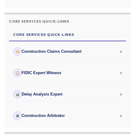
CORE SERVICES QUICK-LINKS
CORE SERVICES QUICK-LINKS
›
Construction Claims Consultant
›
FIDIC Expert Witness
›
Delay Analysis Expert
›
Construction Arbitrator