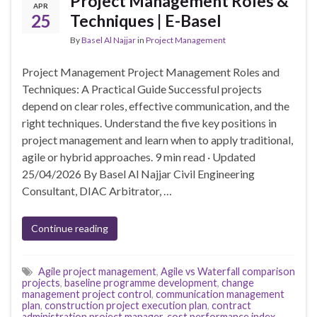
Project Management Roles &
APR
25
Techniques | E-Basel
By
Basel Al Najjar
in
Project Management
Project Management Project Management Roles and
Techniques: A Practical Guide Successful projects
depend on clear roles, effective communication, and the
right techniques. Understand the five key positions in
project management and learn when to apply traditional,
agile or hybrid approaches. 9 min read · Updated
25/04/2026 By Basel Al Najjar Civil Engineering
Consultant, DIAC Arbitrator, …
Continue reading
Agile project management
,
Agile vs Waterfall comparison
projects
,
baseline programme development
,
change
management project control
,
communication management
plan
,
construction project execution plan
,
contract
administration project manager
,
cost performance index