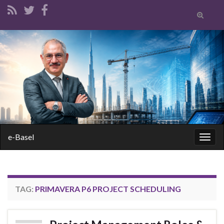
Toggle
search
form
Search for:
e-Basel
Togg
navig
TAG:
PRIMAVERA P6 PROJECT SCHEDULING