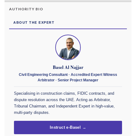
AUTHORITY BIO
ABOUT THE EXPERT
Basel Al Najjar
Civil Engineering Consultant · Accredited Expert Witness
Arbitrator · Senior Project Manager
Specialising in construction claims, FIDIC contracts, and
dispute resolution across the UAE. Acting as Arbitrator,
Tribunal Chairman, and Independent Expert in high-value,
multi-party disputes.
Instruct e-Basel →