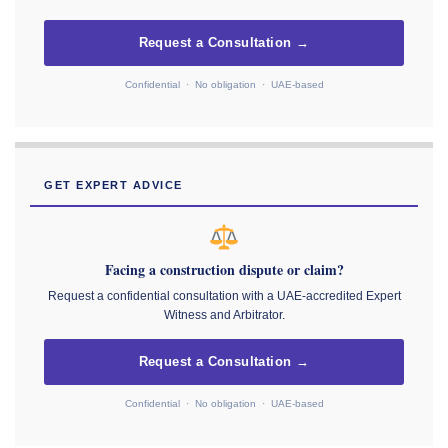
Request a Consultation →
Confidential · No obligation · UAE-based
GET EXPERT ADVICE
Facing a construction dispute or claim?
Request a confidential consultation with a UAE-accredited Expert
Witness and Arbitrator.
Request a Consultation →
Confidential · No obligation · UAE-based