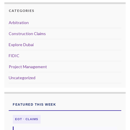
CATEGORIES
Arbitration
Construction Claims
Explore Dubai
FIDIC
Project Management
Uncategorized
FEATURED THIS WEEK
EOT · CLAIMS