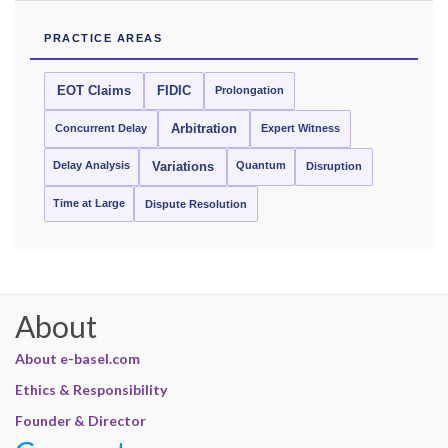
PRACTICE AREAS
EOT Claims
FIDIC
Prolongation
Concurrent Delay
Arbitration
Expert Witness
Delay Analysis
Quantum
Variations
Disruption
Time at Large
Dispute Resolution
About
About e-basel.com
Ethics & Responsibility
Founder & Director