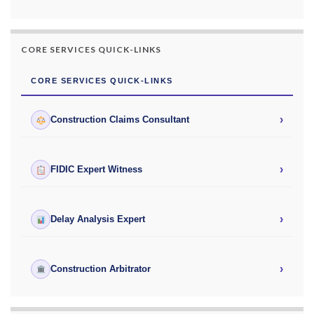
CORE SERVICES QUICK-LINKS
CORE SERVICES QUICK-LINKS
›
Construction Claims Consultant
›
FIDIC Expert Witness
›
Delay Analysis Expert
›
Construction Arbitrator