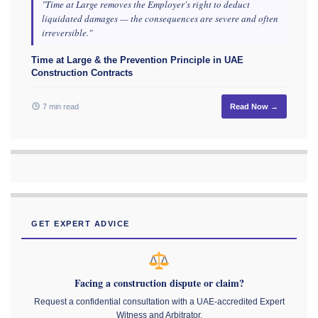
"Time at Large removes the Employer's right to deduct
liquidated damages — the consequences are severe and often
irreversible."
Time at Large & the Prevention Principle in UAE
Construction Contracts
7 min read
Read Now →
GET EXPERT ADVICE
Facing a construction dispute or claim?
Request a confidential consultation with a UAE-accredited Expert
Witness and Arbitrator.