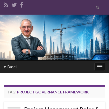
Toggle
search
form
Search for:
e-Basel
Togg
navig
TAG:
PROJECT GOVERNANCE FRAMEWORK