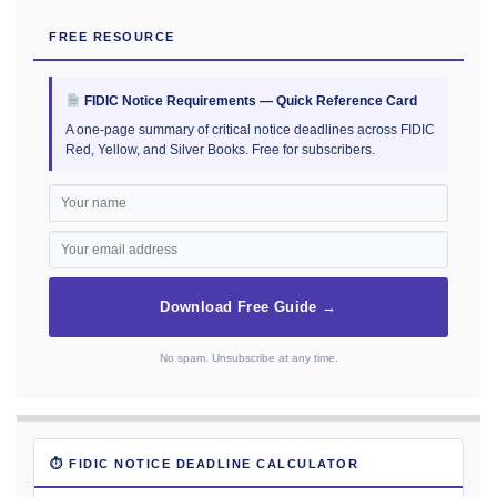
FREE RESOURCE
FIDIC Notice Requirements — Quick Reference Card
A one-page summary of critical notice deadlines across FIDIC
Red, Yellow, and Silver Books. Free for subscribers.
Download Free Guide →
No spam. Unsubscribe at any time.
⏱ FIDIC NOTICE DEADLINE CALCULATOR