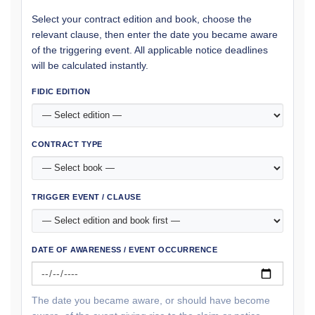
Select your contract edition and book, choose the
relevant clause, then enter the date you became aware
of the triggering event. All applicable notice deadlines
will be calculated instantly.
FIDIC EDITION
CONTRACT TYPE
TRIGGER EVENT / CLAUSE
DATE OF AWARENESS / EVENT OCCURRENCE
The date you became aware, or should have become