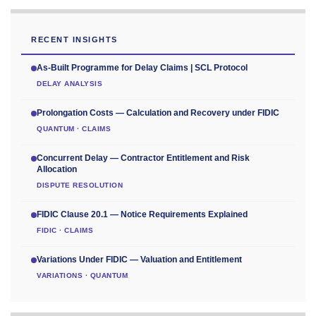
RECENT INSIGHTS
As-Built Programme for Delay Claims | SCL Protocol
DELAY ANALYSIS
Prolongation Costs — Calculation and Recovery under FIDIC
QUANTUM · CLAIMS
Concurrent Delay — Contractor Entitlement and Risk
Allocation
DISPUTE RESOLUTION
FIDIC Clause 20.1 — Notice Requirements Explained
FIDIC · CLAIMS
Variations Under FIDIC — Valuation and Entitlement
VARIATIONS · QUANTUM