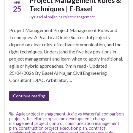
Project Management Roles &
APR
25
Techniques | E-Basel
By
Basel Al Najjar
in
Project Management
Project Management Project Management Roles and
Techniques: A Practical Guide Successful projects
depend on clear roles, effective communication, and the
right techniques. Understand the five key positions in
project management and learn when to apply traditional,
agile or hybrid approaches. 9 min read · Updated
25/04/2026 By Basel Al Najjar Civil Engineering
Consultant, DIAC Arbitrator, …
Continue reading
Agile project management
,
Agile vs Waterfall comparison
projects
,
baseline programme development
,
change
management project control
,
communication management
plan
,
construction project execution plan
,
contract
administration project manager
,
cost performance index