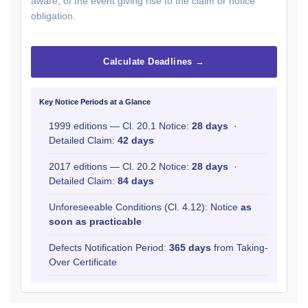
aware, of the event giving rise to the claim or notice
obligation.
Calculate Deadlines →
Key Notice Periods at a Glance
1999 editions — Cl. 20.1 Notice:
28 days
·
Detailed Claim:
42 days
2017 editions — Cl. 20.2 Notice:
28 days
·
Detailed Claim:
84 days
Unforeseeable Conditions (Cl. 4.12): Notice
as
soon as practicable
Defects Notification Period:
365 days
from Taking-
Over Certificate