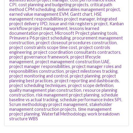
CPI
,
cost planning and budgeting projects
,
critical path
method CPM scheduling
,
deliverables management project
,
earned value management EVM
,
Gantt chart
,
HSE
management responsibilities project manager
,
integrated
project delivery IPD
,
issue and risk registers project
,
Kanban
workflow project management
,
lessons learned
documentation project
,
Microsoft Project planning tools
,
Primavera P6 project scheduling
,
procurement management
construction
,
project closeout procedures construction
,
project constraints scope time cost
,
project controls
engineering
,
project coordination consultants contractors
,
project governance framework
,
project lifecycle
management
,
project management construction UAE
,
project manager responsibilities
,
project manager roles and
responsibilities construction
,
project milestones tracking
,
project monitoring and control
,
project planning
,
project
planning best practices
,
project reporting and dashboards
,
project scheduling techniques
,
project scope definition
,
quality management plan construction
,
resource planning
construction
,
risk management project planning
,
schedule
baseline vs actual tracking
,
schedule performance index SPI
,
Scrum methodology project management
,
stakeholder
management construction projects
,
time management
project planning
,
Waterfall Methodology
,
work breakdown
structure WBS