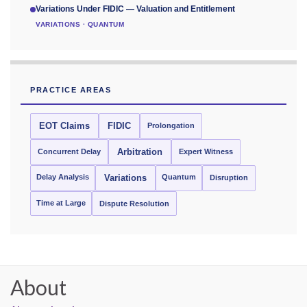
Variations Under FIDIC — Valuation and Entitlement
VARIATIONS · QUANTUM
PRACTICE AREAS
EOT Claims
FIDIC
Prolongation
Concurrent Delay
Arbitration
Expert Witness
Delay Analysis
Quantum
Variations
Disruption
Time at Large
Dispute Resolution
About