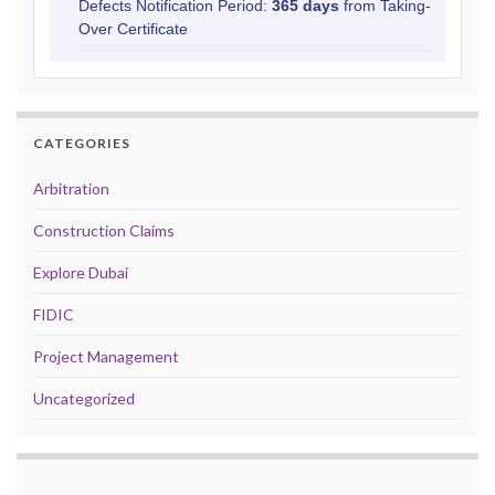
Defects Notification Period:
365 days
from Taking-
Over Certificate
CATEGORIES
Arbitration
Construction Claims
Explore Dubai
FIDIC
Project Management
Uncategorized