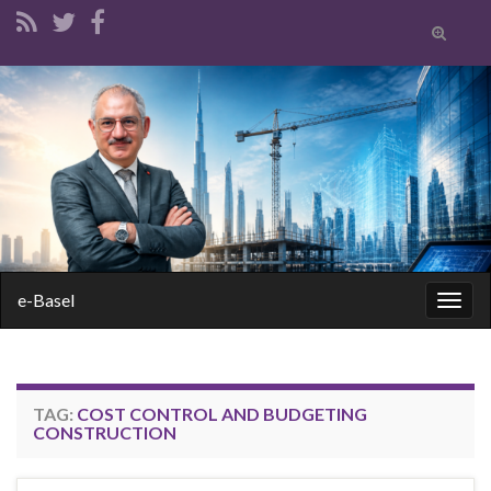
Toggle
search
form
Search for:
e-Basel
Togg
navig
TAG:
COST CONTROL AND BUDGETING
CONSTRUCTION