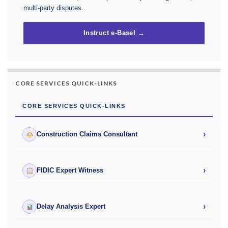
multi-party disputes.
Instruct e-Basel →
CORE SERVICES QUICK-LINKS
CORE SERVICES QUICK-LINKS
›
Construction Claims Consultant
›
FIDIC Expert Witness
›
Delay Analysis Expert