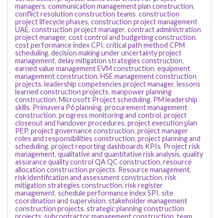
managers
,
communication management plan construction
,
conflict resolution construction teams
,
construction
project lifecycle phases
,
construction project management
UAE
,
construction project manager
,
contract administration
project manager
,
cost control and budgeting construction
,
cost performance index CPI
,
critical path method CPM
scheduling
,
decision making under uncertainty project
management
,
delay mitigation strategies construction
,
earned value management EVM construction
,
equipment
management construction
,
HSE management construction
projects
,
leadership competencies project manager
,
lessons
learned construction projects
,
manpower planning
construction
,
Microsoft Project scheduling
,
PM leadership
skills
,
Primavera P6 planning
,
procurement management
construction
,
progress monitoring and control
,
project
closeout and handover procedures
,
project execution plan
PEP
,
project governance construction
,
project manager
roles and responsibilities construction
,
project planning and
scheduling
,
project reporting dashboards KPIs
,
Project risk
management
,
qualitative and quantitative risk analysis
,
quality
assurance quality control QA QC construction
,
resource
allocation construction projects
,
Resource management
,
risk identification and assessment construction
,
risk
mitigation strategies construction
,
risk register
management
,
schedule performance index SPI
,
site
coordination and supervision
,
stakeholder management
construction projects
,
strategic planning construction
projects
,
subcontractor management construction
,
team