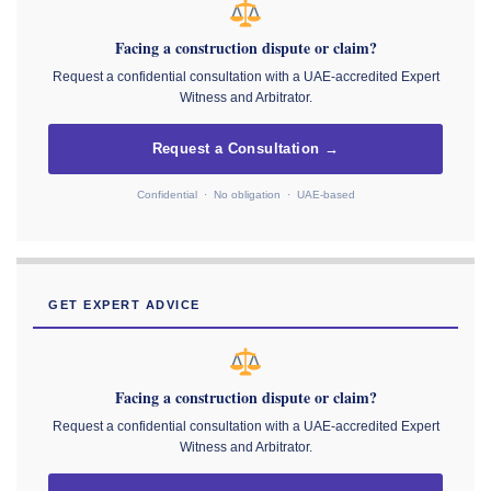
Facing a construction dispute or claim?
Request a confidential consultation with a UAE-accredited Expert
Witness and Arbitrator.
Request a Consultation →
Confidential · No obligation · UAE-based
GET EXPERT ADVICE
Facing a construction dispute or claim?
Request a confidential consultation with a UAE-accredited Expert
Witness and Arbitrator.