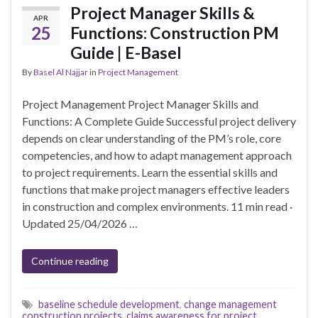
Project Manager Skills &
APR
25
Functions: Construction PM
Guide | E-Basel
By
Basel Al Najjar
in
Project Management
Project Management Project Manager Skills and
Functions: A Complete Guide Successful project delivery
depends on clear understanding of the PM’s role, core
competencies, and how to adapt management approach
to project requirements. Learn the essential skills and
functions that make project managers effective leaders
in construction and complex environments. 11 min read ·
Updated 25/04/2026 …
Continue reading
baseline schedule development
,
change management
construction projects
,
claims awareness for project