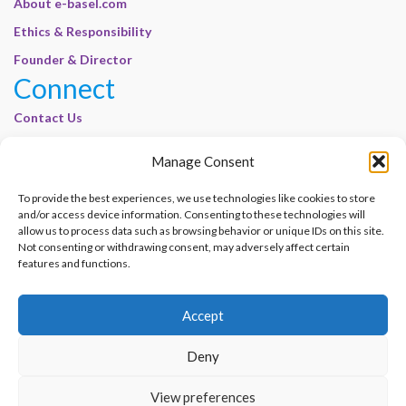
About e-basel.com
Ethics & Responsibility
Founder & Director
Connect
Contact Us
Join Our Customer Base
Manage Consent
Legal
To provide the best experiences, we use technologies like cookies to store
Cookie Policy | E-Basel
and/or access device information. Consenting to these technologies will
Disclaimer | E-Basel
allow us to process data such as browsing behavior or unique IDs on this site.
Not consenting or withdrawing consent, may adversely affect certain
Terms of Use | E-Basel
features and functions.
Privacy Policy
Accept
Contact Us
Join Our Customer Base
Deny
© 2012–2026 e-Basel Consultancy. All rights reserved. |
Privacy Policy
|
Terms
View preferences
of Use