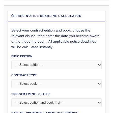
⏱ FIDIC NOTICE DEADLINE CALCULATOR
Select your contract edition and book, choose the
relevant clause, then enter the date you became aware
of the triggering event. All applicable notice deadlines
will be calculated instantly.
FIDIC EDITION
CONTRACT TYPE
TRIGGER EVENT / CLAUSE