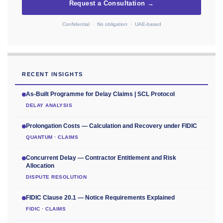
Request a Consultation →
Confidential · No obligation · UAE-based
RECENT INSIGHTS
As-Built Programme for Delay Claims | SCL Protocol
DELAY ANALYSIS
Prolongation Costs — Calculation and Recovery under FIDIC
QUANTUM · CLAIMS
Concurrent Delay — Contractor Entitlement and Risk
Allocation
DISPUTE RESOLUTION
FIDIC Clause 20.1 — Notice Requirements Explained
FIDIC · CLAIMS