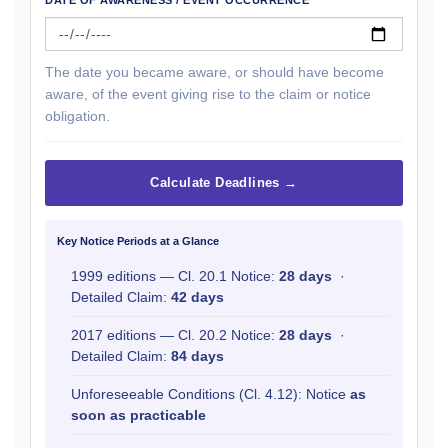
DATE OF AWARENESS / EVENT OCCURRENCE
The date you became aware, or should have become
aware, of the event giving rise to the claim or notice
obligation.
Calculate Deadlines →
Key Notice Periods at a Glance
1999 editions — Cl. 20.1 Notice:
28 days
·
Detailed Claim:
42 days
2017 editions — Cl. 20.2 Notice:
28 days
·
Detailed Claim:
84 days
Unforeseeable Conditions (Cl. 4.12): Notice
as
soon as practicable