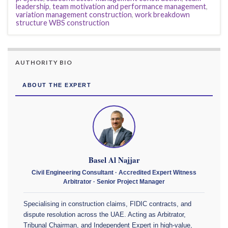
leadership
,
team motivation and performance management
,
variation management construction
,
work breakdown
structure WBS construction
AUTHORITY BIO
ABOUT THE EXPERT
Basel Al Najjar
Civil Engineering Consultant · Accredited Expert Witness
Arbitrator · Senior Project Manager
Specialising in construction claims, FIDIC contracts, and
dispute resolution across the UAE. Acting as Arbitrator,
Tribunal Chairman, and Independent Expert in high-value,