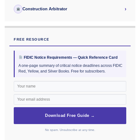
›
Construction Arbitrator
FREE RESOURCE
FIDIC Notice Requirements — Quick Reference Card
A one-page summary of critical notice deadlines across FIDIC
Red, Yellow, and Silver Books. Free for subscribers.
Download Free Guide →
No spam. Unsubscribe at any time.