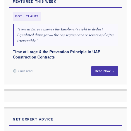
FEATURED THIS WEEK
EOT · CLAIMS
"Time at Large removes the Employer's right to deduct
liquidated damages — the consequences are severe and often
irreversible."
Time at Large & the Prevention Principle in UAE
Construction Contracts
7 min read
Read Now →
GET EXPERT ADVICE