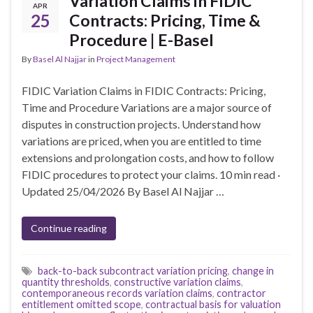
Variation Claims in FIDIC
APR
25
Contracts: Pricing, Time &
Procedure | E-Basel
By
Basel Al Najjar
in
Project Management
FIDIC Variation Claims in FIDIC Contracts: Pricing,
Time and Procedure Variations are a major source of
disputes in construction projects. Understand how
variations are priced, when you are entitled to time
extensions and prolongation costs, and how to follow
FIDIC procedures to protect your claims. 10 min read ·
Updated 25/04/2026 By Basel Al Najjar …
Continue reading
back-to-back subcontract variation pricing
,
change in
quantity thresholds
,
constructive variation claims
,
contemporaneous records variation claims
,
contractor
entitlement omitted scope
,
contractual basis for valuation