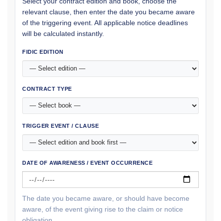
Select your contract edition and book, choose the
relevant clause, then enter the date you became aware
of the triggering event. All applicable notice deadlines
will be calculated instantly.
FIDIC EDITION
CONTRACT TYPE
TRIGGER EVENT / CLAUSE
DATE OF AWARENESS / EVENT OCCURRENCE
The date you became aware, or should have become
aware, of the event giving rise to the claim or notice
obligation.