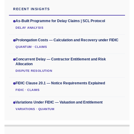
RECENT INSIGHTS
As-Built Programme for Delay Claims | SCL Protocol
DELAY ANALYSIS
Prolongation Costs — Calculation and Recovery under FIDIC
QUANTUM · CLAIMS
Concurrent Delay — Contractor Entitlement and Risk
Allocation
DISPUTE RESOLUTION
FIDIC Clause 20.1 — Notice Requirements Explained
FIDIC · CLAIMS
Variations Under FIDIC — Valuation and Entitlement
VARIATIONS · QUANTUM