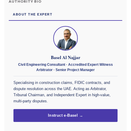
AUTHORITY BIO
ABOUT THE EXPERT
Basel Al Najjar
Civil Engineering Consultant · Accredited Expert Witness
Arbitrator · Senior Project Manager
Specialising in construction claims, FIDIC contracts, and
dispute resolution across the UAE. Acting as Arbitrator,
Tribunal Chairman, and Independent Expert in high-value,
multi-party disputes.
Instruct e-Basel →