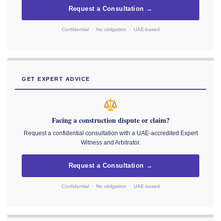
Request a Consultation →
Confidential · No obligation · UAE-based
GET EXPERT ADVICE
Facing a construction dispute or claim?
Request a confidential consultation with a UAE-accredited Expert
Witness and Arbitrator.
Request a Consultation →
Confidential · No obligation · UAE-based