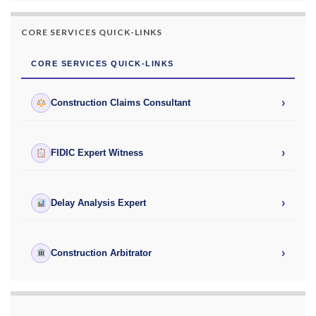
CORE SERVICES QUICK-LINKS
CORE SERVICES QUICK-LINKS
›
Construction Claims Consultant
›
FIDIC Expert Witness
›
Delay Analysis Expert
›
Construction Arbitrator