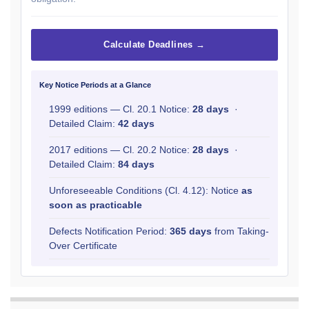
Calculate Deadlines →
Key Notice Periods at a Glance
1999 editions — Cl. 20.1 Notice:
28 days
·
Detailed Claim:
42 days
2017 editions — Cl. 20.2 Notice:
28 days
·
Detailed Claim:
84 days
Unforeseeable Conditions (Cl. 4.12): Notice
as
soon as practicable
Defects Notification Period:
365 days
from Taking-
Over Certificate