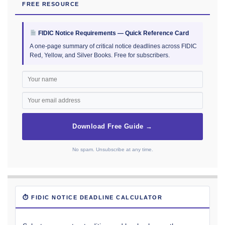
FREE RESOURCE
FIDIC Notice Requirements — Quick Reference Card
A one-page summary of critical notice deadlines across FIDIC
Red, Yellow, and Silver Books. Free for subscribers.
Download Free Guide →
No spam. Unsubscribe at any time.
⏱ FIDIC NOTICE DEADLINE CALCULATOR