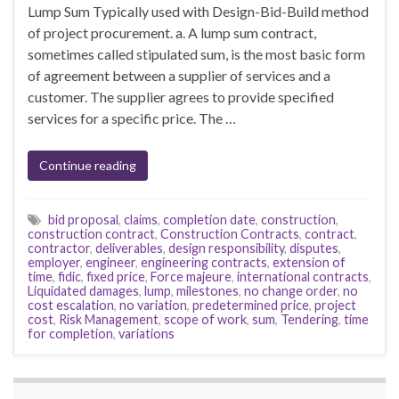
Lump Sum Typically used with Design-Bid-Build method
of project procurement. a. A lump sum contract,
sometimes called stipulated sum, is the most basic form
of agreement between a supplier of services and a
customer. The supplier agrees to provide specified
services for a specific price. The …
Continue reading
bid proposal
,
claims
,
completion date
,
construction
,
construction contract
,
Construction Contracts
,
contract
,
contractor
,
deliverables
,
design responsibility
,
disputes
,
employer
,
engineer
,
engineering contracts
,
extension of
time
,
fidic
,
fixed price
,
Force majeure
,
international contracts
,
Liquidated damages
,
lump
,
milestones
,
no change order
,
no
cost escalation
,
no variation
,
predetermined price
,
project
cost
,
Risk Management
,
scope of work
,
sum
,
Tendering
,
time
for completion
,
variations