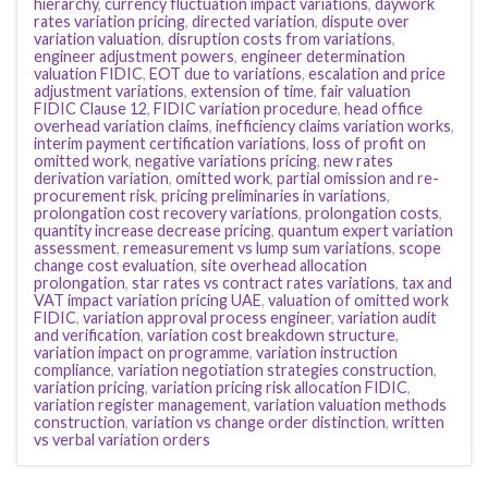
hierarchy
,
currency fluctuation impact variations
,
daywork
rates variation pricing
,
directed variation
,
dispute over
variation valuation
,
disruption costs from variations
,
engineer adjustment powers
,
engineer determination
valuation FIDIC
,
EOT due to variations
,
escalation and price
adjustment variations
,
extension of time
,
fair valuation
FIDIC Clause 12
,
FIDIC variation procedure
,
head office
overhead variation claims
,
inefficiency claims variation works
,
interim payment certification variations
,
loss of profit on
omitted work
,
negative variations pricing
,
new rates
derivation variation
,
omitted work
,
partial omission and re-
procurement risk
,
pricing preliminaries in variations
,
prolongation cost recovery variations
,
prolongation costs
,
quantity increase decrease pricing
,
quantum expert variation
assessment
,
remeasurement vs lump sum variations
,
scope
change cost evaluation
,
site overhead allocation
prolongation
,
star rates vs contract rates variations
,
tax and
VAT impact variation pricing UAE
,
valuation of omitted work
FIDIC
,
variation approval process engineer
,
variation audit
and verification
,
variation cost breakdown structure
,
variation impact on programme
,
variation instruction
compliance
,
variation negotiation strategies construction
,
variation pricing
,
variation pricing risk allocation FIDIC
,
variation register management
,
variation valuation methods
construction
,
variation vs change order distinction
,
written
vs verbal variation orders