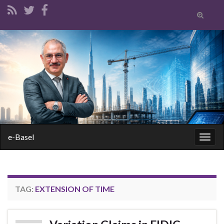
Toggle
search
form
Search for:
e-Basel
Togg
navig
TAG:
EXTENSION OF TIME