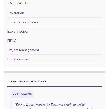
CATEGORIES
Arbitration
Construction Claims
Explore Dubai
FIDIC
Project Management
Uncategorized
FEATURED THIS WEEK
EOT · CLAIMS
"Time at Large removes the Employer's right to deduct