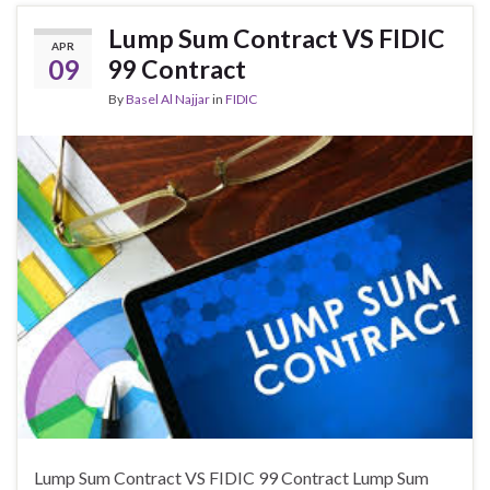
Lump Sum Contract VS FIDIC
APR
09
99 Contract
By
Basel Al Najjar
in
FIDIC
Lump Sum Contract VS FIDIC 99 Contract Lump Sum