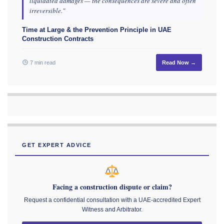
liquidated damages — the consequences are severe and often
irreversible."
Time at Large & the Prevention Principle in UAE
Construction Contracts
7 min read
Read Now →
GET EXPERT ADVICE
Facing a construction dispute or claim?
Request a confidential consultation with a UAE-accredited Expert
Witness and Arbitrator.