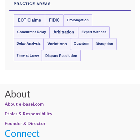
PRACTICE AREAS
EOT Claims
FIDIC
Prolongation
Concurrent Delay
Arbitration
Expert Witness
Delay Analysis
Quantum
Variations
Disruption
Time at Large
Dispute Resolution
About
About e-basel.com
Ethics & Responsibility
Founder & Director
Connect