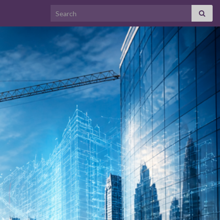
Search for: