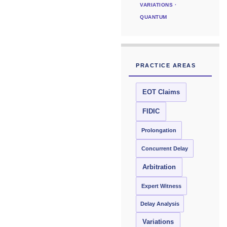
VARIATIONS ·
QUANTUM
PRACTICE AREAS
EOT Claims
FIDIC
Prolongation
Concurrent Delay
Arbitration
Expert Witness
Delay Analysis
Variations