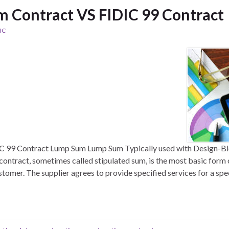
 Contract VS FIDIC 99 Contract
IC
 99 Contract Lump Sum Lump Sum Typically used with Design-Bi
contract, sometimes called stipulated sum, is the most basic for
stomer. The supplier agrees to provide specified services for a spe