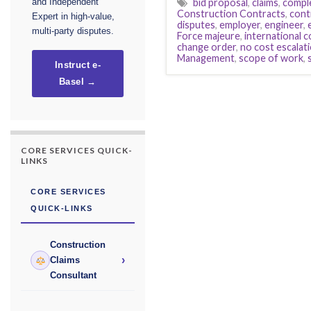
bid proposal
,
claims
,
compl
and Independent
Construction Contracts
,
cont
Expert in high-value,
disputes
,
employer
,
engineer
,
multi-party disputes.
Force majeure
,
international 
change order
,
no cost escalat
Management
,
scope of work
,
Instruct e-
Basel →
CORE SERVICES QUICK-
LINKS
CORE SERVICES
QUICK-LINKS
Construction
›
Claims
Consultant