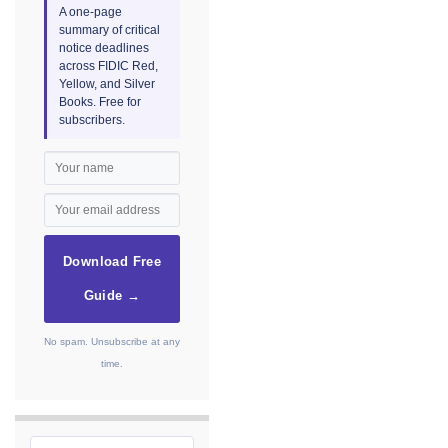
A one-page
summary of critical
notice deadlines
across FIDIC Red,
Yellow, and Silver
Books. Free for
subscribers.
Download Free
Guide →
No spam. Unsubscribe at any
time.