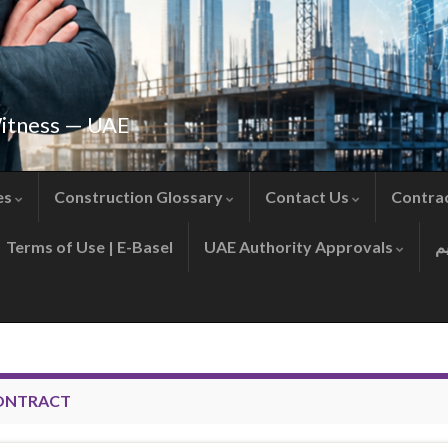
Witness — UAE
es
Construction Glossary
Contact Us
Contra
Terms of Use | E-Basel
UAE Authority Approvals
ONTRACT