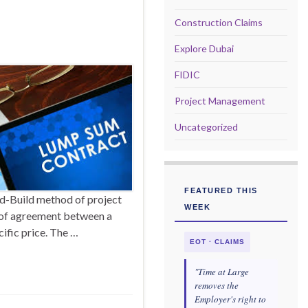
Construction Claims
Explore Dubai
FIDIC
Project Management
Uncategorized
FEATURED THIS
d-Build method of project
WEEK
m of agreement between a
cific price. The …
EOT · CLAIMS
"Time at Large
removes the
Employer's right to