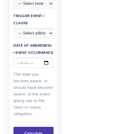
TRIGGER EVENT /
CLAUSE
DATE OF AWARENESS
/ EVENT OCCURRENCE
The date you
became aware, or
should have become
aware, of the event
giving rise to the
claim or notice
obligation.
Calculate