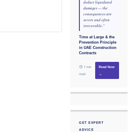
deduct liquidated
damages — the
consequences are
severe and often
irreversible."
Time at Large & the
Prevention Principle
in UAE Construction
Contracts
7 min
Read Now
read
→
GET EXPERT
ADVICE