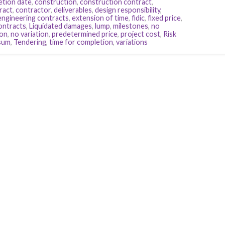
etion date
,
construction
,
construction contract
,
ract
,
contractor
,
deliverables
,
design responsibility
,
engineering contracts
,
extension of time
,
fidic
,
fixed price
,
contracts
,
Liquidated damages
,
lump
,
milestones
,
no
ion
,
no variation
,
predetermined price
,
project cost
,
Risk
sum
,
Tendering
,
time for completion
,
variations