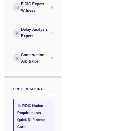
FIDIC Expert
›
Witness
Delay Analysis
›
Expert
Construction
›
Arbitrator
FREE RESOURCE
FIDIC Notice
Requirements —
Quick Reference
Card