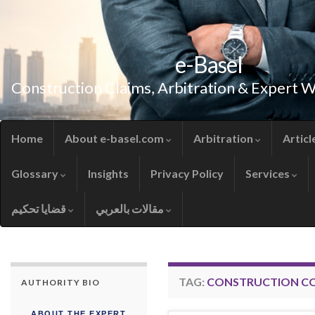
e-Basel
Construction Claims, Arbitration & Expert 
Home
About e-basel.com
Arbitration
Articl
Glossary
Insights
Privacy Policy
Services
قضايا تحكيم
مقالات بالعربي
TAG:
CONSTRUCTION C
AUTHORITY BIO
ABOUT THE EXPERT