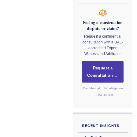
Facing a construction
dispute or claim?
Request a confidential
consultation with a UAE-
accredited Expert
Witness and Arbitrator.
Request a
Consultation →
Confidential · No obligation
· UAE-based
RECENT INSIGHTS