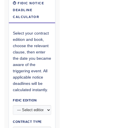
⏱ FIDIC NOTICE
DEADLINE
CALCULATOR
Select your contract
edition and book,
choose the relevant
clause, then enter
the date you became
aware of the
triggering event. All
applicable notice
deadlines will be
calculated instantly.
FIDIC EDITION
CONTRACT TYPE