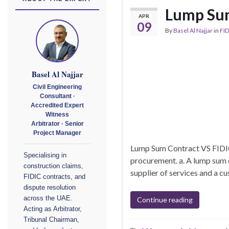
Lump Sum
APR
09
By
Basel Al Najjar
in
FID
Basel Al Najjar
Civil Engineering
Consultant ·
Accredited Expert
Witness
Arbitrator · Senior
Project Manager
Lump Sum Contract VS FIDIC
Specialising in
procurement. a. A lump sum 
construction claims,
supplier of services and a cu
FIDIC contracts, and
dispute resolution
across the UAE.
Continue reading
Acting as Arbitrator,
Tribunal Chairman,