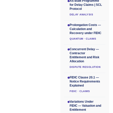
As-Built Programme
for Delay Claims | SCL
Protocol
DELAY ANALYSIS
Prolongation Costs —
Calculation and
Recovery under FIDIC
QUANTUM · CLAIMS
Concurrent Delay —
Contractor
Entitlement and Risk
Allocation
DISPUTE RESOLUTION
FIDIC Clause 20.1 —
Notice Requirements
Explained
FIDIC · CLAIMS
Variations Under
FIDIC — Valuation and
Entitlement