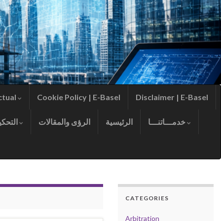
ctual
Cookie Policy | E-Basel
Disclaimer | E-Basel
التحكيم
الرؤى والمقالات
الرئيسية
خدمـــاتنـــا
CATEGORIES
Arbitration