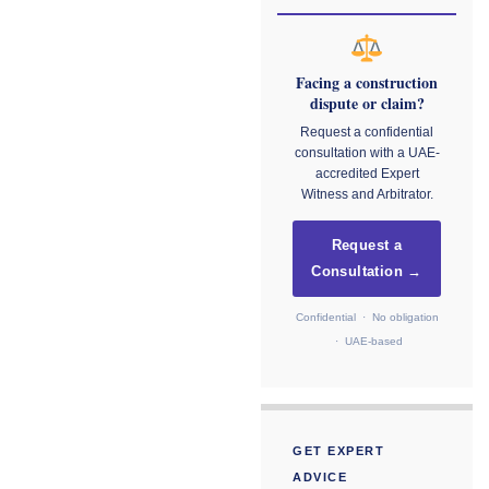
Facing a construction
dispute or claim?
Request a confidential
consultation with a UAE-
accredited Expert
Witness and Arbitrator.
Request a
Consultation →
Confidential · No obligation
· UAE-based
GET EXPERT
ADVICE