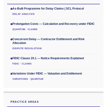
As-Built Programme for Delay Claims | SCL Protocol
DELAY ANALYSIS
Prolongation Costs — Calculation and Recovery under FIDIC
QUANTUM · CLAIMS
Concurrent Delay — Contractor Entitlement and Risk
Allocation
DISPUTE RESOLUTION
FIDIC Clause 20.1 — Notice Requirements Explained
FIDIC · CLAIMS
Variations Under FIDIC — Valuation and Entitlement
VARIATIONS · QUANTUM
PRACTICE AREAS