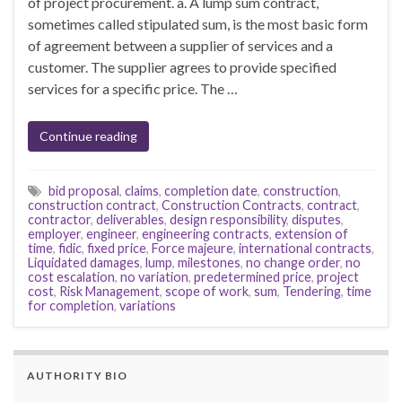
of project procurement. a. A lump sum contract,
sometimes called stipulated sum, is the most basic form
of agreement between a supplier of services and a
customer. The supplier agrees to provide specified
services for a specific price. The …
Continue reading
bid proposal
,
claims
,
completion date
,
construction
,
construction contract
,
Construction Contracts
,
contract
,
contractor
,
deliverables
,
design responsibility
,
disputes
,
employer
,
engineer
,
engineering contracts
,
extension of
time
,
fidic
,
fixed price
,
Force majeure
,
international contracts
,
Liquidated damages
,
lump
,
milestones
,
no change order
,
no
cost escalation
,
no variation
,
predetermined price
,
project
cost
,
Risk Management
,
scope of work
,
sum
,
Tendering
,
time
for completion
,
variations
AUTHORITY BIO