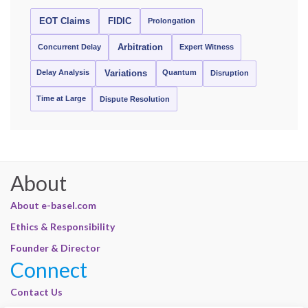
EOT Claims
FIDIC
Prolongation
Concurrent Delay
Arbitration
Expert Witness
Delay Analysis
Quantum
Variations
Disruption
Time at Large
Dispute Resolution
About
About e-basel.com
Ethics & Responsibility
Founder & Director
Connect
Contact Us