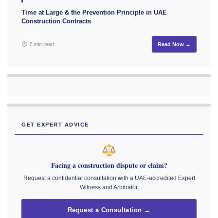
Time at Large & the Prevention Principle in UAE
Construction Contracts
7 min read
Read Now →
GET EXPERT ADVICE
Facing a construction dispute or claim?
Request a confidential consultation with a UAE-accredited Expert
Witness and Arbitrator.
Request a Consultation →