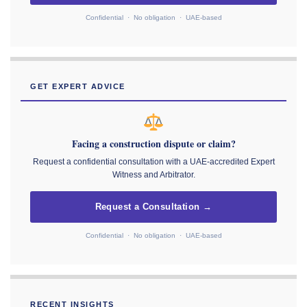
Confidential · No obligation · UAE-based
GET EXPERT ADVICE
Facing a construction dispute or claim?
Request a confidential consultation with a UAE-accredited Expert
Witness and Arbitrator.
Request a Consultation →
Confidential · No obligation · UAE-based
RECENT INSIGHTS