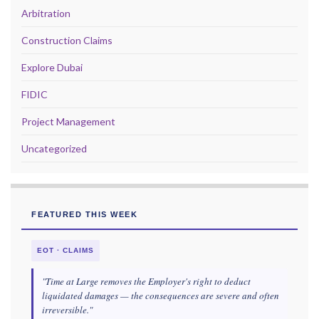
Arbitration
Construction Claims
Explore Dubai
FIDIC
Project Management
Uncategorized
FEATURED THIS WEEK
EOT · CLAIMS
"Time at Large removes the Employer's right to deduct
liquidated damages — the consequences are severe and often
irreversible."