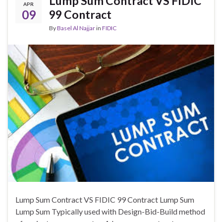
Lump Sum Contract VS FIDIC
APR
09
99 Contract
By
Basel Al Najjar
in
FIDIC
Lump Sum Contract VS FIDIC 99 Contract Lump Sum
Lump Sum Typically used with Design-Bid-Build method