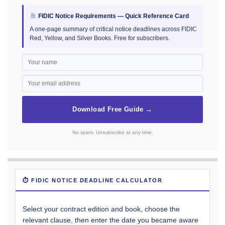
FIDIC Notice Requirements — Quick Reference Card
A one-page summary of critical notice deadlines across FIDIC
Red, Yellow, and Silver Books. Free for subscribers.
Download Free Guide →
No spam. Unsubscribe at any time.
⏱ FIDIC NOTICE DEADLINE CALCULATOR
Select your contract edition and book, choose the
relevant clause, then enter the date you became aware