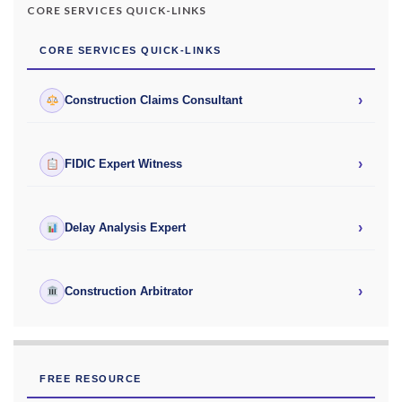
CORE SERVICES QUICK-LINKS
CORE SERVICES QUICK-LINKS
›
Construction Claims Consultant
›
FIDIC Expert Witness
›
Delay Analysis Expert
›
Construction Arbitrator
FREE RESOURCE