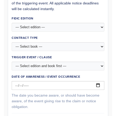
of the triggering event. All applicable notice deadlines
will be calculated instantly.
FIDIC EDITION
CONTRACT TYPE
TRIGGER EVENT / CLAUSE
DATE OF AWARENESS / EVENT OCCURRENCE
The date you became aware, or should have become
aware, of the event giving rise to the claim or notice
obligation.