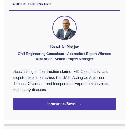
ABOUT THE EXPERT
Basel Al Najjar
Civil Engineering Consultant · Accredited Expert Witness
Arbitrator · Senior Project Manager
Specialising in construction claims, FIDIC contracts, and
dispute resolution across the UAE. Acting as Arbitrator,
Tribunal Chairman, and Independent Expert in high-value,
multi-party disputes.
Instruct e-Basel →