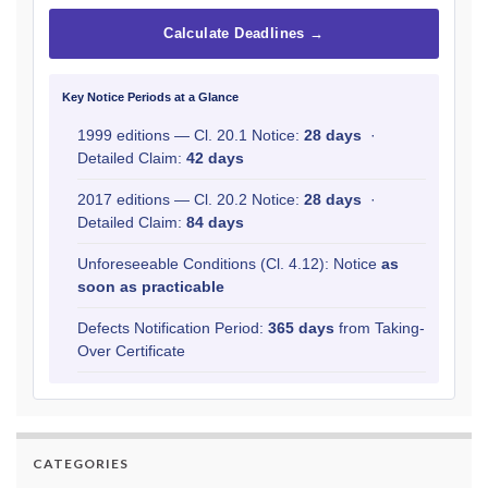
Calculate Deadlines →
Key Notice Periods at a Glance
1999 editions — Cl. 20.1 Notice:
28 days
·
Detailed Claim:
42 days
2017 editions — Cl. 20.2 Notice:
28 days
·
Detailed Claim:
84 days
Unforeseeable Conditions (Cl. 4.12): Notice
as
soon as practicable
Defects Notification Period:
365 days
from Taking-
Over Certificate
CATEGORIES