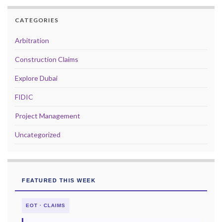
CATEGORIES
Arbitration
Construction Claims
Explore Dubai
FIDIC
Project Management
Uncategorized
FEATURED THIS WEEK
EOT · CLAIMS