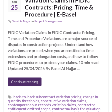
Variation Claims in FIDIC
APR
25
Contracts: Pricing, Time &
Procedure | E-Basel
By
Basel Al Najjar
in
Project Management
FIDIC Variation Claims in FIDIC Contracts: Pricing,
Time and Procedure Variations are a major source of
disputes in construction projects. Understand how
variations are priced, when you are entitled to time
extensions and prolongation costs, and how to follow
FIDIC procedures to protect your claims. 10 min read ·
Updated 25/04/2026 By Basel Al Najjar …
Continue reading
back-to-back subcontract variation pricing
,
change in
quantity thresholds
,
constructive variation claims
,
contemporaneous records variation claims
,
contractor
entitlement omitted scope
,
contractual basis for valuation