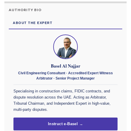
AUTHORITY BIO
ABOUT THE EXPERT
Basel Al Najjar
Civil Engineering Consultant · Accredited Expert Witness
Arbitrator · Senior Project Manager
Specialising in construction claims, FIDIC contracts, and
dispute resolution across the UAE. Acting as Arbitrator,
Tribunal Chairman, and Independent Expert in high-value,
multi-party disputes.
Instruct e-Basel →