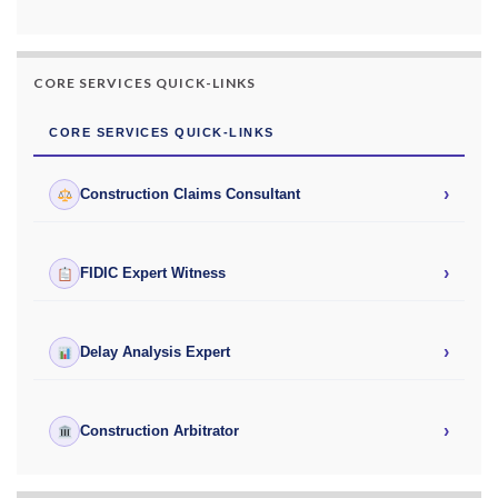
CORE SERVICES QUICK-LINKS
CORE SERVICES QUICK-LINKS
›
Construction Claims Consultant
›
FIDIC Expert Witness
›
Delay Analysis Expert
›
Construction Arbitrator