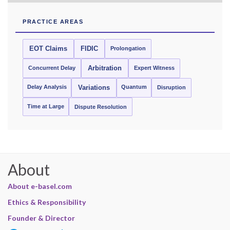
PRACTICE AREAS
EOT Claims
FIDIC
Prolongation
Concurrent Delay
Arbitration
Expert Witness
Delay Analysis
Quantum
Variations
Disruption
Time at Large
Dispute Resolution
About
About e-basel.com
Ethics & Responsibility
Founder & Director