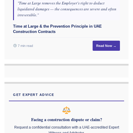
"Time at Large removes the Employer's right to deduct
liquidated damages — the consequences are severe and often
irreversible."
Time at Large & the Prevention Principle in UAE
Construction Contracts
7 min read
Read Now →
GET EXPERT ADVICE
Facing a construction dispute or claim?
Request a confidential consultation with a UAE-accredited Expert