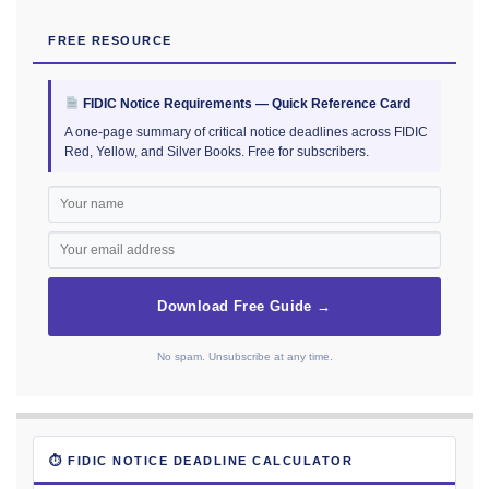
FREE RESOURCE
FIDIC Notice Requirements — Quick Reference Card
A one-page summary of critical notice deadlines across FIDIC
Red, Yellow, and Silver Books. Free for subscribers.
Download Free Guide →
No spam. Unsubscribe at any time.
⏱ FIDIC NOTICE DEADLINE CALCULATOR