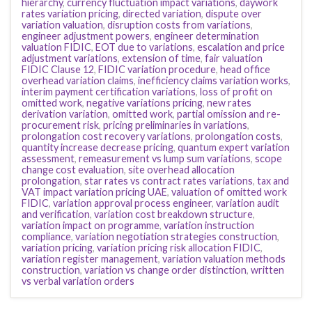
hierarchy
,
currency fluctuation impact variations
,
daywork
rates variation pricing
,
directed variation
,
dispute over
variation valuation
,
disruption costs from variations
,
engineer adjustment powers
,
engineer determination
valuation FIDIC
,
EOT due to variations
,
escalation and price
adjustment variations
,
extension of time
,
fair valuation
FIDIC Clause 12
,
FIDIC variation procedure
,
head office
overhead variation claims
,
inefficiency claims variation works
,
interim payment certification variations
,
loss of profit on
omitted work
,
negative variations pricing
,
new rates
derivation variation
,
omitted work
,
partial omission and re-
procurement risk
,
pricing preliminaries in variations
,
prolongation cost recovery variations
,
prolongation costs
,
quantity increase decrease pricing
,
quantum expert variation
assessment
,
remeasurement vs lump sum variations
,
scope
change cost evaluation
,
site overhead allocation
prolongation
,
star rates vs contract rates variations
,
tax and
VAT impact variation pricing UAE
,
valuation of omitted work
FIDIC
,
variation approval process engineer
,
variation audit
and verification
,
variation cost breakdown structure
,
variation impact on programme
,
variation instruction
compliance
,
variation negotiation strategies construction
,
variation pricing
,
variation pricing risk allocation FIDIC
,
variation register management
,
variation valuation methods
construction
,
variation vs change order distinction
,
written
vs verbal variation orders