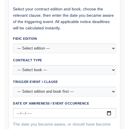
Select your contract edition and book, choose the
relevant clause, then enter the date you became aware
of the triggering event. All applicable notice deadlines
will be calculated instantly.
FIDIC EDITION
CONTRACT TYPE
TRIGGER EVENT / CLAUSE
DATE OF AWARENESS / EVENT OCCURRENCE
The date you became aware, or should have become