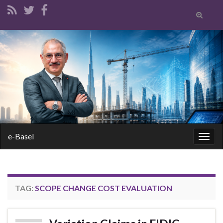
Toggle
search
form
Search for:
e-Basel
Togg
navig
TAG:
SCOPE CHANGE COST EVALUATION