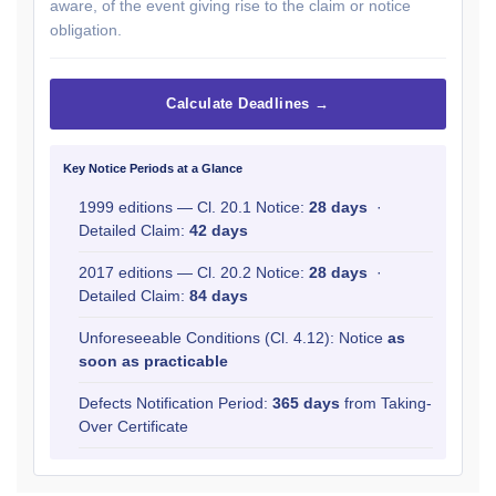
aware, of the event giving rise to the claim or notice
obligation.
Calculate Deadlines →
Key Notice Periods at a Glance
1999 editions — Cl. 20.1 Notice:
28 days
·
Detailed Claim:
42 days
2017 editions — Cl. 20.2 Notice:
28 days
·
Detailed Claim:
84 days
Unforeseeable Conditions (Cl. 4.12): Notice
as
soon as practicable
Defects Notification Period:
365 days
from Taking-
Over Certificate