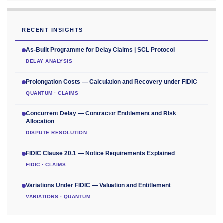
RECENT INSIGHTS
As-Built Programme for Delay Claims | SCL Protocol
DELAY ANALYSIS
Prolongation Costs — Calculation and Recovery under FIDIC
QUANTUM · CLAIMS
Concurrent Delay — Contractor Entitlement and Risk
Allocation
DISPUTE RESOLUTION
FIDIC Clause 20.1 — Notice Requirements Explained
FIDIC · CLAIMS
Variations Under FIDIC — Valuation and Entitlement
VARIATIONS · QUANTUM