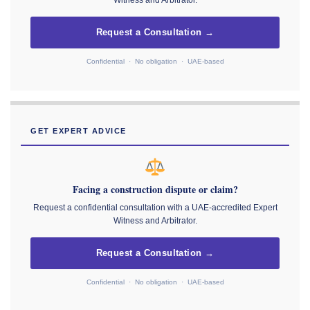
Witness and Arbitrator.
Request a Consultation →
Confidential · No obligation · UAE-based
GET EXPERT ADVICE
Facing a construction dispute or claim?
Request a confidential consultation with a UAE-accredited Expert
Witness and Arbitrator.
Request a Consultation →
Confidential · No obligation · UAE-based