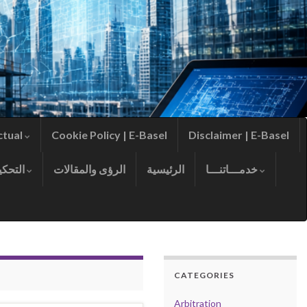
ctual
Cookie Policy | E-Basel
Disclaimer | E-Basel
التحكيم
الرؤى والمقالات
الرئيسية
خدمـــاتنـــا
CATEGORIES
Arbitration