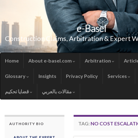
e-Basel
Construction Claims, Arbitration & Expert 
Home
About e-basel.com
Arbitration
Articl
Glossary
Insights
Privacy Policy
Services
قضايا تحكيم
مقالات بالعربي
TAG:
NO COST ESCALAT
AUTHORITY BIO
ABOUT THE EXPERT