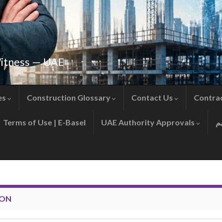
Witness — UAE
es
Construction Glossary
Contact Us
Contra
Terms of Use | E-Basel
UAE Authority Approvals
ION