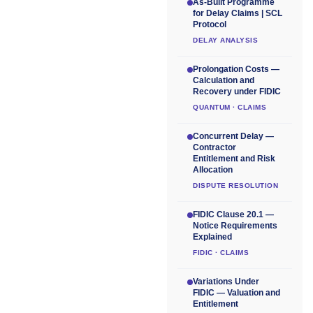
As-Built Programme
for Delay Claims | SCL
Protocol
DELAY ANALYSIS
Prolongation Costs —
Calculation and
Recovery under FIDIC
QUANTUM · CLAIMS
Concurrent Delay —
Contractor
Entitlement and Risk
Allocation
DISPUTE RESOLUTION
FIDIC Clause 20.1 —
Notice Requirements
Explained
FIDIC · CLAIMS
Variations Under
FIDIC — Valuation and
Entitlement