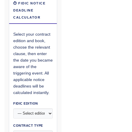
⏱ FIDIC NOTICE
DEADLINE
CALCULATOR
Select your contract
edition and book,
choose the relevant
clause, then enter
the date you became
aware of the
triggering event. All
applicable notice
deadlines will be
calculated instantly.
FIDIC EDITION
CONTRACT TYPE