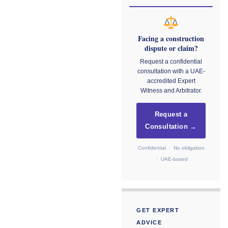
Facing a construction
dispute or claim?
Request a confidential
consultation with a UAE-
accredited Expert
Witness and Arbitrator.
Request a
Consultation →
Confidential · No obligation
· UAE-based
GET EXPERT
ADVICE