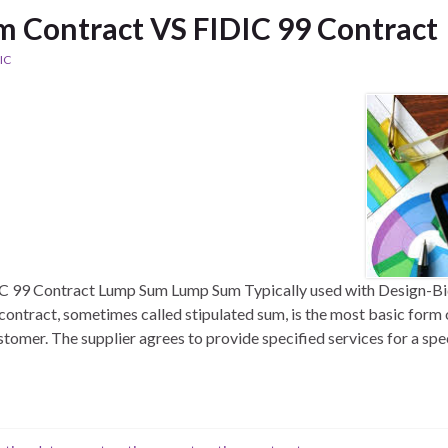
 Contract VS FIDIC 99 Contract
IC
 99 Contract Lump Sum Lump Sum Typically used with Design-Bi
contract, sometimes called stipulated sum, is the most basic for
stomer. The supplier agrees to provide specified services for a spe