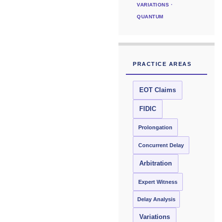
VARIATIONS ·
QUANTUM
PRACTICE AREAS
EOT Claims
FIDIC
Prolongation
Concurrent Delay
Arbitration
Expert Witness
Delay Analysis
Variations