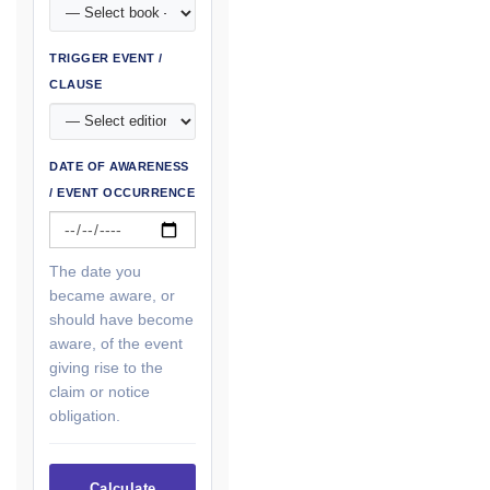
TRIGGER EVENT /
CLAUSE
DATE OF AWARENESS
/ EVENT OCCURRENCE
The date you
became aware, or
should have become
aware, of the event
giving rise to the
claim or notice
obligation.
Calculate