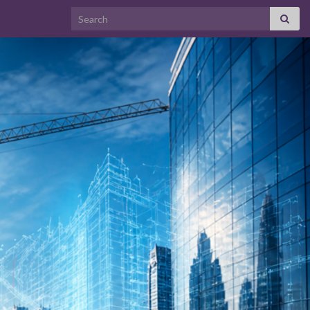
Search for: