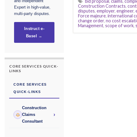
bid proposal
,
claims
,
compl
and Independent
Construction Contracts
,
cont
Expert in high-value,
disputes
,
employer
,
engineer
,
multi-party disputes.
Force majeure
,
international 
change order
,
no cost escalat
Management
,
scope of work
,
Instruct e-
Basel →
CORE SERVICES QUICK-
LINKS
CORE SERVICES
QUICK-LINKS
Construction
›
Claims
Consultant