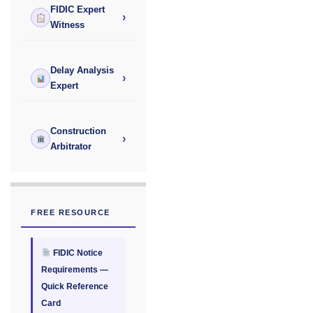
FIDIC Expert
›
Witness
Delay Analysis
›
Expert
Construction
›
Arbitrator
FREE RESOURCE
FIDIC Notice
Requirements —
Quick Reference
Card