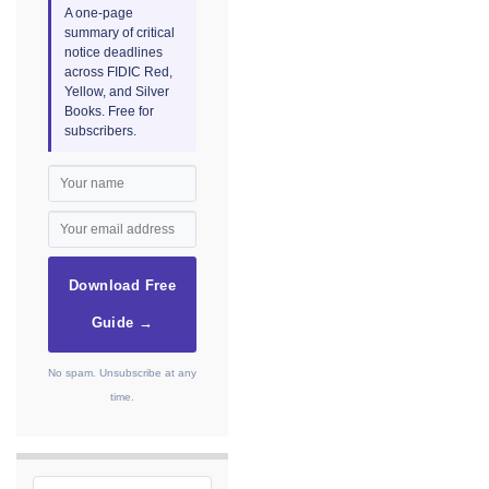
A one-page
summary of critical
notice deadlines
across FIDIC Red,
Yellow, and Silver
Books. Free for
subscribers.
Download Free
Guide →
No spam. Unsubscribe at any
time.