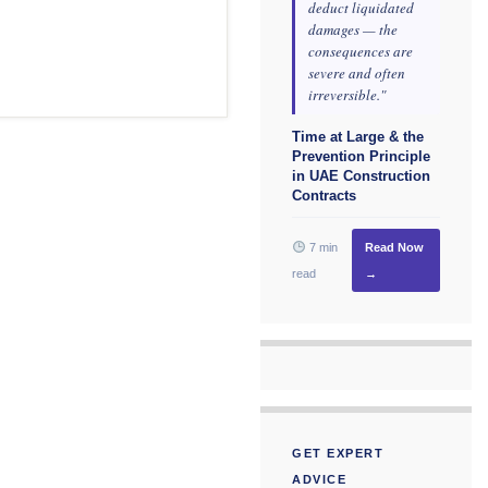
deduct liquidated
damages — the
consequences are
severe and often
irreversible."
Time at Large & the
Prevention Principle
in UAE Construction
Contracts
7 min
Read Now
read
→
GET EXPERT
ADVICE