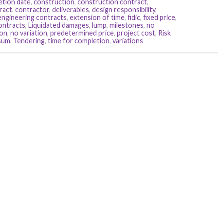
etion date
,
construction
,
construction contract
,
ract
,
contractor
,
deliverables
,
design responsibility
,
engineering contracts
,
extension of time
,
fidic
,
fixed price
,
contracts
,
Liquidated damages
,
lump
,
milestones
,
no
ion
,
no variation
,
predetermined price
,
project cost
,
Risk
sum
,
Tendering
,
time for completion
,
variations