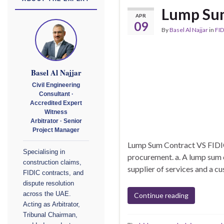
Lump Sum
APR
09
By
Basel Al Najjar
in
FID
Basel Al Najjar
Civil Engineering
Consultant ·
Accredited Expert
Witness
Arbitrator · Senior
Project Manager
Lump Sum Contract VS FIDIC
Specialising in
procurement. a. A lump sum 
construction claims,
supplier of services and a cu
FIDIC contracts, and
dispute resolution
across the UAE.
Continue reading
Acting as Arbitrator,
Tribunal Chairman,