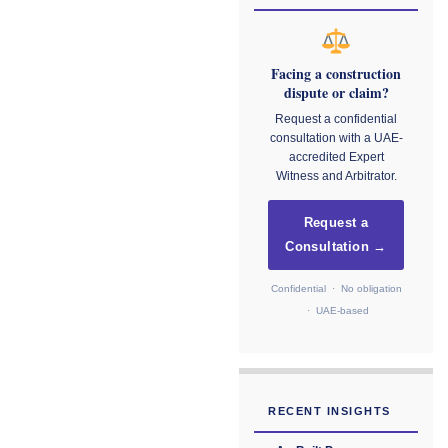
Facing a construction
dispute or claim?
Request a confidential
consultation with a UAE-
accredited Expert
Witness and Arbitrator.
Request a
Consultation →
Confidential · No obligation
· UAE-based
RECENT INSIGHTS