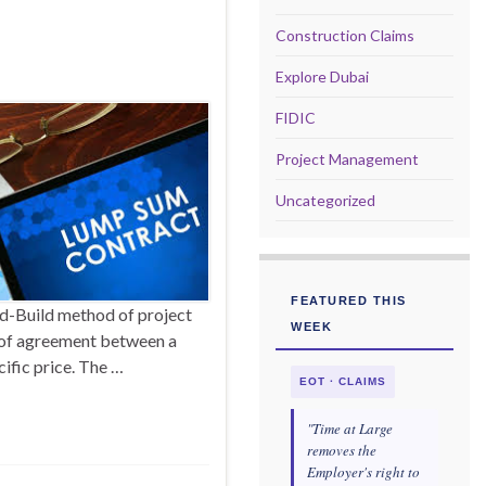
Construction Claims
Explore Dubai
FIDIC
Project Management
Uncategorized
FEATURED THIS
d-Build method of project
WEEK
m of agreement between a
cific price. The …
EOT · CLAIMS
"Time at Large
removes the
Employer's right to