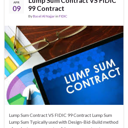
Lump Sum Contract VS FIDIC
APR
09
99 Contract
By
Basel Al Najjar
in
FIDIC
Lump Sum Contract VS FIDIC 99 Contract Lump Sum
Lump Sum Typically used with Design-Bid-Build method