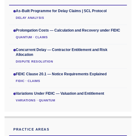
As-Built Programme for Delay Claims | SCL Protocol
DELAY ANALYSIS
Prolongation Costs — Calculation and Recovery under FIDIC
QUANTUM · CLAIMS
Concurrent Delay — Contractor Entitlement and Risk
Allocation
DISPUTE RESOLUTION
FIDIC Clause 20.1 — Notice Requirements Explained
FIDIC · CLAIMS
Variations Under FIDIC — Valuation and Entitlement
VARIATIONS · QUANTUM
PRACTICE AREAS