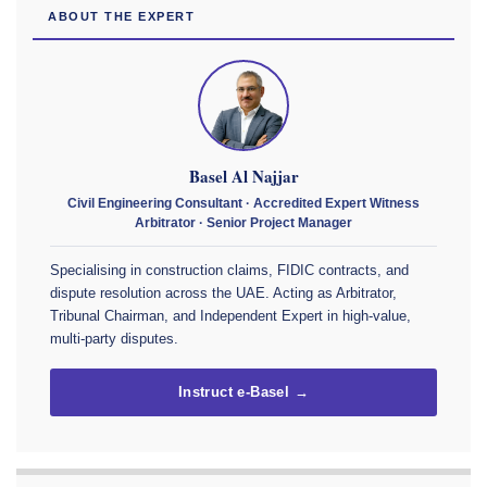
ABOUT THE EXPERT
Basel Al Najjar
Civil Engineering Consultant · Accredited Expert Witness
Arbitrator · Senior Project Manager
Specialising in construction claims, FIDIC contracts, and
dispute resolution across the UAE. Acting as Arbitrator,
Tribunal Chairman, and Independent Expert in high-value,
multi-party disputes.
Instruct e-Basel →