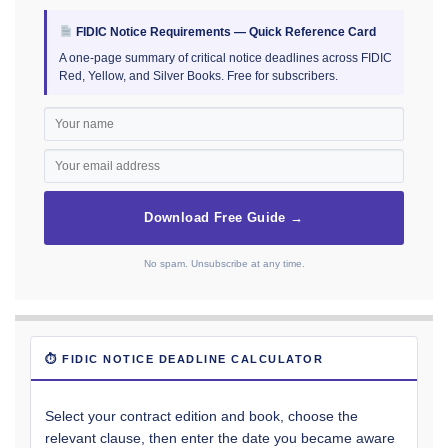
FIDIC Notice Requirements — Quick Reference Card
A one-page summary of critical notice deadlines across FIDIC
Red, Yellow, and Silver Books. Free for subscribers.
Download Free Guide →
No spam. Unsubscribe at any time.
⏱ FIDIC NOTICE DEADLINE CALCULATOR
Select your contract edition and book, choose the
relevant clause, then enter the date you became aware