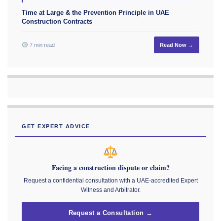
Time at Large & the Prevention Principle in UAE
Construction Contracts
7 min read
Read Now →
GET EXPERT ADVICE
Facing a construction dispute or claim?
Request a confidential consultation with a UAE-accredited Expert
Witness and Arbitrator.
Request a Consultation →