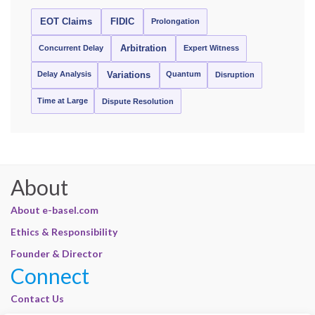
EOT Claims
FIDIC
Prolongation
Concurrent Delay
Arbitration
Expert Witness
Delay Analysis
Quantum
Variations
Disruption
Time at Large
Dispute Resolution
About
About e-basel.com
Ethics & Responsibility
Founder & Director
Connect
Contact Us