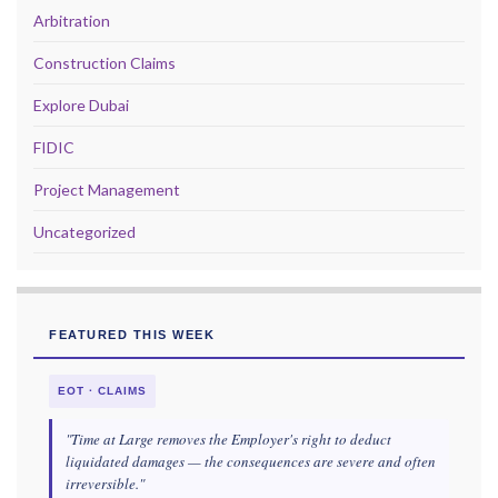
Arbitration
Construction Claims
Explore Dubai
FIDIC
Project Management
Uncategorized
FEATURED THIS WEEK
EOT · CLAIMS
"Time at Large removes the Employer's right to deduct
liquidated damages — the consequences are severe and often
irreversible."