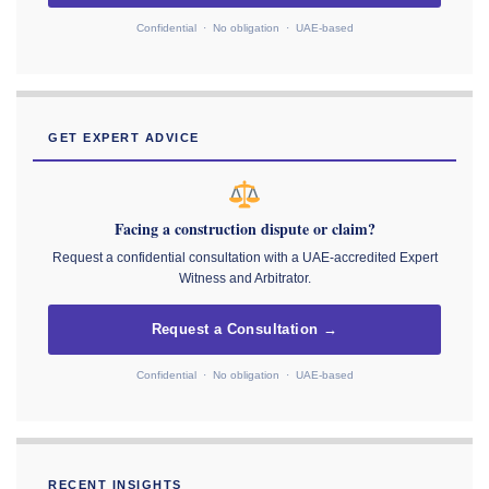
Confidential · No obligation · UAE-based
GET EXPERT ADVICE
Facing a construction dispute or claim?
Request a confidential consultation with a UAE-accredited Expert
Witness and Arbitrator.
Request a Consultation →
Confidential · No obligation · UAE-based
RECENT INSIGHTS