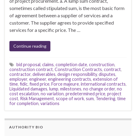
of project procurement. a. A lump sum contract,
sometimes called stipulated sum, is the most basic form
of agreement between a supplier of services and a
customer. The supplier agrees to provide specified
services for a specific price. The …
Continue reading
bid proposal
,
claims
,
completion date
,
construction
,
construction contract
,
Construction Contracts
,
contract
,
contractor
,
deliverables
,
design responsibility
,
disputes
,
employer
,
engineer
,
engineering contracts
,
extension of
time
,
fidic
,
fixed price
,
Force majeure
,
international contracts
,
Liquidated damages
,
lump
,
milestones
,
no change order
,
no
cost escalation
,
no variation
,
predetermined price
,
project
cost
,
Risk Management
,
scope of work
,
sum
,
Tendering
,
time
for completion
,
variations
AUTHORITY BIO