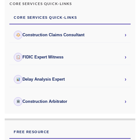
CORE SERVICES QUICK-LINKS
CORE SERVICES QUICK-LINKS
›
Construction Claims Consultant
›
FIDIC Expert Witness
›
Delay Analysis Expert
›
Construction Arbitrator
FREE RESOURCE