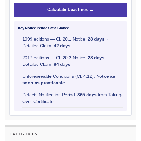
Calculate Deadlines →
Key Notice Periods at a Glance
1999 editions — Cl. 20.1 Notice:
28 days
·
Detailed Claim:
42 days
2017 editions — Cl. 20.2 Notice:
28 days
·
Detailed Claim:
84 days
Unforeseeable Conditions (Cl. 4.12): Notice
as
soon as practicable
Defects Notification Period:
365 days
from Taking-
Over Certificate
CATEGORIES