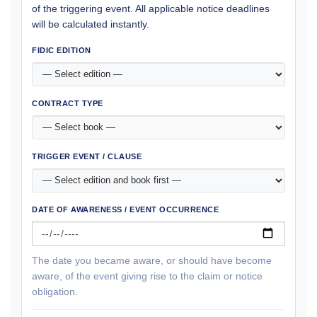
of the triggering event. All applicable notice deadlines
will be calculated instantly.
FIDIC EDITION
CONTRACT TYPE
TRIGGER EVENT / CLAUSE
DATE OF AWARENESS / EVENT OCCURRENCE
The date you became aware, or should have become
aware, of the event giving rise to the claim or notice
obligation.