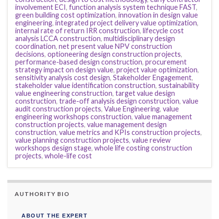
involvement ECI
,
function analysis system technique FAST
,
green building cost optimization
,
innovation in design value
engineering
,
integrated project delivery value optimization
,
internal rate of return IRR construction
,
lifecycle cost
analysis LCCA construction
,
multidisciplinary design
coordination
,
net present value NPV construction
decisions
,
optioneering design construction projects
,
performance-based design construction
,
procurement
strategy impact on design value
,
project value optimization
,
sensitivity analysis cost design
,
Stakeholder Engagement
,
stakeholder value identification construction
,
sustainability
value engineering construction
,
target value design
construction
,
trade-off analysis design construction
,
value
audit construction projects
,
Value Engineering
,
value
engineering workshops construction
,
value management
construction projects
,
value management design
construction
,
value metrics and KPIs construction projects
,
value planning construction projects
,
value review
workshops design stage
,
whole life costing construction
projects
,
whole-life cost
AUTHORITY BIO
ABOUT THE EXPERT