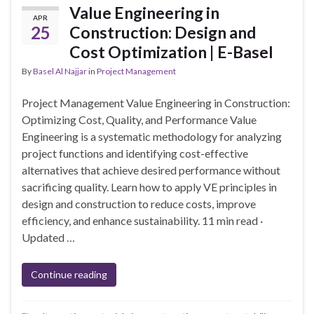
Value Engineering in
APR
25
Construction: Design and
Cost Optimization | E-Basel
By
Basel Al Najjar
in
Project Management
Project Management Value Engineering in Construction:
Optimizing Cost, Quality, and Performance Value
Engineering is a systematic methodology for analyzing
project functions and identifying cost-effective
alternatives that achieve desired performance without
sacrificing quality. Learn how to apply VE principles in
design and construction to reduce costs, improve
efficiency, and enhance sustainability. 11 min read ·
Updated …
Continue reading