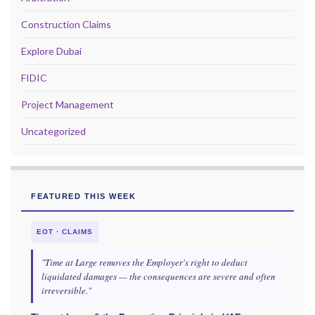
Construction Claims
Explore Dubai
FIDIC
Project Management
Uncategorized
FEATURED THIS WEEK
EOT · CLAIMS
"Time at Large removes the Employer's right to deduct
liquidated damages — the consequences are severe and often
irreversible."