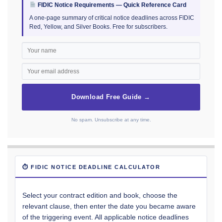
FIDIC Notice Requirements — Quick Reference Card
A one-page summary of critical notice deadlines across FIDIC
Red, Yellow, and Silver Books. Free for subscribers.
Download Free Guide →
No spam. Unsubscribe at any time.
⏱ FIDIC NOTICE DEADLINE CALCULATOR
Select your contract edition and book, choose the
relevant clause, then enter the date you became aware
of the triggering event. All applicable notice deadlines