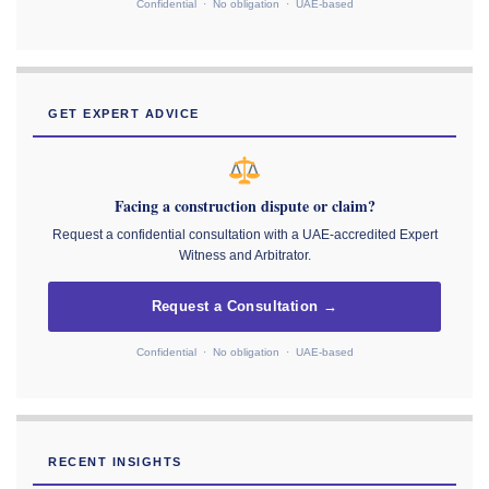
Confidential · No obligation · UAE-based
GET EXPERT ADVICE
Facing a construction dispute or claim?
Request a confidential consultation with a UAE-accredited Expert
Witness and Arbitrator.
Request a Consultation →
Confidential · No obligation · UAE-based
RECENT INSIGHTS