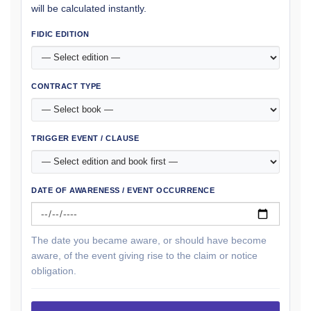
will be calculated instantly.
FIDIC EDITION
CONTRACT TYPE
TRIGGER EVENT / CLAUSE
DATE OF AWARENESS / EVENT OCCURRENCE
The date you became aware, or should have become
aware, of the event giving rise to the claim or notice
obligation.