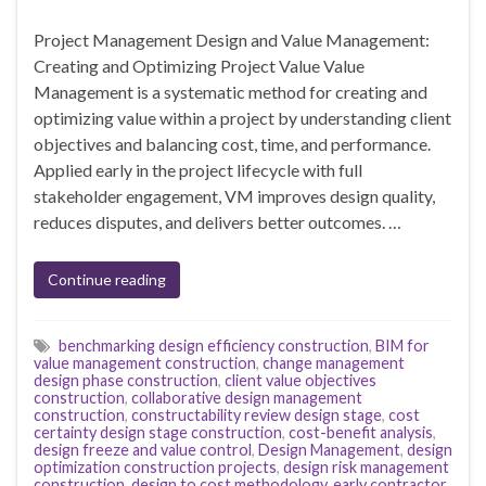
Project Management Design and Value Management:
Creating and Optimizing Project Value Value
Management is a systematic method for creating and
optimizing value within a project by understanding client
objectives and balancing cost, time, and performance.
Applied early in the project lifecycle with full
stakeholder engagement, VM improves design quality,
reduces disputes, and delivers better outcomes. …
Continue reading
benchmarking design efficiency construction
,
BIM for
value management construction
,
change management
design phase construction
,
client value objectives
construction
,
collaborative design management
construction
,
constructability review design stage
,
cost
certainty design stage construction
,
cost-benefit analysis
,
design freeze and value control
,
Design Management
,
design
optimization construction projects
,
design risk management
construction
,
design to cost methodology
,
early contractor