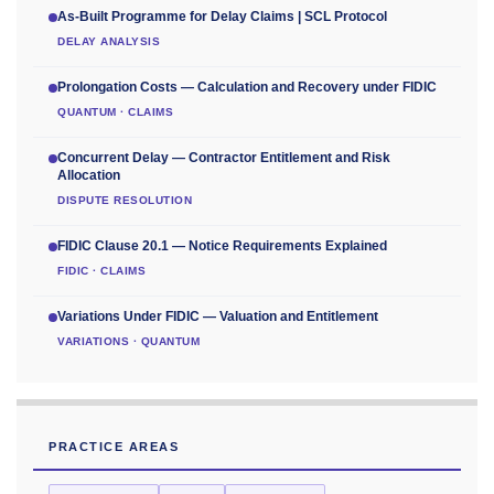
As-Built Programme for Delay Claims | SCL Protocol
DELAY ANALYSIS
Prolongation Costs — Calculation and Recovery under FIDIC
QUANTUM · CLAIMS
Concurrent Delay — Contractor Entitlement and Risk
Allocation
DISPUTE RESOLUTION
FIDIC Clause 20.1 — Notice Requirements Explained
FIDIC · CLAIMS
Variations Under FIDIC — Valuation and Entitlement
VARIATIONS · QUANTUM
PRACTICE AREAS