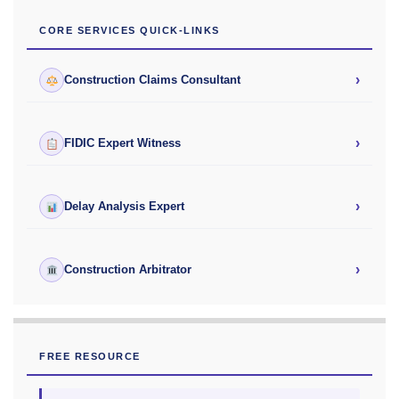
CORE SERVICES QUICK-LINKS
›
Construction Claims Consultant
›
FIDIC Expert Witness
›
Delay Analysis Expert
›
Construction Arbitrator
FREE RESOURCE