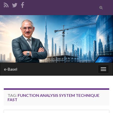
Toggle
search
form
Search for:
e-Basel
Togg
navig
TAG:
FUNCTION ANALYSIS SYSTEM TECHNIQUE
FAST