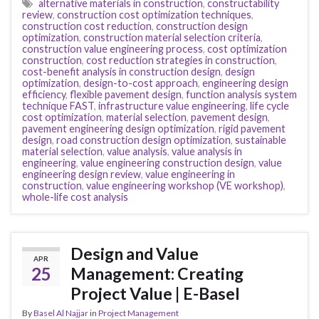
alternative materials in construction
,
constructability
review
,
construction cost optimization techniques
,
construction cost reduction
,
construction design
optimization
,
construction material selection criteria
,
construction value engineering process
,
cost optimization
construction
,
cost reduction strategies in construction
,
cost-benefit analysis in construction design
,
design
optimization
,
design-to-cost approach
,
engineering design
efficiency
,
flexible pavement design
,
function analysis system
technique FAST
,
infrastructure value engineering
,
life cycle
cost optimization
,
material selection
,
pavement design
,
pavement engineering design optimization
,
rigid pavement
design
,
road construction design optimization
,
sustainable
material selection
,
value analysis
,
value analysis in
engineering
,
value engineering construction design
,
value
engineering design review
,
value engineering in
construction
,
value engineering workshop (VE workshop)
,
whole-life cost analysis
Design and Value
APR
25
Management: Creating
Project Value | E-Basel
By
Basel Al Najjar
in
Project Management