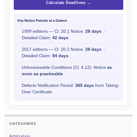
Calculate Deadlines →
Key Notice Periods at a Glance
1999 editions — Cl. 20.1 Notice:
28 days
·
Detailed Claim:
42 days
2017 editions — Cl. 20.2 Notice:
28 days
·
Detailed Claim:
84 days
Unforeseeable Conditions (Cl. 4.12): Notice
as
soon as practicable
Defects Notification Period:
365 days
from Taking-
Over Certificate
CATEGORIES
Arbitration