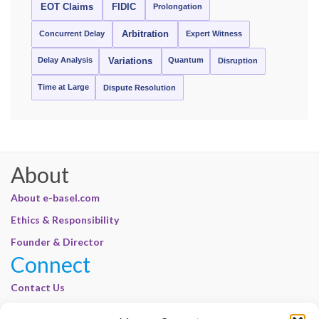
EOT Claims
FIDIC
Prolongation
Concurrent Delay
Arbitration
Expert Witness
Delay Analysis
Quantum
Variations
Disruption
Time at Large
Dispute Resolution
About
About e-basel.com
Ethics & Responsibility
Founder & Director
Connect
Contact Us
Join Our Customer Base