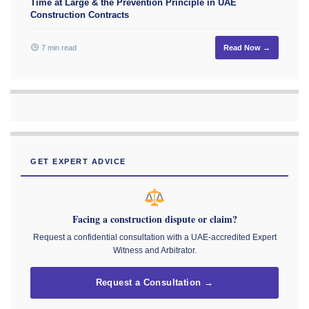
Time at Large & the Prevention Principle in UAE
Construction Contracts
7 min read
Read Now →
GET EXPERT ADVICE
Facing a construction dispute or claim?
Request a confidential consultation with a UAE-accredited Expert
Witness and Arbitrator.
Request a Consultation →