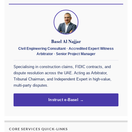
Basel Al Najjar
Civil Engineering Consultant · Accredited Expert Witness
Arbitrator · Senior Project Manager
Specialising in construction claims, FIDIC contracts, and
dispute resolution across the UAE. Acting as Arbitrator,
Tribunal Chairman, and Independent Expert in high-value,
multi-party disputes.
Instruct e-Basel →
CORE SERVICES QUICK-LINKS