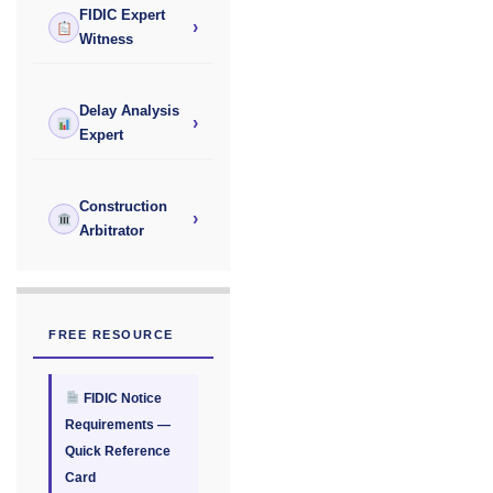
FIDIC Expert
›
Witness
Delay Analysis
›
Expert
Construction
›
Arbitrator
FREE RESOURCE
FIDIC Notice
Requirements —
Quick Reference
Card