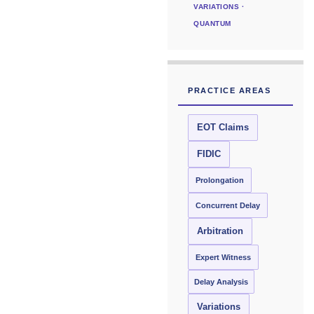
VARIATIONS ·
QUANTUM
PRACTICE AREAS
EOT Claims
FIDIC
Prolongation
Concurrent Delay
Arbitration
Expert Witness
Delay Analysis
Variations