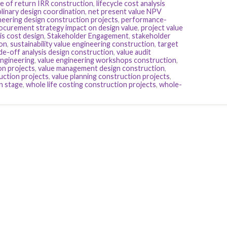
te of return IRR construction
,
lifecycle cost analysis
plinary design coordination
,
net present value NPV
eering design construction projects
,
performance-
ocurement strategy impact on design value
,
project value
sis cost design
,
Stakeholder Engagement
,
stakeholder
ion
,
sustainability value engineering construction
,
target
de-off analysis design construction
,
value audit
Engineering
,
value engineering workshops construction
,
on projects
,
value management design construction
,
uction projects
,
value planning construction projects
,
n stage
,
whole life costing construction projects
,
whole-