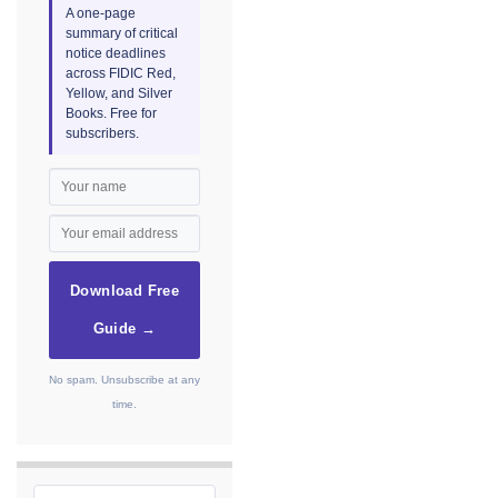
A one-page
summary of critical
notice deadlines
across FIDIC Red,
Yellow, and Silver
Books. Free for
subscribers.
Download Free
Guide →
No spam. Unsubscribe at any
time.