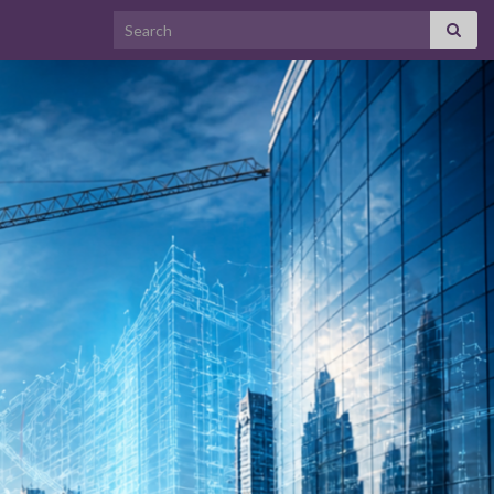
Search for: