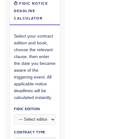
⏱ FIDIC NOTICE
DEADLINE
CALCULATOR
Select your contract
edition and book,
choose the relevant
clause, then enter
the date you became
aware of the
triggering event. All
applicable notice
deadlines will be
calculated instantly.
FIDIC EDITION
CONTRACT TYPE