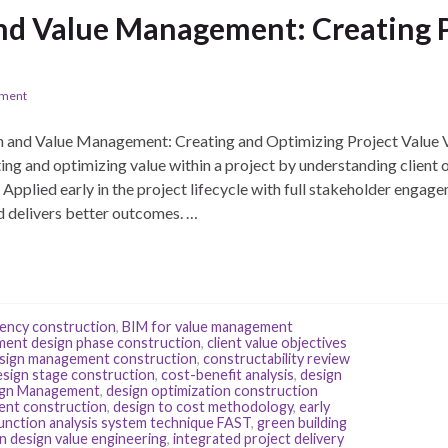
nd Value Management: Creating Pr
ement
and Value Management: Creating and Optimizing Project Value 
ng and optimizing value within a project by understanding client 
 Applied early in the project lifecycle with full stakeholder eng
nd delivers better outcomes. …
iency construction
,
BIM for value management
ent design phase construction
,
client value objectives
esign management construction
,
constructability review
esign stage construction
,
cost-benefit analysis
,
design
gn Management
,
design optimization construction
ent construction
,
design to cost methodology
,
early
unction analysis system technique FAST
,
green building
in design value engineering
,
integrated project delivery