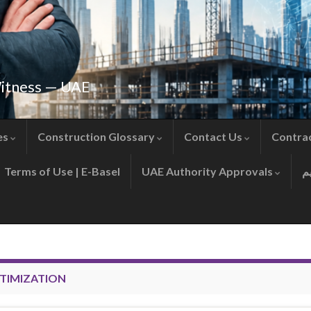
Witness — UAE
es
Construction Glossary
Contact Us
Contra
Terms of Use | E-Basel
UAE Authority Approvals
TIMIZATION