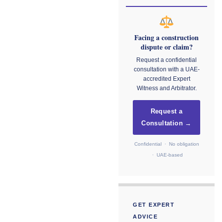
Facing a construction
dispute or claim?
Request a confidential
consultation with a UAE-
accredited Expert
Witness and Arbitrator.
Request a
Consultation →
Confidential · No obligation
· UAE-based
GET EXPERT
ADVICE