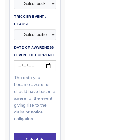
TRIGGER EVENT /
CLAUSE
DATE OF AWARENESS
/ EVENT OCCURRENCE
The date you
became aware, or
should have become
aware, of the event
giving rise to the
claim or notice
obligation.
Calculate