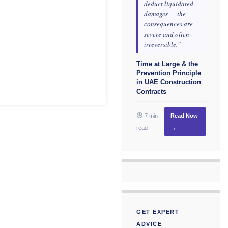
deduct liquidated
damages — the
consequences are
severe and often
irreversible."
Time at Large & the
Prevention Principle
in UAE Construction
Contracts
7 min
Read Now
read
→
GET EXPERT
ADVICE