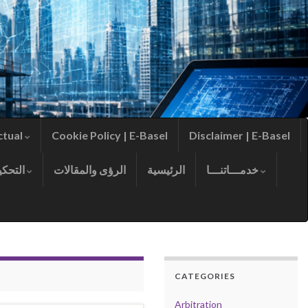
ctual
Cookie Policy | E-Basel
Disclaimer | E-Basel
التحكيم
الرؤى والمقالات
الرئيسية
خدمـــاتنـــا
CATEGORIES
Arbitration