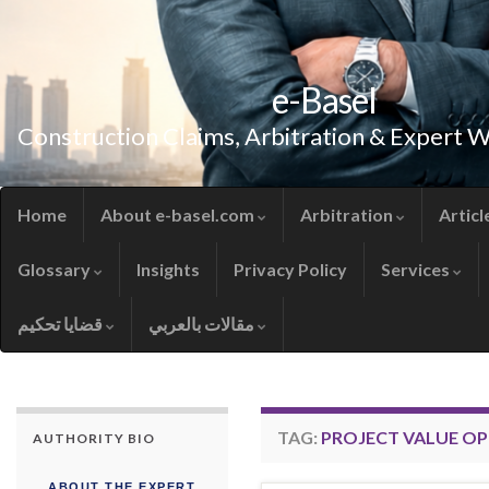
e-Basel
Construction Claims, Arbitration & Expert 
Home
About e-basel.com
Arbitration
Articl
Glossary
Insights
Privacy Policy
Services
قضايا تحكيم
مقالات بالعربي
TAG:
PROJECT VALUE OP
AUTHORITY BIO
ABOUT THE EXPERT