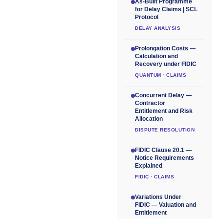
As-Built Programme
for Delay Claims | SCL
Protocol
DELAY ANALYSIS
Prolongation Costs —
Calculation and
Recovery under FIDIC
QUANTUM · CLAIMS
Concurrent Delay —
Contractor
Entitlement and Risk
Allocation
DISPUTE RESOLUTION
FIDIC Clause 20.1 —
Notice Requirements
Explained
FIDIC · CLAIMS
Variations Under
FIDIC — Valuation and
Entitlement