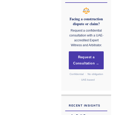
Facing a construction
dispute or claim?
Request a confidential
consultation with a UAE-
accredited Expert
Witness and Arbitrator.
Request a
Consultation →
Confidential · No obligation
· UAE-based
RECENT INSIGHTS