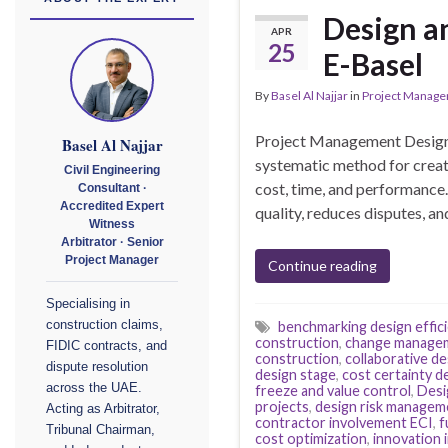
Design a
APR
25
E-Basel
By
Basel Al Najjar
in
Project Manag
Project Management Design 
Basel Al Najjar
systematic method for creati
Civil Engineering
cost, time, and performance.
Consultant ·
Accredited Expert
quality, reduces disputes, a
Witness
Arbitrator · Senior
Project Manager
Continue reading
Specialising in
construction claims,
benchmarking design effic
construction
,
change managem
FIDIC contracts, and
construction
,
collaborative d
dispute resolution
design stage
,
cost certainty d
across the UAE.
freeze and value control
,
Desi
projects
,
design risk managem
Acting as Arbitrator,
contractor involvement ECI
,
f
Tribunal Chairman,
cost optimization
,
innovation 