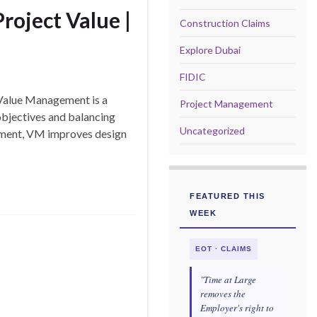
oject Value |
Construction Claims
Explore Dubai
FIDIC
Value Management is a
Project Management
objectives and balancing
Uncategorized
agement, VM improves design
FEATURED THIS
WEEK
EOT · CLAIMS
"Time at Large
removes the
Employer's right to