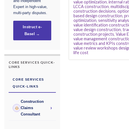
and Independent
value optimization
,
internal ra
LCCA construction
,
multidisci
Expert in high-value,
construction decisions
,
option
multi-party disputes.
based design construction
,
pr
optimization
,
sensitivity analy
value identification construct
Instruct e-
value design construction
,
tra
construction projects
,
Value 
Basel →
value management constructi
value metrics and KPIs constr
value review workshops desig
life cost
CORE SERVICES QUICK-
LINKS
CORE SERVICES
QUICK-LINKS
Construction
›
Claims
Consultant