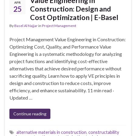
Value Engineering in
APR
25
Construction: Design and
Cost Optimization | E-Basel
By
Basel Al Najjar
in
Project Management
Project Management Value Engineering in Construction:
Optimizing Cost, Quality, and Performance Value
Engineering is a systematic methodology for analyzing
project functions and identifying cost-effective
alternatives that achieve desired performance without
sacrificing quality. Learn how to apply VE principles in
design and construction to reduce costs, improve
efficiency, and enhance sustainability. 11 min read ·
Updated …
Continue reading
alternative materials in construction
,
constructability