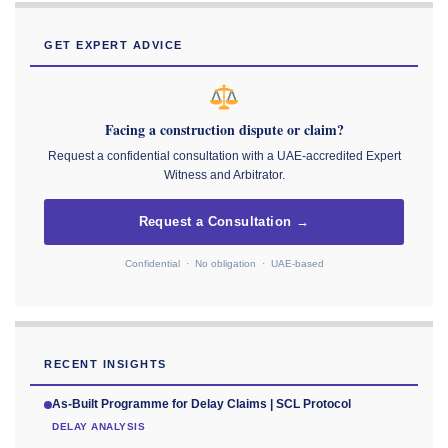
GET EXPERT ADVICE
Facing a construction dispute or claim?
Request a confidential consultation with a UAE-accredited Expert
Witness and Arbitrator.
Request a Consultation →
Confidential · No obligation · UAE-based
RECENT INSIGHTS
As-Built Programme for Delay Claims | SCL Protocol
DELAY ANALYSIS