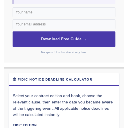
Download Free Guide →
No spam. Unsubscribe at any time.
⏱ FIDIC NOTICE DEADLINE CALCULATOR
Select your contract edition and book, choose the
relevant clause, then enter the date you became aware
of the triggering event. All applicable notice deadlines
will be calculated instantly.
FIDIC EDITION