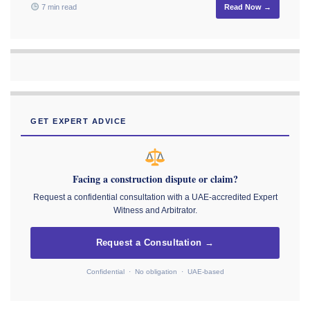
7 min read
Read Now →
GET EXPERT ADVICE
Facing a construction dispute or claim?
Request a confidential consultation with a UAE-accredited Expert
Witness and Arbitrator.
Request a Consultation →
Confidential · No obligation · UAE-based