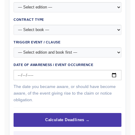
CONTRACT TYPE
TRIGGER EVENT / CLAUSE
DATE OF AWARENESS / EVENT OCCURRENCE
The date you became aware, or should have become
aware, of the event giving rise to the claim or notice
obligation.
Calculate Deadlines →