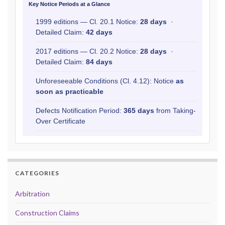
Key Notice Periods at a Glance
1999 editions — Cl. 20.1 Notice:
28 days
·
Detailed Claim:
42 days
2017 editions — Cl. 20.2 Notice:
28 days
·
Detailed Claim:
84 days
Unforeseeable Conditions (Cl. 4.12): Notice
as
soon as practicable
Defects Notification Period:
365 days
from Taking-
Over Certificate
CATEGORIES
Arbitration
Construction Claims