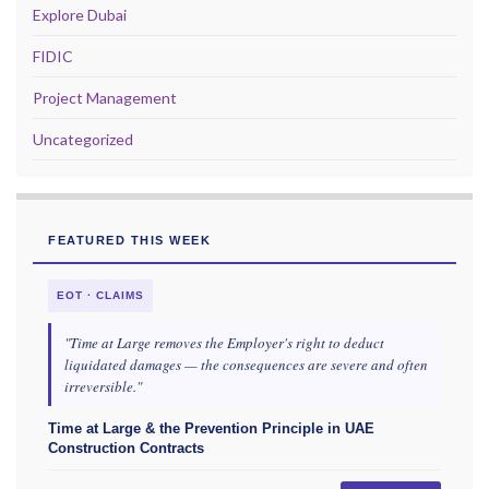
Explore Dubai
FIDIC
Project Management
Uncategorized
FEATURED THIS WEEK
EOT · CLAIMS
"Time at Large removes the Employer's right to deduct
liquidated damages — the consequences are severe and often
irreversible."
Time at Large & the Prevention Principle in UAE
Construction Contracts