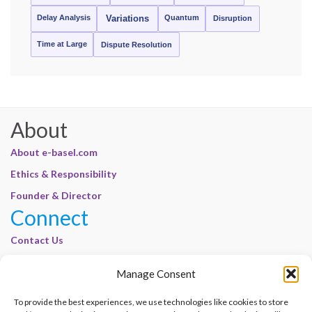
Delay Analysis
Quantum
Variations
Disruption
Time at Large
Dispute Resolution
About
About e-basel.com
Ethics & Responsibility
Founder & Director
Connect
Contact Us
Join Our Customer Base
Manage Consent
Legal
To provide the best experiences, we use technologies like cookies to store
Cookie Policy | E-Basel