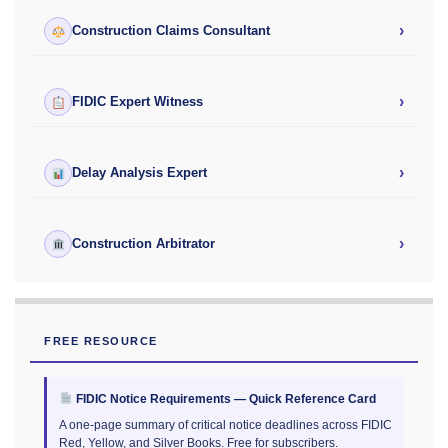
›
Construction Claims Consultant
›
FIDIC Expert Witness
›
Delay Analysis Expert
›
Construction Arbitrator
FREE RESOURCE
FIDIC Notice Requirements — Quick Reference Card
A one-page summary of critical notice deadlines across FIDIC
Red, Yellow, and Silver Books. Free for subscribers.