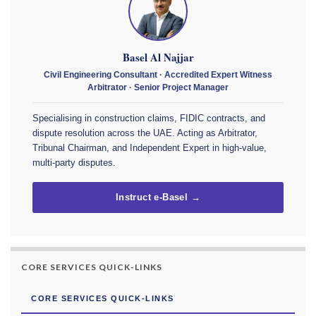
Basel Al Najjar
Civil Engineering Consultant · Accredited Expert Witness
Arbitrator · Senior Project Manager
Specialising in construction claims, FIDIC contracts, and
dispute resolution across the UAE. Acting as Arbitrator,
Tribunal Chairman, and Independent Expert in high-value,
multi-party disputes.
Instruct e-Basel →
CORE SERVICES QUICK-LINKS
CORE SERVICES QUICK-LINKS