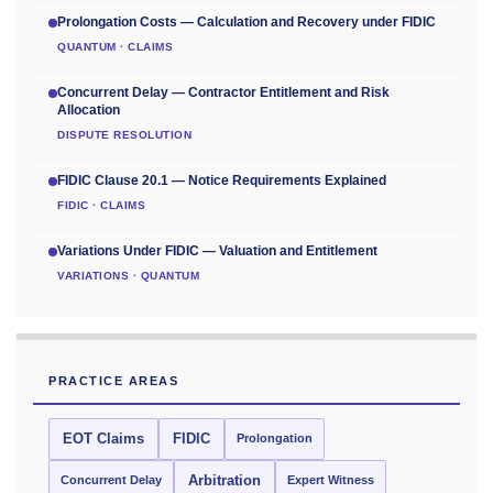
Prolongation Costs — Calculation and Recovery under FIDIC
QUANTUM · CLAIMS
Concurrent Delay — Contractor Entitlement and Risk
Allocation
DISPUTE RESOLUTION
FIDIC Clause 20.1 — Notice Requirements Explained
FIDIC · CLAIMS
Variations Under FIDIC — Valuation and Entitlement
VARIATIONS · QUANTUM
PRACTICE AREAS
EOT Claims
FIDIC
Prolongation
Concurrent Delay
Arbitration
Expert Witness