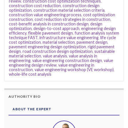
review
,
construction cost optimization techniques
,
construction cost reduction
,
construction design
optimization
,
construction material selection criteria
,
construction value engineering process
,
cost optimization
construction
,
cost reduction strategies in construction
,
cost-benefit analysis in construction design
,
design
optimization
,
design-to-cost approach
,
engineering design
efficiency
,
flexible pavement design
,
function analysis system
technique FAST
,
infrastructure value engineering
,
life cycle
cost optimization
,
material selection
,
pavement design
,
pavement engineering design optimization
,
rigid pavement
design
,
road construction design optimization
,
sustainable
material selection
,
value analysis
,
value analysis in
engineering
,
value engineering construction design
,
value
engineering design review
,
value engineering in
construction
,
value engineering workshop (VE workshop)
,
whole-life cost analysis
AUTHORITY BIO
ABOUT THE EXPERT