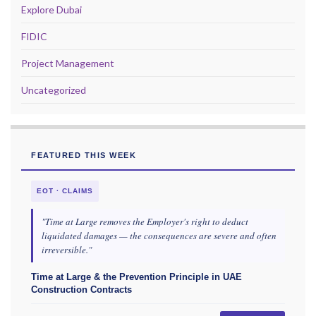
Explore Dubai
FIDIC
Project Management
Uncategorized
FEATURED THIS WEEK
EOT · CLAIMS
"Time at Large removes the Employer's right to deduct
liquidated damages — the consequences are severe and often
irreversible."
Time at Large & the Prevention Principle in UAE
Construction Contracts