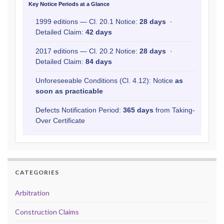
Key Notice Periods at a Glance
1999 editions — Cl. 20.1 Notice:
28 days
·
Detailed Claim:
42 days
2017 editions — Cl. 20.2 Notice:
28 days
·
Detailed Claim:
84 days
Unforeseeable Conditions (Cl. 4.12): Notice
as
soon as practicable
Defects Notification Period:
365 days
from Taking-
Over Certificate
CATEGORIES
Arbitration
Construction Claims