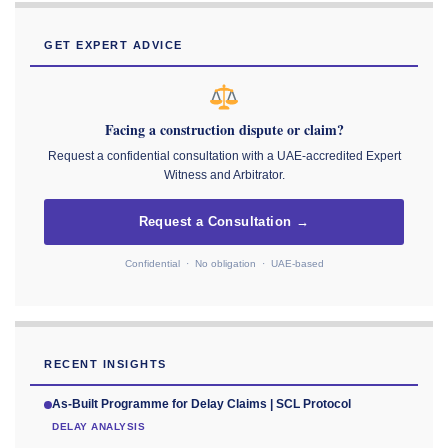
GET EXPERT ADVICE
Facing a construction dispute or claim?
Request a confidential consultation with a UAE-accredited Expert
Witness and Arbitrator.
Request a Consultation →
Confidential · No obligation · UAE-based
RECENT INSIGHTS
As-Built Programme for Delay Claims | SCL Protocol
DELAY ANALYSIS