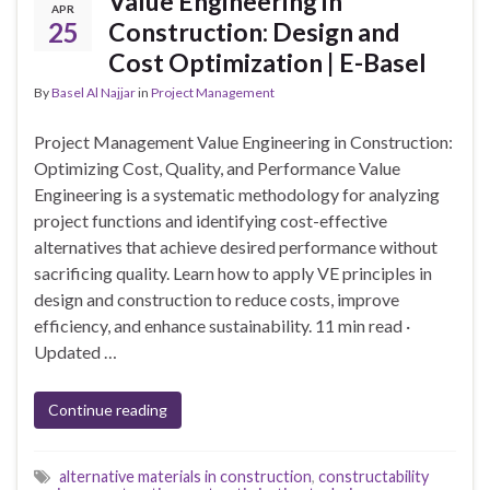
Value Engineering in
APR
25
Construction: Design and
Cost Optimization | E-Basel
By
Basel Al Najjar
in
Project Management
Project Management Value Engineering in Construction:
Optimizing Cost, Quality, and Performance Value
Engineering is a systematic methodology for analyzing
project functions and identifying cost-effective
alternatives that achieve desired performance without
sacrificing quality. Learn how to apply VE principles in
design and construction to reduce costs, improve
efficiency, and enhance sustainability. 11 min read ·
Updated …
Continue reading
alternative materials in construction
,
constructability