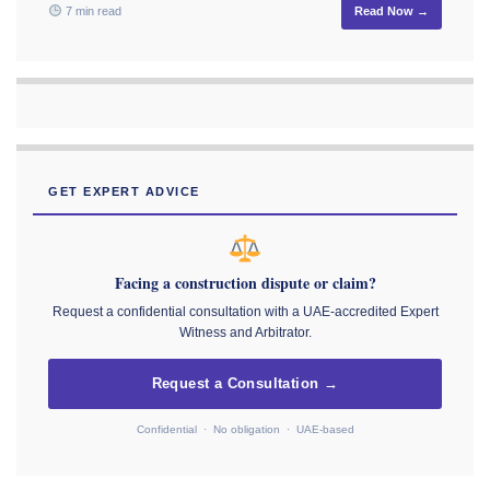
7 min read
Read Now →
GET EXPERT ADVICE
Facing a construction dispute or claim?
Request a confidential consultation with a UAE-accredited Expert
Witness and Arbitrator.
Request a Consultation →
Confidential · No obligation · UAE-based