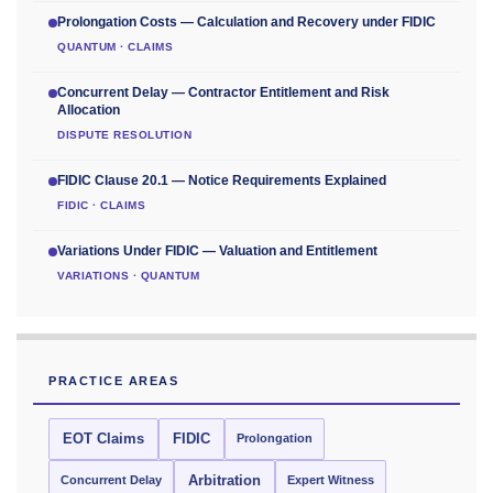
Prolongation Costs — Calculation and Recovery under FIDIC
QUANTUM · CLAIMS
Concurrent Delay — Contractor Entitlement and Risk
Allocation
DISPUTE RESOLUTION
FIDIC Clause 20.1 — Notice Requirements Explained
FIDIC · CLAIMS
Variations Under FIDIC — Valuation and Entitlement
VARIATIONS · QUANTUM
PRACTICE AREAS
EOT Claims
FIDIC
Prolongation
Concurrent Delay
Arbitration
Expert Witness