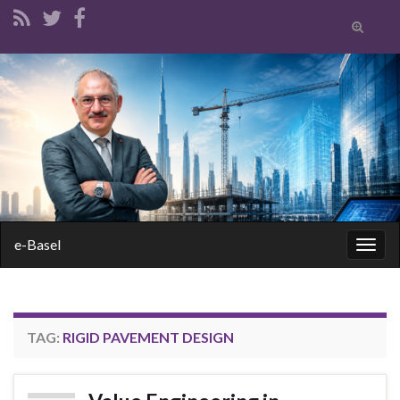
Toggle
search
form
Search for:
e-Basel
Togg
navig
TAG:
RIGID PAVEMENT DESIGN