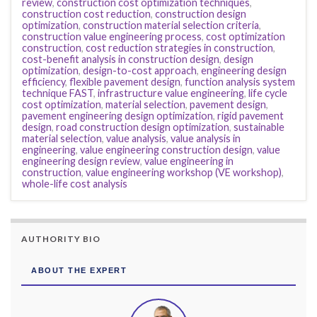
review
,
construction cost optimization techniques
,
construction cost reduction
,
construction design
optimization
,
construction material selection criteria
,
construction value engineering process
,
cost optimization
construction
,
cost reduction strategies in construction
,
cost-benefit analysis in construction design
,
design
optimization
,
design-to-cost approach
,
engineering design
efficiency
,
flexible pavement design
,
function analysis system
technique FAST
,
infrastructure value engineering
,
life cycle
cost optimization
,
material selection
,
pavement design
,
pavement engineering design optimization
,
rigid pavement
design
,
road construction design optimization
,
sustainable
material selection
,
value analysis
,
value analysis in
engineering
,
value engineering construction design
,
value
engineering design review
,
value engineering in
construction
,
value engineering workshop (VE workshop)
,
whole-life cost analysis
AUTHORITY BIO
ABOUT THE EXPERT