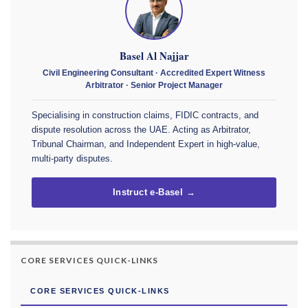
Basel Al Najjar
Civil Engineering Consultant · Accredited Expert Witness
Arbitrator · Senior Project Manager
Specialising in construction claims, FIDIC contracts, and
dispute resolution across the UAE. Acting as Arbitrator,
Tribunal Chairman, and Independent Expert in high-value,
multi-party disputes.
Instruct e-Basel →
CORE SERVICES QUICK-LINKS
CORE SERVICES QUICK-LINKS