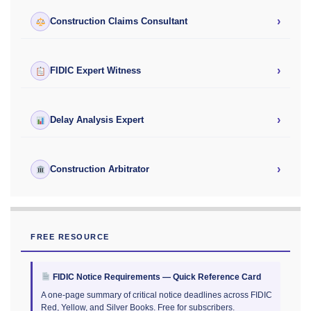
›
Construction Claims Consultant
›
FIDIC Expert Witness
›
Delay Analysis Expert
›
Construction Arbitrator
FREE RESOURCE
FIDIC Notice Requirements — Quick Reference Card
A one-page summary of critical notice deadlines across FIDIC
Red, Yellow, and Silver Books. Free for subscribers.