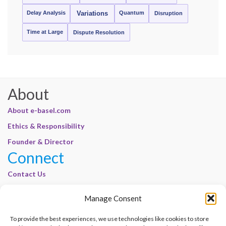
Delay Analysis
Quantum
Variations
Disruption
Time at Large
Dispute Resolution
About
About e-basel.com
Ethics & Responsibility
Founder & Director
Connect
Contact Us
Join Our Customer Base
Manage Consent
Legal
To provide the best experiences, we use technologies like cookies to store
Cookie Policy | E-Basel