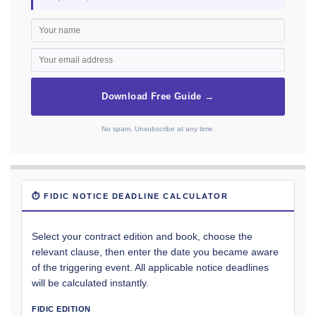
Download Free Guide →
No spam. Unsubscribe at any time.
⏱ FIDIC NOTICE DEADLINE CALCULATOR
Select your contract edition and book, choose the
relevant clause, then enter the date you became aware
of the triggering event. All applicable notice deadlines
will be calculated instantly.
FIDIC EDITION