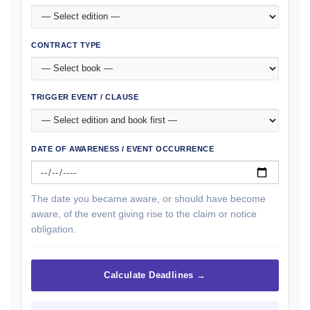
CONTRACT TYPE
TRIGGER EVENT / CLAUSE
DATE OF AWARENESS / EVENT OCCURRENCE
The date you became aware, or should have become
aware, of the event giving rise to the claim or notice
obligation.
Calculate Deadlines →