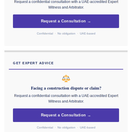
Request a confidential consultation with a UAE-accredited Expert
Witness and Arbitrator.
Request a Consultation →
Confidential · No obligation · UAE-based
GET EXPERT ADVICE
Facing a construction dispute or claim?
Request a confidential consultation with a UAE-accredited Expert
Witness and Arbitrator.
Request a Consultation →
Confidential · No obligation · UAE-based