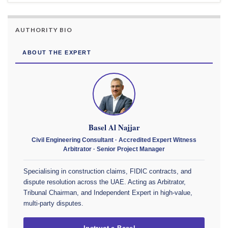
AUTHORITY BIO
ABOUT THE EXPERT
Basel Al Najjar
Civil Engineering Consultant · Accredited Expert Witness
Arbitrator · Senior Project Manager
Specialising in construction claims, FIDIC contracts, and
dispute resolution across the UAE. Acting as Arbitrator,
Tribunal Chairman, and Independent Expert in high-value,
multi-party disputes.