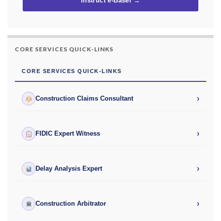
Instruct e-Basel →
CORE SERVICES QUICK-LINKS
CORE SERVICES QUICK-LINKS
›
Construction Claims Consultant
›
FIDIC Expert Witness
›
Delay Analysis Expert
›
Construction Arbitrator