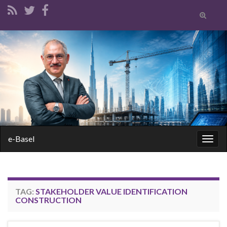
Toggle
search
form
Search for:
e-Basel
Togg
navig
TAG:
STAKEHOLDER VALUE IDENTIFICATION
CONSTRUCTION