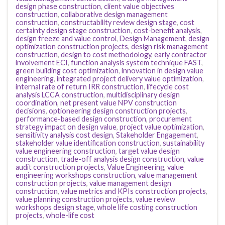
design phase construction
,
client value objectives
construction
,
collaborative design management
construction
,
constructability review design stage
,
cost
certainty design stage construction
,
cost-benefit analysis
,
design freeze and value control
,
Design Management
,
design
optimization construction projects
,
design risk management
construction
,
design to cost methodology
,
early contractor
involvement ECI
,
function analysis system technique FAST
,
green building cost optimization
,
innovation in design value
engineering
,
integrated project delivery value optimization
,
internal rate of return IRR construction
,
lifecycle cost
analysis LCCA construction
,
multidisciplinary design
coordination
,
net present value NPV construction
decisions
,
optioneering design construction projects
,
performance-based design construction
,
procurement
strategy impact on design value
,
project value optimization
,
sensitivity analysis cost design
,
Stakeholder Engagement
,
stakeholder value identification construction
,
sustainability
value engineering construction
,
target value design
construction
,
trade-off analysis design construction
,
value
audit construction projects
,
Value Engineering
,
value
engineering workshops construction
,
value management
construction projects
,
value management design
construction
,
value metrics and KPIs construction projects
,
value planning construction projects
,
value review
workshops design stage
,
whole life costing construction
projects
,
whole-life cost