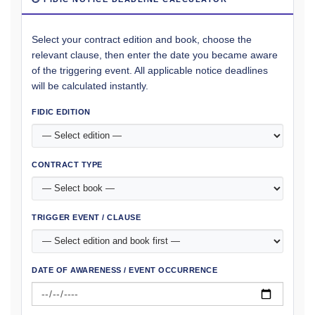
Select your contract edition and book, choose the
relevant clause, then enter the date you became aware
of the triggering event. All applicable notice deadlines
will be calculated instantly.
FIDIC EDITION
CONTRACT TYPE
TRIGGER EVENT / CLAUSE
DATE OF AWARENESS / EVENT OCCURRENCE