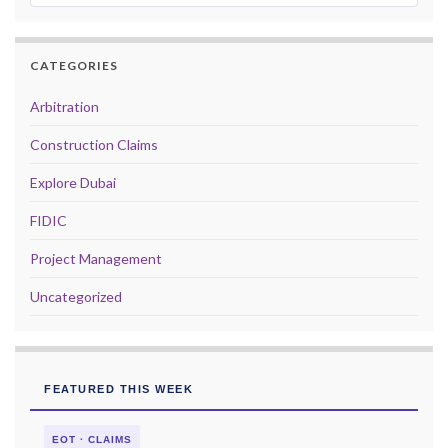
CATEGORIES
Arbitration
Construction Claims
Explore Dubai
FIDIC
Project Management
Uncategorized
FEATURED THIS WEEK
EOT · CLAIMS