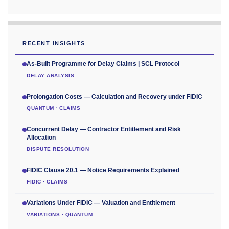
RECENT INSIGHTS
As-Built Programme for Delay Claims | SCL Protocol
DELAY ANALYSIS
Prolongation Costs — Calculation and Recovery under FIDIC
QUANTUM · CLAIMS
Concurrent Delay — Contractor Entitlement and Risk
Allocation
DISPUTE RESOLUTION
FIDIC Clause 20.1 — Notice Requirements Explained
FIDIC · CLAIMS
Variations Under FIDIC — Valuation and Entitlement
VARIATIONS · QUANTUM