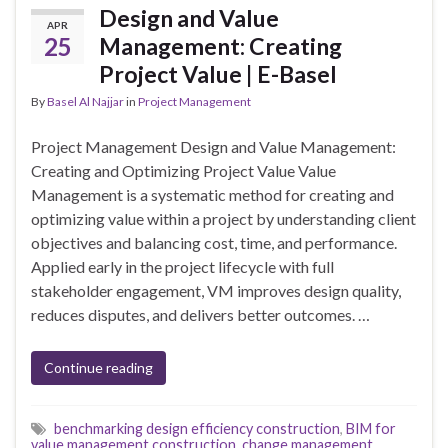
Design and Value
APR
25
Management: Creating
Project Value | E-Basel
By
Basel Al Najjar
in
Project Management
Project Management Design and Value Management:
Creating and Optimizing Project Value Value
Management is a systematic method for creating and
optimizing value within a project by understanding client
objectives and balancing cost, time, and performance.
Applied early in the project lifecycle with full
stakeholder engagement, VM improves design quality,
reduces disputes, and delivers better outcomes. …
Continue reading
benchmarking design efficiency construction
,
BIM for
value management construction
,
change management