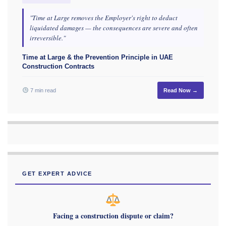
"Time at Large removes the Employer's right to deduct
liquidated damages — the consequences are severe and often
irreversible."
Time at Large & the Prevention Principle in UAE
Construction Contracts
7 min read
Read Now →
GET EXPERT ADVICE
Facing a construction dispute or claim?