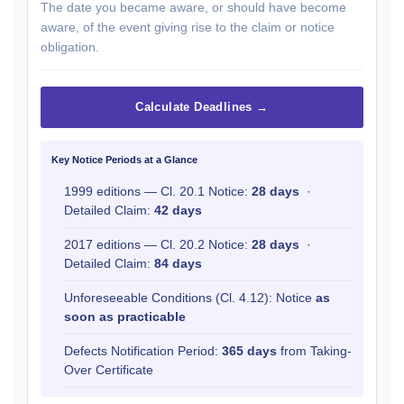
The date you became aware, or should have become
aware, of the event giving rise to the claim or notice
obligation.
Calculate Deadlines →
Key Notice Periods at a Glance
1999 editions — Cl. 20.1 Notice:
28 days
·
Detailed Claim:
42 days
2017 editions — Cl. 20.2 Notice:
28 days
·
Detailed Claim:
84 days
Unforeseeable Conditions (Cl. 4.12): Notice
as
soon as practicable
Defects Notification Period:
365 days
from Taking-
Over Certificate