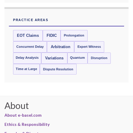
PRACTICE AREAS
EOT Claims
FIDIC
Prolongation
Concurrent Delay
Arbitration
Expert Witness
Delay Analysis
Quantum
Variations
Disruption
Time at Large
Dispute Resolution
About
About e-basel.com
Ethics & Responsibility