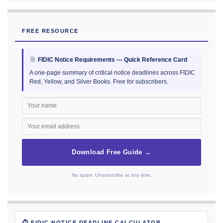
FREE RESOURCE
FIDIC Notice Requirements — Quick Reference Card
A one-page summary of critical notice deadlines across FIDIC
Red, Yellow, and Silver Books. Free for subscribers.
Download Free Guide →
No spam. Unsubscribe at any time.
⏱ FIDIC NOTICE DEADLINE CALCULATOR