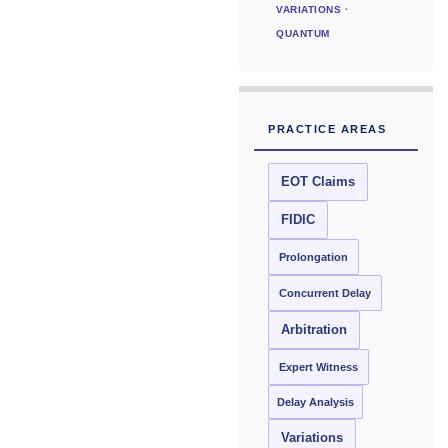
VARIATIONS ·
QUANTUM
PRACTICE AREAS
EOT Claims
FIDIC
Prolongation
Concurrent Delay
Arbitration
Expert Witness
Delay Analysis
Variations