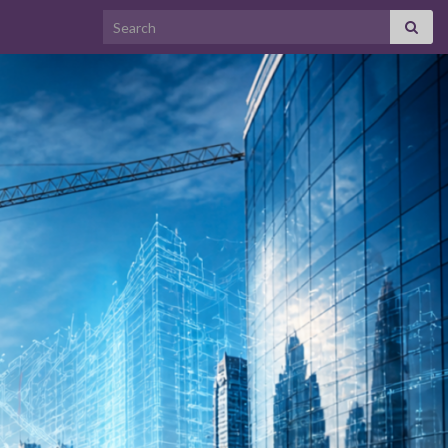
Search for: