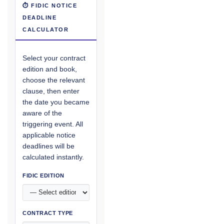
⏱ FIDIC NOTICE
DEADLINE
CALCULATOR
Select your contract
edition and book,
choose the relevant
clause, then enter
the date you became
aware of the
triggering event. All
applicable notice
deadlines will be
calculated instantly.
FIDIC EDITION
CONTRACT TYPE