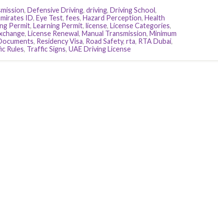
smission
,
Defensive Driving
,
driving
,
Driving School
,
mirates ID
,
Eye Test
,
fees
,
Hazard Perception
,
Health
ing Permit
,
Learning Permit
,
license
,
License Categories
,
Exchange
,
License Renewal
,
Manual Transmission
,
Minimum
 Documents
,
Residency Visa
,
Road Safety
,
rta
,
RTA Dubai
,
ic Rules
,
Traffic Signs
,
UAE Driving License