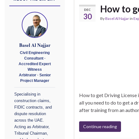
How to ge
DEC
30
By
Basel Al Najjar
in
Exp
Basel Al Najjar
Civil Engineering
Consultant ·
Accredited Expert
Witness
Arbitrator · Senior
Project Manager
How to get Driving License i
Specialising in
construction claims,
all you need to do to get a d
FIDIC contracts, and
after training from an author
dispute resolution
across the UAE.
Continue reading
Acting as Arbitrator,
Tribunal Chairman,