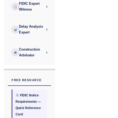
FIDIC Expert
›
Witness
Delay Analysis
›
Expert
Construction
›
Arbitrator
FREE RESOURCE
FIDIC Notice
Requirements —
Quick Reference
Card