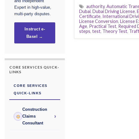
and Independent
authority
,
Automatic Tran
Expert in high-value,
Dubai
,
Dubai Driving License
,
E
multi-party disputes.
Certificate
,
International Driv
License Conversion
,
License 
Age
,
Practical Test
,
Required
Instruct e-
steps
,
test
,
Theory Test
,
Traff
Basel →
CORE SERVICES QUICK-
LINKS
CORE SERVICES
QUICK-LINKS
Construction
›
Claims
Consultant