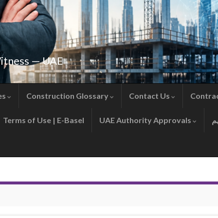
Witness — UAE
es
Construction Glossary
Contact Us
Contra
Terms of Use | E-Basel
UAE Authority Approvals