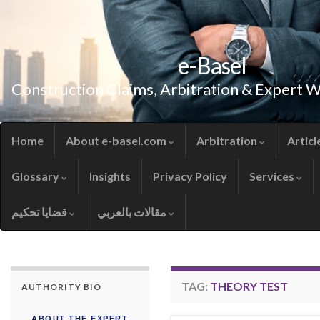
e-Basel
Construction Claims, Arbitration & Expert 
Home
About e-basel.com
Arbitration
Articl
Glossary
Insights
Privacy Policy
Services
قضايا تحكيم
مقالات بالعربي
TAG:
THEORY TEST
AUTHORITY BIO
ABOUT THE EXPERT