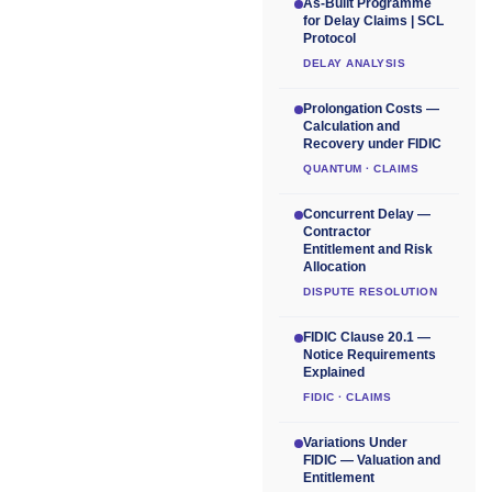
As-Built Programme
for Delay Claims | SCL
Protocol
DELAY ANALYSIS
Prolongation Costs —
Calculation and
Recovery under FIDIC
QUANTUM · CLAIMS
Concurrent Delay —
Contractor
Entitlement and Risk
Allocation
DISPUTE RESOLUTION
FIDIC Clause 20.1 —
Notice Requirements
Explained
FIDIC · CLAIMS
Variations Under
FIDIC — Valuation and
Entitlement