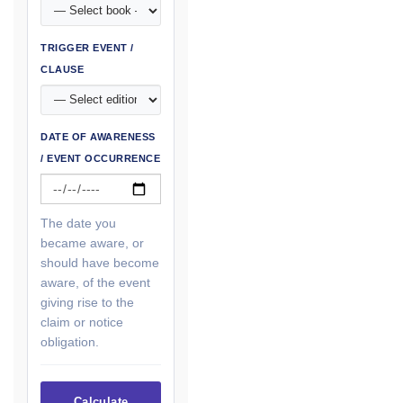
TRIGGER EVENT /
CLAUSE
DATE OF AWARENESS
/ EVENT OCCURRENCE
The date you
became aware, or
should have become
aware, of the event
giving rise to the
claim or notice
obligation.
Calculate