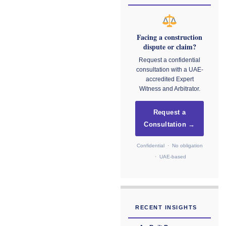
Facing a construction
dispute or claim?
Request a confidential
consultation with a UAE-
accredited Expert
Witness and Arbitrator.
Request a
Consultation →
Confidential · No obligation
· UAE-based
RECENT INSIGHTS