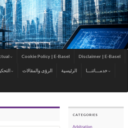
ctual
Cookie Policy | E-Basel
Disclaimer | E-Basel
التحكيم
الرؤى والمقالات
الرئيسية
خدمـــاتنـــا
CATEGORIES
Arbitration