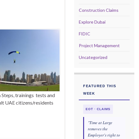
Construction Claims
Explore Dubai
FIDIC
Project Management
Uncategorized
FEATURED THIS
WEEK
Steps, trainings tests and
dult UAE citizens/residents
EOT · CLAIMS
"Time at Large
removes the
Employer's right to