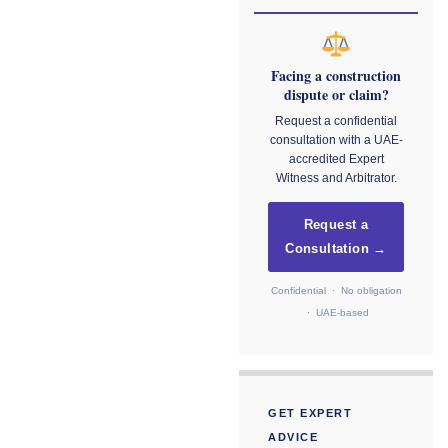
Facing a construction
dispute or claim?
Request a confidential
consultation with a UAE-
accredited Expert
Witness and Arbitrator.
Request a
Consultation →
Confidential · No obligation
· UAE-based
GET EXPERT
ADVICE