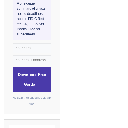
A one-page
summary of critical
notice deadlines
across FIDIC Red,
Yellow, and Silver
Books. Free for
subscribers.
Download Free
Guide →
No spam. Unsubscribe at any
time.