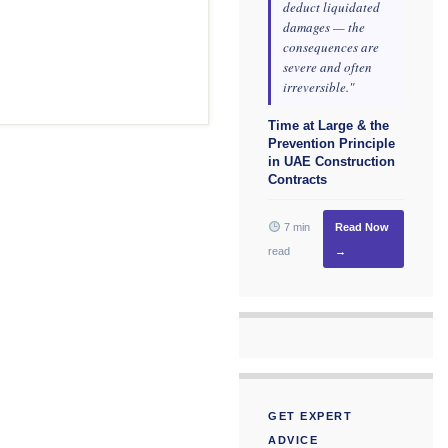
deduct liquidated
damages — the
consequences are
severe and often
irreversible."
Time at Large & the
Prevention Principle
in UAE Construction
Contracts
7 min
Read Now
read
→
GET EXPERT
ADVICE