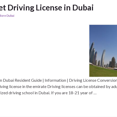
t Driving License in Dubai
lore Dubai
n Dubai Resident Guide | Information | Driving License Conversion 
riving license in the emirate Driving licenses can be obtained by a
ized driving school in Dubai. If you are 18-21 year of …