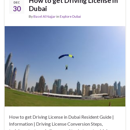
How to get Driving License in
DEC
30
Dubai
By
Basel Al Najjar
in
Explore Dubai
How to get Driving License in Dubai Resident Guide |
Information | Driving License Conversion Steps,