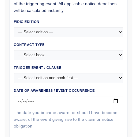
of the triggering event. All applicable notice deadlines
will be calculated instantly.
FIDIC EDITION
CONTRACT TYPE
TRIGGER EVENT / CLAUSE
DATE OF AWARENESS / EVENT OCCURRENCE
The date you became aware, or should have become
aware, of the event giving rise to the claim or notice
obligation.