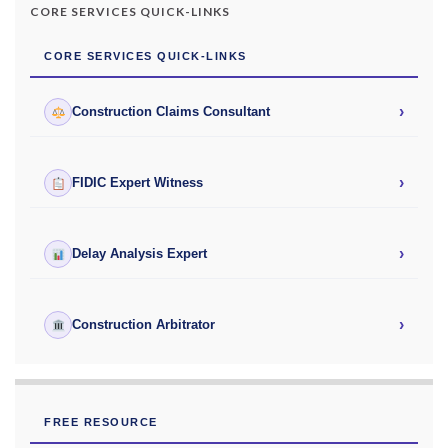
CORE SERVICES QUICK-LINKS
CORE SERVICES QUICK-LINKS
›
Construction Claims Consultant
›
FIDIC Expert Witness
›
Delay Analysis Expert
›
Construction Arbitrator
FREE RESOURCE