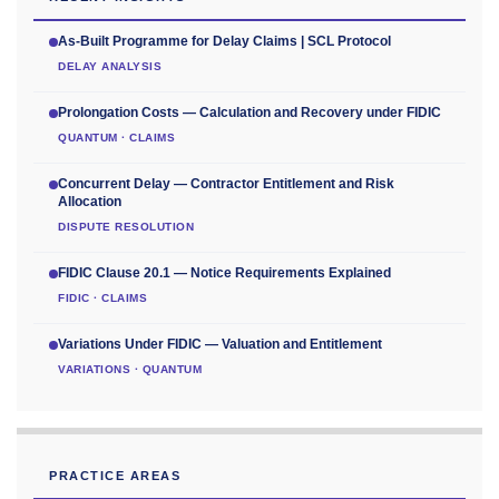
As-Built Programme for Delay Claims | SCL Protocol
DELAY ANALYSIS
Prolongation Costs — Calculation and Recovery under FIDIC
QUANTUM · CLAIMS
Concurrent Delay — Contractor Entitlement and Risk
Allocation
DISPUTE RESOLUTION
FIDIC Clause 20.1 — Notice Requirements Explained
FIDIC · CLAIMS
Variations Under FIDIC — Valuation and Entitlement
VARIATIONS · QUANTUM
PRACTICE AREAS