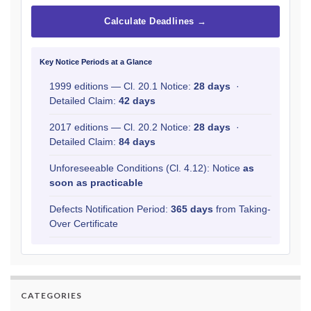
Calculate Deadlines →
Key Notice Periods at a Glance
1999 editions — Cl. 20.1 Notice:
28 days
·
Detailed Claim:
42 days
2017 editions — Cl. 20.2 Notice:
28 days
·
Detailed Claim:
84 days
Unforeseeable Conditions (Cl. 4.12): Notice
as
soon as practicable
Defects Notification Period:
365 days
from Taking-
Over Certificate
CATEGORIES