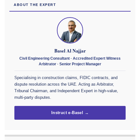
ABOUT THE EXPERT
Basel Al Najjar
Civil Engineering Consultant · Accredited Expert Witness
Arbitrator · Senior Project Manager
Specialising in construction claims, FIDIC contracts, and
dispute resolution across the UAE. Acting as Arbitrator,
Tribunal Chairman, and Independent Expert in high-value,
multi-party disputes.
Instruct e-Basel →