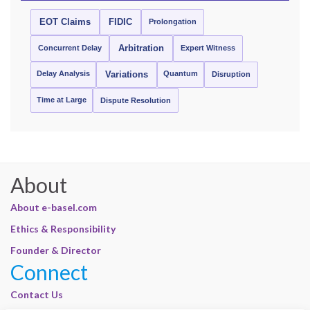
EOT Claims
FIDIC
Prolongation
Concurrent Delay
Arbitration
Expert Witness
Delay Analysis
Quantum
Variations
Disruption
Time at Large
Dispute Resolution
About
About e-basel.com
Ethics & Responsibility
Founder & Director
Connect
Contact Us