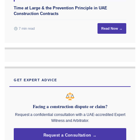
Time at Large & the Prevention Principle in UAE
Construction Contracts
7 min read
Read Now →
GET EXPERT ADVICE
Facing a construction dispute or claim?
Request a confidential consultation with a UAE-accredited Expert
Witness and Arbitrator.
Request a Consultation →