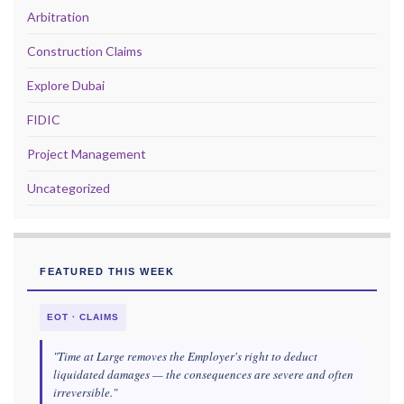
Arbitration
Construction Claims
Explore Dubai
FIDIC
Project Management
Uncategorized
FEATURED THIS WEEK
EOT · CLAIMS
"Time at Large removes the Employer's right to deduct
liquidated damages — the consequences are severe and often
irreversible."