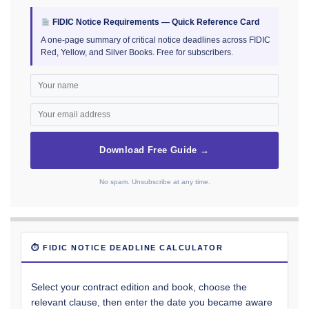
FIDIC Notice Requirements — Quick Reference Card
A one-page summary of critical notice deadlines across FIDIC
Red, Yellow, and Silver Books. Free for subscribers.
Download Free Guide →
No spam. Unsubscribe at any time.
⏱ FIDIC NOTICE DEADLINE CALCULATOR
Select your contract edition and book, choose the
relevant clause, then enter the date you became aware