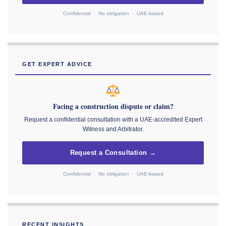
Confidential · No obligation · UAE-based
GET EXPERT ADVICE
Facing a construction dispute or claim?
Request a confidential consultation with a UAE-accredited Expert
Witness and Arbitrator.
Request a Consultation →
Confidential · No obligation · UAE-based
RECENT INSIGHTS