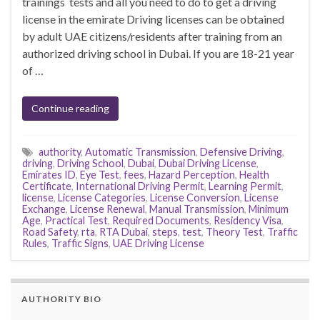
trainings tests and all you need to do to get a driving
license in the emirate Driving licenses can be obtained
by adult UAE citizens/residents after training from an
authorized driving school in Dubai. If you are 18-21 year
of …
Continue reading
authority
,
Automatic Transmission
,
Defensive Driving
,
driving
,
Driving School
,
Dubai
,
Dubai Driving License
,
Emirates ID
,
Eye Test
,
fees
,
Hazard Perception
,
Health
Certificate
,
International Driving Permit
,
Learning Permit
,
license
,
License Categories
,
License Conversion
,
License
Exchange
,
License Renewal
,
Manual Transmission
,
Minimum
Age
,
Practical Test
,
Required Documents
,
Residency Visa
,
Road Safety
,
rta
,
RTA Dubai
,
steps
,
test
,
Theory Test
,
Traffic
Rules
,
Traffic Signs
,
UAE Driving License
AUTHORITY BIO