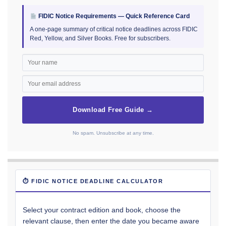
FIDIC Notice Requirements — Quick Reference Card
A one-page summary of critical notice deadlines across FIDIC
Red, Yellow, and Silver Books. Free for subscribers.
Download Free Guide →
No spam. Unsubscribe at any time.
⏱ FIDIC NOTICE DEADLINE CALCULATOR
Select your contract edition and book, choose the
relevant clause, then enter the date you became aware