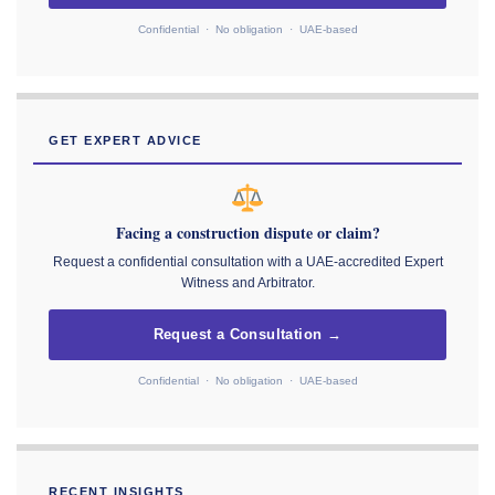
Confidential · No obligation · UAE-based
GET EXPERT ADVICE
Facing a construction dispute or claim?
Request a confidential consultation with a UAE-accredited Expert
Witness and Arbitrator.
Request a Consultation →
Confidential · No obligation · UAE-based
RECENT INSIGHTS