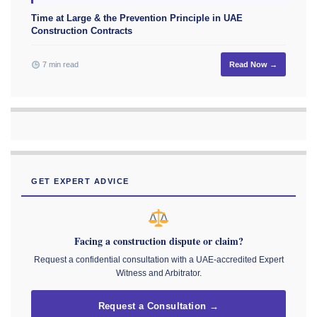
Time at Large & the Prevention Principle in UAE
Construction Contracts
7 min read
Read Now →
GET EXPERT ADVICE
Facing a construction dispute or claim?
Request a confidential consultation with a UAE-accredited Expert
Witness and Arbitrator.
Request a Consultation →