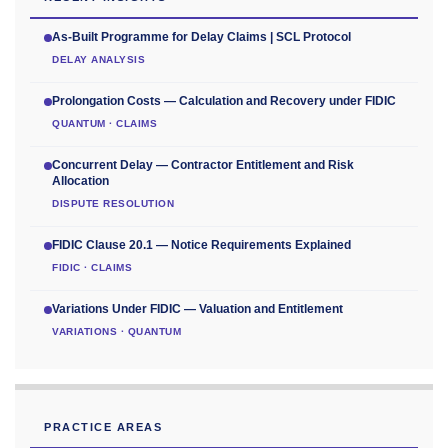
As-Built Programme for Delay Claims | SCL Protocol
DELAY ANALYSIS
Prolongation Costs — Calculation and Recovery under FIDIC
QUANTUM · CLAIMS
Concurrent Delay — Contractor Entitlement and Risk
Allocation
DISPUTE RESOLUTION
FIDIC Clause 20.1 — Notice Requirements Explained
FIDIC · CLAIMS
Variations Under FIDIC — Valuation and Entitlement
VARIATIONS · QUANTUM
PRACTICE AREAS