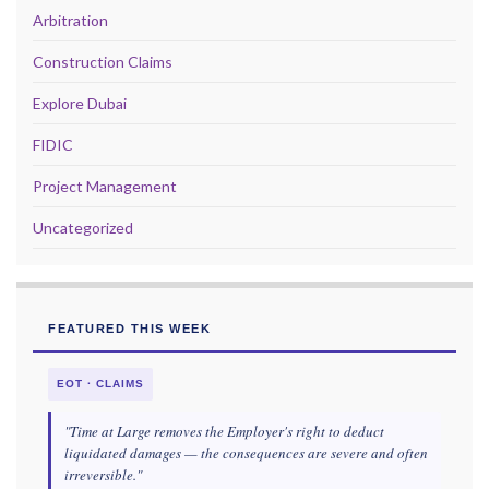
Arbitration
Construction Claims
Explore Dubai
FIDIC
Project Management
Uncategorized
FEATURED THIS WEEK
EOT · CLAIMS
"Time at Large removes the Employer's right to deduct
liquidated damages — the consequences are severe and often
irreversible."