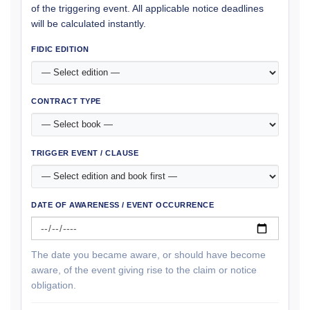
of the triggering event. All applicable notice deadlines
will be calculated instantly.
FIDIC EDITION
CONTRACT TYPE
TRIGGER EVENT / CLAUSE
DATE OF AWARENESS / EVENT OCCURRENCE
The date you became aware, or should have become
aware, of the event giving rise to the claim or notice
obligation.