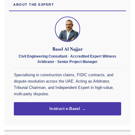
ABOUT THE EXPERT
Basel Al Najjar
Civil Engineering Consultant · Accredited Expert Witness
Arbitrator · Senior Project Manager
Specialising in construction claims, FIDIC contracts, and
dispute resolution across the UAE. Acting as Arbitrator,
Tribunal Chairman, and Independent Expert in high-value,
multi-party disputes.
Instruct e-Basel →