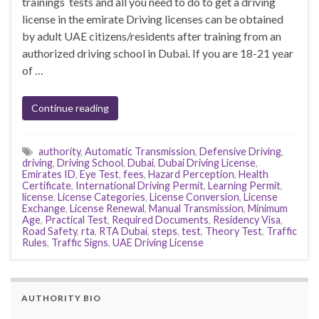
trainings tests and all you need to do to get a driving
license in the emirate Driving licenses can be obtained
by adult UAE citizens/residents after training from an
authorized driving school in Dubai. If you are 18-21 year
of …
Continue reading
authority
,
Automatic Transmission
,
Defensive Driving
,
driving
,
Driving School
,
Dubai
,
Dubai Driving License
,
Emirates ID
,
Eye Test
,
fees
,
Hazard Perception
,
Health
Certificate
,
International Driving Permit
,
Learning Permit
,
license
,
License Categories
,
License Conversion
,
License
Exchange
,
License Renewal
,
Manual Transmission
,
Minimum
Age
,
Practical Test
,
Required Documents
,
Residency Visa
,
Road Safety
,
rta
,
RTA Dubai
,
steps
,
test
,
Theory Test
,
Traffic
Rules
,
Traffic Signs
,
UAE Driving License
AUTHORITY BIO