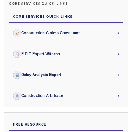
CORE SERVICES QUICK-LINKS
CORE SERVICES QUICK-LINKS
›
Construction Claims Consultant
›
FIDIC Expert Witness
›
Delay Analysis Expert
›
Construction Arbitrator
FREE RESOURCE