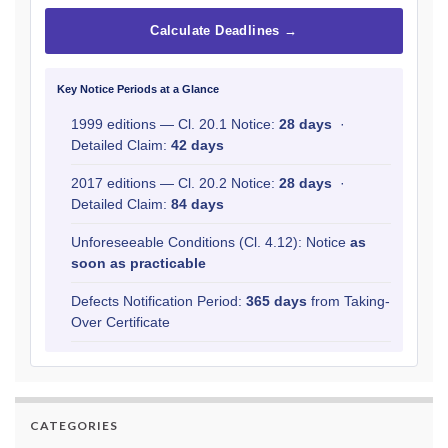
Calculate Deadlines →
Key Notice Periods at a Glance
1999 editions — Cl. 20.1 Notice:
28 days
·
Detailed Claim:
42 days
2017 editions — Cl. 20.2 Notice:
28 days
·
Detailed Claim:
84 days
Unforeseeable Conditions (Cl. 4.12): Notice
as
soon as practicable
Defects Notification Period:
365 days
from Taking-
Over Certificate
CATEGORIES