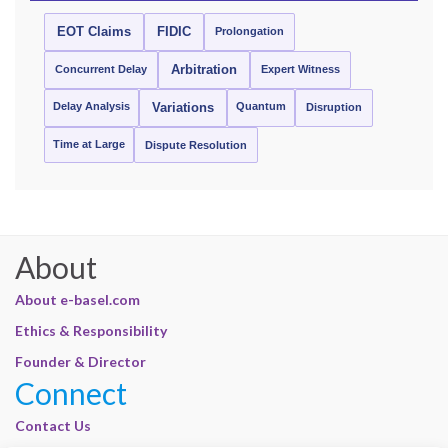
EOT Claims
FIDIC
Prolongation
Concurrent Delay
Arbitration
Expert Witness
Delay Analysis
Quantum
Variations
Disruption
Time at Large
Dispute Resolution
About
About e-basel.com
Ethics & Responsibility
Founder & Director
Connect
Contact Us