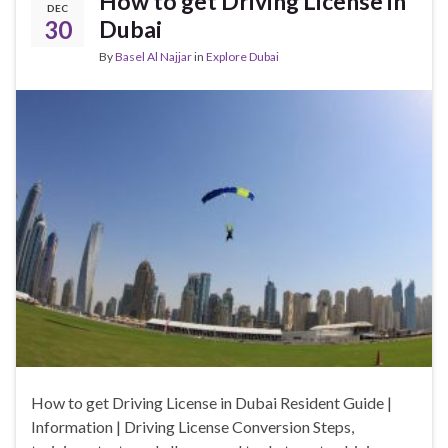
How to get Driving License in
DEC
30
Dubai
By
Basel Al Najjar
in
Explore Dubai
How to get Driving License in Dubai Resident Guide |
Information | Driving License Conversion Steps,