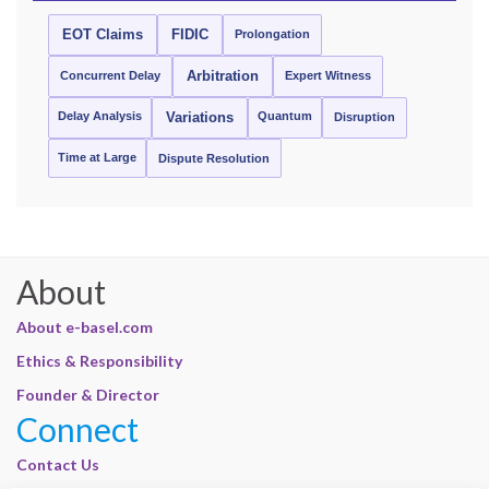
EOT Claims
FIDIC
Prolongation
Concurrent Delay
Arbitration
Expert Witness
Delay Analysis
Quantum
Variations
Disruption
Time at Large
Dispute Resolution
About
About e-basel.com
Ethics & Responsibility
Founder & Director
Connect
Contact Us