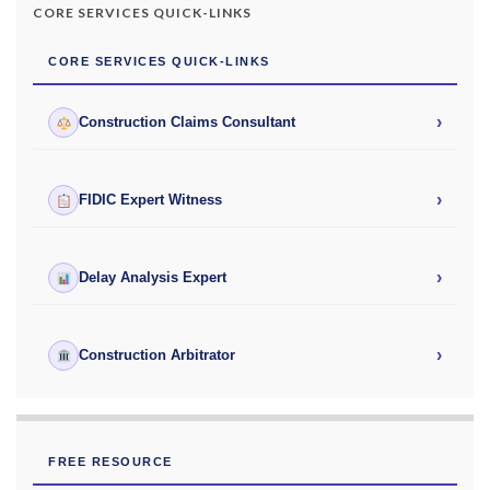
CORE SERVICES QUICK-LINKS
CORE SERVICES QUICK-LINKS
›
Construction Claims Consultant
›
FIDIC Expert Witness
›
Delay Analysis Expert
›
Construction Arbitrator
FREE RESOURCE