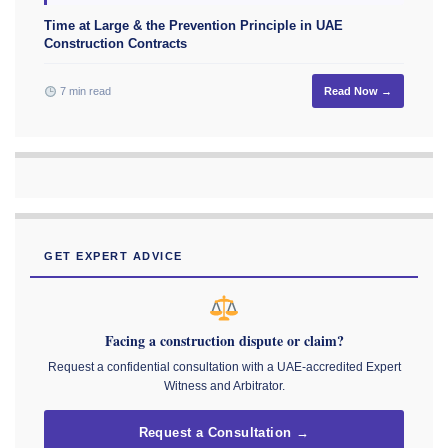
Time at Large & the Prevention Principle in UAE
Construction Contracts
7 min read
Read Now →
GET EXPERT ADVICE
Facing a construction dispute or claim?
Request a confidential consultation with a UAE-accredited Expert
Witness and Arbitrator.
Request a Consultation →