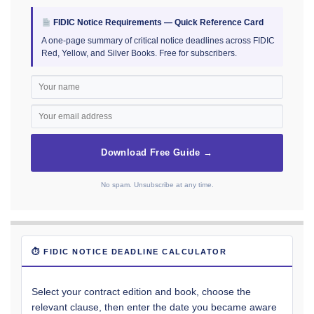
FIDIC Notice Requirements — Quick Reference Card
A one-page summary of critical notice deadlines across FIDIC
Red, Yellow, and Silver Books. Free for subscribers.
Download Free Guide →
No spam. Unsubscribe at any time.
⏱ FIDIC NOTICE DEADLINE CALCULATOR
Select your contract edition and book, choose the
relevant clause, then enter the date you became aware