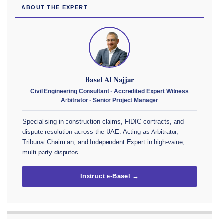
ABOUT THE EXPERT
Basel Al Najjar
Civil Engineering Consultant · Accredited Expert Witness
Arbitrator · Senior Project Manager
Specialising in construction claims, FIDIC contracts, and
dispute resolution across the UAE. Acting as Arbitrator,
Tribunal Chairman, and Independent Expert in high-value,
multi-party disputes.
Instruct e-Basel →