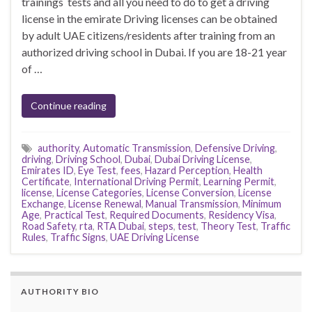
trainings tests and all you need to do to get a driving
license in the emirate Driving licenses can be obtained
by adult UAE citizens/residents after training from an
authorized driving school in Dubai. If you are 18-21 year
of …
Continue reading
authority
,
Automatic Transmission
,
Defensive Driving
,
driving
,
Driving School
,
Dubai
,
Dubai Driving License
,
Emirates ID
,
Eye Test
,
fees
,
Hazard Perception
,
Health
Certificate
,
International Driving Permit
,
Learning Permit
,
license
,
License Categories
,
License Conversion
,
License
Exchange
,
License Renewal
,
Manual Transmission
,
Minimum
Age
,
Practical Test
,
Required Documents
,
Residency Visa
,
Road Safety
,
rta
,
RTA Dubai
,
steps
,
test
,
Theory Test
,
Traffic
Rules
,
Traffic Signs
,
UAE Driving License
AUTHORITY BIO