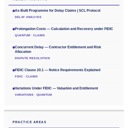
As-Built Programme for Delay Claims | SCL Protocol
DELAY ANALYSIS
Prolongation Costs — Calculation and Recovery under FIDIC
QUANTUM · CLAIMS
Concurrent Delay — Contractor Entitlement and Risk
Allocation
DISPUTE RESOLUTION
FIDIC Clause 20.1 — Notice Requirements Explained
FIDIC · CLAIMS
Variations Under FIDIC — Valuation and Entitlement
VARIATIONS · QUANTUM
PRACTICE AREAS