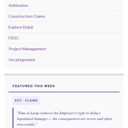
Arbitration
Construction Claims
Explore Dubai
FIDIC
Project Management
Uncategorized
FEATURED THIS WEEK
EOT · CLAIMS
"Time at Large removes the Employer's right to deduct
liquidated damages — the consequences are severe and often
irreversible."