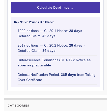
Calculate Deadlines →
Key Notice Periods at a Glance
1999 editions — Cl. 20.1 Notice:
28 days
·
Detailed Claim:
42 days
2017 editions — Cl. 20.2 Notice:
28 days
·
Detailed Claim:
84 days
Unforeseeable Conditions (Cl. 4.12): Notice
as
soon as practicable
Defects Notification Period:
365 days
from Taking-
Over Certificate
CATEGORIES