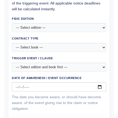
of the triggering event. All applicable notice deadlines
will be calculated instantly.
FIDIC EDITION
CONTRACT TYPE
TRIGGER EVENT / CLAUSE
DATE OF AWARENESS / EVENT OCCURRENCE
The date you became aware, or should have become
aware, of the event giving rise to the claim or notice
obligation.