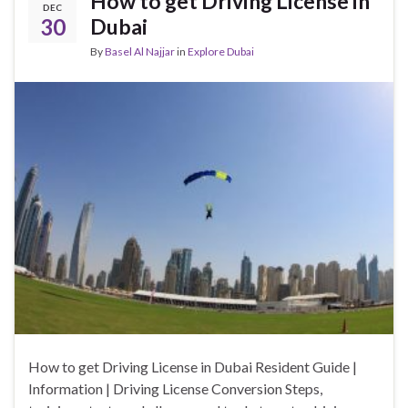
How to get Driving License in
DEC
30
Dubai
By
Basel Al Najjar
in
Explore Dubai
How to get Driving License in Dubai Resident Guide |
Information | Driving License Conversion Steps,