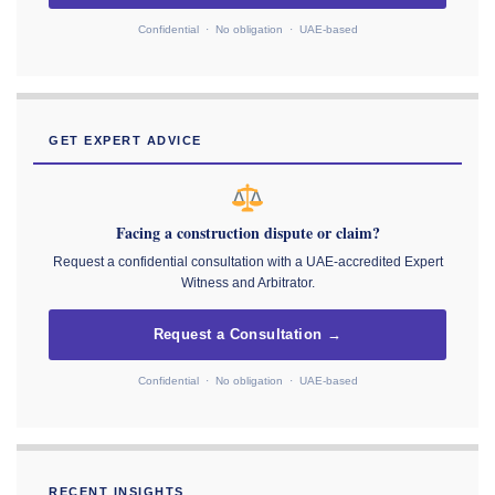
Confidential · No obligation · UAE-based
GET EXPERT ADVICE
Facing a construction dispute or claim?
Request a confidential consultation with a UAE-accredited Expert
Witness and Arbitrator.
Request a Consultation →
Confidential · No obligation · UAE-based
RECENT INSIGHTS