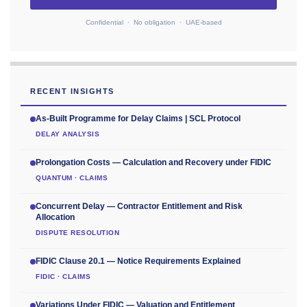
Confidential · No obligation · UAE-based
RECENT INSIGHTS
As-Built Programme for Delay Claims | SCL Protocol
DELAY ANALYSIS
Prolongation Costs — Calculation and Recovery under FIDIC
QUANTUM · CLAIMS
Concurrent Delay — Contractor Entitlement and Risk
Allocation
DISPUTE RESOLUTION
FIDIC Clause 20.1 — Notice Requirements Explained
FIDIC · CLAIMS
Variations Under FIDIC — Valuation and Entitlement