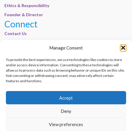
Ethics & Responsibility
Founder & Director
Connect
Contact Us
Join Our Customer Base
Manage Consent
Legal
To provide the best experiences, we use technologies like cookies to store
Cookie Policy | E-Basel
and/or access device information. Consenting to these technologies will
allow us to process data such as browsing behavior or unique IDs on this site.
Disclaimer | E-Basel
Not consenting or withdrawing consent, may adversely affect certain
Terms of Use | E-Basel
features and functions.
Privacy Policy
Accept
Contact Us
Join Our Customer Base
Deny
© 2012–2026 e-Basel Consultancy. All rights reserved. |
Privacy Policy
|
Terms
View preferences
of Use
Made with
by
Graphene Themes
.