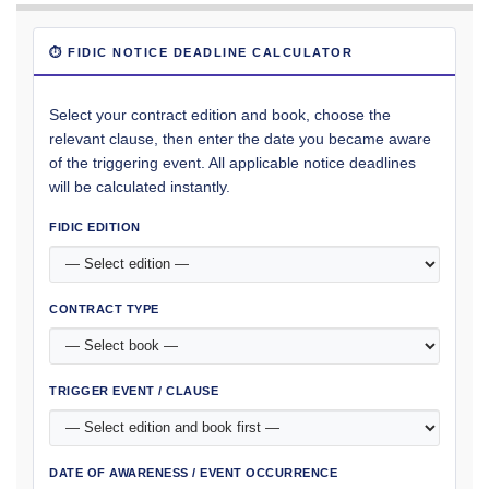
⏱ FIDIC NOTICE DEADLINE CALCULATOR
Select your contract edition and book, choose the
relevant clause, then enter the date you became aware
of the triggering event. All applicable notice deadlines
will be calculated instantly.
FIDIC EDITION
CONTRACT TYPE
TRIGGER EVENT / CLAUSE
DATE OF AWARENESS / EVENT OCCURRENCE