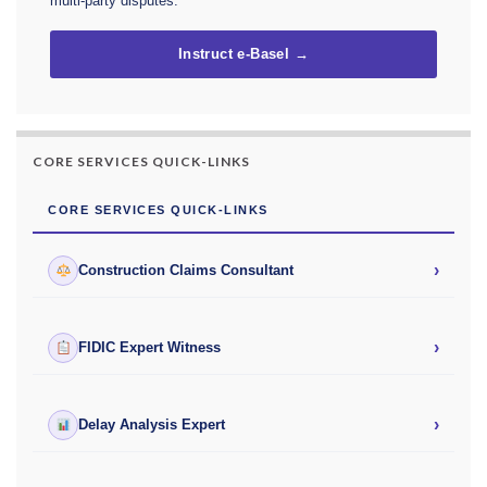
multi-party disputes.
Instruct e-Basel →
CORE SERVICES QUICK-LINKS
CORE SERVICES QUICK-LINKS
›
Construction Claims Consultant
›
FIDIC Expert Witness
›
Delay Analysis Expert