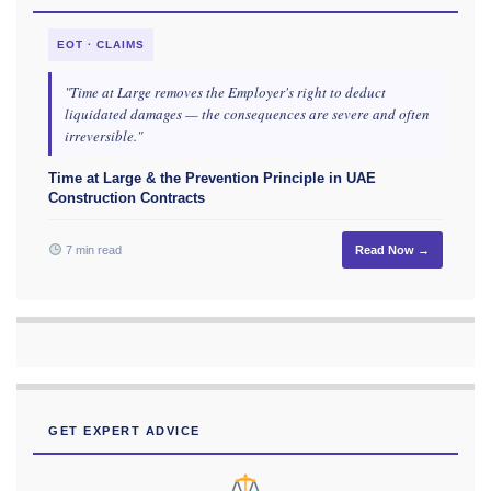
EOT · CLAIMS
"Time at Large removes the Employer's right to deduct
liquidated damages — the consequences are severe and often
irreversible."
Time at Large & the Prevention Principle in UAE
Construction Contracts
7 min read
Read Now →
GET EXPERT ADVICE