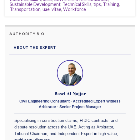
Sustainable Development
,
Technical Skills
,
tips
,
Training
,
Transportation
,
uae
,
vitae
,
Workforce
AUTHORITY BIO
ABOUT THE EXPERT
Basel Al Najjar
Civil Engineering Consultant · Accredited Expert Witness
Arbitrator · Senior Project Manager
Specialising in construction claims, FIDIC contracts, and
dispute resolution across the UAE. Acting as Arbitrator,
Tribunal Chairman, and Independent Expert in high-value,