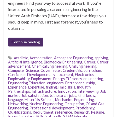
engineer? Find your way to successful work If you’re
interested in pursuing a career in engineering in the
United Arab Emirates (UAE), there are a few things you
should keep in mind. First and foremost, you’ll need to
obtain …
Continue reading
acadimic
,
Accreditation
,
Aerospace Engineering
,
applying
,
Artificial Intelligence
,
Biomedical Engineering
,
Career
,
Career
advancement
,
Chemical Engineering
,
Civil Engineering
,
Computer Science
,
Cover letter
,
Credentials
,
curriculum
,
Curriculum Development
,
cv
,
document
,
Electronics
,
Employability
,
Employment
,
Energy Efficiency
,
engineering
,
Engineering Education
,
engineers
,
Entrepreneurship
,
Experience
,
Expertise
,
finding
,
Hard skills
,
Industry
Partnerships
,
Infrastructure
,
Innovation
,
Interviewing
,
Job
market
,
Job satisfaction
,
Job search
,
jobs
,
kind
,
know
,
language
,
Materials Science
,
Mechanical Engineering
,
Networking
,
Nuclear Engineering
,
Occupation
,
Oil and Gas
Engineering
,
Professional development
,
Proficiency
,
Qualifications
,
Recruitment
,
reference
,
Research
,
Resume
,
Robotics
,
salary
,
Skills
,
Soft skills
,
STEM Education
,