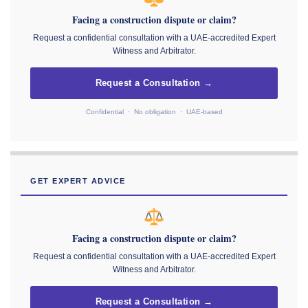
Facing a construction dispute or claim?
Request a confidential consultation with a UAE-accredited Expert
Witness and Arbitrator.
Request a Consultation →
Confidential · No obligation · UAE-based
GET EXPERT ADVICE
Facing a construction dispute or claim?
Request a confidential consultation with a UAE-accredited Expert
Witness and Arbitrator.
Request a Consultation →