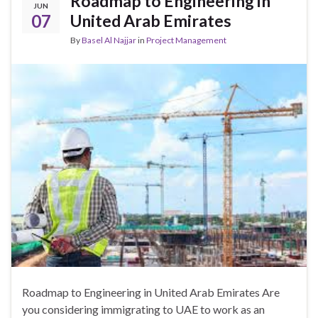
Roadmap to Engineering in
JUN
07
United Arab Emirates
By
Basel Al Najjar
in
Project Management
Roadmap to Engineering in United Arab Emirates Are
you considering immigrating to UAE to work as an