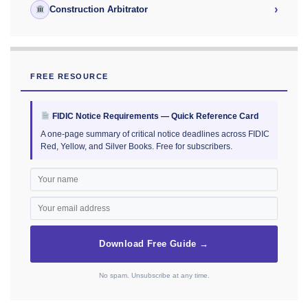
›
Construction Arbitrator
FREE RESOURCE
FIDIC Notice Requirements — Quick Reference Card
A one-page summary of critical notice deadlines across FIDIC
Red, Yellow, and Silver Books. Free for subscribers.
Download Free Guide →
No spam. Unsubscribe at any time.