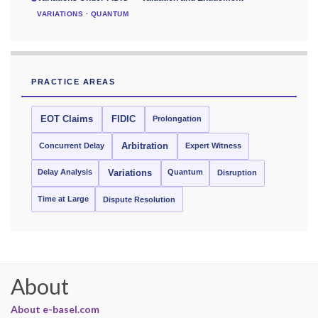
VARIATIONS · QUANTUM
PRACTICE AREAS
EOT Claims
FIDIC
Prolongation
Concurrent Delay
Arbitration
Expert Witness
Delay Analysis
Quantum
Variations
Disruption
Time at Large
Dispute Resolution
About
About e-basel.com