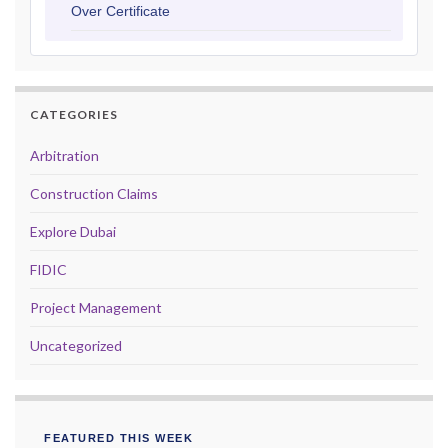
Over Certificate
CATEGORIES
Arbitration
Construction Claims
Explore Dubai
FIDIC
Project Management
Uncategorized
FEATURED THIS WEEK