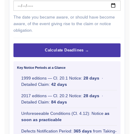
The date you became aware, or should have become
aware, of the event giving rise to the claim or notice
obligation.
Calculate Deadlines →
Key Notice Periods at a Glance
1999 editions — Cl. 20.1 Notice:
28 days
·
Detailed Claim:
42 days
2017 editions — Cl. 20.2 Notice:
28 days
·
Detailed Claim:
84 days
Unforeseeable Conditions (Cl. 4.12): Notice
as
soon as practicable
Defects Notification Period:
365 days
from Taking-