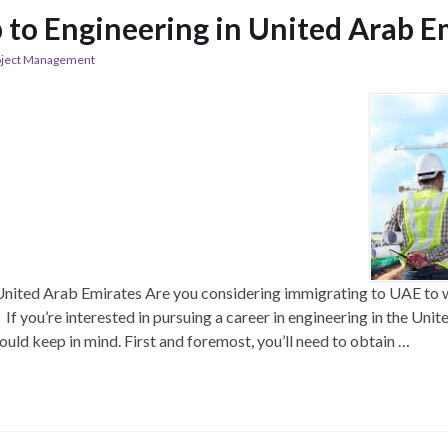
to Engineering in United Arab E
oject Management
nited Arab Emirates Are you considering immigrating to UAE to w
If you’re interested in pursuing a career in engineering in the Uni
ould keep in mind. First and foremost, you’ll need to obtain …