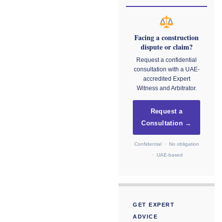
Facing a construction
dispute or claim?
Request a confidential
consultation with a UAE-
accredited Expert
Witness and Arbitrator.
Request a
Consultation →
Confidential · No obligation
· UAE-based
GET EXPERT
ADVICE