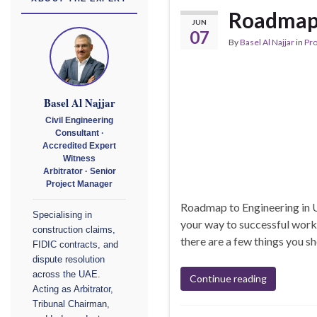
Roadmap 
JUN
07
By
Basel Al Najjar
in
Pr
Basel Al Najjar
Civil Engineering
Consultant ·
Accredited Expert
Witness
Arbitrator · Senior
Project Manager
Roadmap to Engineering in U
Specialising in
your way to successful work 
construction claims,
there are a few things you sh
FIDIC contracts, and
dispute resolution
across the UAE.
Continue reading
Acting as Arbitrator,
Tribunal Chairman,