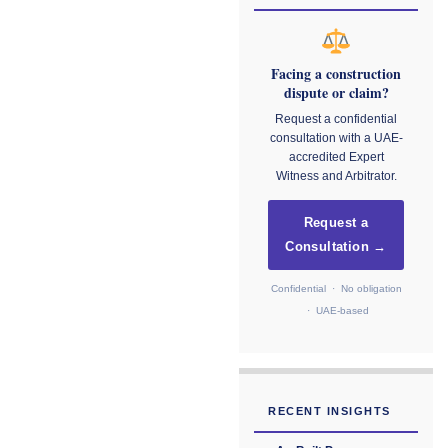
Facing a construction
dispute or claim?
Request a confidential
consultation with a UAE-
accredited Expert
Witness and Arbitrator.
Request a
Consultation →
Confidential · No obligation
· UAE-based
RECENT INSIGHTS