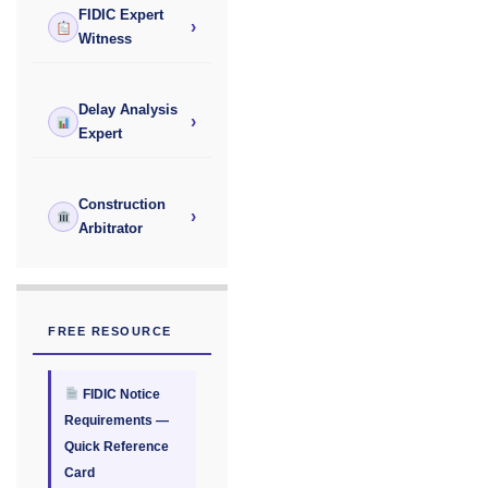
FIDIC Expert
›
Witness
Delay Analysis
›
Expert
Construction
›
Arbitrator
FREE RESOURCE
FIDIC Notice
Requirements —
Quick Reference
Card