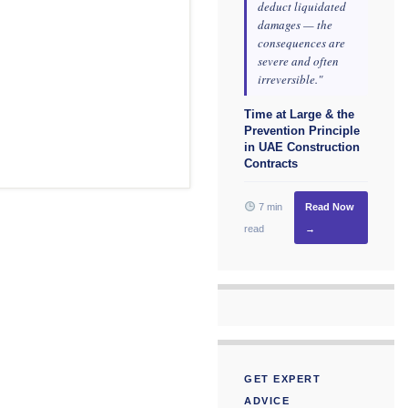
deduct liquidated
damages — the
consequences are
severe and often
irreversible."
Time at Large & the
Prevention Principle
in UAE Construction
Contracts
7 min
Read Now
read
→
GET EXPERT
ADVICE