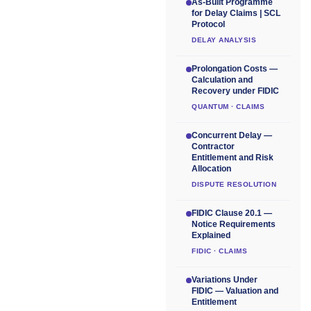
As-Built Programme
for Delay Claims | SCL
Protocol
DELAY ANALYSIS
Prolongation Costs —
Calculation and
Recovery under FIDIC
QUANTUM · CLAIMS
Concurrent Delay —
Contractor
Entitlement and Risk
Allocation
DISPUTE RESOLUTION
FIDIC Clause 20.1 —
Notice Requirements
Explained
FIDIC · CLAIMS
Variations Under
FIDIC — Valuation and
Entitlement