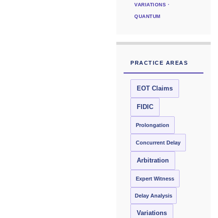
VARIATIONS ·
QUANTUM
PRACTICE AREAS
EOT Claims
FIDIC
Prolongation
Concurrent Delay
Arbitration
Expert Witness
Delay Analysis
Variations