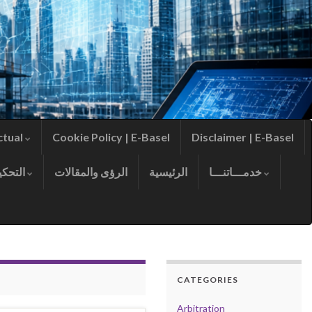
ctual
Cookie Policy | E-Basel
Disclaimer | E-Basel
التحكيم
الرؤى والمقالات
الرئيسية
خدمـــاتنـــا
CATEGORIES
Arbitration