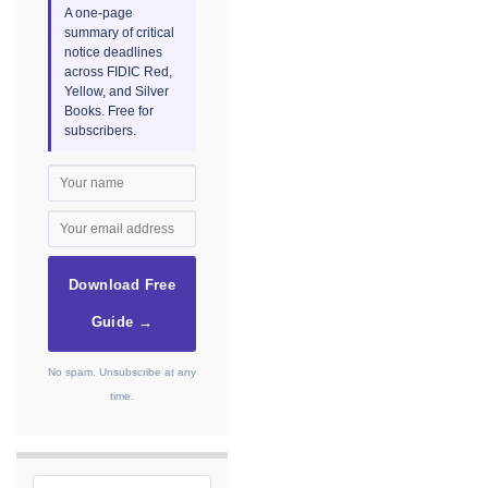
A one-page
summary of critical
notice deadlines
across FIDIC Red,
Yellow, and Silver
Books. Free for
subscribers.
Download Free
Guide →
No spam. Unsubscribe at any
time.