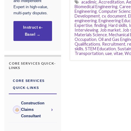
and Independent
acadimic
,
Accreditation
,
Ae
Biomedical Engineering
,
Caree
Expert in high-value,
Engineering
,
Computer Scienc
multi-party disputes.
Development
,
cv
,
document
,
E
engineering
,
Engineering Educ
Expertise
,
finding
,
Hard skills
,
I
Instruct e-
Interviewing
,
Job market
,
Job 
Materials Science
,
Mechanical 
Basel →
Occupation
,
Oil and Gas Engin
Qualifications
,
Recruitment
,
r
skills
,
STEM Education
,
Sustai
Transportation
,
uae
,
vitae
,
Wo
CORE SERVICES QUICK-
LINKS
CORE SERVICES
QUICK-LINKS
Construction
›
Claims
Consultant