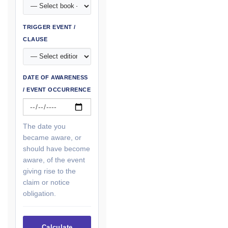
TRIGGER EVENT /
CLAUSE
DATE OF AWARENESS
/ EVENT OCCURRENCE
The date you
became aware, or
should have become
aware, of the event
giving rise to the
claim or notice
obligation.
Calculate