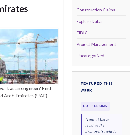
mirates
Construction Claims
Explore Dubai
FIDIC
Project Management
Uncategorized
FEATURED THIS
ork as an engineer? Find
WEEK
ted Arab Emirates (UAE),
EOT · CLAIMS
"Time at Large
removes the
Employer's right to