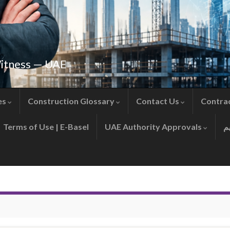
Witness — UAE
es
Construction Glossary
Contact Us
Contra
Terms of Use | E-Basel
UAE Authority Approvals