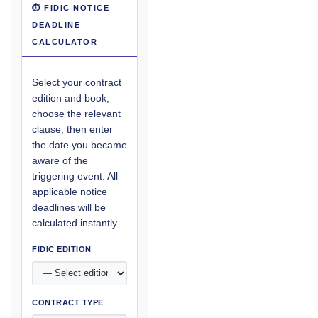
⏱ FIDIC NOTICE
DEADLINE
CALCULATOR
Select your contract
edition and book,
choose the relevant
clause, then enter
the date you became
aware of the
triggering event. All
applicable notice
deadlines will be
calculated instantly.
FIDIC EDITION
CONTRACT TYPE