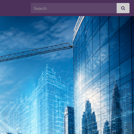
Search for: