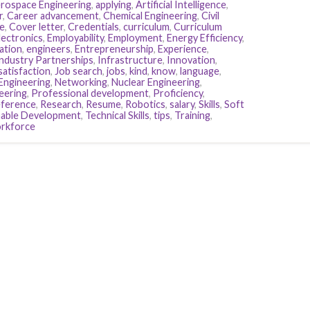
rospace Engineering
,
applying
,
Artificial Intelligence
,
r
,
Career advancement
,
Chemical Engineering
,
Civil
e
,
Cover letter
,
Credentials
,
curriculum
,
Curriculum
lectronics
,
Employability
,
Employment
,
Energy Efficiency
,
ation
,
engineers
,
Entrepreneurship
,
Experience
,
ndustry Partnerships
,
Infrastructure
,
Innovation
,
satisfaction
,
Job search
,
jobs
,
kind
,
know
,
language
,
Engineering
,
Networking
,
Nuclear Engineering
,
eering
,
Professional development
,
Proficiency
,
eference
,
Research
,
Resume
,
Robotics
,
salary
,
Skills
,
Soft
nable Development
,
Technical Skills
,
tips
,
Training
,
rkforce