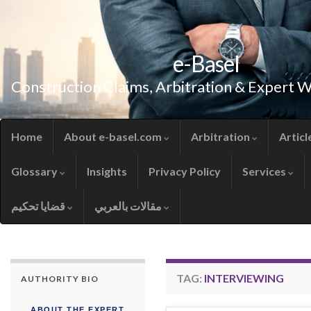
e-Basel
Construction Claims, Arbitration & Expert 
Home
About e-basel.com
Arbitration
Articl
Glossary
Insights
Privacy Policy
Services
قضايا تحكيم
مقالات بالعربي
TAG:
INTERVIEWING
AUTHORITY BIO
ABOUT THE EXPERT