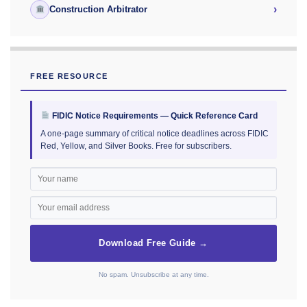
›
Construction Arbitrator
FREE RESOURCE
FIDIC Notice Requirements — Quick Reference Card
A one-page summary of critical notice deadlines across FIDIC
Red, Yellow, and Silver Books. Free for subscribers.
Download Free Guide →
No spam. Unsubscribe at any time.