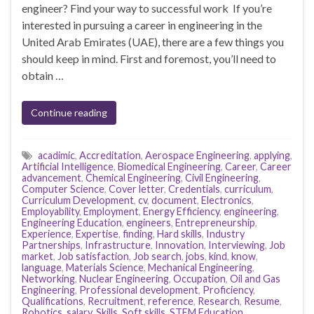
engineer? Find your way to successful work If you’re
interested in pursuing a career in engineering in the
United Arab Emirates (UAE), there are a few things you
should keep in mind. First and foremost, you’ll need to
obtain …
Continue reading
acadimic
,
Accreditation
,
Aerospace Engineering
,
applying
,
Artificial Intelligence
,
Biomedical Engineering
,
Career
,
Career
advancement
,
Chemical Engineering
,
Civil Engineering
,
Computer Science
,
Cover letter
,
Credentials
,
curriculum
,
Curriculum Development
,
cv
,
document
,
Electronics
,
Employability
,
Employment
,
Energy Efficiency
,
engineering
,
Engineering Education
,
engineers
,
Entrepreneurship
,
Experience
,
Expertise
,
finding
,
Hard skills
,
Industry
Partnerships
,
Infrastructure
,
Innovation
,
Interviewing
,
Job
market
,
Job satisfaction
,
Job search
,
jobs
,
kind
,
know
,
language
,
Materials Science
,
Mechanical Engineering
,
Networking
,
Nuclear Engineering
,
Occupation
,
Oil and Gas
Engineering
,
Professional development
,
Proficiency
,
Qualifications
,
Recruitment
,
reference
,
Research
,
Resume
,
Robotics
,
salary
,
Skills
,
Soft skills
,
STEM Education
,