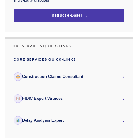
multi-party disputes.
Instruct e-Basel →
CORE SERVICES QUICK-LINKS
CORE SERVICES QUICK-LINKS
›
Construction Claims Consultant
›
FIDIC Expert Witness
›
Delay Analysis Expert