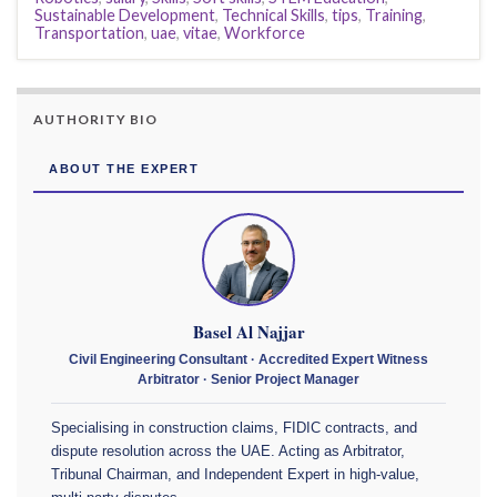
Sustainable Development
,
Technical Skills
,
tips
,
Training
,
Transportation
,
uae
,
vitae
,
Workforce
AUTHORITY BIO
ABOUT THE EXPERT
Basel Al Najjar
Civil Engineering Consultant · Accredited Expert Witness
Arbitrator · Senior Project Manager
Specialising in construction claims, FIDIC contracts, and
dispute resolution across the UAE. Acting as Arbitrator,
Tribunal Chairman, and Independent Expert in high-value,