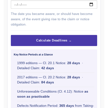
The date you became aware, or should have become
aware, of the event giving rise to the claim or notice
obligation.
Calculate Deadlines →
Key Notice Periods at a Glance
1999 editions — Cl. 20.1 Notice:
28 days
·
Detailed Claim:
42 days
2017 editions — Cl. 20.2 Notice:
28 days
·
Detailed Claim:
84 days
Unforeseeable Conditions (Cl. 4.12): Notice
as
soon as practicable
Defects Notification Period:
365 days
from Taking-