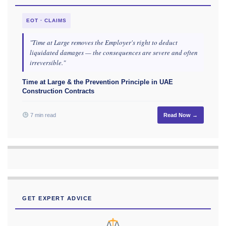
EOT · CLAIMS
"Time at Large removes the Employer's right to deduct
liquidated damages — the consequences are severe and often
irreversible."
Time at Large & the Prevention Principle in UAE
Construction Contracts
7 min read
Read Now →
GET EXPERT ADVICE