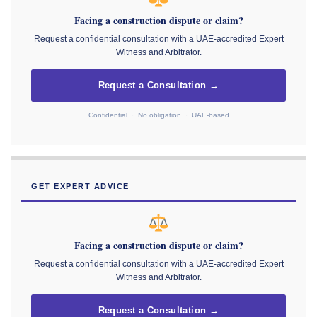
Facing a construction dispute or claim?
Request a confidential consultation with a UAE-accredited Expert
Witness and Arbitrator.
Request a Consultation →
Confidential · No obligation · UAE-based
GET EXPERT ADVICE
Facing a construction dispute or claim?
Request a confidential consultation with a UAE-accredited Expert
Witness and Arbitrator.
Request a Consultation →