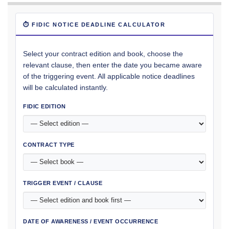
⏱ FIDIC NOTICE DEADLINE CALCULATOR
Select your contract edition and book, choose the
relevant clause, then enter the date you became aware
of the triggering event. All applicable notice deadlines
will be calculated instantly.
FIDIC EDITION
CONTRACT TYPE
TRIGGER EVENT / CLAUSE
DATE OF AWARENESS / EVENT OCCURRENCE