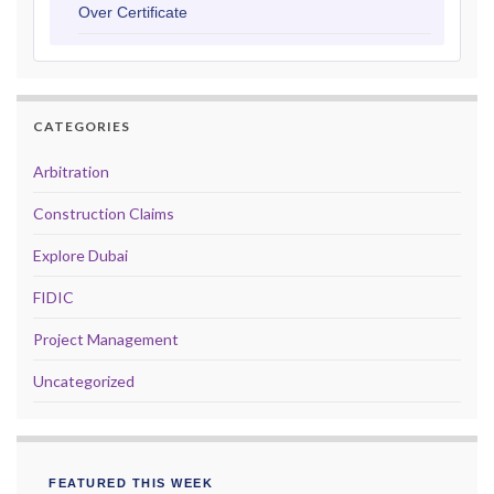
Over Certificate
CATEGORIES
Arbitration
Construction Claims
Explore Dubai
FIDIC
Project Management
Uncategorized
FEATURED THIS WEEK