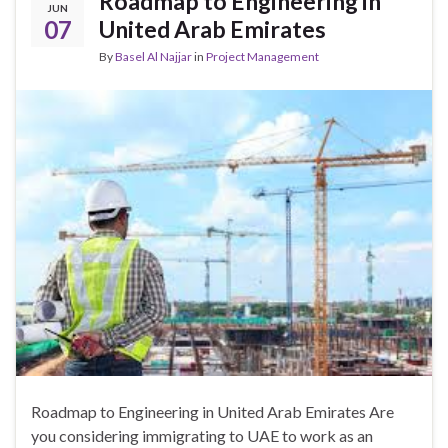
Roadmap to Engineering in
JUN
07
United Arab Emirates
By
Basel Al Najjar
in
Project Management
Roadmap to Engineering in United Arab Emirates Are
you considering immigrating to UAE to work as an