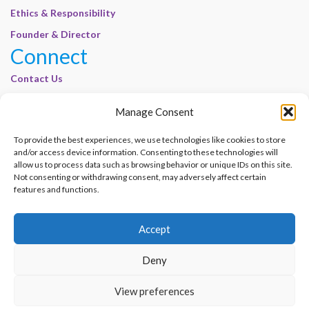
Ethics & Responsibility
Founder & Director
Connect
Contact Us
Join Our Customer Base
Manage Consent
Legal
To provide the best experiences, we use technologies like cookies to store
Cookie Policy | E-Basel
and/or access device information. Consenting to these technologies will
allow us to process data such as browsing behavior or unique IDs on this site.
Disclaimer | E-Basel
Not consenting or withdrawing consent, may adversely affect certain
Terms of Use | E-Basel
features and functions.
Privacy Policy
Accept
Contact Us
Join Our Customer Base
Deny
© 2012–2026 e-Basel Consultancy. All rights reserved. |
Privacy Policy
|
Terms
View preferences
of Use
Made with
by
Graphene Themes
.