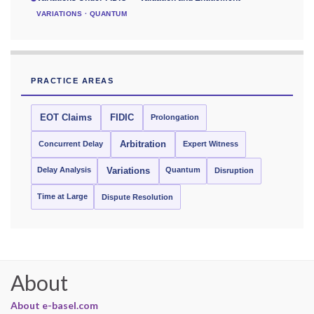
VARIATIONS · QUANTUM
PRACTICE AREAS
EOT Claims
FIDIC
Prolongation
Concurrent Delay
Arbitration
Expert Witness
Delay Analysis
Quantum
Variations
Disruption
Time at Large
Dispute Resolution
About
About e-basel.com