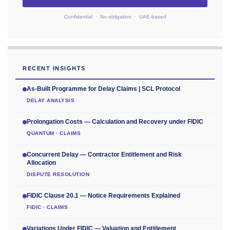
Confidential · No obligation · UAE-based
RECENT INSIGHTS
As-Built Programme for Delay Claims | SCL Protocol
DELAY ANALYSIS
Prolongation Costs — Calculation and Recovery under FIDIC
QUANTUM · CLAIMS
Concurrent Delay — Contractor Entitlement and Risk
Allocation
DISPUTE RESOLUTION
FIDIC Clause 20.1 — Notice Requirements Explained
FIDIC · CLAIMS
Variations Under FIDIC — Valuation and Entitlement