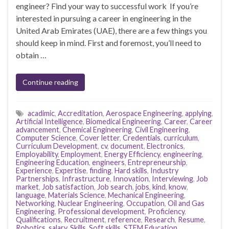
engineer? Find your way to successful work If you’re
interested in pursuing a career in engineering in the
United Arab Emirates (UAE), there are a few things you
should keep in mind. First and foremost, you’ll need to
obtain …
Continue reading
acadimic
,
Accreditation
,
Aerospace Engineering
,
applying
,
Artificial Intelligence
,
Biomedical Engineering
,
Career
,
Career
advancement
,
Chemical Engineering
,
Civil Engineering
,
Computer Science
,
Cover letter
,
Credentials
,
curriculum
,
Curriculum Development
,
cv
,
document
,
Electronics
,
Employability
,
Employment
,
Energy Efficiency
,
engineering
,
Engineering Education
,
engineers
,
Entrepreneurship
,
Experience
,
Expertise
,
finding
,
Hard skills
,
Industry
Partnerships
,
Infrastructure
,
Innovation
,
Interviewing
,
Job
market
,
Job satisfaction
,
Job search
,
jobs
,
kind
,
know
,
language
,
Materials Science
,
Mechanical Engineering
,
Networking
,
Nuclear Engineering
,
Occupation
,
Oil and Gas
Engineering
,
Professional development
,
Proficiency
,
Qualifications
,
Recruitment
,
reference
,
Research
,
Resume
,
Robotics
,
salary
,
Skills
,
Soft skills
,
STEM Education
,