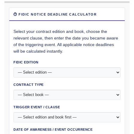
⏱ FIDIC NOTICE DEADLINE CALCULATOR
Select your contract edition and book, choose the
relevant clause, then enter the date you became aware
of the triggering event. All applicable notice deadlines
will be calculated instantly.
FIDIC EDITION
CONTRACT TYPE
TRIGGER EVENT / CLAUSE
DATE OF AWARENESS / EVENT OCCURRENCE