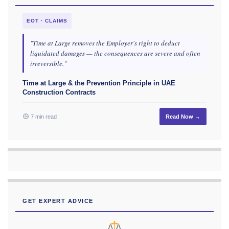
EOT · CLAIMS
"Time at Large removes the Employer's right to deduct
liquidated damages — the consequences are severe and often
irreversible."
Time at Large & the Prevention Principle in UAE
Construction Contracts
7 min read
Read Now →
GET EXPERT ADVICE