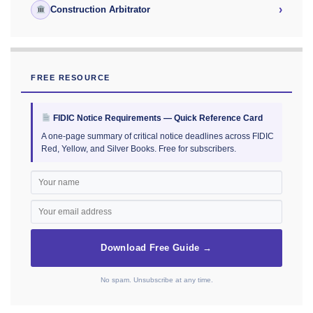
›
Construction Arbitrator
FREE RESOURCE
FIDIC Notice Requirements — Quick Reference Card
A one-page summary of critical notice deadlines across FIDIC
Red, Yellow, and Silver Books. Free for subscribers.
Download Free Guide →
No spam. Unsubscribe at any time.