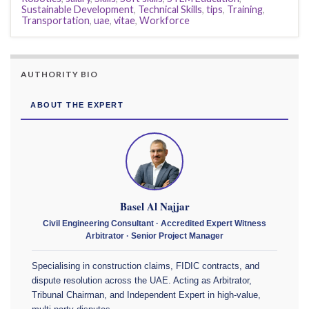
Sustainable Development
,
Technical Skills
,
tips
,
Training
,
Transportation
,
uae
,
vitae
,
Workforce
AUTHORITY BIO
ABOUT THE EXPERT
Basel Al Najjar
Civil Engineering Consultant · Accredited Expert Witness
Arbitrator · Senior Project Manager
Specialising in construction claims, FIDIC contracts, and
dispute resolution across the UAE. Acting as Arbitrator,
Tribunal Chairman, and Independent Expert in high-value,