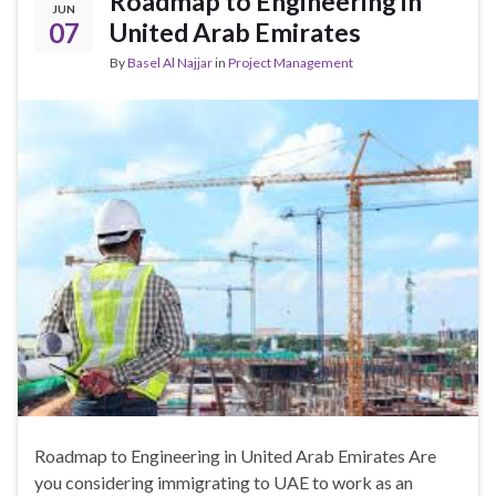
Roadmap to Engineering in
JUN
07
United Arab Emirates
By
Basel Al Najjar
in
Project Management
Roadmap to Engineering in United Arab Emirates Are
you considering immigrating to UAE to work as an