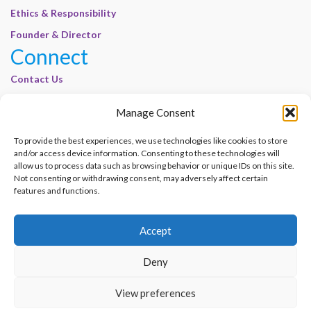
Ethics & Responsibility
Founder & Director
Connect
Contact Us
Join Our Customer Base
Manage Consent
Legal
To provide the best experiences, we use technologies like cookies to store
Cookie Policy | E-Basel
and/or access device information. Consenting to these technologies will
allow us to process data such as browsing behavior or unique IDs on this site.
Disclaimer | E-Basel
Not consenting or withdrawing consent, may adversely affect certain
Terms of Use | E-Basel
features and functions.
Privacy Policy
Accept
Contact Us
Join Our Customer Base
Deny
© 2012–2026 e-Basel Consultancy. All rights reserved. |
Privacy Policy
|
Terms
View preferences
of Use
Made with
by
Graphene Themes
.