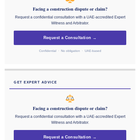
Facing a construction dispute or claim?
Request a confidential consultation with a UAE-accredited Expert
Witness and Arbitrator.
Request a Consultation →
Confidential · No obligation · UAE-based
GET EXPERT ADVICE
Facing a construction dispute or claim?
Request a confidential consultation with a UAE-accredited Expert
Witness and Arbitrator.
Request a Consultation →