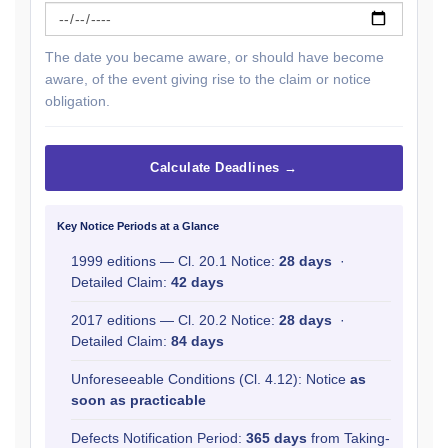
The date you became aware, or should have become
aware, of the event giving rise to the claim or notice
obligation.
Calculate Deadlines →
Key Notice Periods at a Glance
1999 editions — Cl. 20.1 Notice:
28 days
·
Detailed Claim:
42 days
2017 editions — Cl. 20.2 Notice:
28 days
·
Detailed Claim:
84 days
Unforeseeable Conditions (Cl. 4.12): Notice
as
soon as practicable
Defects Notification Period:
365 days
from Taking-