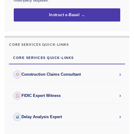
multi-party disputes.
Instruct e-Basel →
CORE SERVICES QUICK-LINKS
CORE SERVICES QUICK-LINKS
›
Construction Claims Consultant
›
FIDIC Expert Witness
›
Delay Analysis Expert