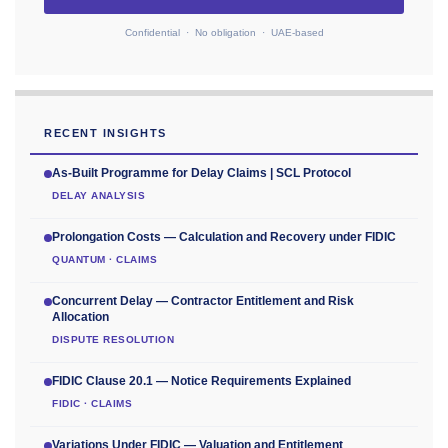
Confidential · No obligation · UAE-based
RECENT INSIGHTS
As-Built Programme for Delay Claims | SCL Protocol
DELAY ANALYSIS
Prolongation Costs — Calculation and Recovery under FIDIC
QUANTUM · CLAIMS
Concurrent Delay — Contractor Entitlement and Risk
Allocation
DISPUTE RESOLUTION
FIDIC Clause 20.1 — Notice Requirements Explained
FIDIC · CLAIMS
Variations Under FIDIC — Valuation and Entitlement