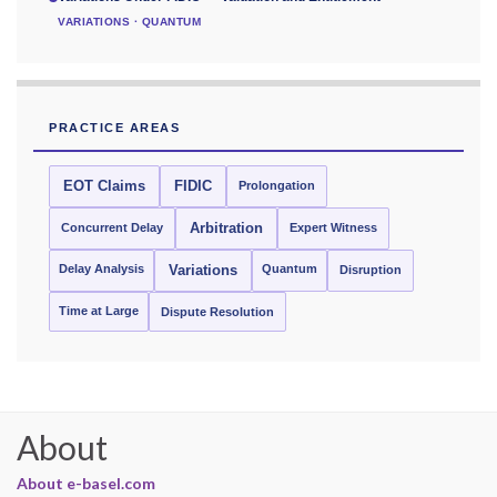
VARIATIONS · QUANTUM
PRACTICE AREAS
EOT Claims
FIDIC
Prolongation
Concurrent Delay
Arbitration
Expert Witness
Delay Analysis
Quantum
Variations
Disruption
Time at Large
Dispute Resolution
About
About e-basel.com