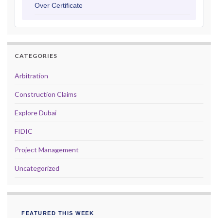
Over Certificate
CATEGORIES
Arbitration
Construction Claims
Explore Dubai
FIDIC
Project Management
Uncategorized
FEATURED THIS WEEK