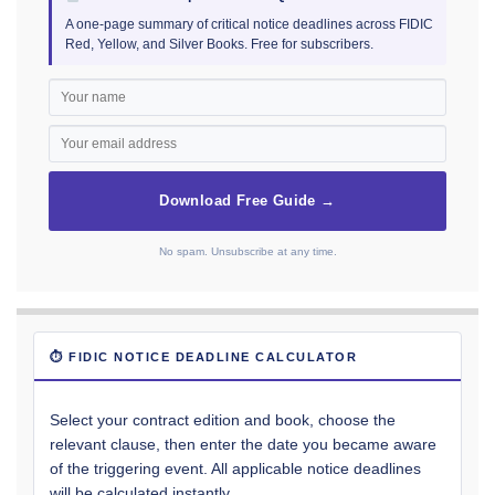
A one-page summary of critical notice deadlines across FIDIC
Red, Yellow, and Silver Books. Free for subscribers.
Download Free Guide →
No spam. Unsubscribe at any time.
⏱ FIDIC NOTICE DEADLINE CALCULATOR
Select your contract edition and book, choose the
relevant clause, then enter the date you became aware
of the triggering event. All applicable notice deadlines
will be calculated instantly.