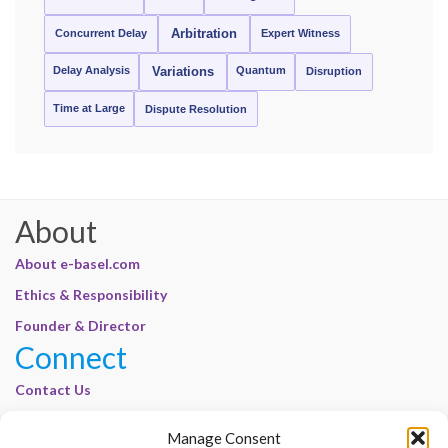
Concurrent Delay
Arbitration
Expert Witness
Delay Analysis
Quantum
Variations
Disruption
Time at Large
Dispute Resolution
About
About e-basel.com
Ethics & Responsibility
Founder & Director
Connect
Contact Us
Join Our Customer Base
Manage Consent