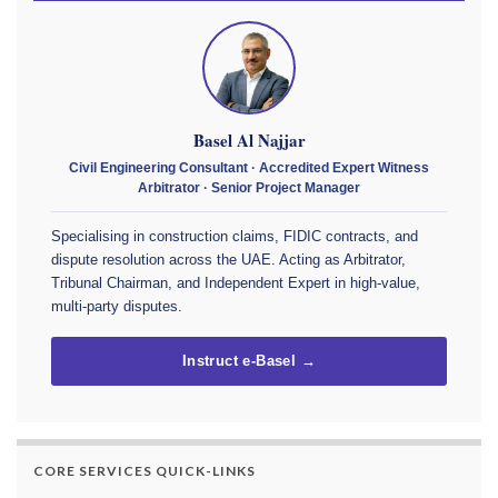
Basel Al Najjar
Civil Engineering Consultant · Accredited Expert Witness
Arbitrator · Senior Project Manager
Specialising in construction claims, FIDIC contracts, and
dispute resolution across the UAE. Acting as Arbitrator,
Tribunal Chairman, and Independent Expert in high-value,
multi-party disputes.
Instruct e-Basel →
CORE SERVICES QUICK-LINKS