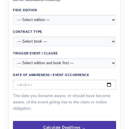
FIDIC EDITION
CONTRACT TYPE
TRIGGER EVENT / CLAUSE
DATE OF AWARENESS / EVENT OCCURRENCE
The date you became aware, or should have become
aware, of the event giving rise to the claim or notice
obligation.
Calculate Deadlines →