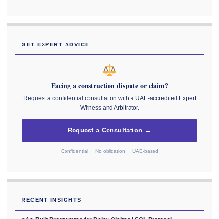
GET EXPERT ADVICE
Facing a construction dispute or claim?
Request a confidential consultation with a UAE-accredited Expert
Witness and Arbitrator.
Request a Consultation →
Confidential · No obligation · UAE-based
RECENT INSIGHTS