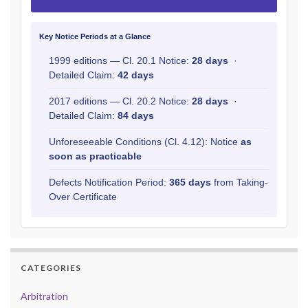
Key Notice Periods at a Glance
1999 editions — Cl. 20.1 Notice:
28 days
·
Detailed Claim:
42 days
2017 editions — Cl. 20.2 Notice:
28 days
·
Detailed Claim:
84 days
Unforeseeable Conditions (Cl. 4.12): Notice
as
soon as practicable
Defects Notification Period:
365 days
from Taking-
Over Certificate
CATEGORIES
Arbitration