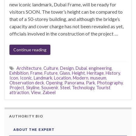
new iconic landmark, Dubai Frame, will be ready for
visitors SOON. The tower’s height can be compared to
that of a 50-storey building, and although the bridge’s
capacity and cover charge has not been revealed as yet,
officials involved in the construction of the project …
Continue reading
Architecture
,
Culture
,
Design
,
Dubai
,
engineering
,
Exhibition
,
Frame
,
Future
,
Glass
,
Height
,
Heritage
,
History
,
Icon
,
Iconic
,
Landmark
,
Location
,
Modern
,
museum
,
Observation deck
,
Opening
,
Panorama
,
Park
,
Photography
,
Project
,
Skyline
,
Souvenir
,
Steel
,
Technology
,
Tourist
attraction
,
View
,
Zabeel
AUTHORITY BIO
ABOUT THE EXPERT