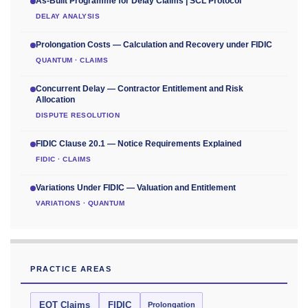
As-Built Programme for Delay Claims | SCL Protocol
DELAY ANALYSIS
Prolongation Costs — Calculation and Recovery under FIDIC
QUANTUM · CLAIMS
Concurrent Delay — Contractor Entitlement and Risk
Allocation
DISPUTE RESOLUTION
FIDIC Clause 20.1 — Notice Requirements Explained
FIDIC · CLAIMS
Variations Under FIDIC — Valuation and Entitlement
VARIATIONS · QUANTUM
PRACTICE AREAS
EOT Claims
FIDIC
Prolongation