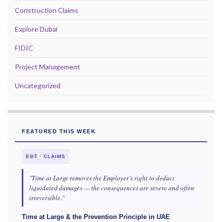
Construction Claims
Explore Dubai
FIDIC
Project Management
Uncategorized
FEATURED THIS WEEK
EOT · CLAIMS
"Time at Large removes the Employer's right to deduct
liquidated damages — the consequences are severe and often
irreversible."
Time at Large & the Prevention Principle in UAE