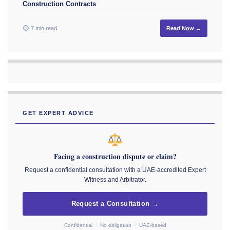
Construction Contracts
7 min read
Read Now →
GET EXPERT ADVICE
Facing a construction dispute or claim?
Request a confidential consultation with a UAE-accredited Expert
Witness and Arbitrator.
Request a Consultation →
Confidential · No obligation · UAE-based