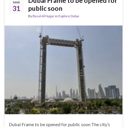
Dubai Frame to be opened for
MAR
31
public soon
By
Basel Al Najjar
in
Explore Dubai
Dubai Frame to be opened for public soon The city’s