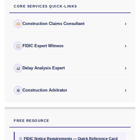
CORE SERVICES QUICK-LINKS
›
Construction Claims Consultant
›
FIDIC Expert Witness
›
Delay Analysis Expert
›
Construction Arbitrator
FREE RESOURCE
FIDIC Notice Requirements — Quick Reference Card