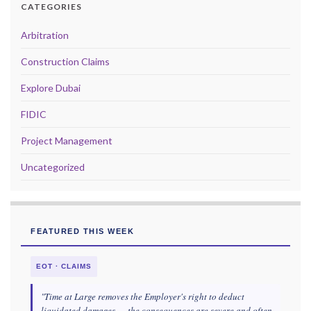
CATEGORIES
Arbitration
Construction Claims
Explore Dubai
FIDIC
Project Management
Uncategorized
FEATURED THIS WEEK
EOT · CLAIMS
"Time at Large removes the Employer's right to deduct
liquidated damages — the consequences are severe and often