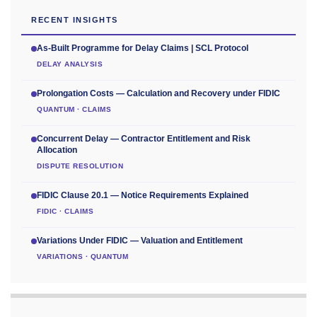
RECENT INSIGHTS
As-Built Programme for Delay Claims | SCL Protocol
DELAY ANALYSIS
Prolongation Costs — Calculation and Recovery under FIDIC
QUANTUM · CLAIMS
Concurrent Delay — Contractor Entitlement and Risk
Allocation
DISPUTE RESOLUTION
FIDIC Clause 20.1 — Notice Requirements Explained
FIDIC · CLAIMS
Variations Under FIDIC — Valuation and Entitlement
VARIATIONS · QUANTUM