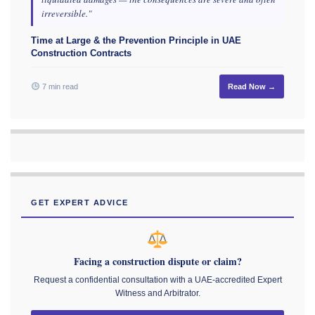
irreversible."
Time at Large & the Prevention Principle in UAE
Construction Contracts
7 min read
Read Now →
GET EXPERT ADVICE
Facing a construction dispute or claim?
Request a confidential consultation with a UAE-accredited Expert
Witness and Arbitrator.