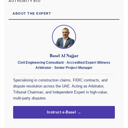
AUTHORITY BIO
ABOUT THE EXPERT
Basel Al Najjar
Civil Engineering Consultant · Accredited Expert Witness
Arbitrator · Senior Project Manager
Specialising in construction claims, FIDIC contracts, and
dispute resolution across the UAE. Acting as Arbitrator,
Tribunal Chairman, and Independent Expert in high-value,
multi-party disputes.
Instruct e-Basel →