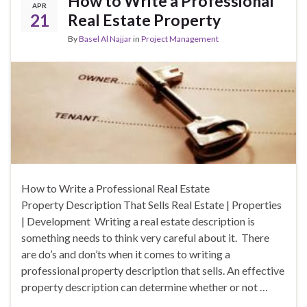
How to Write a Professional
APR
21
Real Estate Property
By
Basel Al Najjar
in
Project Management
How to Write a Professional Real Estate
Property Description That Sells Real Estate | Properties
| Development Writing a real estate description is
something needs to think very careful about it. There
are do’s and don’ts when it comes to writing a
professional property description that sells. An effective
property description can determine whether or not …