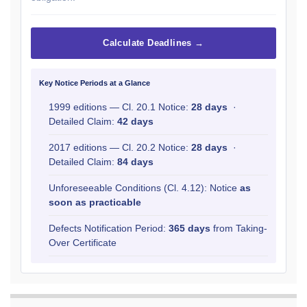
Calculate Deadlines →
Key Notice Periods at a Glance
1999 editions — Cl. 20.1 Notice:
28 days
·
Detailed Claim:
42 days
2017 editions — Cl. 20.2 Notice:
28 days
·
Detailed Claim:
84 days
Unforeseeable Conditions (Cl. 4.12): Notice
as
soon as practicable
Defects Notification Period:
365 days
from Taking-
Over Certificate