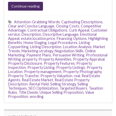
Continue reading
Attention-Grabbing Words
,
Captivating Descriptions
,
Clear and Concise Language
,
Closing Costs
,
Competitive
Advantage
,
Contractual Obligations
,
Curb Appeal
,
Customer
service
,
Description
,
Descriptive Language
,
Emotional
Appeal
,
estate.location.price
,
Financing Options
,
Highlighting
Benefits
,
Home Staging
,
Legal Procedures
,
Listing
Copywriting
,
Listing Description
,
Location Analysis
,
Market
Trends
,
Marketing strategy
,
Negotiation Skills
,
Online
Marketing
,
Payment Plans
,
Persuasive Writing
,
Professional
Writing
,
property
,
Property Amenities
,
Property Appraisal
,
Property Disclosure
,
Property Features
,
Property
Inspection
,
Property Listing
,
Property Listings
,
Property
Location
,
Property management
,
Property Photography
,
Property Transfer
,
Property Valuation
,
real
,
Real Estate
Agents
,
Real Estate Market
,
Real Estate Property
Description
,
Rental Yield
,
Selling Strategy
,
Selling
Techniques
,
SEO Optimization
,
Targeted Buyers
,
Taxation
Rules
,
Title Deeds
,
Unique Selling Proposition
,
Value
Proposition
,
wording