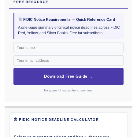
FREE RESOURCE
FIDIC Notice Requirements — Quick Reference Card
A one-page summary of critical notice deadlines across FIDIC
Red, Yellow, and Silver Books. Free for subscribers.
Download Free Guide →
No spam. Unsubscribe at any time.
⏱ FIDIC NOTICE DEADLINE CALCULATOR
Select your contract edition and book, choose the