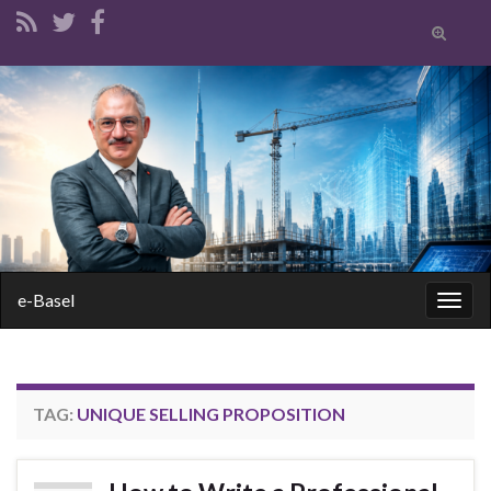
Toggle
search
form
Search for:
e-Basel
Togg
navig
TAG:
UNIQUE SELLING PROPOSITION