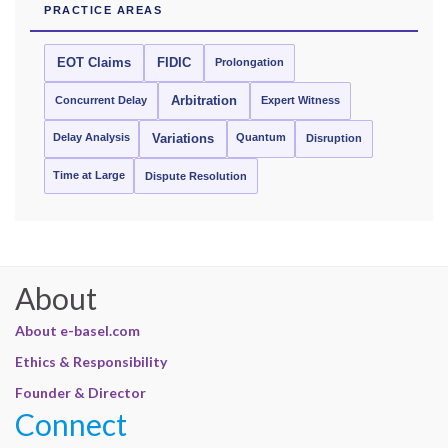
PRACTICE AREAS
EOT Claims
FIDIC
Prolongation
Concurrent Delay
Arbitration
Expert Witness
Delay Analysis
Quantum
Variations
Disruption
Time at Large
Dispute Resolution
About
About e-basel.com
Ethics & Responsibility
Founder & Director
Connect