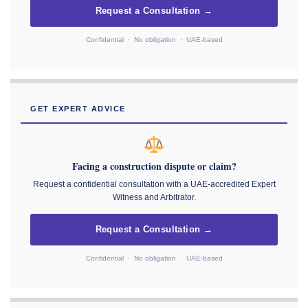
Request a Consultation →
Confidential · No obligation · UAE-based
GET EXPERT ADVICE
Facing a construction dispute or claim?
Request a confidential consultation with a UAE-accredited Expert
Witness and Arbitrator.
Request a Consultation →
Confidential · No obligation · UAE-based