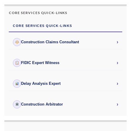
CORE SERVICES QUICK-LINKS
CORE SERVICES QUICK-LINKS
›
Construction Claims Consultant
›
FIDIC Expert Witness
›
Delay Analysis Expert
›
Construction Arbitrator