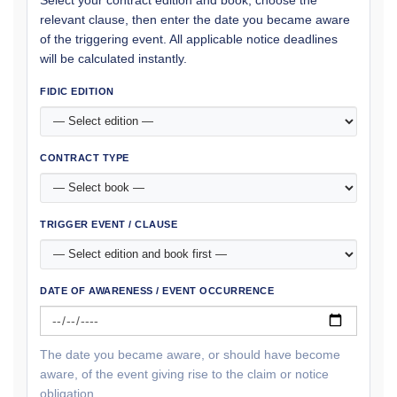
relevant clause, then enter the date you became aware
of the triggering event. All applicable notice deadlines
will be calculated instantly.
FIDIC EDITION
CONTRACT TYPE
TRIGGER EVENT / CLAUSE
DATE OF AWARENESS / EVENT OCCURRENCE
The date you became aware, or should have become
aware, of the event giving rise to the claim or notice
obligation.