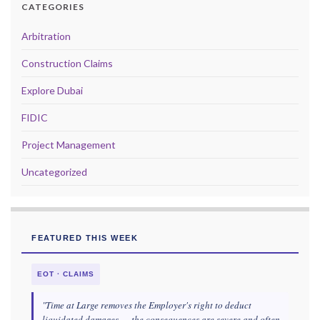
CATEGORIES
Arbitration
Construction Claims
Explore Dubai
FIDIC
Project Management
Uncategorized
FEATURED THIS WEEK
EOT · CLAIMS
"Time at Large removes the Employer's right to deduct
liquidated damages — the consequences are severe and often