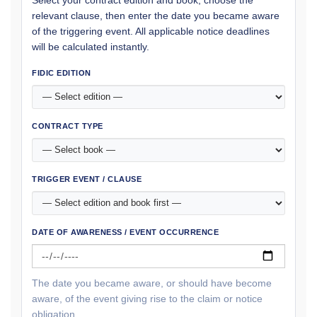
relevant clause, then enter the date you became aware
of the triggering event. All applicable notice deadlines
will be calculated instantly.
FIDIC EDITION
CONTRACT TYPE
TRIGGER EVENT / CLAUSE
DATE OF AWARENESS / EVENT OCCURRENCE
The date you became aware, or should have become
aware, of the event giving rise to the claim or notice
obligation.