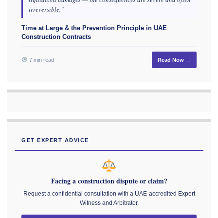
irreversible."
Time at Large & the Prevention Principle in UAE
Construction Contracts
7 min read
Read Now →
GET EXPERT ADVICE
Facing a construction dispute or claim?
Request a confidential consultation with a UAE-accredited Expert
Witness and Arbitrator.