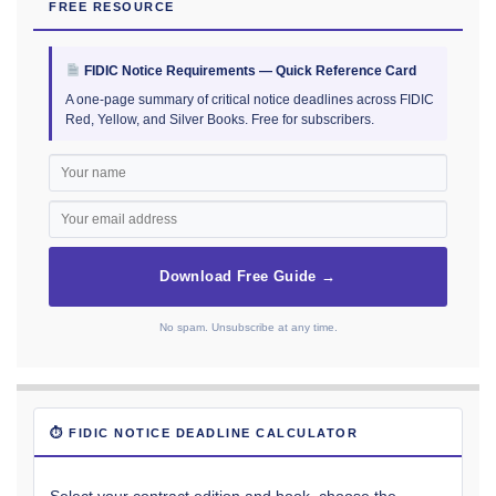
FREE RESOURCE
FIDIC Notice Requirements — Quick Reference Card
A one-page summary of critical notice deadlines across FIDIC
Red, Yellow, and Silver Books. Free for subscribers.
Download Free Guide →
No spam. Unsubscribe at any time.
⏱ FIDIC NOTICE DEADLINE CALCULATOR
Select your contract edition and book, choose the