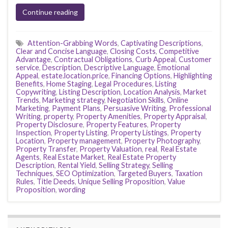
Continue reading
Attention-Grabbing Words
,
Captivating Descriptions
,
Clear and Concise Language
,
Closing Costs
,
Competitive
Advantage
,
Contractual Obligations
,
Curb Appeal
,
Customer
service
,
Description
,
Descriptive Language
,
Emotional
Appeal
,
estate.location.price
,
Financing Options
,
Highlighting
Benefits
,
Home Staging
,
Legal Procedures
,
Listing
Copywriting
,
Listing Description
,
Location Analysis
,
Market
Trends
,
Marketing strategy
,
Negotiation Skills
,
Online
Marketing
,
Payment Plans
,
Persuasive Writing
,
Professional
Writing
,
property
,
Property Amenities
,
Property Appraisal
,
Property Disclosure
,
Property Features
,
Property
Inspection
,
Property Listing
,
Property Listings
,
Property
Location
,
Property management
,
Property Photography
,
Property Transfer
,
Property Valuation
,
real
,
Real Estate
Agents
,
Real Estate Market
,
Real Estate Property
Description
,
Rental Yield
,
Selling Strategy
,
Selling
Techniques
,
SEO Optimization
,
Targeted Buyers
,
Taxation
Rules
,
Title Deeds
,
Unique Selling Proposition
,
Value
Proposition
,
wording