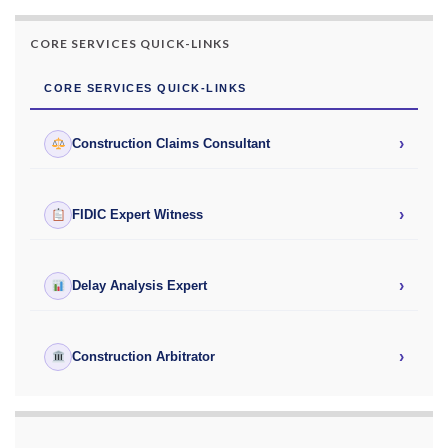
CORE SERVICES QUICK-LINKS
CORE SERVICES QUICK-LINKS
›
Construction Claims Consultant
›
FIDIC Expert Witness
›
Delay Analysis Expert
›
Construction Arbitrator