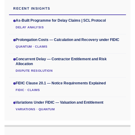
RECENT INSIGHTS
As-Built Programme for Delay Claims | SCL Protocol
DELAY ANALYSIS
Prolongation Costs — Calculation and Recovery under FIDIC
QUANTUM · CLAIMS
Concurrent Delay — Contractor Entitlement and Risk
Allocation
DISPUTE RESOLUTION
FIDIC Clause 20.1 — Notice Requirements Explained
FIDIC · CLAIMS
Variations Under FIDIC — Valuation and Entitlement
VARIATIONS · QUANTUM