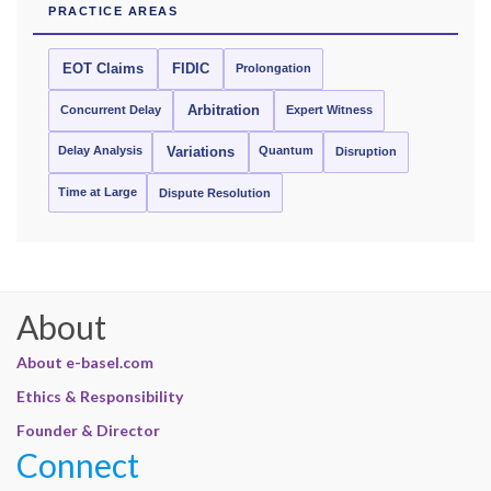
PRACTICE AREAS
EOT Claims
FIDIC
Prolongation
Concurrent Delay
Arbitration
Expert Witness
Delay Analysis
Quantum
Variations
Disruption
Time at Large
Dispute Resolution
About
About e-basel.com
Ethics & Responsibility
Founder & Director
Connect