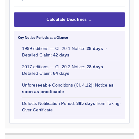
Calculate Deadlines →
Key Notice Periods at a Glance
1999 editions — Cl. 20.1 Notice:
28 days
·
Detailed Claim:
42 days
2017 editions — Cl. 20.2 Notice:
28 days
·
Detailed Claim:
84 days
Unforeseeable Conditions (Cl. 4.12): Notice
as
soon as practicable
Defects Notification Period:
365 days
from Taking-
Over Certificate