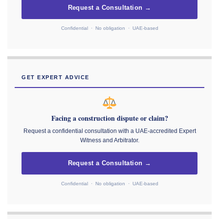
Request a Consultation →
Confidential · No obligation · UAE-based
GET EXPERT ADVICE
Facing a construction dispute or claim?
Request a confidential consultation with a UAE-accredited Expert
Witness and Arbitrator.
Request a Consultation →
Confidential · No obligation · UAE-based