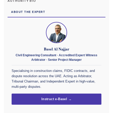
AUTHORITY BIO
ABOUT THE EXPERT
Basel Al Najjar
Civil Engineering Consultant · Accredited Expert Witness
Arbitrator · Senior Project Manager
Specialising in construction claims, FIDIC contracts, and
dispute resolution across the UAE. Acting as Arbitrator,
Tribunal Chairman, and Independent Expert in high-value,
multi-party disputes.
Instruct e-Basel →