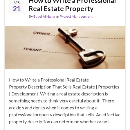
How to Write a Professional
APR
21
Real Estate Property
By
Basel Al Najjar
in
Project Management
How to Write a Professional Real Estate
Property Description That Sells Real Estate | Properties
| Development Writing a real estate description is
something needs to think very careful about it. There
are do’s and don’ts when it comes to writing a
professional property description that sells. An effective
property description can determine whether or not …