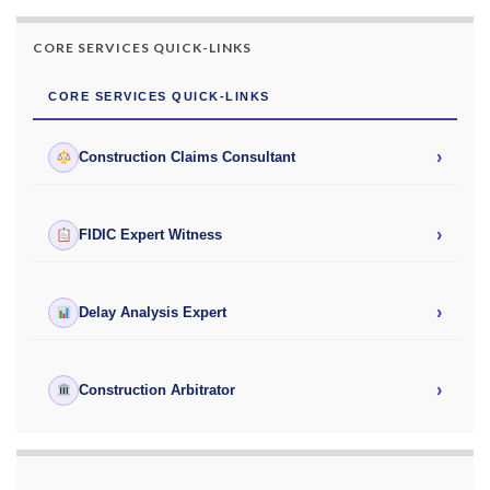
CORE SERVICES QUICK-LINKS
CORE SERVICES QUICK-LINKS
›
Construction Claims Consultant
›
FIDIC Expert Witness
›
Delay Analysis Expert
›
Construction Arbitrator