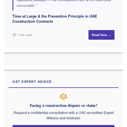
irreversible."
Time at Large & the Prevention Principle in UAE
Construction Contracts
7 min read
Read Now →
GET EXPERT ADVICE
Facing a construction dispute or claim?
Request a confidential consultation with a UAE-accredited Expert
Witness and Arbitrator.