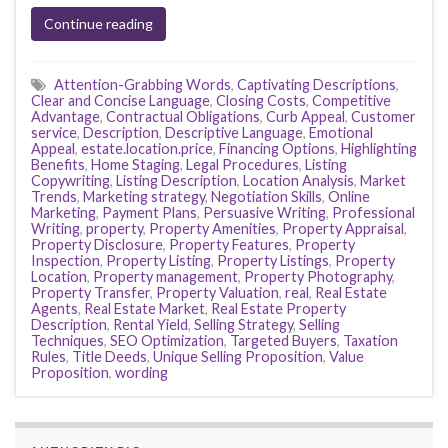
Continue reading
Attention-Grabbing Words
,
Captivating Descriptions
,
Clear and Concise Language
,
Closing Costs
,
Competitive
Advantage
,
Contractual Obligations
,
Curb Appeal
,
Customer
service
,
Description
,
Descriptive Language
,
Emotional
Appeal
,
estate.location.price
,
Financing Options
,
Highlighting
Benefits
,
Home Staging
,
Legal Procedures
,
Listing
Copywriting
,
Listing Description
,
Location Analysis
,
Market
Trends
,
Marketing strategy
,
Negotiation Skills
,
Online
Marketing
,
Payment Plans
,
Persuasive Writing
,
Professional
Writing
,
property
,
Property Amenities
,
Property Appraisal
,
Property Disclosure
,
Property Features
,
Property
Inspection
,
Property Listing
,
Property Listings
,
Property
Location
,
Property management
,
Property Photography
,
Property Transfer
,
Property Valuation
,
real
,
Real Estate
Agents
,
Real Estate Market
,
Real Estate Property
Description
,
Rental Yield
,
Selling Strategy
,
Selling
Techniques
,
SEO Optimization
,
Targeted Buyers
,
Taxation
Rules
,
Title Deeds
,
Unique Selling Proposition
,
Value
Proposition
,
wording