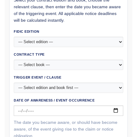
relevant clause, then enter the date you became aware
of the triggering event. All applicable notice deadlines
will be calculated instantly.
FIDIC EDITION
CONTRACT TYPE
TRIGGER EVENT / CLAUSE
DATE OF AWARENESS / EVENT OCCURRENCE
The date you became aware, or should have become
aware, of the event giving rise to the claim or notice
obligation.