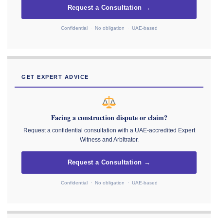
Request a Consultation →
Confidential · No obligation · UAE-based
GET EXPERT ADVICE
Facing a construction dispute or claim?
Request a confidential consultation with a UAE-accredited Expert
Witness and Arbitrator.
Request a Consultation →
Confidential · No obligation · UAE-based