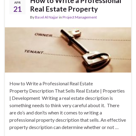
How to Write a Professional
APR
21
Real Estate Property
By
Basel Al Najjar
in
Project Management
How to Write a Professional Real Estate
Property Description That Sells Real Estate | Properties
| Development Writing a real estate description is
something needs to think very careful about it. There
are do’s and don’ts when it comes to writing a
professional property description that sells. An effective
property description can determine whether or not …