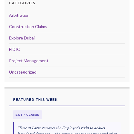
CATEGORIES
Arbitration
Construction Claims
Explore Dubai
FIDIC
Project Management
Uncategorized
FEATURED THIS WEEK
EOT · CLAIMS
"Time at Large removes the Employer's right to deduct
liquidated damages — the consequences are severe and often