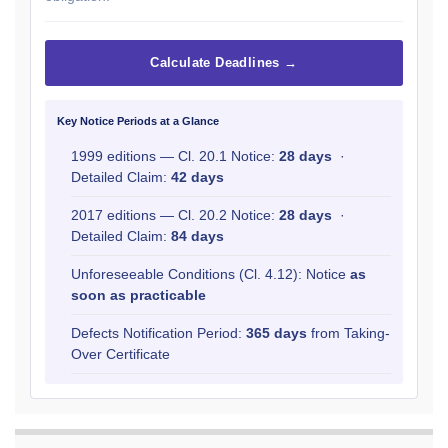
Calculate Deadlines →
Key Notice Periods at a Glance
1999 editions — Cl. 20.1 Notice:
28 days
·
Detailed Claim:
42 days
2017 editions — Cl. 20.2 Notice:
28 days
·
Detailed Claim:
84 days
Unforeseeable Conditions (Cl. 4.12): Notice
as
soon as practicable
Defects Notification Period:
365 days
from Taking-
Over Certificate