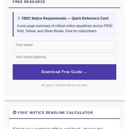
FREE RESOURCE
FIDIC Notice Requirements — Quick Reference Card
A one-page summary of critical notice deadlines across FIDIC
Red, Yellow, and Silver Books. Free for subscribers.
Download Free Guide →
No spam. Unsubscribe at any time.
⏱ FIDIC NOTICE DEADLINE CALCULATOR
Select your contract edition and book, choose the