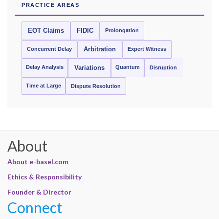
PRACTICE AREAS
EOT Claims
FIDIC
Prolongation
Concurrent Delay
Arbitration
Expert Witness
Delay Analysis
Quantum
Variations
Disruption
Time at Large
Dispute Resolution
About
About e-basel.com
Ethics & Responsibility
Founder & Director
Connect