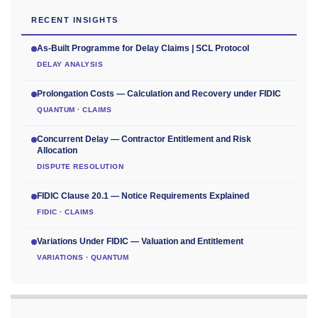
RECENT INSIGHTS
As-Built Programme for Delay Claims | SCL Protocol
DELAY ANALYSIS
Prolongation Costs — Calculation and Recovery under FIDIC
QUANTUM · CLAIMS
Concurrent Delay — Contractor Entitlement and Risk
Allocation
DISPUTE RESOLUTION
FIDIC Clause 20.1 — Notice Requirements Explained
FIDIC · CLAIMS
Variations Under FIDIC — Valuation and Entitlement
VARIATIONS · QUANTUM