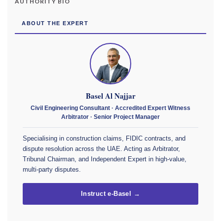
AUTHORITY BIO
ABOUT THE EXPERT
Basel Al Najjar
Civil Engineering Consultant · Accredited Expert Witness
Arbitrator · Senior Project Manager
Specialising in construction claims, FIDIC contracts, and
dispute resolution across the UAE. Acting as Arbitrator,
Tribunal Chairman, and Independent Expert in high-value,
multi-party disputes.
Instruct e-Basel →