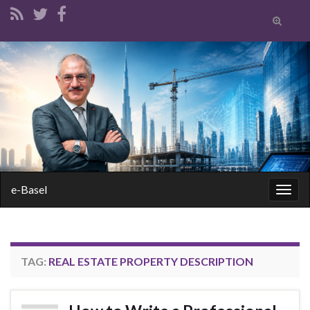
Toggle
search
form
Search for:
e-Basel
Togg
navig
TAG:
REAL ESTATE PROPERTY DESCRIPTION