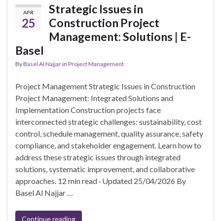
Strategic Issues in
APR
25
Construction Project
Management: Solutions | E-
Basel
By
Basel Al Najjar
in
Project Management
Project Management Strategic Issues in Construction
Project Management: Integrated Solutions and
Implementation Construction projects face
interconnected strategic challenges: sustainability, cost
control, schedule management, quality assurance, safety
compliance, and stakeholder engagement. Learn how to
address these strategic issues through integrated
solutions, systematic improvement, and collaborative
approaches. 12 min read · Updated 25/04/2026 By
Basel Al Najjar …
Continue reading