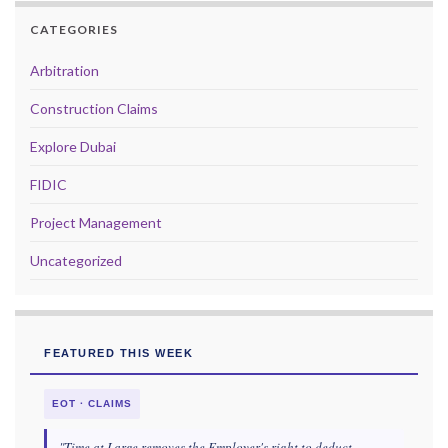
CATEGORIES
Arbitration
Construction Claims
Explore Dubai
FIDIC
Project Management
Uncategorized
FEATURED THIS WEEK
EOT · CLAIMS
"Time at Large removes the Employer's right to deduct