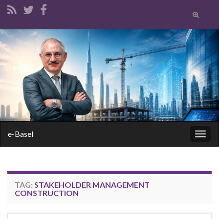
Toggle
search
form
Search for:
e-Basel
Togg
navig
TAG:
STAKEHOLDER MANAGEMENT
CONSTRUCTION