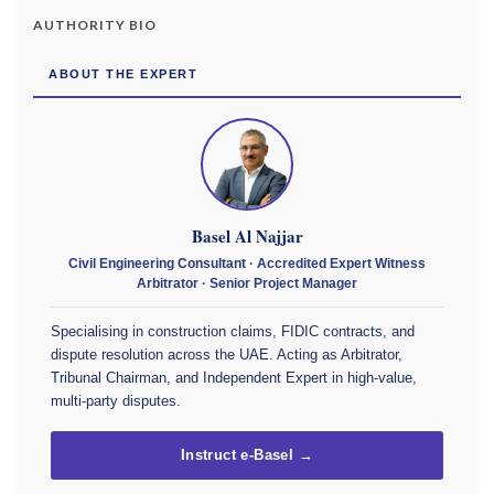
AUTHORITY BIO
ABOUT THE EXPERT
Basel Al Najjar
Civil Engineering Consultant · Accredited Expert Witness
Arbitrator · Senior Project Manager
Specialising in construction claims, FIDIC contracts, and
dispute resolution across the UAE. Acting as Arbitrator,
Tribunal Chairman, and Independent Expert in high-value,
multi-party disputes.
Instruct e-Basel →