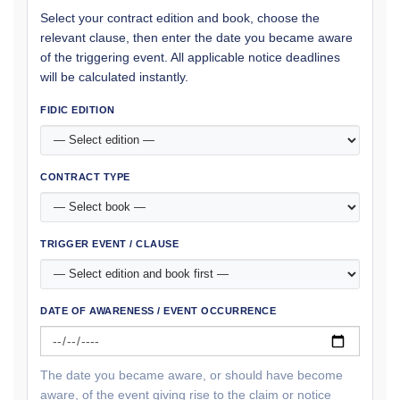
Select your contract edition and book, choose the
relevant clause, then enter the date you became aware
of the triggering event. All applicable notice deadlines
will be calculated instantly.
FIDIC EDITION
CONTRACT TYPE
TRIGGER EVENT / CLAUSE
DATE OF AWARENESS / EVENT OCCURRENCE
The date you became aware, or should have become
aware, of the event giving rise to the claim or notice