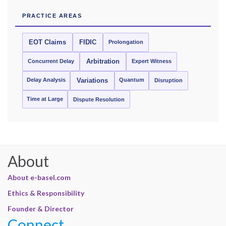
PRACTICE AREAS
EOT Claims
FIDIC
Prolongation
Concurrent Delay
Arbitration
Expert Witness
Delay Analysis
Quantum
Variations
Disruption
Time at Large
Dispute Resolution
About
About e-basel.com
Ethics & Responsibility
Founder & Director
Connect