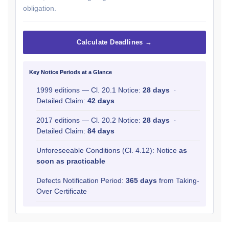
obligation.
Calculate Deadlines →
Key Notice Periods at a Glance
1999 editions — Cl. 20.1 Notice:
28 days
·
Detailed Claim:
42 days
2017 editions — Cl. 20.2 Notice:
28 days
·
Detailed Claim:
84 days
Unforeseeable Conditions (Cl. 4.12): Notice
as
soon as practicable
Defects Notification Period:
365 days
from Taking-
Over Certificate