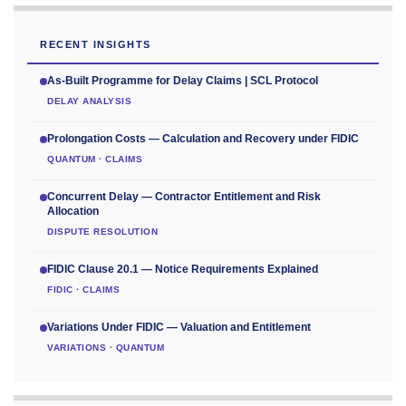
RECENT INSIGHTS
As-Built Programme for Delay Claims | SCL Protocol
DELAY ANALYSIS
Prolongation Costs — Calculation and Recovery under FIDIC
QUANTUM · CLAIMS
Concurrent Delay — Contractor Entitlement and Risk
Allocation
DISPUTE RESOLUTION
FIDIC Clause 20.1 — Notice Requirements Explained
FIDIC · CLAIMS
Variations Under FIDIC — Valuation and Entitlement
VARIATIONS · QUANTUM