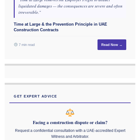
liquidated damages — the consequences are severe and often
irreversible."
Time at Large & the Prevention Principle in UAE
Construction Contracts
7 min read
Read Now →
GET EXPERT ADVICE
Facing a construction dispute or claim?
Request a confidential consultation with a UAE-accredited Expert
Witness and Arbitrator.