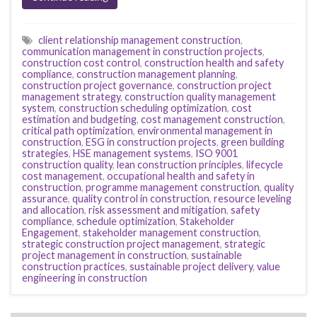
client relationship management construction
,
communication management in construction projects
,
construction cost control
,
construction health and safety
compliance
,
construction management planning
,
construction project governance
,
construction project
management strategy
,
construction quality management
system
,
construction scheduling optimization
,
cost
estimation and budgeting
,
cost management construction
,
critical path optimization
,
environmental management in
construction
,
ESG in construction projects
,
green building
strategies
,
HSE management systems
,
ISO 9001
construction quality
,
lean construction principles
,
lifecycle
cost management
,
occupational health and safety in
construction
,
programme management construction
,
quality
assurance
,
quality control in construction
,
resource leveling
and allocation
,
risk assessment and mitigation
,
safety
compliance
,
schedule optimization
,
Stakeholder
Engagement
,
stakeholder management construction
,
strategic construction project management
,
strategic
project management in construction
,
sustainable
construction practices
,
sustainable project delivery
,
value
engineering in construction