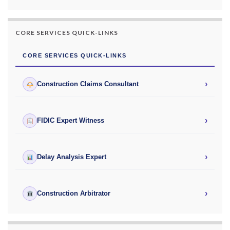
CORE SERVICES QUICK-LINKS
CORE SERVICES QUICK-LINKS
›
Construction Claims Consultant
›
FIDIC Expert Witness
›
Delay Analysis Expert
›
Construction Arbitrator