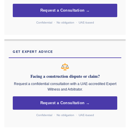
Request a Consultation →
Confidential · No obligation · UAE-based
GET EXPERT ADVICE
Facing a construction dispute or claim?
Request a confidential consultation with a UAE-accredited Expert
Witness and Arbitrator.
Request a Consultation →
Confidential · No obligation · UAE-based