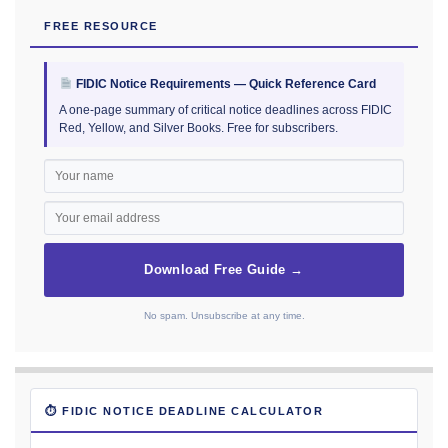
FREE RESOURCE
FIDIC Notice Requirements — Quick Reference Card
A one-page summary of critical notice deadlines across FIDIC
Red, Yellow, and Silver Books. Free for subscribers.
Download Free Guide →
No spam. Unsubscribe at any time.
⏱ FIDIC NOTICE DEADLINE CALCULATOR