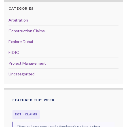
CATEGORIES
Arbitration
Construction Claims
Explore Dubai
FIDIC
Project Management
Uncategorized
FEATURED THIS WEEK
EOT · CLAIMS
"Time at Large removes the Employer's right to deduct