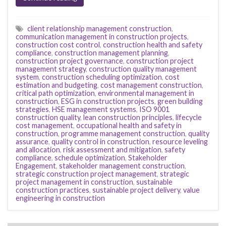
client relationship management construction
,
communication management in construction projects
,
construction cost control
,
construction health and safety
compliance
,
construction management planning
,
construction project governance
,
construction project
management strategy
,
construction quality management
system
,
construction scheduling optimization
,
cost
estimation and budgeting
,
cost management construction
,
critical path optimization
,
environmental management in
construction
,
ESG in construction projects
,
green building
strategies
,
HSE management systems
,
ISO 9001
construction quality
,
lean construction principles
,
lifecycle
cost management
,
occupational health and safety in
construction
,
programme management construction
,
quality
assurance
,
quality control in construction
,
resource leveling
and allocation
,
risk assessment and mitigation
,
safety
compliance
,
schedule optimization
,
Stakeholder
Engagement
,
stakeholder management construction
,
strategic construction project management
,
strategic
project management in construction
,
sustainable
construction practices
,
sustainable project delivery
,
value
engineering in construction