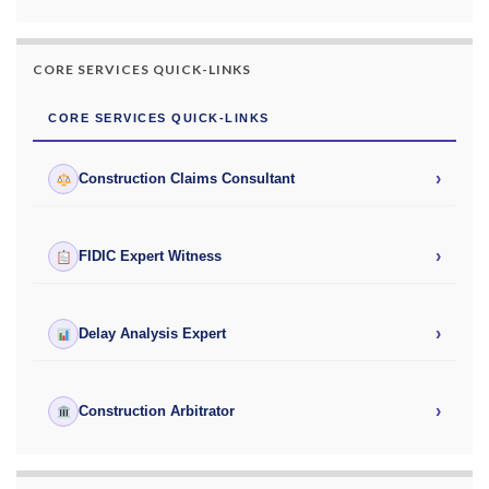
CORE SERVICES QUICK-LINKS
CORE SERVICES QUICK-LINKS
›
Construction Claims Consultant
›
FIDIC Expert Witness
›
Delay Analysis Expert
›
Construction Arbitrator