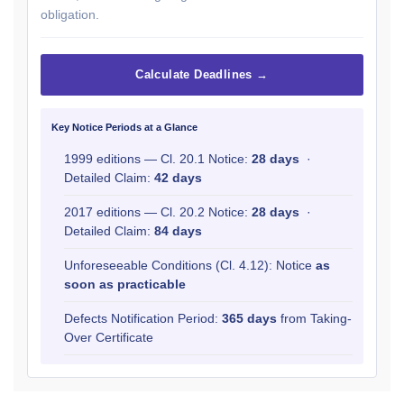
obligation.
Calculate Deadlines →
Key Notice Periods at a Glance
1999 editions — Cl. 20.1 Notice:
28 days
·
Detailed Claim:
42 days
2017 editions — Cl. 20.2 Notice:
28 days
·
Detailed Claim:
84 days
Unforeseeable Conditions (Cl. 4.12): Notice
as
soon as practicable
Defects Notification Period:
365 days
from Taking-
Over Certificate