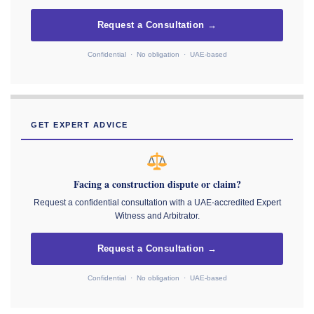
Request a Consultation →
Confidential · No obligation · UAE-based
GET EXPERT ADVICE
Facing a construction dispute or claim?
Request a confidential consultation with a UAE-accredited Expert
Witness and Arbitrator.
Request a Consultation →
Confidential · No obligation · UAE-based