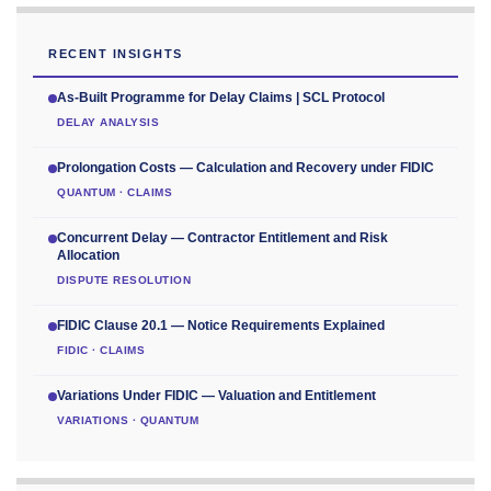
RECENT INSIGHTS
As-Built Programme for Delay Claims | SCL Protocol
DELAY ANALYSIS
Prolongation Costs — Calculation and Recovery under FIDIC
QUANTUM · CLAIMS
Concurrent Delay — Contractor Entitlement and Risk
Allocation
DISPUTE RESOLUTION
FIDIC Clause 20.1 — Notice Requirements Explained
FIDIC · CLAIMS
Variations Under FIDIC — Valuation and Entitlement
VARIATIONS · QUANTUM