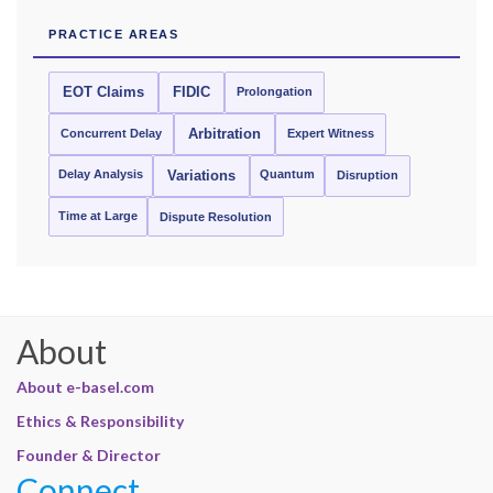
PRACTICE AREAS
EOT Claims
FIDIC
Prolongation
Concurrent Delay
Arbitration
Expert Witness
Delay Analysis
Quantum
Variations
Disruption
Time at Large
Dispute Resolution
About
About e-basel.com
Ethics & Responsibility
Founder & Director
Connect