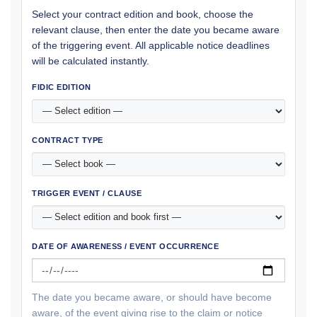
Select your contract edition and book, choose the
relevant clause, then enter the date you became aware
of the triggering event. All applicable notice deadlines
will be calculated instantly.
FIDIC EDITION
CONTRACT TYPE
TRIGGER EVENT / CLAUSE
DATE OF AWARENESS / EVENT OCCURRENCE
The date you became aware, or should have become
aware, of the event giving rise to the claim or notice