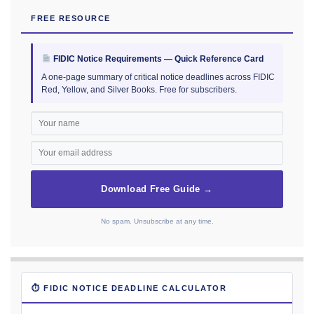
FREE RESOURCE
FIDIC Notice Requirements — Quick Reference Card
A one-page summary of critical notice deadlines across FIDIC
Red, Yellow, and Silver Books. Free for subscribers.
Download Free Guide →
No spam. Unsubscribe at any time.
⏱ FIDIC NOTICE DEADLINE CALCULATOR