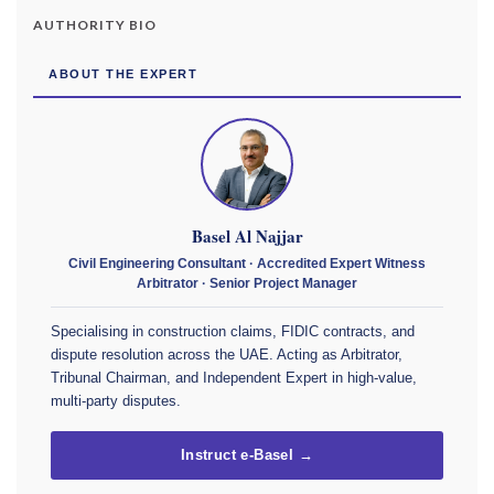
AUTHORITY BIO
ABOUT THE EXPERT
Basel Al Najjar
Civil Engineering Consultant · Accredited Expert Witness
Arbitrator · Senior Project Manager
Specialising in construction claims, FIDIC contracts, and
dispute resolution across the UAE. Acting as Arbitrator,
Tribunal Chairman, and Independent Expert in high-value,
multi-party disputes.
Instruct e-Basel →