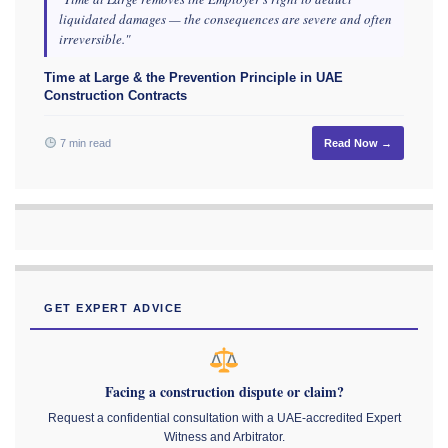
liquidated damages — the consequences are severe and often
irreversible."
Time at Large & the Prevention Principle in UAE
Construction Contracts
7 min read
Read Now →
GET EXPERT ADVICE
Facing a construction dispute or claim?
Request a confidential consultation with a UAE-accredited Expert
Witness and Arbitrator.