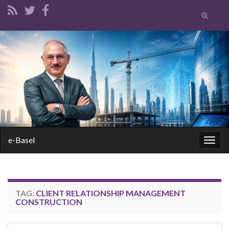
Toggle
search
form
Search for:
e-Basel
Togg
navig
TAG:
CLIENT RELATIONSHIP MANAGEMENT
CONSTRUCTION