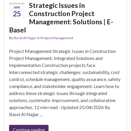
Strategic Issues in
APR
25
Construction Project
Management: Solutions | E-
Basel
By
Basel Al Najjar
in
Project Management
Project Management Strategic Issues in Construction
Project Management: Integrated Solutions and
Implementation Construction projects face
interconnected strategic challenges: sustainability, cost
control, schedule management, quality assurance, safety
compliance, and stakeholder engagement. Learn how to
address these strategic issues through integrated
solutions, systematic improvement, and collaborative
approaches. 12 min read · Updated 25/04/2026 By
Basel Al Najjar …
Continue reading