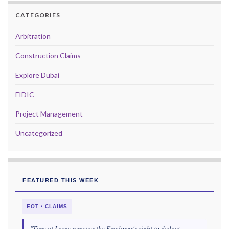
CATEGORIES
Arbitration
Construction Claims
Explore Dubai
FIDIC
Project Management
Uncategorized
FEATURED THIS WEEK
EOT · CLAIMS
"Time at Large removes the Employer's right to deduct