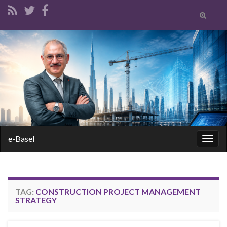
Toggle
search
form
Search for:
e-Basel
Togg
navig
TAG:
CONSTRUCTION PROJECT MANAGEMENT
STRATEGY