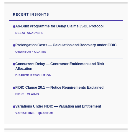
RECENT INSIGHTS
As-Built Programme for Delay Claims | SCL Protocol
DELAY ANALYSIS
Prolongation Costs — Calculation and Recovery under FIDIC
QUANTUM · CLAIMS
Concurrent Delay — Contractor Entitlement and Risk
Allocation
DISPUTE RESOLUTION
FIDIC Clause 20.1 — Notice Requirements Explained
FIDIC · CLAIMS
Variations Under FIDIC — Valuation and Entitlement
VARIATIONS · QUANTUM