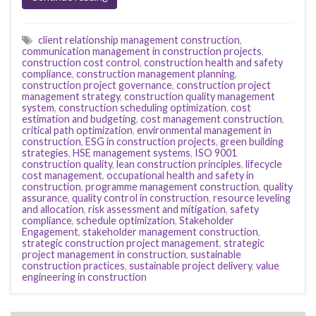
client relationship management construction
,
communication management in construction projects
,
construction cost control
,
construction health and safety
compliance
,
construction management planning
,
construction project governance
,
construction project
management strategy
,
construction quality management
system
,
construction scheduling optimization
,
cost
estimation and budgeting
,
cost management construction
,
critical path optimization
,
environmental management in
construction
,
ESG in construction projects
,
green building
strategies
,
HSE management systems
,
ISO 9001
construction quality
,
lean construction principles
,
lifecycle
cost management
,
occupational health and safety in
construction
,
programme management construction
,
quality
assurance
,
quality control in construction
,
resource leveling
and allocation
,
risk assessment and mitigation
,
safety
compliance
,
schedule optimization
,
Stakeholder
Engagement
,
stakeholder management construction
,
strategic construction project management
,
strategic
project management in construction
,
sustainable
construction practices
,
sustainable project delivery
,
value
engineering in construction