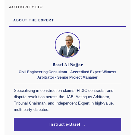
AUTHORITY BIO
ABOUT THE EXPERT
Basel Al Najjar
Civil Engineering Consultant · Accredited Expert Witness
Arbitrator · Senior Project Manager
Specialising in construction claims, FIDIC contracts, and
dispute resolution across the UAE. Acting as Arbitrator,
Tribunal Chairman, and Independent Expert in high-value,
multi-party disputes.
Instruct e-Basel →