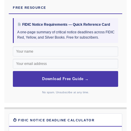
FREE RESOURCE
FIDIC Notice Requirements — Quick Reference Card
A one-page summary of critical notice deadlines across FIDIC
Red, Yellow, and Silver Books. Free for subscribers.
Download Free Guide →
No spam. Unsubscribe at any time.
⏱ FIDIC NOTICE DEADLINE CALCULATOR