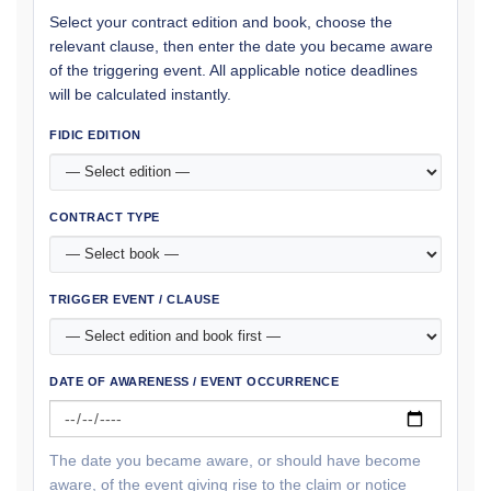
Select your contract edition and book, choose the
relevant clause, then enter the date you became aware
of the triggering event. All applicable notice deadlines
will be calculated instantly.
FIDIC EDITION
CONTRACT TYPE
TRIGGER EVENT / CLAUSE
DATE OF AWARENESS / EVENT OCCURRENCE
The date you became aware, or should have become
aware, of the event giving rise to the claim or notice