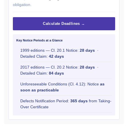
obligation.
Calculate Deadlines →
Key Notice Periods at a Glance
1999 editions — Cl. 20.1 Notice:
28 days
·
Detailed Claim:
42 days
2017 editions — Cl. 20.2 Notice:
28 days
·
Detailed Claim:
84 days
Unforeseeable Conditions (Cl. 4.12): Notice
as
soon as practicable
Defects Notification Period:
365 days
from Taking-
Over Certificate