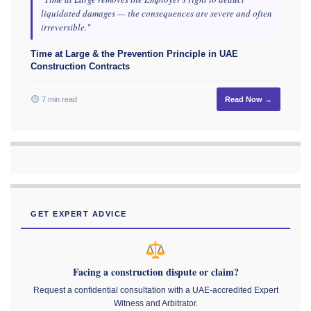
liquidated damages — the consequences are severe and often
irreversible."
Time at Large & the Prevention Principle in UAE
Construction Contracts
7 min read
Read Now →
GET EXPERT ADVICE
Facing a construction dispute or claim?
Request a confidential consultation with a UAE-accredited Expert
Witness and Arbitrator.