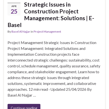
Strategic Issues in
APR
25
Construction Project
Management: Solutions | E-
Basel
By
Basel Al Najjar
in
Project Management
Project Management Strategic Issues in Construction
Project Management: Integrated Solutions and
Implementation Construction projects face
interconnected strategic challenges: sustainability, cost
control, schedule management, quality assurance, safety
compliance, and stakeholder engagement. Learn how to
address these strategic issues through integrated
solutions, systematic improvement, and collaborative
approaches. 12 min read · Updated 25/04/2026 By
Basel Al Najjar …
Continue reading