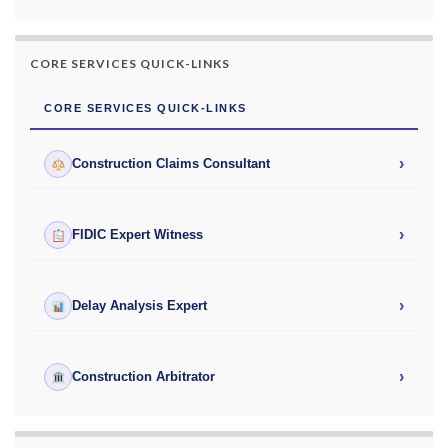
CORE SERVICES QUICK-LINKS
CORE SERVICES QUICK-LINKS
›
Construction Claims Consultant
›
FIDIC Expert Witness
›
Delay Analysis Expert
›
Construction Arbitrator