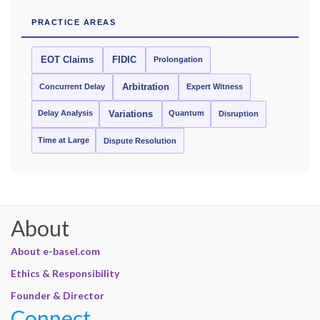
PRACTICE AREAS
EOT Claims
FIDIC
Prolongation
Concurrent Delay
Arbitration
Expert Witness
Delay Analysis
Quantum
Variations
Disruption
Time at Large
Dispute Resolution
About
About e-basel.com
Ethics & Responsibility
Founder & Director
Connect