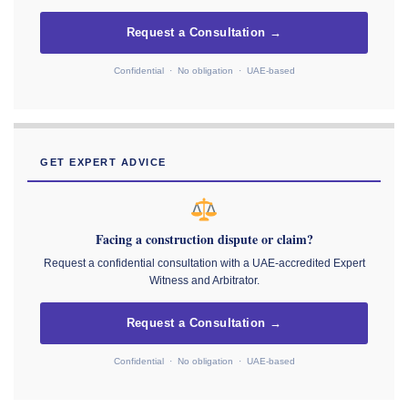
Request a Consultation →
Confidential · No obligation · UAE-based
GET EXPERT ADVICE
Facing a construction dispute or claim?
Request a confidential consultation with a UAE-accredited Expert
Witness and Arbitrator.
Request a Consultation →
Confidential · No obligation · UAE-based