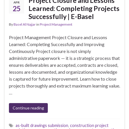
Project Closure and Lessons
APR
25
Learned: Completing Projects
Successfully | E-Basel
By
Basel Al Najjar
in
Project Management
Project Management Project Closure and Lessons
Learned: Completing Successfully and Improving
Continuously Project closure is not simply
administrative paperwork — it is a strategic process that
ensures deliverables are accepted, contracts are closed,
lessons are documented, and organizational knowledge
is captured for future improvement. Learn how to close
projects thoroughly and extract maximum learning value.
…
Continue reading
as-built drawings submission
,
construction project