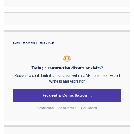
GET EXPERT ADVICE
Facing a construction dispute or claim?
Request a confidential consultation with a UAE-accredited Expert
Witness and Arbitrator.
Request a Consultation →
Confidential · No obligation · UAE-based