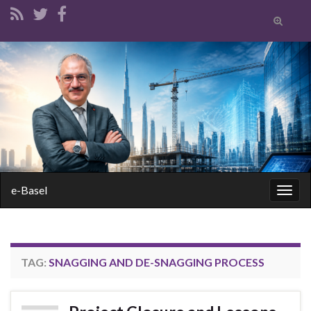
Toggle
search
form
Search for:
e-Basel
Togg
navig
TAG:
SNAGGING AND DE-SNAGGING PROCESS