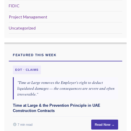
FIDIC
Project Management
Uncategorized
FEATURED THIS WEEK
EOT · CLAIMS
"Time at Large removes the Employer's right to deduct
liquidated damages — the consequences are severe and often
irreversible."
Time at Large & the Prevention Principle in UAE
Construction Contracts
7 min read
Read Now →