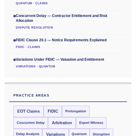
QUANTUM · CLAIMS
Concurrent Delay — Contractor Entitlement and Risk
Allocation
DISPUTE RESOLUTION
FIDIC Clause 20.1 — Notice Requirements Explained
FIDIC · CLAIMS
Variations Under FIDIC — Valuation and Entitlement
VARIATIONS · QUANTUM
PRACTICE AREAS
EOT Claims
FIDIC
Prolongation
Concurrent Delay
Arbitration
Expert Witness
Delay Analysis
Quantum
Variations
Disruption