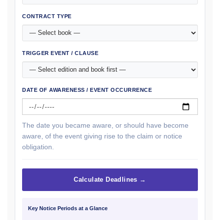
CONTRACT TYPE
TRIGGER EVENT / CLAUSE
DATE OF AWARENESS / EVENT OCCURRENCE
The date you became aware, or should have become
aware, of the event giving rise to the claim or notice
obligation.
Calculate Deadlines →
Key Notice Periods at a Glance