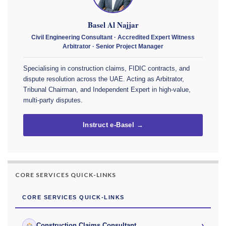
Basel Al Najjar
Civil Engineering Consultant · Accredited Expert Witness
Arbitrator · Senior Project Manager
Specialising in construction claims, FIDIC contracts, and
dispute resolution across the UAE. Acting as Arbitrator,
Tribunal Chairman, and Independent Expert in high-value,
multi-party disputes.
Instruct e-Basel →
CORE SERVICES QUICK-LINKS
CORE SERVICES QUICK-LINKS
›
Construction Claims Consultant