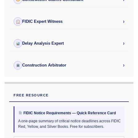
›
FIDIC Expert Witness
›
Delay Analysis Expert
›
Construction Arbitrator
FREE RESOURCE
FIDIC Notice Requirements — Quick Reference Card
A one-page summary of critical notice deadlines across FIDIC
Red, Yellow, and Silver Books. Free for subscribers.