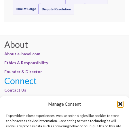
Time at Large
Dispute Resolution
About
About e-basel.com
Ethics & Responsibility
Founder & Director
Connect
Contact Us
Join Our Customer Base
Manage Consent
Legal
To provide the best experiences, we use technologies like cookies to store
Cookie Policy | E-Basel
and/or access device information. Consenting to these technologies will
Disclaimer | E-Basel
allow us to process data such as browsing behavior or unique IDs on this site.