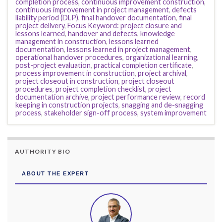
completion process
,
continuous improvement construction
,
continuous improvement in project management
,
defects
liability period (DLP)
,
final handover documentation
,
final
project delivery
,
Focus Keyword: project closure and
lessons learned
,
handover and defects
,
knowledge
management in construction
,
lessons learned
documentation
,
lessons learned in project management
,
operational handover procedures
,
organizational learning
,
post-project evaluation
,
practical completion certificate
,
process improvement in construction
,
project archival
,
project closeout in construction
,
project closeout
procedures
,
project completion checklist
,
project
documentation archive
,
project performance review
,
record
keeping in construction projects
,
snagging and de-snagging
process
,
stakeholder sign-off process
,
system improvement
AUTHORITY BIO
ABOUT THE EXPERT