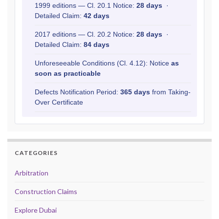
1999 editions — Cl. 20.1 Notice:
28 days
·
Detailed Claim:
42 days
2017 editions — Cl. 20.2 Notice:
28 days
·
Detailed Claim:
84 days
Unforeseeable Conditions (Cl. 4.12): Notice
as
soon as practicable
Defects Notification Period:
365 days
from Taking-
Over Certificate
CATEGORIES
Arbitration
Construction Claims
Explore Dubai