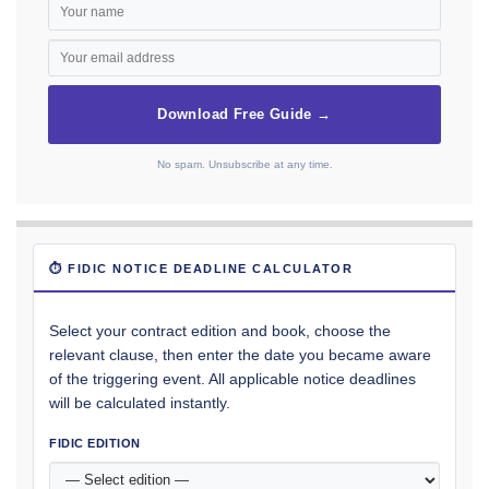
Download Free Guide →
No spam. Unsubscribe at any time.
⏱ FIDIC NOTICE DEADLINE CALCULATOR
Select your contract edition and book, choose the
relevant clause, then enter the date you became aware
of the triggering event. All applicable notice deadlines
will be calculated instantly.
FIDIC EDITION