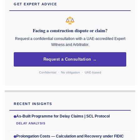
GET EXPERT ADVICE
Facing a construction dispute or claim?
Request a confidential consultation with a UAE-accredited Expert
Witness and Arbitrator.
Request a Consultation →
Confidential · No obligation · UAE-based
RECENT INSIGHTS
As-Built Programme for Delay Claims | SCL Protocol
DELAY ANALYSIS
Prolongation Costs — Calculation and Recovery under FIDIC