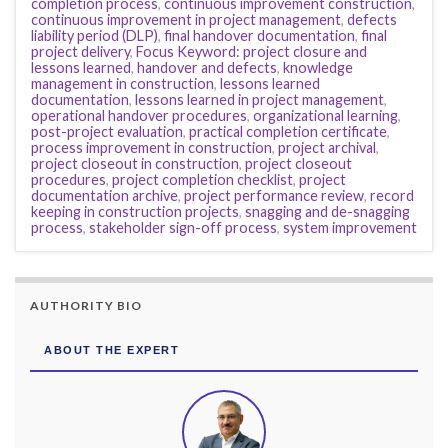
completion process
,
continuous improvement construction
,
continuous improvement in project management
,
defects
liability period (DLP)
,
final handover documentation
,
final
project delivery
,
Focus Keyword: project closure and
lessons learned
,
handover and defects
,
knowledge
management in construction
,
lessons learned
documentation
,
lessons learned in project management
,
operational handover procedures
,
organizational learning
,
post-project evaluation
,
practical completion certificate
,
process improvement in construction
,
project archival
,
project closeout in construction
,
project closeout
procedures
,
project completion checklist
,
project
documentation archive
,
project performance review
,
record
keeping in construction projects
,
snagging and de-snagging
process
,
stakeholder sign-off process
,
system improvement
AUTHORITY BIO
ABOUT THE EXPERT