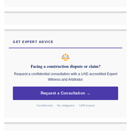
GET EXPERT ADVICE
Facing a construction dispute or claim?
Request a confidential consultation with a UAE-accredited Expert
Witness and Arbitrator.
Request a Consultation →
Confidential · No obligation · UAE-based