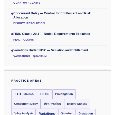
QUANTUM · CLAIMS
Concurrent Delay — Contractor Entitlement and Risk
Allocation
DISPUTE RESOLUTION
FIDIC Clause 20.1 — Notice Requirements Explained
FIDIC · CLAIMS
Variations Under FIDIC — Valuation and Entitlement
VARIATIONS · QUANTUM
PRACTICE AREAS
EOT Claims
FIDIC
Prolongation
Concurrent Delay
Arbitration
Expert Witness
Delay Analysis
Quantum
Variations
Disruption