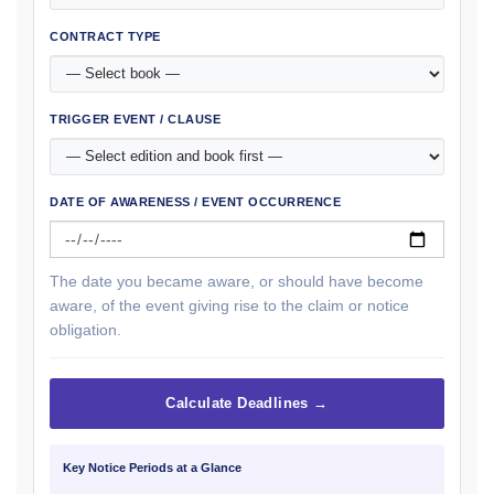
CONTRACT TYPE
TRIGGER EVENT / CLAUSE
DATE OF AWARENESS / EVENT OCCURRENCE
The date you became aware, or should have become
aware, of the event giving rise to the claim or notice
obligation.
Calculate Deadlines →
Key Notice Periods at a Glance