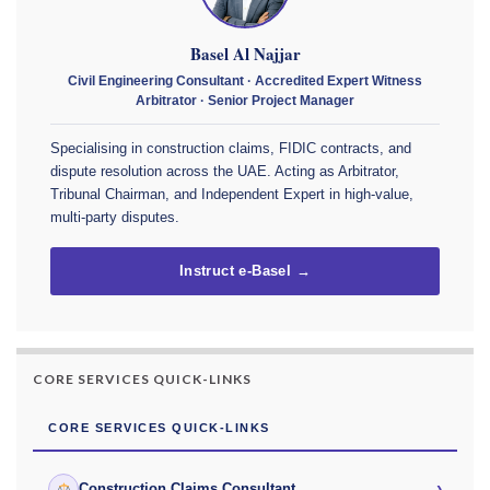
Basel Al Najjar
Civil Engineering Consultant · Accredited Expert Witness
Arbitrator · Senior Project Manager
Specialising in construction claims, FIDIC contracts, and
dispute resolution across the UAE. Acting as Arbitrator,
Tribunal Chairman, and Independent Expert in high-value,
multi-party disputes.
Instruct e-Basel →
CORE SERVICES QUICK-LINKS
CORE SERVICES QUICK-LINKS
›
Construction Claims Consultant