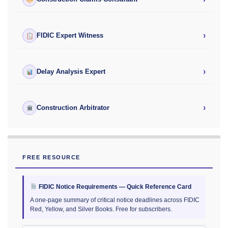
›
FIDIC Expert Witness
›
Delay Analysis Expert
›
Construction Arbitrator
FREE RESOURCE
FIDIC Notice Requirements — Quick Reference Card
A one-page summary of critical notice deadlines across FIDIC
Red, Yellow, and Silver Books. Free for subscribers.