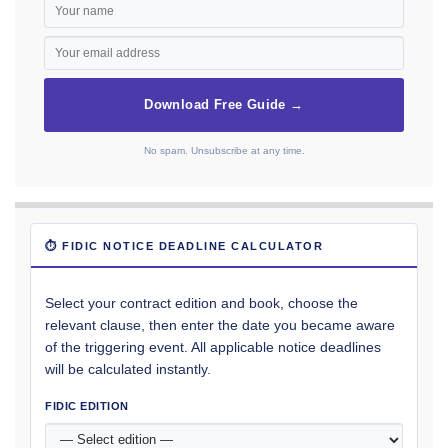
Download Free Guide →
No spam. Unsubscribe at any time.
⏱ FIDIC NOTICE DEADLINE CALCULATOR
Select your contract edition and book, choose the
relevant clause, then enter the date you became aware
of the triggering event. All applicable notice deadlines
will be calculated instantly.
FIDIC EDITION