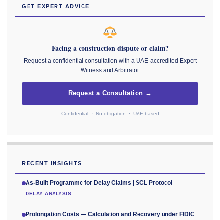
GET EXPERT ADVICE
Facing a construction dispute or claim?
Request a confidential consultation with a UAE-accredited Expert
Witness and Arbitrator.
Request a Consultation →
Confidential · No obligation · UAE-based
RECENT INSIGHTS
As-Built Programme for Delay Claims | SCL Protocol
DELAY ANALYSIS
Prolongation Costs — Calculation and Recovery under FIDIC