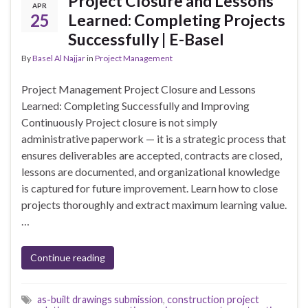
Project Closure and Lessons
APR
25
Learned: Completing Projects
Successfully | E-Basel
By
Basel Al Najjar
in
Project Management
Project Management Project Closure and Lessons
Learned: Completing Successfully and Improving
Continuously Project closure is not simply
administrative paperwork — it is a strategic process that
ensures deliverables are accepted, contracts are closed,
lessons are documented, and organizational knowledge
is captured for future improvement. Learn how to close
projects thoroughly and extract maximum learning value.
…
Continue reading
as-built drawings submission
,
construction project