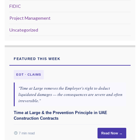
FIDIC
Project Management
Uncategorized
FEATURED THIS WEEK
EOT · CLAIMS
"Time at Large removes the Employer's right to deduct
liquidated damages — the consequences are severe and often
irreversible."
Time at Large & the Prevention Principle in UAE
Construction Contracts
7 min read
Read Now →