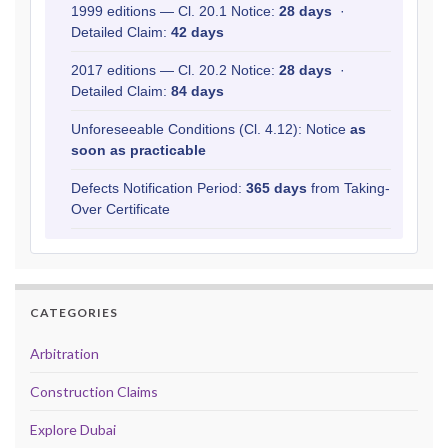
1999 editions — Cl. 20.1 Notice:
28 days
·
Detailed Claim:
42 days
2017 editions — Cl. 20.2 Notice:
28 days
·
Detailed Claim:
84 days
Unforeseeable Conditions (Cl. 4.12): Notice
as
soon as practicable
Defects Notification Period:
365 days
from Taking-
Over Certificate
CATEGORIES
Arbitration
Construction Claims
Explore Dubai