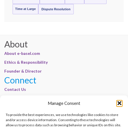
Time at Large
Dispute Resolution
About
About e-basel.com
Ethics & Responsibility
Founder & Director
Connect
Contact Us
Join Our Customer Base
Manage Consent
Legal
To provide the best experiences, we use technologies like cookies to store
Cookie Policy | E-Basel
and/or access device information. Consenting to these technologies will
Disclaimer | E-Basel
allow us to process data such as browsing behavior or unique IDs on this site.