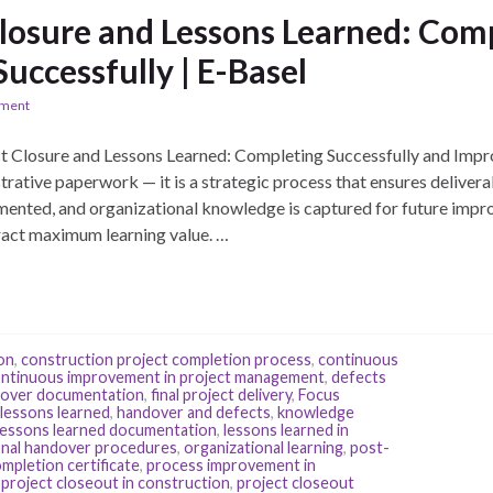
Closure and Lessons Learned: Com
Successfully | E-Basel
ement
 Closure and Lessons Learned: Completing Successfully and Impr
strative paperwork — it is a strategic process that ensures deliver
umented, and organizational knowledge is captured for future impr
ract maximum learning value. …
on
,
construction project completion process
,
continuous
ntinuous improvement in project management
,
defects
ndover documentation
,
final project delivery
,
Focus
 lessons learned
,
handover and defects
,
knowledge
lessons learned documentation
,
lessons learned in
onal handover procedures
,
organizational learning
,
post-
ompletion certificate
,
process improvement in
,
project closeout in construction
,
project closeout