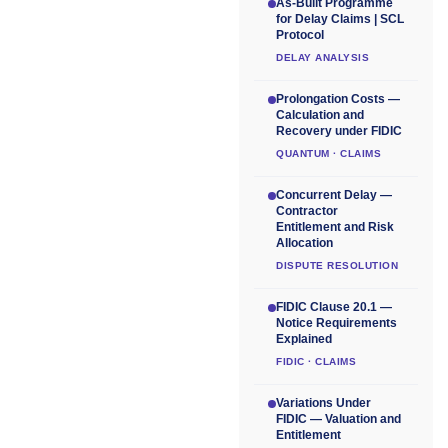
As-Built Programme
for Delay Claims | SCL
Protocol
DELAY ANALYSIS
Prolongation Costs —
Calculation and
Recovery under FIDIC
QUANTUM · CLAIMS
Concurrent Delay —
Contractor
Entitlement and Risk
Allocation
DISPUTE RESOLUTION
FIDIC Clause 20.1 —
Notice Requirements
Explained
FIDIC · CLAIMS
Variations Under
FIDIC — Valuation and
Entitlement