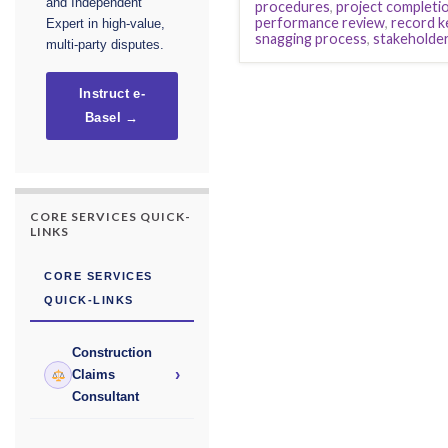
and Independent
procedures
,
project completio
performance review
,
record k
Expert in high-value,
snagging process
,
stakeholder
multi-party disputes.
Instruct e-
Basel →
CORE SERVICES QUICK-
LINKS
CORE SERVICES
QUICK-LINKS
Construction
›
Claims
Consultant