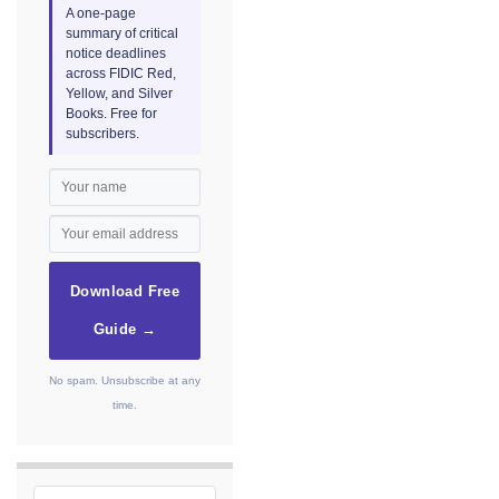
A one-page
summary of critical
notice deadlines
across FIDIC Red,
Yellow, and Silver
Books. Free for
subscribers.
Download Free
Guide →
No spam. Unsubscribe at any
time.