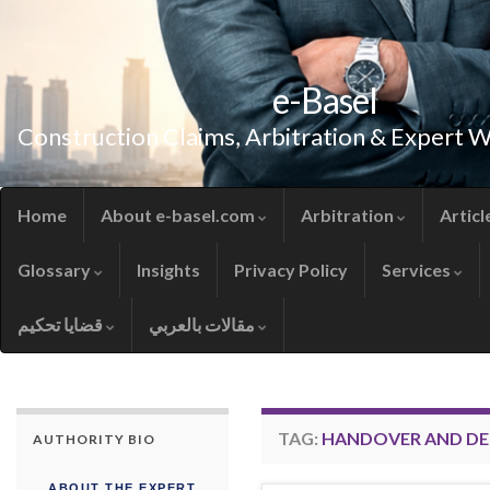
e-Basel
Construction Claims, Arbitration & Expert 
Home
About e-basel.com
Arbitration
Articl
Glossary
Insights
Privacy Policy
Services
قضايا تحكيم
مقالات بالعربي
TAG:
HANDOVER AND DE
AUTHORITY BIO
ABOUT THE EXPERT