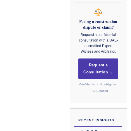
Facing a construction
dispute or claim?
Request a confidential
consultation with a UAE-
accredited Expert
Witness and Arbitrator.
Request a
Consultation →
Confidential · No obligation
· UAE-based
RECENT INSIGHTS