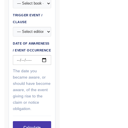
TRIGGER EVENT /
CLAUSE
DATE OF AWARENESS
/ EVENT OCCURRENCE
The date you
became aware, or
should have become
aware, of the event
giving rise to the
claim or notice
obligation.
Calculate