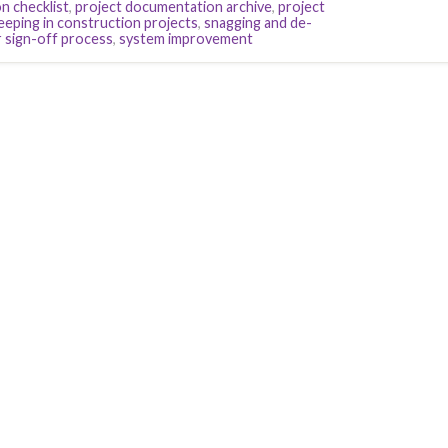
n checklist
,
project documentation archive
,
project
eeping in construction projects
,
snagging and de-
 sign-off process
,
system improvement