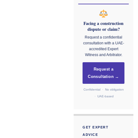
Facing a construction
dispute or claim?
Request a confidential
consultation with a UAE-
accredited Expert
Witness and Arbitrator.
Request a
Consultation →
Confidential · No obligation
· UAE-based
GET EXPERT
ADVICE