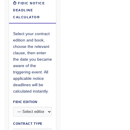
⏱ FIDIC NOTICE
DEADLINE
CALCULATOR
Select your contract
edition and book,
choose the relevant
clause, then enter
the date you became
aware of the
triggering event. All
applicable notice
deadlines will be
calculated instantly.
FIDIC EDITION
CONTRACT TYPE