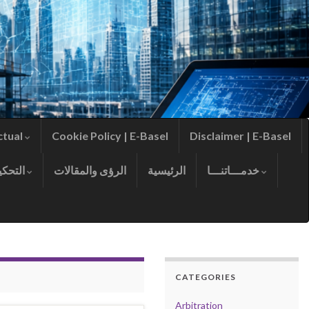
ctual
Cookie Policy | E-Basel
Disclaimer | E-Basel
التحكيم
الرؤى والمقالات
الرئيسية
خدمـــاتنـــا
CATEGORIES
Arbitration