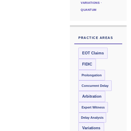
VARIATIONS ·
QUANTUM
PRACTICE AREAS
EOT Claims
FIDIC
Prolongation
Concurrent Delay
Arbitration
Expert Witness
Delay Analysis
Variations