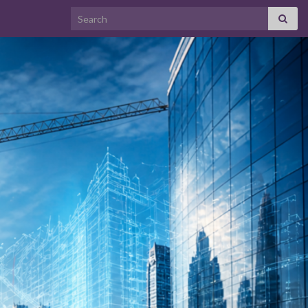
Search for: