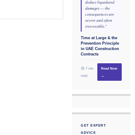
deduct liquidated
damages — the
consequences are
severe and often
irreversible."
Time at Large & the
Prevention Principle
in UAE Construction
Contracts
7 min
Read Now
read
→
GET EXPERT
ADVICE