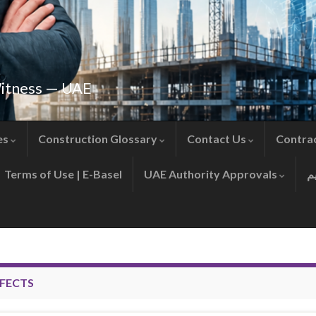
Witness — UAE
es
Construction Glossary
Contact Us
Contra
Terms of Use | E-Basel
UAE Authority Approvals
FECTS