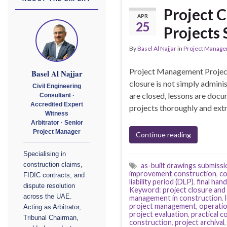
Project 
APR
25
Projects 
By
Basel Al Najjar
in
Project Manag
Project Management Project
Basel Al Najjar
closure is not simply admini
Civil Engineering
are closed, lessons are doc
Consultant ·
Accredited Expert
projects thoroughly and ext
Witness
Arbitrator · Senior
Project Manager
Continue reading
Specialising in
construction claims,
as-built drawings submissi
improvement construction
,
co
FIDIC contracts, and
liability period (DLP)
,
final ha
dispute resolution
Keyword: project closure and
across the UAE.
management in construction
,
project management
,
operati
Acting as Arbitrator,
project evaluation
,
practical c
Tribunal Chairman,
construction
,
project archival