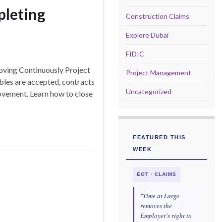
pleting
Construction Claims
Explore Dubai
FIDIC
oving Continuously Project
Project Management
ables are accepted, contracts
Uncategorized
ovement. Learn how to close
FEATURED THIS
WEEK
EOT · CLAIMS
"Time at Large
removes the
Employer's right to