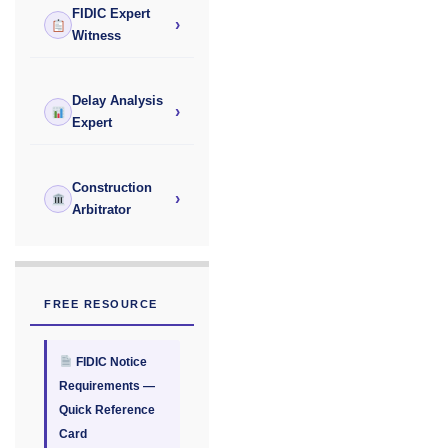
FIDIC Expert
›
Witness
Delay Analysis
›
Expert
Construction
›
Arbitrator
FREE RESOURCE
FIDIC Notice
Requirements —
Quick Reference
Card