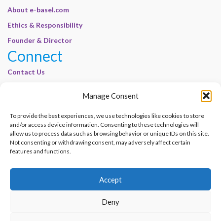
About e-basel.com
Ethics & Responsibility
Founder & Director
Connect
Contact Us
Join Our Customer Base
Manage Consent
Legal
To provide the best experiences, we use technologies like cookies to store
Cookie Policy | E-Basel
and/or access device information. Consenting to these technologies will
Disclaimer | E-Basel
allow us to process data such as browsing behavior or unique IDs on this site.
Not consenting or withdrawing consent, may adversely affect certain
Terms of Use | E-Basel
features and functions.
Privacy Policy
Accept
Contact Us
Join Our Customer Base
Deny
© 2012–2026 e-Basel Consultancy. All rights reserved. |
Privacy Policy
|
Terms