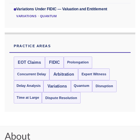
Variations Under FIDIC — Valuation and Entitlement
VARIATIONS · QUANTUM
PRACTICE AREAS
EOT Claims
FIDIC
Prolongation
Concurrent Delay
Arbitration
Expert Witness
Delay Analysis
Quantum
Variations
Disruption
Time at Large
Dispute Resolution
About