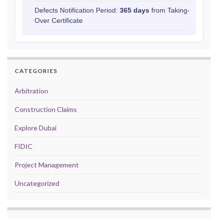
Defects Notification Period:
365 days
from Taking-
Over Certificate
CATEGORIES
Arbitration
Construction Claims
Explore Dubai
FIDIC
Project Management
Uncategorized