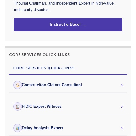
Tribunal Chairman, and Independent Expert in high-value,
multi-party disputes.
Instruct e-Basel →
CORE SERVICES QUICK-LINKS
CORE SERVICES QUICK-LINKS
›
Construction Claims Consultant
›
FIDIC Expert Witness
›
Delay Analysis Expert