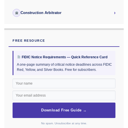
›
Construction Arbitrator
FREE RESOURCE
FIDIC Notice Requirements — Quick Reference Card
A one-page summary of critical notice deadlines across FIDIC
Red, Yellow, and Silver Books. Free for subscribers.
Download Free Guide →
No spam. Unsubscribe at any time.