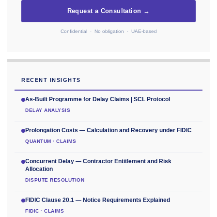
Request a Consultation →
Confidential · No obligation · UAE-based
RECENT INSIGHTS
As-Built Programme for Delay Claims | SCL Protocol
DELAY ANALYSIS
Prolongation Costs — Calculation and Recovery under FIDIC
QUANTUM · CLAIMS
Concurrent Delay — Contractor Entitlement and Risk
Allocation
DISPUTE RESOLUTION
FIDIC Clause 20.1 — Notice Requirements Explained
FIDIC · CLAIMS