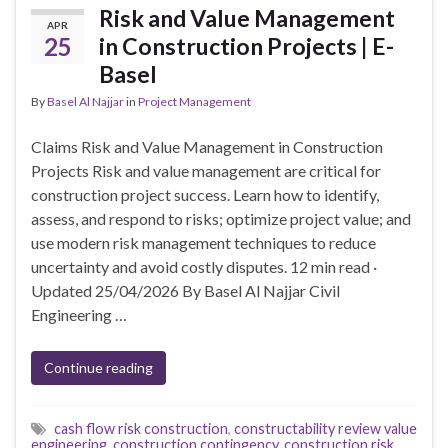
Risk and Value Management
APR
25
in Construction Projects | E-
Basel
By
Basel Al Najjar
in
Project Management
Claims Risk and Value Management in Construction
Projects Risk and value management are critical for
construction project success. Learn how to identify,
assess, and respond to risks; optimize project value; and
use modern risk management techniques to reduce
uncertainty and avoid costly disputes. 12 min read ·
Updated 25/04/2026 By Basel Al Najjar Civil
Engineering …
Continue reading
cash flow risk construction
,
constructability review value
engineering
,
construction contingency
,
construction risk