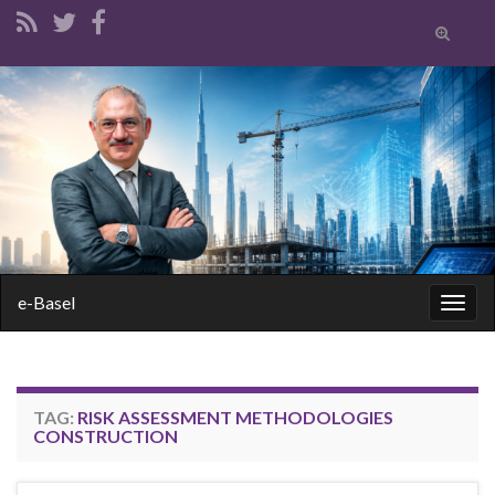
Toggle
search
form
Search for:
e-Basel
Togg
navig
TAG:
RISK ASSESSMENT METHODOLOGIES
CONSTRUCTION