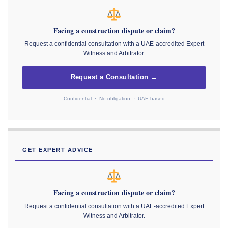
Facing a construction dispute or claim?
Request a confidential consultation with a UAE-accredited Expert
Witness and Arbitrator.
Request a Consultation →
Confidential · No obligation · UAE-based
GET EXPERT ADVICE
Facing a construction dispute or claim?
Request a confidential consultation with a UAE-accredited Expert
Witness and Arbitrator.