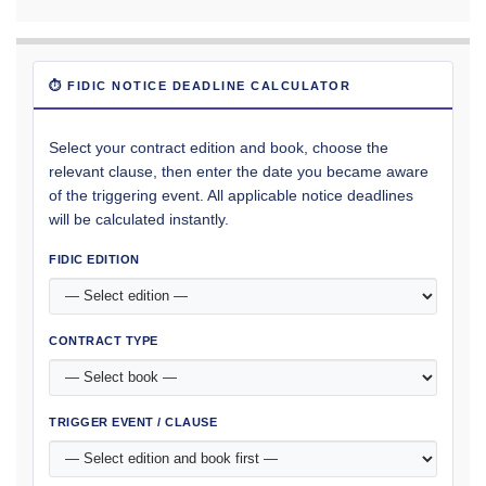
⏱ FIDIC NOTICE DEADLINE CALCULATOR
Select your contract edition and book, choose the
relevant clause, then enter the date you became aware
of the triggering event. All applicable notice deadlines
will be calculated instantly.
FIDIC EDITION
CONTRACT TYPE
TRIGGER EVENT / CLAUSE