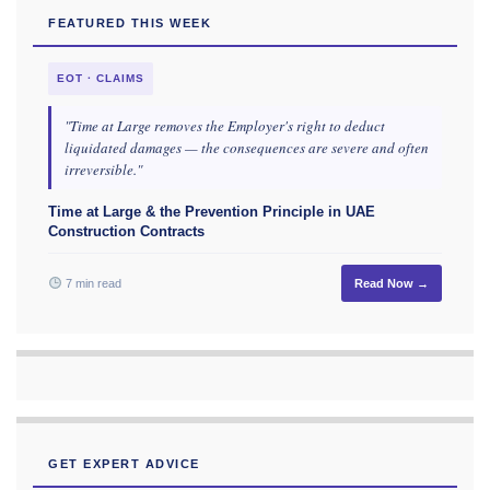
FEATURED THIS WEEK
EOT · CLAIMS
"Time at Large removes the Employer's right to deduct
liquidated damages — the consequences are severe and often
irreversible."
Time at Large & the Prevention Principle in UAE
Construction Contracts
7 min read
Read Now →
GET EXPERT ADVICE