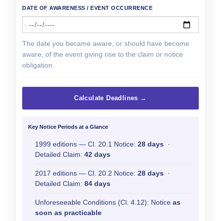
DATE OF AWARENESS / EVENT OCCURRENCE
The date you became aware, or should have become
aware, of the event giving rise to the claim or notice
obligation.
Calculate Deadlines →
Key Notice Periods at a Glance
1999 editions — Cl. 20.1 Notice:
28 days
·
Detailed Claim:
42 days
2017 editions — Cl. 20.2 Notice:
28 days
·
Detailed Claim:
84 days
Unforeseeable Conditions (Cl. 4.12): Notice
as
soon as practicable