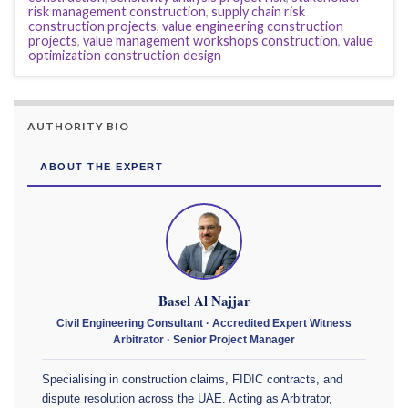
risk management construction
,
supply chain risk
construction projects
,
value engineering construction
projects
,
value management workshops construction
,
value
optimization construction design
AUTHORITY BIO
ABOUT THE EXPERT
Basel Al Najjar
Civil Engineering Consultant · Accredited Expert Witness
Arbitrator · Senior Project Manager
Specialising in construction claims, FIDIC contracts, and
dispute resolution across the UAE. Acting as Arbitrator,