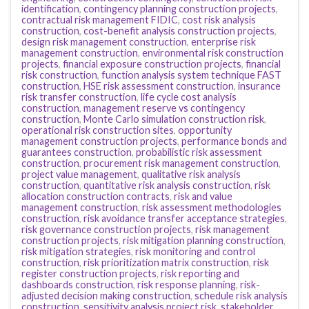
identification
,
contingency planning construction projects
,
contractual risk management FIDIC
,
cost risk analysis
construction
,
cost-benefit analysis construction projects
,
design risk management construction
,
enterprise risk
management construction
,
environmental risk construction
projects
,
financial exposure construction projects
,
financial
risk construction
,
function analysis system technique FAST
construction
,
HSE risk assessment construction
,
insurance
risk transfer construction
,
life cycle cost analysis
construction
,
management reserve vs contingency
construction
,
Monte Carlo simulation construction risk
,
operational risk construction sites
,
opportunity
management construction projects
,
performance bonds and
guarantees construction
,
probabilistic risk assessment
construction
,
procurement risk management construction
,
project value management
,
qualitative risk analysis
construction
,
quantitative risk analysis construction
,
risk
allocation construction contracts
,
risk and value
management construction
,
risk assessment methodologies
construction
,
risk avoidance transfer acceptance strategies
,
risk governance construction projects
,
risk management
construction projects
,
risk mitigation planning construction
,
risk mitigation strategies
,
risk monitoring and control
construction
,
risk prioritization matrix construction
,
risk
register construction projects
,
risk reporting and
dashboards construction
,
risk response planning
,
risk-
adjusted decision making construction
,
schedule risk analysis
construction
,
sensitivity analysis project risk
,
stakeholder