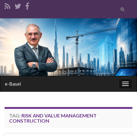
Toggle
search
form
Search for:
e-Basel
Togg
navig
TAG:
RISK AND VALUE MANAGEMENT
CONSTRUCTION