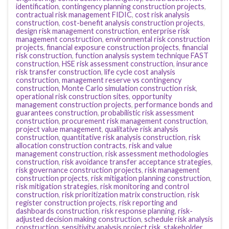
identification
,
contingency planning construction projects
,
contractual risk management FIDIC
,
cost risk analysis
construction
,
cost-benefit analysis construction projects
,
design risk management construction
,
enterprise risk
management construction
,
environmental risk construction
projects
,
financial exposure construction projects
,
financial
risk construction
,
function analysis system technique FAST
construction
,
HSE risk assessment construction
,
insurance
risk transfer construction
,
life cycle cost analysis
construction
,
management reserve vs contingency
construction
,
Monte Carlo simulation construction risk
,
operational risk construction sites
,
opportunity
management construction projects
,
performance bonds and
guarantees construction
,
probabilistic risk assessment
construction
,
procurement risk management construction
,
project value management
,
qualitative risk analysis
construction
,
quantitative risk analysis construction
,
risk
allocation construction contracts
,
risk and value
management construction
,
risk assessment methodologies
construction
,
risk avoidance transfer acceptance strategies
,
risk governance construction projects
,
risk management
construction projects
,
risk mitigation planning construction
,
risk mitigation strategies
,
risk monitoring and control
construction
,
risk prioritization matrix construction
,
risk
register construction projects
,
risk reporting and
dashboards construction
,
risk response planning
,
risk-
adjusted decision making construction
,
schedule risk analysis
construction
,
sensitivity analysis project risk
,
stakeholder