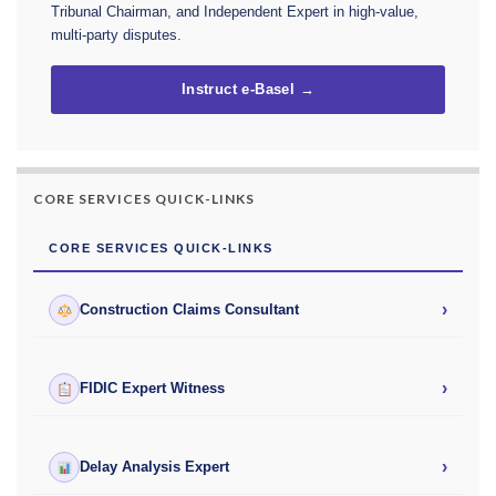
Tribunal Chairman, and Independent Expert in high-value,
multi-party disputes.
Instruct e-Basel →
CORE SERVICES QUICK-LINKS
CORE SERVICES QUICK-LINKS
›
Construction Claims Consultant
›
FIDIC Expert Witness
›
Delay Analysis Expert