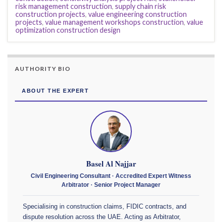
risk management construction
,
supply chain risk
construction projects
,
value engineering construction
projects
,
value management workshops construction
,
value
optimization construction design
AUTHORITY BIO
ABOUT THE EXPERT
Basel Al Najjar
Civil Engineering Consultant · Accredited Expert Witness
Arbitrator · Senior Project Manager
Specialising in construction claims, FIDIC contracts, and
dispute resolution across the UAE. Acting as Arbitrator,