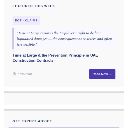
FEATURED THIS WEEK
EOT · CLAIMS
"Time at Large removes the Employer's right to deduct
liquidated damages — the consequences are severe and often
irreversible."
Time at Large & the Prevention Principle in UAE
Construction Contracts
7 min read
Read Now →
GET EXPERT ADVICE