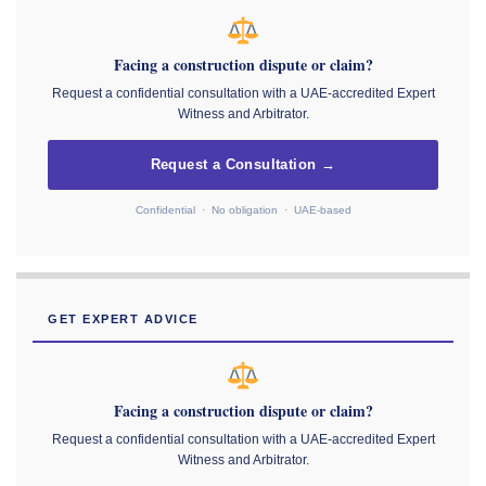
Facing a construction dispute or claim?
Request a confidential consultation with a UAE-accredited Expert
Witness and Arbitrator.
Request a Consultation →
Confidential · No obligation · UAE-based
GET EXPERT ADVICE
Facing a construction dispute or claim?
Request a confidential consultation with a UAE-accredited Expert
Witness and Arbitrator.