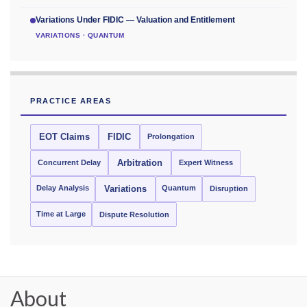
Variations Under FIDIC — Valuation and Entitlement
VARIATIONS · QUANTUM
PRACTICE AREAS
EOT Claims
FIDIC
Prolongation
Concurrent Delay
Arbitration
Expert Witness
Delay Analysis
Quantum
Variations
Disruption
Time at Large
Dispute Resolution
About