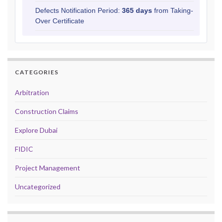
Defects Notification Period:
365 days
from Taking-
Over Certificate
CATEGORIES
Arbitration
Construction Claims
Explore Dubai
FIDIC
Project Management
Uncategorized