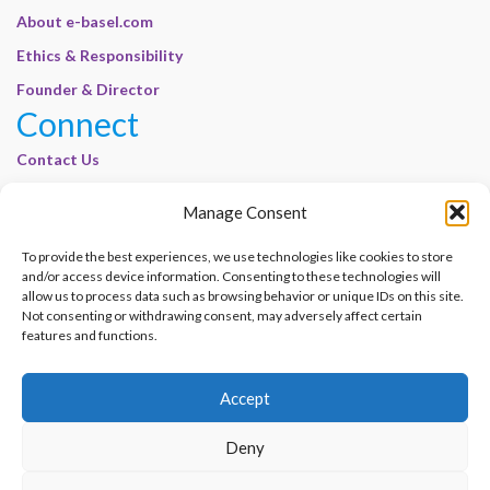
About e-basel.com
Ethics & Responsibility
Founder & Director
Connect
Contact Us
Join Our Customer Base
Manage Consent
Legal
To provide the best experiences, we use technologies like cookies to store
Cookie Policy | E-Basel
and/or access device information. Consenting to these technologies will
Disclaimer | E-Basel
allow us to process data such as browsing behavior or unique IDs on this site.
Not consenting or withdrawing consent, may adversely affect certain
Terms of Use | E-Basel
features and functions.
Privacy Policy
Accept
Contact Us
Join Our Customer Base
Deny
© 2012–2026 e-Basel Consultancy. All rights reserved. |
Privacy Policy
|
Terms