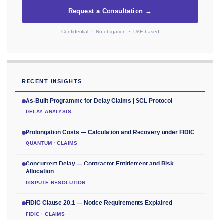
Request a Consultation →
Confidential · No obligation · UAE-based
RECENT INSIGHTS
As-Built Programme for Delay Claims | SCL Protocol
DELAY ANALYSIS
Prolongation Costs — Calculation and Recovery under FIDIC
QUANTUM · CLAIMS
Concurrent Delay — Contractor Entitlement and Risk
Allocation
DISPUTE RESOLUTION
FIDIC Clause 20.1 — Notice Requirements Explained
FIDIC · CLAIMS