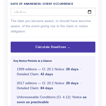
DATE OF AWARENESS / EVENT OCCURRENCE
The date you became aware, or should have become
aware, of the event giving rise to the claim or notice
obligation.
Calculate Deadlines →
Key Notice Periods at a Glance
1999 editions — Cl. 20.1 Notice:
28 days
·
Detailed Claim:
42 days
2017 editions — Cl. 20.2 Notice:
28 days
·
Detailed Claim:
84 days
Unforeseeable Conditions (Cl. 4.12): Notice
as
soon as practicable