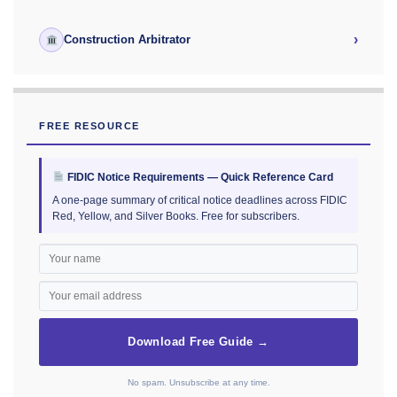
›
Construction Arbitrator
FREE RESOURCE
FIDIC Notice Requirements — Quick Reference Card
A one-page summary of critical notice deadlines across FIDIC
Red, Yellow, and Silver Books. Free for subscribers.
Download Free Guide →
No spam. Unsubscribe at any time.