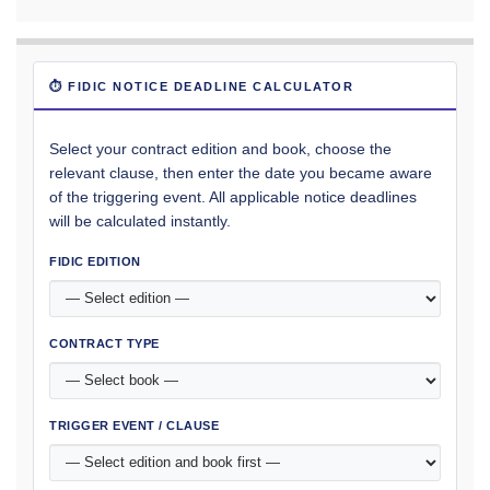
⏱ FIDIC NOTICE DEADLINE CALCULATOR
Select your contract edition and book, choose the
relevant clause, then enter the date you became aware
of the triggering event. All applicable notice deadlines
will be calculated instantly.
FIDIC EDITION
CONTRACT TYPE
TRIGGER EVENT / CLAUSE