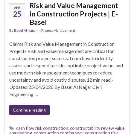
Risk and Value Management
APR
25
in Construction Projects | E-
Basel
By
Basel Al Najjar
in
Project Management
Claims Risk and Value Management in Construction
Projects Risk and value management are critical for
construction project success. Learn how to identify,
assess, and respond to risks; optimize project value; and
use modern risk management techniques to reduce
uncertainty and avoid costly disputes. 12 min read ·
Updated 25/04/2026 By Basel Al Najjar Civil
Engineering …
Continue reading
cash flow risk construction
,
constructability review value
engineering
,
construction contingency
,
construction risk