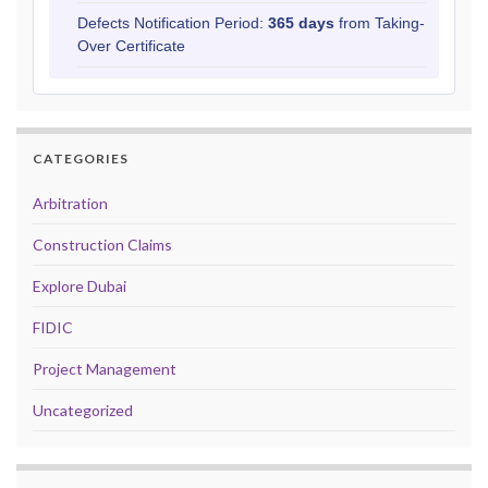
Defects Notification Period:
365 days
from Taking-
Over Certificate
CATEGORIES
Arbitration
Construction Claims
Explore Dubai
FIDIC
Project Management
Uncategorized