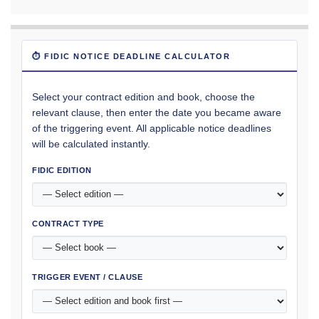
⏱ FIDIC NOTICE DEADLINE CALCULATOR
Select your contract edition and book, choose the
relevant clause, then enter the date you became aware
of the triggering event. All applicable notice deadlines
will be calculated instantly.
FIDIC EDITION
CONTRACT TYPE
TRIGGER EVENT / CLAUSE