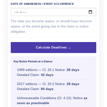
DATE OF AWARENESS / EVENT OCCURRENCE
The date you became aware, or should have become
aware, of the event giving rise to the claim or notice
obligation.
Calculate Deadlines →
Key Notice Periods at a Glance
1999 editions — Cl. 20.1 Notice:
28 days
·
Detailed Claim:
42 days
2017 editions — Cl. 20.2 Notice:
28 days
·
Detailed Claim:
84 days
Unforeseeable Conditions (Cl. 4.12): Notice
as
soon as practicable