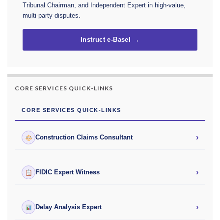
Tribunal Chairman, and Independent Expert in high-value,
multi-party disputes.
Instruct e-Basel →
CORE SERVICES QUICK-LINKS
CORE SERVICES QUICK-LINKS
›
Construction Claims Consultant
›
FIDIC Expert Witness
›
Delay Analysis Expert