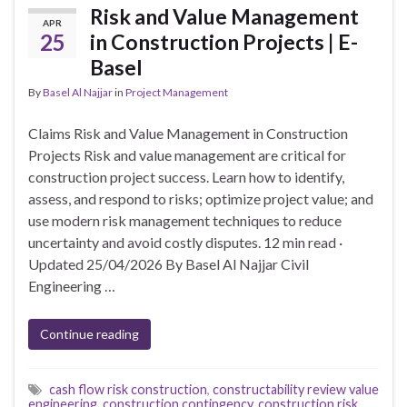
Risk and Value Management
APR
25
in Construction Projects | E-
Basel
By
Basel Al Najjar
in
Project Management
Claims Risk and Value Management in Construction
Projects Risk and value management are critical for
construction project success. Learn how to identify,
assess, and respond to risks; optimize project value; and
use modern risk management techniques to reduce
uncertainty and avoid costly disputes. 12 min read ·
Updated 25/04/2026 By Basel Al Najjar Civil
Engineering …
Continue reading
cash flow risk construction
,
constructability review value
engineering
,
construction contingency
,
construction risk