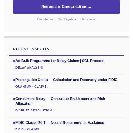
Request a Consultation →
Confidential · No obligation · UAE-based
RECENT INSIGHTS
As-Built Programme for Delay Claims | SCL Protocol
DELAY ANALYSIS
Prolongation Costs — Calculation and Recovery under FIDIC
QUANTUM · CLAIMS
Concurrent Delay — Contractor Entitlement and Risk
Allocation
DISPUTE RESOLUTION
FIDIC Clause 20.1 — Notice Requirements Explained
FIDIC · CLAIMS