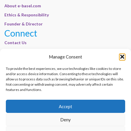
About e-basel.com
Ethics & Responsibility
Founder & Director
Connect
Contact Us
Join Our Customer Base
Manage Consent
Legal
To provide the best experiences, we use technologies like cookies to store
Cookie Policy | E-Basel
and/or access device information. Consenting to these technologies will
Disclaimer | E-Basel
allow us to process data such as browsing behavior or unique IDs on this site.
Not consenting or withdrawing consent, may adversely affect certain
Terms of Use | E-Basel
features and functions.
Privacy Policy
Accept
Contact Us
Join Our Customer Base
Deny
© 2012–2026 e-Basel Consultancy. All rights reserved. |
Privacy Policy
|
Terms