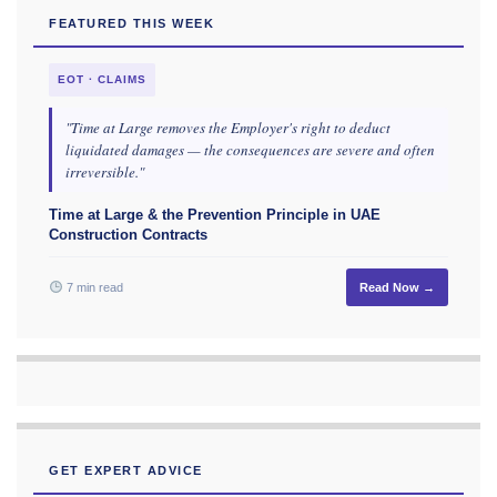
FEATURED THIS WEEK
EOT · CLAIMS
"Time at Large removes the Employer's right to deduct
liquidated damages — the consequences are severe and often
irreversible."
Time at Large & the Prevention Principle in UAE
Construction Contracts
7 min read
Read Now →
GET EXPERT ADVICE