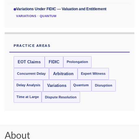
Variations Under FIDIC — Valuation and Entitlement
VARIATIONS · QUANTUM
PRACTICE AREAS
EOT Claims
FIDIC
Prolongation
Concurrent Delay
Arbitration
Expert Witness
Delay Analysis
Quantum
Variations
Disruption
Time at Large
Dispute Resolution
About