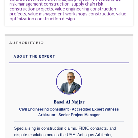
risk management construction
,
supply chain risk
construction projects
,
value engineering construction
projects
,
value management workshops construction
,
value
optimization construction design
AUTHORITY BIO
ABOUT THE EXPERT
Basel Al Najjar
Civil Engineering Consultant · Accredited Expert Witness
Arbitrator · Senior Project Manager
Specialising in construction claims, FIDIC contracts, and
dispute resolution across the UAE. Acting as Arbitrator,