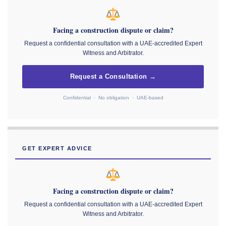
Facing a construction dispute or claim?
Request a confidential consultation with a UAE-accredited Expert
Witness and Arbitrator.
Request a Consultation →
Confidential · No obligation · UAE-based
GET EXPERT ADVICE
Facing a construction dispute or claim?
Request a confidential consultation with a UAE-accredited Expert
Witness and Arbitrator.