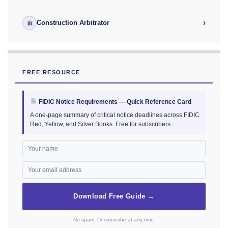
›
Construction Arbitrator
FREE RESOURCE
FIDIC Notice Requirements — Quick Reference Card
A one-page summary of critical notice deadlines across FIDIC
Red, Yellow, and Silver Books. Free for subscribers.
Download Free Guide →
No spam. Unsubscribe at any time.