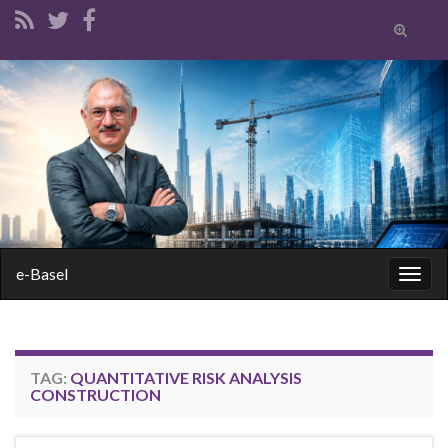
Toggle
search
form
Search for:
e-Basel
Togg
navig
TAG:
QUANTITATIVE RISK ANALYSIS
CONSTRUCTION