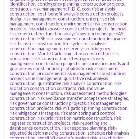
identification
,
contingency planning construction projects
,
contractual risk management FIDIC
,
cost risk analysis
construction
,
cost-benefit analysis construction projects
,
design risk management construction
,
enterprise risk
management construction
,
environmental risk construction
projects
,
financial exposure construction projects
,
financial
risk construction
,
function analysis system technique FAST
construction
,
HSE risk assessment construction
,
insurance
risk transfer construction
,
life cycle cost analysis
construction
,
management reserve vs contingency
construction
,
Monte Carlo simulation construction risk
,
operational risk construction sites
,
opportunity
management construction projects
,
performance bonds and
guarantees construction
,
probabilistic risk assessment
construction
,
procurement risk management construction
,
project value management
,
qualitative risk analysis
construction
,
quantitative risk analysis construction
,
risk
allocation construction contracts
,
risk and value
management construction
,
risk assessment methodologies
construction
,
risk avoidance transfer acceptance strategies
,
risk governance construction projects
,
risk management
construction projects
,
risk mitigation planning construction
,
risk mitigation strategies
,
risk monitoring and control
construction
,
risk prioritization matrix construction
,
risk
register construction projects
,
risk reporting and
dashboards construction
,
risk response planning
,
risk-
adjusted decision making construction
,
schedule risk analysis
construction
,
sensitivity analysis project risk
,
stakeholder