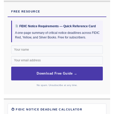
FREE RESOURCE
FIDIC Notice Requirements — Quick Reference Card
A one-page summary of critical notice deadlines across FIDIC
Red, Yellow, and Silver Books. Free for subscribers.
Download Free Guide →
No spam. Unsubscribe at any time.
⏱ FIDIC NOTICE DEADLINE CALCULATOR