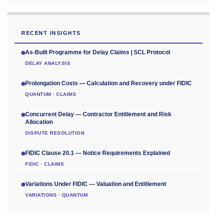
RECENT INSIGHTS
As-Built Programme for Delay Claims | SCL Protocol
DELAY ANALYSIS
Prolongation Costs — Calculation and Recovery under FIDIC
QUANTUM · CLAIMS
Concurrent Delay — Contractor Entitlement and Risk
Allocation
DISPUTE RESOLUTION
FIDIC Clause 20.1 — Notice Requirements Explained
FIDIC · CLAIMS
Variations Under FIDIC — Valuation and Entitlement
VARIATIONS · QUANTUM