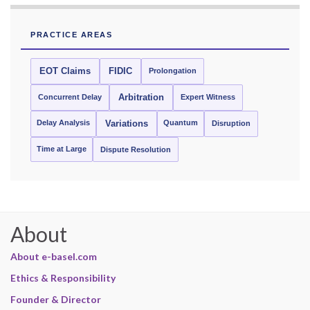
PRACTICE AREAS
EOT Claims
FIDIC
Prolongation
Concurrent Delay
Arbitration
Expert Witness
Delay Analysis
Quantum
Variations
Disruption
Time at Large
Dispute Resolution
About
About e-basel.com
Ethics & Responsibility
Founder & Director