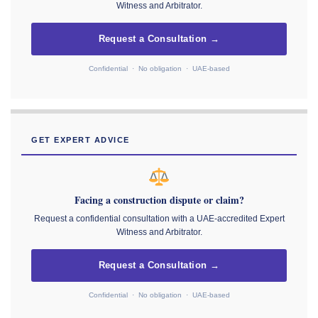
Witness and Arbitrator.
Request a Consultation →
Confidential · No obligation · UAE-based
GET EXPERT ADVICE
Facing a construction dispute or claim?
Request a confidential consultation with a UAE-accredited Expert
Witness and Arbitrator.
Request a Consultation →
Confidential · No obligation · UAE-based