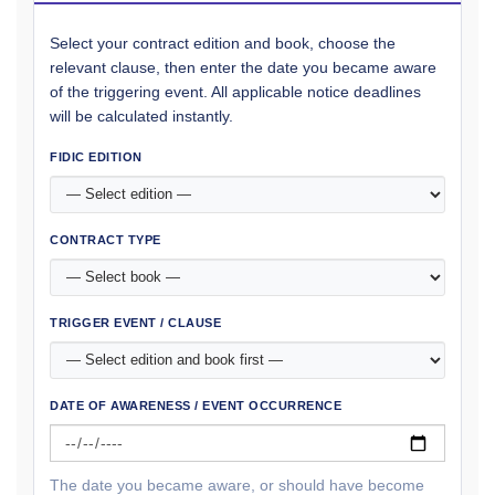
Select your contract edition and book, choose the
relevant clause, then enter the date you became aware
of the triggering event. All applicable notice deadlines
will be calculated instantly.
FIDIC EDITION
CONTRACT TYPE
TRIGGER EVENT / CLAUSE
DATE OF AWARENESS / EVENT OCCURRENCE
The date you became aware, or should have become