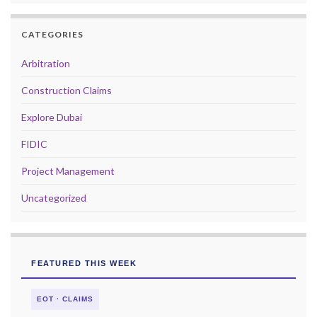
CATEGORIES
Arbitration
Construction Claims
Explore Dubai
FIDIC
Project Management
Uncategorized
FEATURED THIS WEEK
EOT · CLAIMS