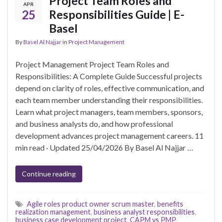
Project Team Roles and
APR
25
Responsibilities Guide | E-
Basel
By
Basel Al Najjar
in
Project Management
Project Management Project Team Roles and
Responsibilities: A Complete Guide Successful projects
depend on clarity of roles, effective communication, and
each team member understanding their responsibilities.
Learn what project managers, team members, sponsors,
and business analysts do, and how professional
development advances project management careers. 11
min read · Updated 25/04/2026 By Basel Al Najjar …
Continue reading
Agile roles product owner scrum master
,
benefits
realization management
,
business analyst responsibilities
,
business case development project
,
CAPM vs PMP