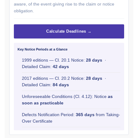
aware, of the event giving rise to the claim or notice
obligation.
Calculate Deadlines →
Key Notice Periods at a Glance
1999 editions — Cl. 20.1 Notice:
28 days
·
Detailed Claim:
42 days
2017 editions — Cl. 20.2 Notice:
28 days
·
Detailed Claim:
84 days
Unforeseeable Conditions (Cl. 4.12): Notice
as
soon as practicable
Defects Notification Period:
365 days
from Taking-
Over Certificate