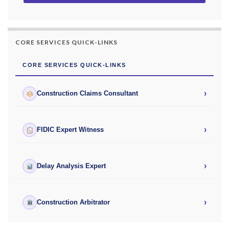
CORE SERVICES QUICK-LINKS
CORE SERVICES QUICK-LINKS
›
Construction Claims Consultant
›
FIDIC Expert Witness
›
Delay Analysis Expert
›
Construction Arbitrator