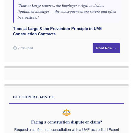
"Time at Large removes the Employer's right to deduct
liquidated damages — the consequences are severe and often
irreversible."
Time at Large & the Prevention Principle in UAE
Construction Contracts
7 min read
Read Now →
GET EXPERT ADVICE
Facing a construction dispute or claim?
Request a confidential consultation with a UAE-accredited Expert