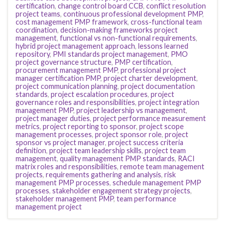
certification
,
change control board CCB
,
conflict resolution
project teams
,
continuous professional development PMP
,
cost management PMP framework
,
cross-functional team
coordination
,
decision-making frameworks project
management
,
functional vs non-functional requirements
,
hybrid project management approach
,
lessons learned
repository
,
PMI standards project management
,
PMO
project governance structure
,
PMP certification
,
procurement management PMP
,
professional project
manager certification PMP
,
project charter development
,
project communication planning
,
project documentation
standards
,
project escalation procedures
,
project
governance roles and responsibilities
,
project integration
management PMP
,
project leadership vs management
,
project manager duties
,
project performance measurement
metrics
,
project reporting to sponsor
,
project scope
management processes
,
project sponsor role
,
project
sponsor vs project manager
,
project success criteria
definition
,
project team leadership skills
,
project team
management
,
quality management PMP standards
,
RACI
matrix roles and responsibilities
,
remote team management
projects
,
requirements gathering and analysis
,
risk
management PMP processes
,
schedule management PMP
processes
,
stakeholder engagement strategy projects
,
stakeholder management PMP
,
team performance
management project