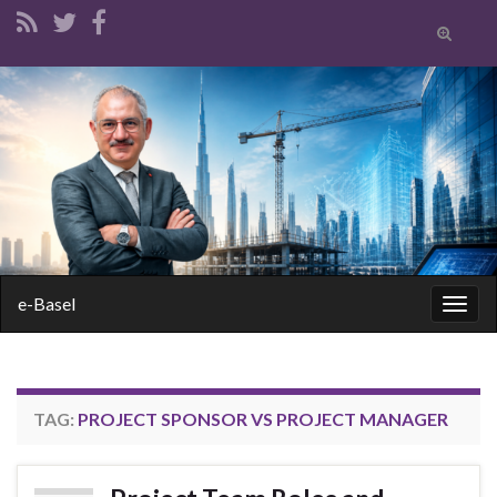
Toggle
search
form
Search for:
e-Basel
Togg
navig
TAG:
PROJECT SPONSOR VS PROJECT MANAGER