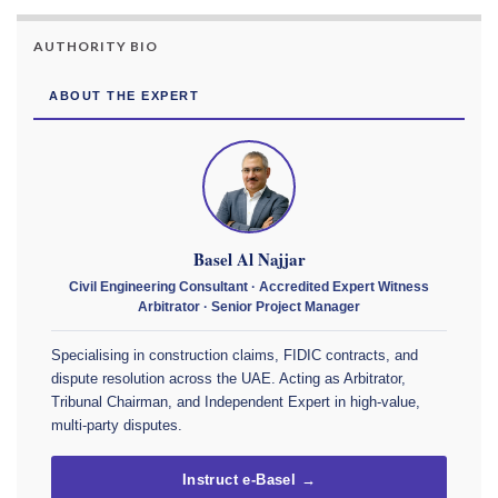
AUTHORITY BIO
ABOUT THE EXPERT
Basel Al Najjar
Civil Engineering Consultant · Accredited Expert Witness
Arbitrator · Senior Project Manager
Specialising in construction claims, FIDIC contracts, and
dispute resolution across the UAE. Acting as Arbitrator,
Tribunal Chairman, and Independent Expert in high-value,
multi-party disputes.
Instruct e-Basel →