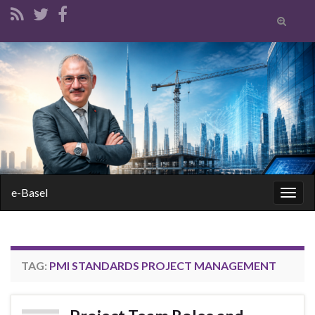
Toggle
search
form
Search for:
e-Basel
Togg
navig
TAG:
PMI STANDARDS PROJECT MANAGEMENT