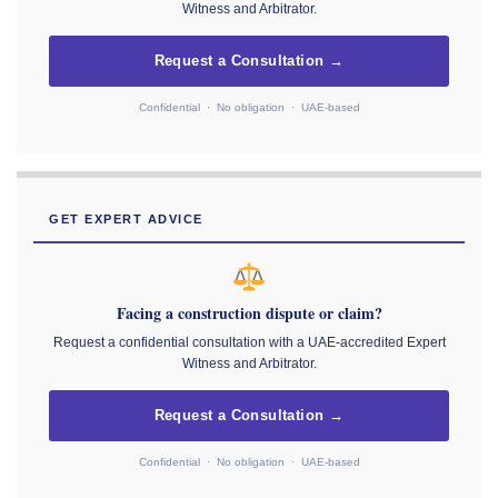
Witness and Arbitrator.
Request a Consultation →
Confidential · No obligation · UAE-based
GET EXPERT ADVICE
Facing a construction dispute or claim?
Request a confidential consultation with a UAE-accredited Expert
Witness and Arbitrator.
Request a Consultation →
Confidential · No obligation · UAE-based