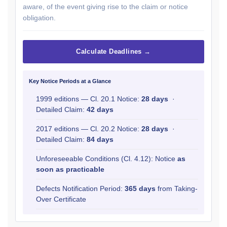
aware, of the event giving rise to the claim or notice
obligation.
Calculate Deadlines →
Key Notice Periods at a Glance
1999 editions — Cl. 20.1 Notice:
28 days
·
Detailed Claim:
42 days
2017 editions — Cl. 20.2 Notice:
28 days
·
Detailed Claim:
84 days
Unforeseeable Conditions (Cl. 4.12): Notice
as
soon as practicable
Defects Notification Period:
365 days
from Taking-
Over Certificate