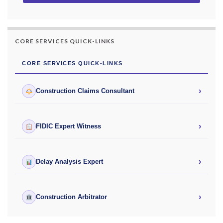
CORE SERVICES QUICK-LINKS
CORE SERVICES QUICK-LINKS
›
Construction Claims Consultant
›
FIDIC Expert Witness
›
Delay Analysis Expert
›
Construction Arbitrator