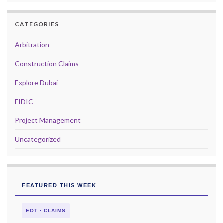
CATEGORIES
Arbitration
Construction Claims
Explore Dubai
FIDIC
Project Management
Uncategorized
FEATURED THIS WEEK
EOT · CLAIMS