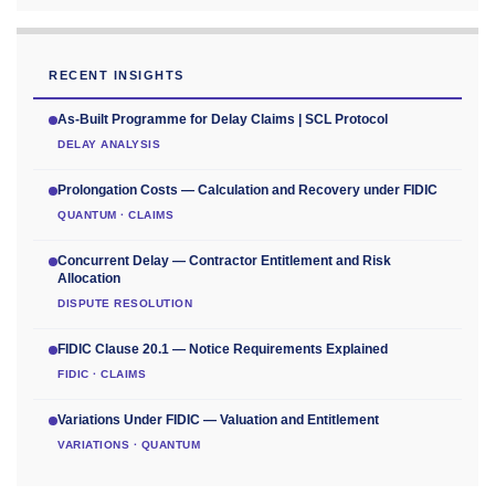
RECENT INSIGHTS
As-Built Programme for Delay Claims | SCL Protocol
DELAY ANALYSIS
Prolongation Costs — Calculation and Recovery under FIDIC
QUANTUM · CLAIMS
Concurrent Delay — Contractor Entitlement and Risk
Allocation
DISPUTE RESOLUTION
FIDIC Clause 20.1 — Notice Requirements Explained
FIDIC · CLAIMS
Variations Under FIDIC — Valuation and Entitlement
VARIATIONS · QUANTUM