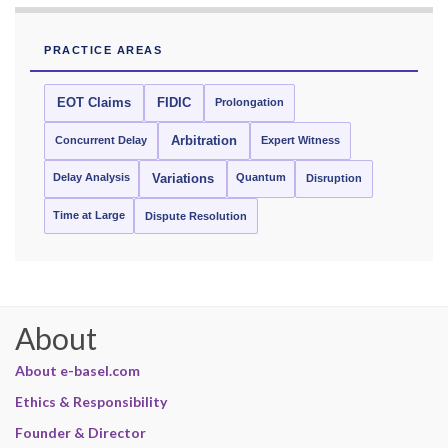
PRACTICE AREAS
EOT Claims
FIDIC
Prolongation
Concurrent Delay
Arbitration
Expert Witness
Delay Analysis
Quantum
Variations
Disruption
Time at Large
Dispute Resolution
About
About e-basel.com
Ethics & Responsibility
Founder & Director