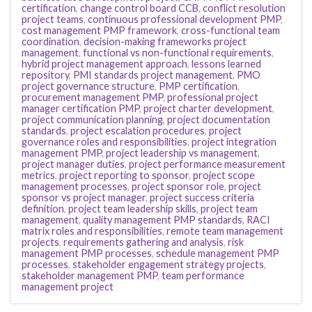
certification
,
change control board CCB
,
conflict resolution
project teams
,
continuous professional development PMP
,
cost management PMP framework
,
cross-functional team
coordination
,
decision-making frameworks project
management
,
functional vs non-functional requirements
,
hybrid project management approach
,
lessons learned
repository
,
PMI standards project management
,
PMO
project governance structure
,
PMP certification
,
procurement management PMP
,
professional project
manager certification PMP
,
project charter development
,
project communication planning
,
project documentation
standards
,
project escalation procedures
,
project
governance roles and responsibilities
,
project integration
management PMP
,
project leadership vs management
,
project manager duties
,
project performance measurement
metrics
,
project reporting to sponsor
,
project scope
management processes
,
project sponsor role
,
project
sponsor vs project manager
,
project success criteria
definition
,
project team leadership skills
,
project team
management
,
quality management PMP standards
,
RACI
matrix roles and responsibilities
,
remote team management
projects
,
requirements gathering and analysis
,
risk
management PMP processes
,
schedule management PMP
processes
,
stakeholder engagement strategy projects
,
stakeholder management PMP
,
team performance
management project