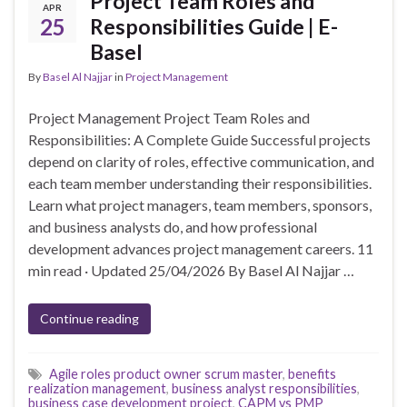
Project Team Roles and
APR
25
Responsibilities Guide | E-
Basel
By
Basel Al Najjar
in
Project Management
Project Management Project Team Roles and
Responsibilities: A Complete Guide Successful projects
depend on clarity of roles, effective communication, and
each team member understanding their responsibilities.
Learn what project managers, team members, sponsors,
and business analysts do, and how professional
development advances project management careers. 11
min read · Updated 25/04/2026 By Basel Al Najjar …
Continue reading
Agile roles product owner scrum master
,
benefits
realization management
,
business analyst responsibilities
,
business case development project
,
CAPM vs PMP