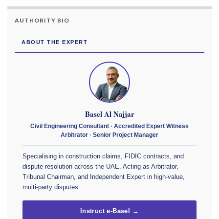
AUTHORITY BIO
ABOUT THE EXPERT
Basel Al Najjar
Civil Engineering Consultant · Accredited Expert Witness
Arbitrator · Senior Project Manager
Specialising in construction claims, FIDIC contracts, and
dispute resolution across the UAE. Acting as Arbitrator,
Tribunal Chairman, and Independent Expert in high-value,
multi-party disputes.
Instruct e-Basel →