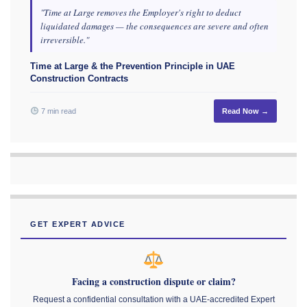
"Time at Large removes the Employer's right to deduct
liquidated damages — the consequences are severe and often
irreversible."
Time at Large & the Prevention Principle in UAE
Construction Contracts
7 min read
Read Now →
GET EXPERT ADVICE
Facing a construction dispute or claim?
Request a confidential consultation with a UAE-accredited Expert