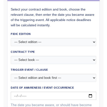
Select your contract edition and book, choose the
relevant clause, then enter the date you became aware
of the triggering event. All applicable notice deadlines
will be calculated instantly.
FIDIC EDITION
CONTRACT TYPE
TRIGGER EVENT / CLAUSE
DATE OF AWARENESS / EVENT OCCURRENCE
The date you became aware, or should have become