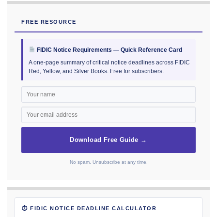
FREE RESOURCE
FIDIC Notice Requirements — Quick Reference Card
A one-page summary of critical notice deadlines across FIDIC
Red, Yellow, and Silver Books. Free for subscribers.
Download Free Guide →
No spam. Unsubscribe at any time.
⏱ FIDIC NOTICE DEADLINE CALCULATOR