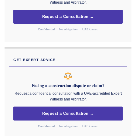
Witness and Arbitrator.
Request a Consultation →
Confidential · No obligation · UAE-based
GET EXPERT ADVICE
Facing a construction dispute or claim?
Request a confidential consultation with a UAE-accredited Expert
Witness and Arbitrator.
Request a Consultation →
Confidential · No obligation · UAE-based