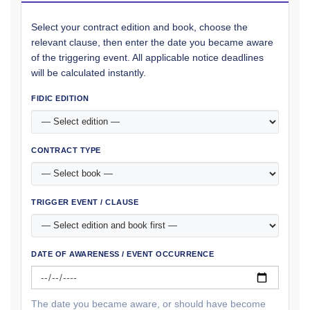
Select your contract edition and book, choose the
relevant clause, then enter the date you became aware
of the triggering event. All applicable notice deadlines
will be calculated instantly.
FIDIC EDITION
CONTRACT TYPE
TRIGGER EVENT / CLAUSE
DATE OF AWARENESS / EVENT OCCURRENCE
The date you became aware, or should have become