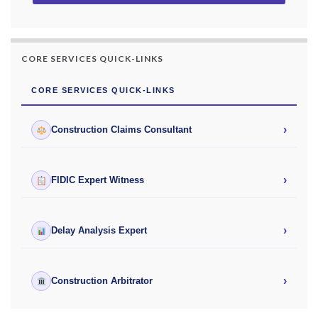
CORE SERVICES QUICK-LINKS
CORE SERVICES QUICK-LINKS
›
Construction Claims Consultant
›
FIDIC Expert Witness
›
Delay Analysis Expert
›
Construction Arbitrator