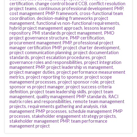
certification
,
change control board CCB
,
conflict resolution
project teams
,
continuous professional development PMP
,
cost management PMP framework
,
cross-functional team
coordination
,
decision-making frameworks project
management
,
functional vs non-functional requirements
,
hybrid project management approach
,
lessons learned
repository
,
PMI standards project management
,
PMO
project governance structure
,
PMP certification
,
procurement management PMP
,
professional project
manager certification PMP
,
project charter development
,
project communication planning
,
project documentation
standards
,
project escalation procedures
,
project
governance roles and responsibilities
,
project integration
management PMP
,
project leadership vs management
,
project manager duties
,
project performance measurement
metrics
,
project reporting to sponsor
,
project scope
management processes
,
project sponsor role
,
project
sponsor vs project manager
,
project success criteria
definition
,
project team leadership skills
,
project team
management
,
quality management PMP standards
,
RACI
matrix roles and responsibilities
,
remote team management
projects
,
requirements gathering and analysis
,
risk
management PMP processes
,
schedule management PMP
processes
,
stakeholder engagement strategy projects
,
stakeholder management PMP
,
team performance
management project