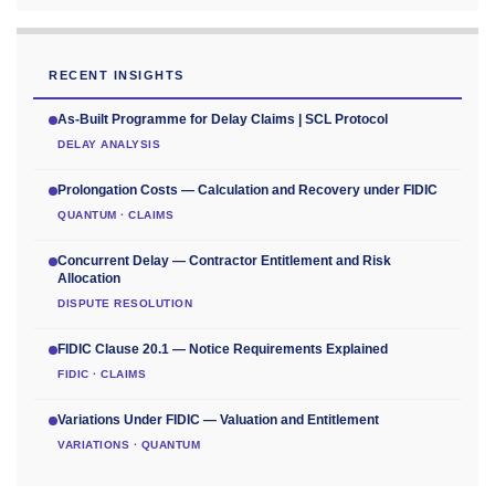
RECENT INSIGHTS
As-Built Programme for Delay Claims | SCL Protocol
DELAY ANALYSIS
Prolongation Costs — Calculation and Recovery under FIDIC
QUANTUM · CLAIMS
Concurrent Delay — Contractor Entitlement and Risk
Allocation
DISPUTE RESOLUTION
FIDIC Clause 20.1 — Notice Requirements Explained
FIDIC · CLAIMS
Variations Under FIDIC — Valuation and Entitlement
VARIATIONS · QUANTUM