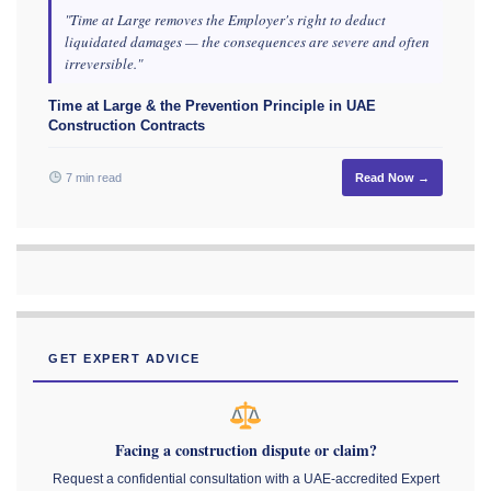
"Time at Large removes the Employer's right to deduct
liquidated damages — the consequences are severe and often
irreversible."
Time at Large & the Prevention Principle in UAE
Construction Contracts
7 min read
Read Now →
GET EXPERT ADVICE
Facing a construction dispute or claim?
Request a confidential consultation with a UAE-accredited Expert