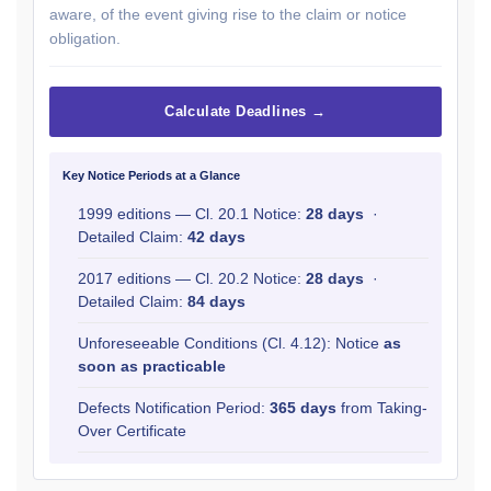
aware, of the event giving rise to the claim or notice
obligation.
Calculate Deadlines →
Key Notice Periods at a Glance
1999 editions — Cl. 20.1 Notice:
28 days
·
Detailed Claim:
42 days
2017 editions — Cl. 20.2 Notice:
28 days
·
Detailed Claim:
84 days
Unforeseeable Conditions (Cl. 4.12): Notice
as
soon as practicable
Defects Notification Period:
365 days
from Taking-
Over Certificate