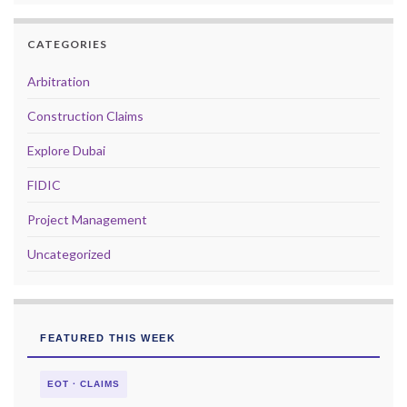
CATEGORIES
Arbitration
Construction Claims
Explore Dubai
FIDIC
Project Management
Uncategorized
FEATURED THIS WEEK
EOT · CLAIMS