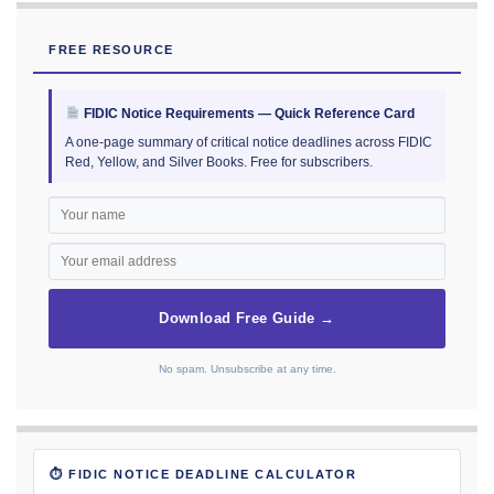
FREE RESOURCE
FIDIC Notice Requirements — Quick Reference Card
A one-page summary of critical notice deadlines across FIDIC
Red, Yellow, and Silver Books. Free for subscribers.
Download Free Guide →
No spam. Unsubscribe at any time.
⏱ FIDIC NOTICE DEADLINE CALCULATOR