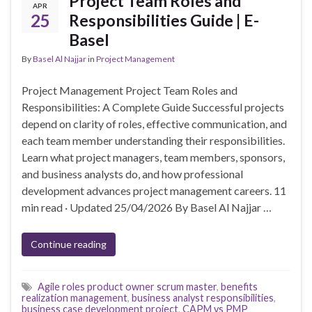
Project Team Roles and
APR
25
Responsibilities Guide | E-
Basel
By
Basel Al Najjar
in
Project Management
Project Management Project Team Roles and
Responsibilities: A Complete Guide Successful projects
depend on clarity of roles, effective communication, and
each team member understanding their responsibilities.
Learn what project managers, team members, sponsors,
and business analysts do, and how professional
development advances project management careers. 11
min read · Updated 25/04/2026 By Basel Al Najjar …
Continue reading
Agile roles product owner scrum master
,
benefits
realization management
,
business analyst responsibilities
,
business case development project
,
CAPM vs PMP