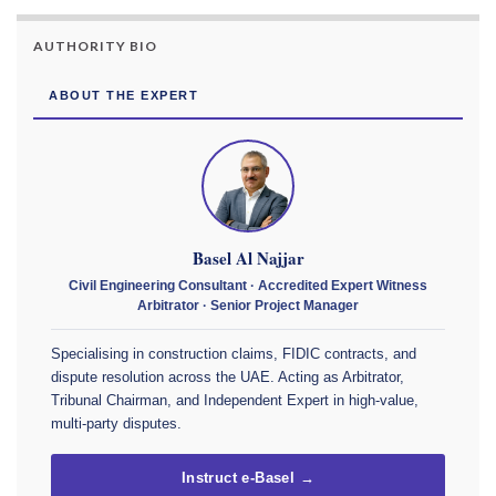
AUTHORITY BIO
ABOUT THE EXPERT
Basel Al Najjar
Civil Engineering Consultant · Accredited Expert Witness
Arbitrator · Senior Project Manager
Specialising in construction claims, FIDIC contracts, and
dispute resolution across the UAE. Acting as Arbitrator,
Tribunal Chairman, and Independent Expert in high-value,
multi-party disputes.
Instruct e-Basel →