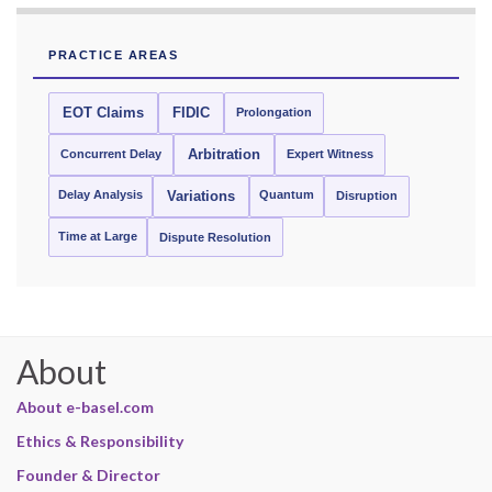
PRACTICE AREAS
EOT Claims
FIDIC
Prolongation
Concurrent Delay
Arbitration
Expert Witness
Delay Analysis
Quantum
Variations
Disruption
Time at Large
Dispute Resolution
About
About e-basel.com
Ethics & Responsibility
Founder & Director