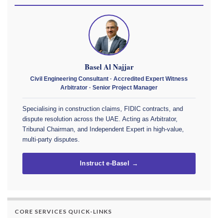
Basel Al Najjar
Civil Engineering Consultant · Accredited Expert Witness
Arbitrator · Senior Project Manager
Specialising in construction claims, FIDIC contracts, and
dispute resolution across the UAE. Acting as Arbitrator,
Tribunal Chairman, and Independent Expert in high-value,
multi-party disputes.
Instruct e-Basel →
CORE SERVICES QUICK-LINKS