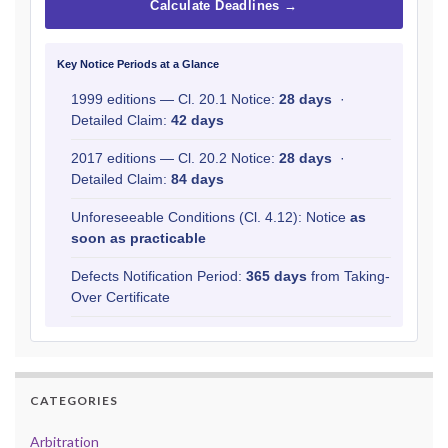
Calculate Deadlines →
Key Notice Periods at a Glance
1999 editions — Cl. 20.1 Notice:
28 days
·
Detailed Claim:
42 days
2017 editions — Cl. 20.2 Notice:
28 days
·
Detailed Claim:
84 days
Unforeseeable Conditions (Cl. 4.12): Notice
as
soon as practicable
Defects Notification Period:
365 days
from Taking-
Over Certificate
CATEGORIES
Arbitration