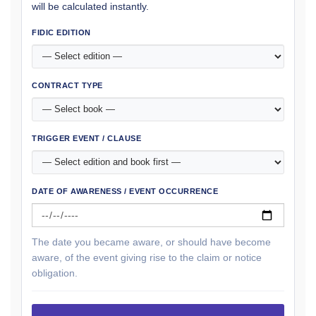
will be calculated instantly.
FIDIC EDITION
CONTRACT TYPE
TRIGGER EVENT / CLAUSE
DATE OF AWARENESS / EVENT OCCURRENCE
The date you became aware, or should have become
aware, of the event giving rise to the claim or notice
obligation.