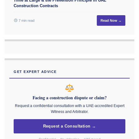
Time at Large & the Prevention Principle in UAE
Construction Contracts
7 min read
Read Now →
GET EXPERT ADVICE
Facing a construction dispute or claim?
Request a confidential consultation with a UAE-accredited Expert
Witness and Arbitrator.
Request a Consultation →