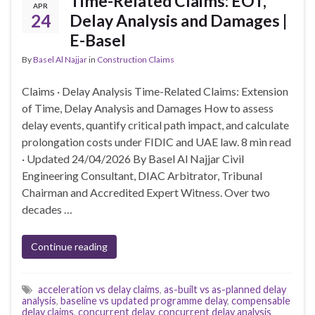
Time-Related Claims: EOT,
APR
24
Delay Analysis and Damages |
E-Basel
By
Basel Al Najjar
in
Construction Claims
Claims · Delay Analysis Time-Related Claims: Extension
of Time, Delay Analysis and Damages How to assess
delay events, quantify critical path impact, and calculate
prolongation costs under FIDIC and UAE law. 8 min read
· Updated 24/04/2026 By Basel Al Najjar Civil
Engineering Consultant, DIAC Arbitrator, Tribunal
Chairman and Accredited Expert Witness. Over two
decades …
Continue reading
acceleration vs delay claims
,
as-built vs as-planned delay
analysis
,
baseline vs updated programme delay
,
compensable
delay claims
,
concurrent delay
,
concurrent delay analysis