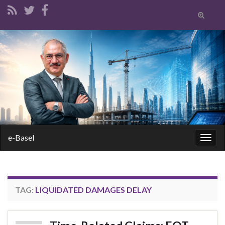
Toggle
search
form
Search for:
e-Basel
Togg
navig
TAG:
LIQUIDATED DAMAGES DELAY