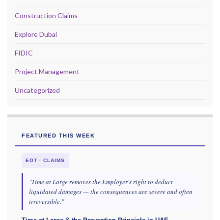
Construction Claims
Explore Dubai
FIDIC
Project Management
Uncategorized
FEATURED THIS WEEK
EOT · CLAIMS
"Time at Large removes the Employer's right to deduct
liquidated damages — the consequences are severe and often
irreversible."