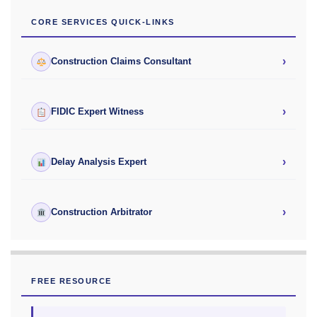
CORE SERVICES QUICK-LINKS
›
Construction Claims Consultant
›
FIDIC Expert Witness
›
Delay Analysis Expert
›
Construction Arbitrator
FREE RESOURCE