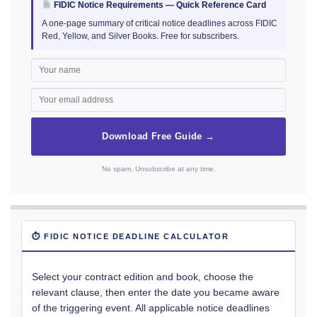
FIDIC Notice Requirements — Quick Reference Card
A one-page summary of critical notice deadlines across FIDIC
Red, Yellow, and Silver Books. Free for subscribers.
Download Free Guide →
No spam. Unsubscribe at any time.
⏱ FIDIC NOTICE DEADLINE CALCULATOR
Select your contract edition and book, choose the
relevant clause, then enter the date you became aware
of the triggering event. All applicable notice deadlines