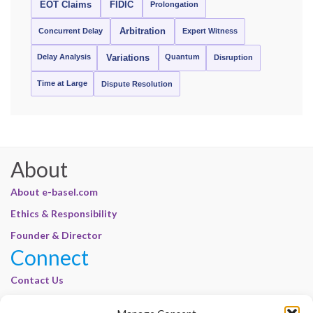
EOT Claims
FIDIC
Prolongation
Concurrent Delay
Arbitration
Expert Witness
Delay Analysis
Quantum
Variations
Disruption
Time at Large
Dispute Resolution
About
About e-basel.com
Ethics & Responsibility
Founder & Director
Connect
Contact Us
Join Our Customer Base