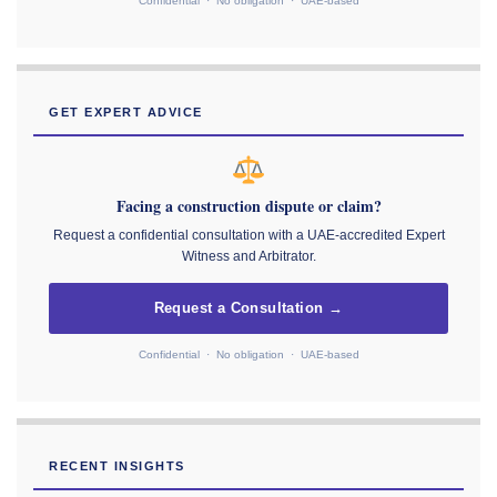
Confidential · No obligation · UAE-based
GET EXPERT ADVICE
Facing a construction dispute or claim?
Request a confidential consultation with a UAE-accredited Expert
Witness and Arbitrator.
Request a Consultation →
Confidential · No obligation · UAE-based
RECENT INSIGHTS