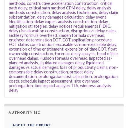
methods
,
constructive acceleration construction
,
critical
path delay
,
critical path method CPM delay
,
delay analysis
methods construction
,
delay analysis techniques
,
delay claim
substantiation
,
delay damages calculation
,
delay event
identification
,
delay expert analysis construction
,
delay
mitigation strategies
,
delay notices requirements FIDIC
,
delay risk allocation construction
,
disruption vs delay claims
,
Eichleay formula overhead
,
Emden formula overhead
,
engineer determination EOT
,
EOT application procedure
,
EOT claims construction
,
excusable vs non-excusable delay
,
extension of time entitlement
,
extension of time EOT
,
float
ownership construction
,
forensic delay analysis
,
head office
overhead claims
,
Hudson formula overhead
,
impacted as-
planned analysis
,
liquidated damages delay
,
liquidated
damages vs actual damages
,
loss of productivity claims
,
non-
compensable delay construction
,
project delay
documentation
,
prolongation cost calculation
,
prolongation
costs
,
schedule impact assessment
,
site overhead
prolongation
,
time impact analysis TIA
,
windows analysis
delay
AUTHORITY BIO
ABOUT THE EXPERT