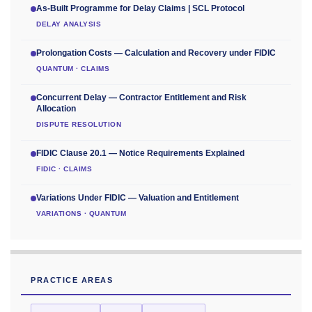
As-Built Programme for Delay Claims | SCL Protocol
DELAY ANALYSIS
Prolongation Costs — Calculation and Recovery under FIDIC
QUANTUM · CLAIMS
Concurrent Delay — Contractor Entitlement and Risk
Allocation
DISPUTE RESOLUTION
FIDIC Clause 20.1 — Notice Requirements Explained
FIDIC · CLAIMS
Variations Under FIDIC — Valuation and Entitlement
VARIATIONS · QUANTUM
PRACTICE AREAS