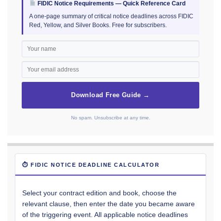
FIDIC Notice Requirements — Quick Reference Card
A one-page summary of critical notice deadlines across FIDIC
Red, Yellow, and Silver Books. Free for subscribers.
Download Free Guide →
No spam. Unsubscribe at any time.
⏱ FIDIC NOTICE DEADLINE CALCULATOR
Select your contract edition and book, choose the
relevant clause, then enter the date you became aware
of the triggering event. All applicable notice deadlines