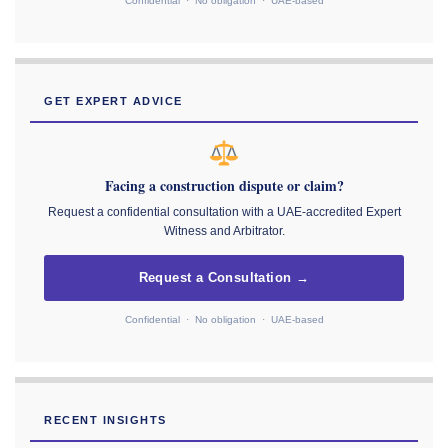
Confidential · No obligation · UAE-based
GET EXPERT ADVICE
Facing a construction dispute or claim?
Request a confidential consultation with a UAE-accredited Expert
Witness and Arbitrator.
Request a Consultation →
Confidential · No obligation · UAE-based
RECENT INSIGHTS