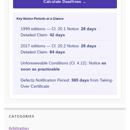
Calculate Deadlines →
Key Notice Periods at a Glance
1999 editions — Cl. 20.1 Notice:
28 days
·
Detailed Claim:
42 days
2017 editions — Cl. 20.2 Notice:
28 days
·
Detailed Claim:
84 days
Unforeseeable Conditions (Cl. 4.12): Notice
as
soon as practicable
Defects Notification Period:
365 days
from Taking-
Over Certificate
CATEGORIES
Arbitration