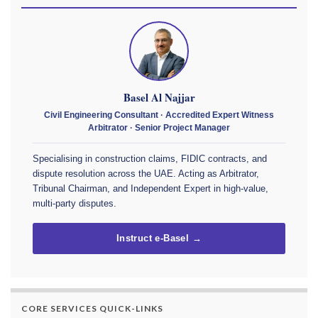
Basel Al Najjar
Civil Engineering Consultant · Accredited Expert Witness
Arbitrator · Senior Project Manager
Specialising in construction claims, FIDIC contracts, and
dispute resolution across the UAE. Acting as Arbitrator,
Tribunal Chairman, and Independent Expert in high-value,
multi-party disputes.
Instruct e-Basel →
CORE SERVICES QUICK-LINKS