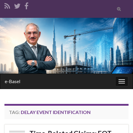
Toggle
search
form
Search for:
e-Basel
Togg
navig
TAG:
DELAY EVENT IDENTIFICATION