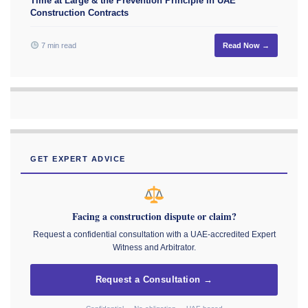
Time at Large & the Prevention Principle in UAE
Construction Contracts
7 min read
Read Now →
GET EXPERT ADVICE
Facing a construction dispute or claim?
Request a confidential consultation with a UAE-accredited Expert
Witness and Arbitrator.
Request a Consultation →