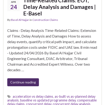
Time-Related Claims: EOT,
APR
24
Delay Analysis and Damages |
E-Basel
By
Basel Al Najjar
in
Construction Claims
Claims · Delay Analysis Time-Related Claims: Extension
of Time, Delay Analysis and Damages How to assess
delay events, quantify critical path impact, and calculate
prolongation costs under FIDIC and UAE law. 8 min read
· Updated 24/04/2026 By Basel Al Najjar Civil
Engineering Consultant, DIAC Arbitrator, Tribunal
Chairman and Accredited Expert Witness. Over two
decades …
Continue reading
acceleration vs delay claims
,
as-built vs as-planned delay
analysis
,
baseline vs updated programme delay
,
compensable
delay claims
,
concurrent delay
,
concurrent delay analysis