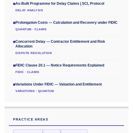
As-Built Programme for Delay Claims | SCL Protocol
DELAY ANALYSIS
Prolongation Costs — Calculation and Recovery under FIDIC
QUANTUM · CLAIMS
Concurrent Delay — Contractor Entitlement and Risk
Allocation
DISPUTE RESOLUTION
FIDIC Clause 20.1 — Notice Requirements Explained
FIDIC · CLAIMS
Variations Under FIDIC — Valuation and Entitlement
VARIATIONS · QUANTUM
PRACTICE AREAS