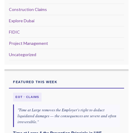
Construction Claims
Explore Dubai
FIDIC
Project Management
Uncategorized
FEATURED THIS WEEK
EOT · CLAIMS
"Time at Large removes the Employer's right to deduct
liquidated damages — the consequences are severe and often
irreversible."