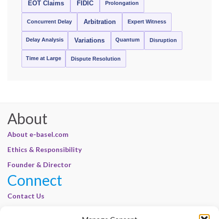
EOT Claims
FIDIC
Prolongation
Concurrent Delay
Arbitration
Expert Witness
Delay Analysis
Quantum
Variations
Disruption
Time at Large
Dispute Resolution
About
About e-basel.com
Ethics & Responsibility
Founder & Director
Connect
Contact Us
Join Our Customer Base