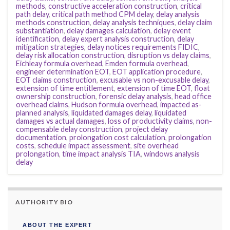
methods
,
constructive acceleration construction
,
critical
path delay
,
critical path method CPM delay
,
delay analysis
methods construction
,
delay analysis techniques
,
delay claim
substantiation
,
delay damages calculation
,
delay event
identification
,
delay expert analysis construction
,
delay
mitigation strategies
,
delay notices requirements FIDIC
,
delay risk allocation construction
,
disruption vs delay claims
,
Eichleay formula overhead
,
Emden formula overhead
,
engineer determination EOT
,
EOT application procedure
,
EOT claims construction
,
excusable vs non-excusable delay
,
extension of time entitlement
,
extension of time EOT
,
float
ownership construction
,
forensic delay analysis
,
head office
overhead claims
,
Hudson formula overhead
,
impacted as-
planned analysis
,
liquidated damages delay
,
liquidated
damages vs actual damages
,
loss of productivity claims
,
non-
compensable delay construction
,
project delay
documentation
,
prolongation cost calculation
,
prolongation
costs
,
schedule impact assessment
,
site overhead
prolongation
,
time impact analysis TIA
,
windows analysis
delay
AUTHORITY BIO
ABOUT THE EXPERT