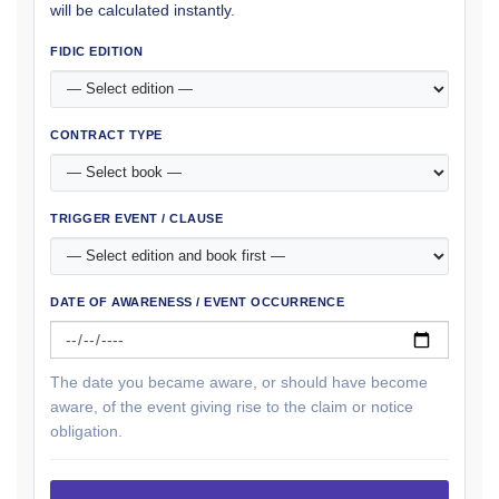
will be calculated instantly.
FIDIC EDITION
CONTRACT TYPE
TRIGGER EVENT / CLAUSE
DATE OF AWARENESS / EVENT OCCURRENCE
The date you became aware, or should have become
aware, of the event giving rise to the claim or notice
obligation.