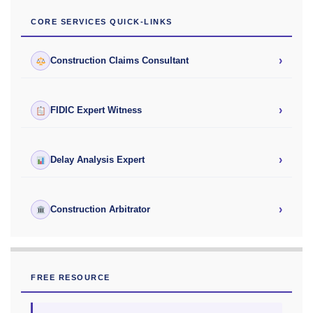
CORE SERVICES QUICK-LINKS
›
Construction Claims Consultant
›
FIDIC Expert Witness
›
Delay Analysis Expert
›
Construction Arbitrator
FREE RESOURCE