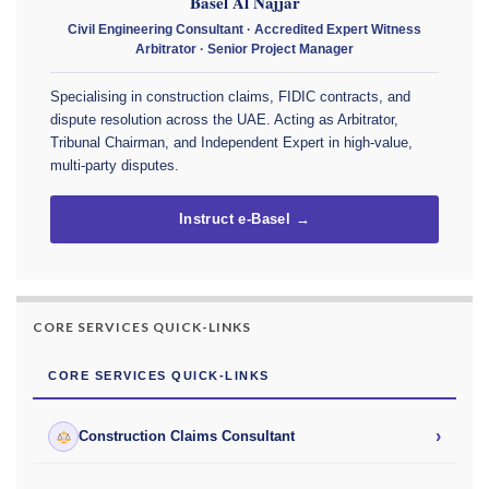
Basel Al Najjar
Civil Engineering Consultant · Accredited Expert Witness
Arbitrator · Senior Project Manager
Specialising in construction claims, FIDIC contracts, and
dispute resolution across the UAE. Acting as Arbitrator,
Tribunal Chairman, and Independent Expert in high-value,
multi-party disputes.
Instruct e-Basel →
CORE SERVICES QUICK-LINKS
CORE SERVICES QUICK-LINKS
›
Construction Claims Consultant