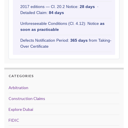
2017 editions — Cl. 20.2 Notice:
28 days
·
Detailed Claim:
84 days
Unforeseeable Conditions (Cl. 4.12): Notice
as
soon as practicable
Defects Notification Period:
365 days
from Taking-
Over Certificate
CATEGORIES
Arbitration
Construction Claims
Explore Dubai
FIDIC