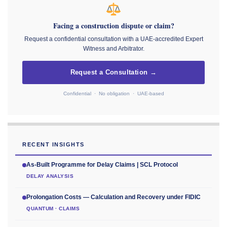
Facing a construction dispute or claim?
Request a confidential consultation with a UAE-accredited Expert
Witness and Arbitrator.
Request a Consultation →
Confidential · No obligation · UAE-based
RECENT INSIGHTS
As-Built Programme for Delay Claims | SCL Protocol
DELAY ANALYSIS
Prolongation Costs — Calculation and Recovery under FIDIC
QUANTUM · CLAIMS