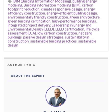
BIM (Building Information Modeling)
,
building energy
modeling
,
Building information modeling (BIM)
,
carbon
footprint reduction
,
climate responsive design
,
energy
efficiency construction
,
energy-efficient building design
,
environmentally friendly construction
,
green architecture
,
green building certification
,
high-performance buildings
,
integrated project delivery
,
Leadership in Energy and
Environmental Design (LEED)
,
LEED certification
,
life cycle
assessment (LCA)
,
low carbon construction
,
net zero
buildings
,
passive design strategies
,
sustainability in
construction
,
sustainable building practices
,
sustainable
design
AUTHORITY BIO
ABOUT THE EXPERT