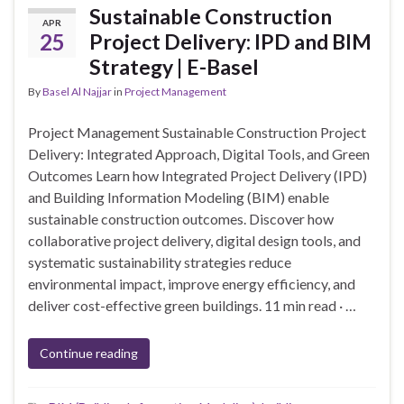
Sustainable Construction
APR
25
Project Delivery: IPD and BIM
Strategy | E-Basel
By
Basel Al Najjar
in
Project Management
Project Management Sustainable Construction Project
Delivery: Integrated Approach, Digital Tools, and Green
Outcomes Learn how Integrated Project Delivery (IPD)
and Building Information Modeling (BIM) enable
sustainable construction outcomes. Discover how
collaborative project delivery, digital design tools, and
systematic sustainability strategies reduce
environmental impact, improve energy efficiency, and
deliver cost-effective green buildings. 11 min read · …
Continue reading