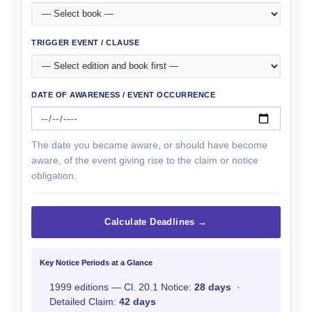
TRIGGER EVENT / CLAUSE
DATE OF AWARENESS / EVENT OCCURRENCE
The date you became aware, or should have become
aware, of the event giving rise to the claim or notice
obligation.
Calculate Deadlines →
Key Notice Periods at a Glance
1999 editions — Cl. 20.1 Notice:
28 days
·
Detailed Claim:
42 days