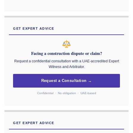
GET EXPERT ADVICE
Facing a construction dispute or claim?
Request a confidential consultation with a UAE-accredited Expert
Witness and Arbitrator.
Request a Consultation →
Confidential · No obligation · UAE-based
GET EXPERT ADVICE