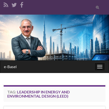
Toggle
search
form
Search for:
e-Basel
Togg
navig
TAG:
LEADERSHIP IN ENERGY AND
ENVIRONMENTAL DESIGN (LEED)