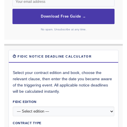
Download Free Guide →
No spam. Unsubscribe at any time.
⏱ FIDIC NOTICE DEADLINE CALCULATOR
Select your contract edition and book, choose the
relevant clause, then enter the date you became aware
of the triggering event. All applicable notice deadlines
will be calculated instantly.
FIDIC EDITION
CONTRACT TYPE