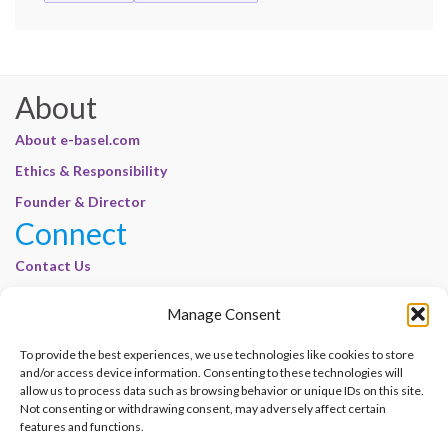
About
About e-basel.com
Ethics & Responsibility
Founder & Director
Connect
Contact Us
Join Our Customer Base
Manage Consent
Legal
To provide the best experiences, we use technologies like cookies to store
Cookie Policy | E-Basel
and/or access device information. Consenting to these technologies will
Disclaimer | E-Basel
allow us to process data such as browsing behavior or unique IDs on this site.
Not consenting or withdrawing consent, may adversely affect certain
Terms of Use | E-Basel
features and functions.