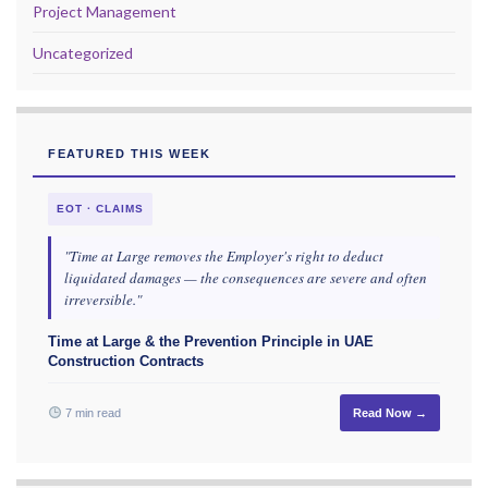
Project Management
Uncategorized
FEATURED THIS WEEK
EOT · CLAIMS
"Time at Large removes the Employer's right to deduct
liquidated damages — the consequences are severe and often
irreversible."
Time at Large & the Prevention Principle in UAE
Construction Contracts
7 min read
Read Now →