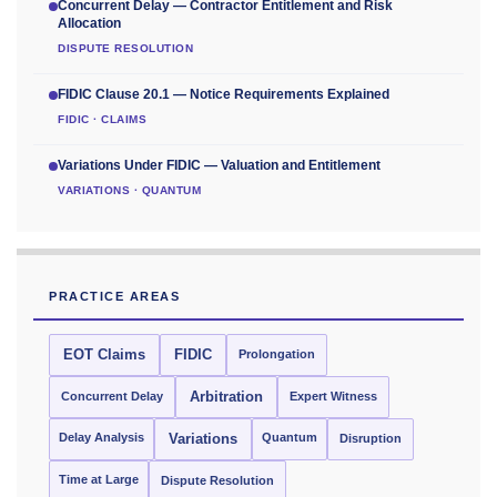
Concurrent Delay — Contractor Entitlement and Risk
Allocation
DISPUTE RESOLUTION
FIDIC Clause 20.1 — Notice Requirements Explained
FIDIC · CLAIMS
Variations Under FIDIC — Valuation and Entitlement
VARIATIONS · QUANTUM
PRACTICE AREAS
EOT Claims
FIDIC
Prolongation
Concurrent Delay
Arbitration
Expert Witness
Delay Analysis
Quantum
Variations
Disruption
Time at Large
Dispute Resolution