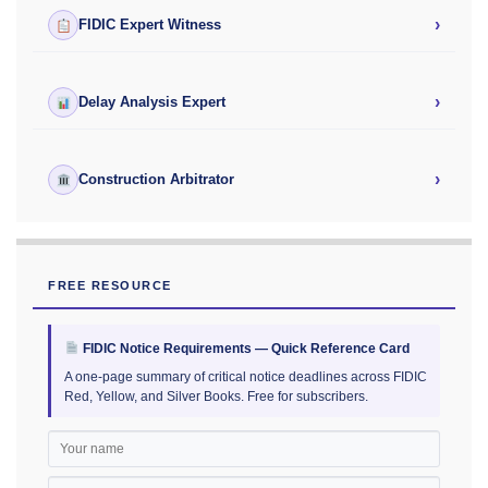
›
FIDIC Expert Witness
›
Delay Analysis Expert
›
Construction Arbitrator
FREE RESOURCE
FIDIC Notice Requirements — Quick Reference Card
A one-page summary of critical notice deadlines across FIDIC
Red, Yellow, and Silver Books. Free for subscribers.