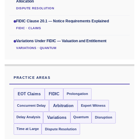
Allocation
DISPUTE RESOLUTION
FIDIC Clause 20.1 — Notice Requirements Explained
FIDIC · CLAIMS
Variations Under FIDIC — Valuation and Entitlement
VARIATIONS · QUANTUM
PRACTICE AREAS
EOT Claims
FIDIC
Prolongation
Concurrent Delay
Arbitration
Expert Witness
Delay Analysis
Quantum
Variations
Disruption
Time at Large
Dispute Resolution