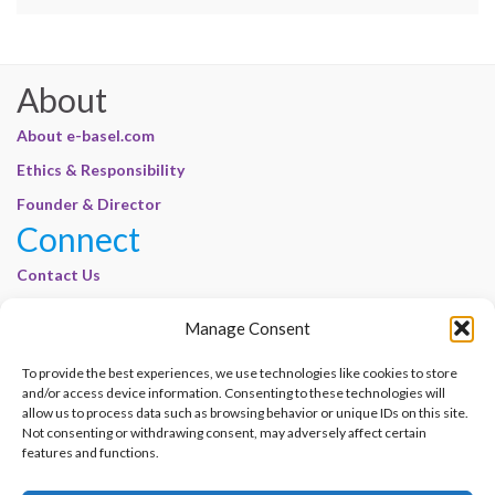
About
About e-basel.com
Ethics & Responsibility
Founder & Director
Connect
Contact Us
Join Our Customer Base
Manage Consent
Legal
To provide the best experiences, we use technologies like cookies to store
Cookie Policy | E-Basel
and/or access device information. Consenting to these technologies will
Disclaimer | E-Basel
allow us to process data such as browsing behavior or unique IDs on this site.
Not consenting or withdrawing consent, may adversely affect certain
Terms of Use | E-Basel
features and functions.
Privacy Policy