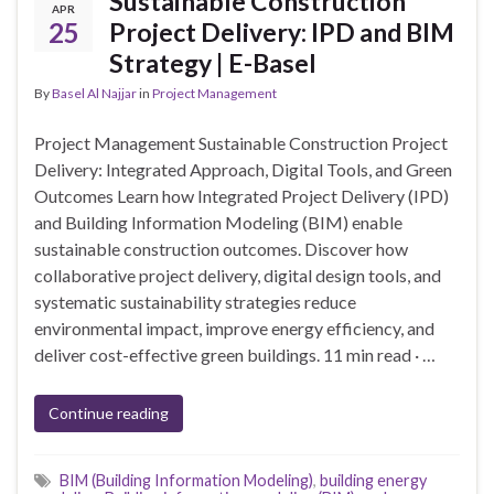
Sustainable Construction
APR
25
Project Delivery: IPD and BIM
Strategy | E-Basel
By
Basel Al Najjar
in
Project Management
Project Management Sustainable Construction Project
Delivery: Integrated Approach, Digital Tools, and Green
Outcomes Learn how Integrated Project Delivery (IPD)
and Building Information Modeling (BIM) enable
sustainable construction outcomes. Discover how
collaborative project delivery, digital design tools, and
systematic sustainability strategies reduce
environmental impact, improve energy efficiency, and
deliver cost-effective green buildings. 11 min read · …
Continue reading
BIM (Building Information Modeling)
,
building energy