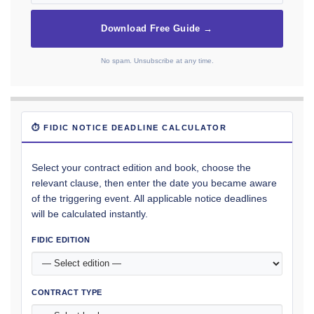
Download Free Guide →
No spam. Unsubscribe at any time.
⏱ FIDIC NOTICE DEADLINE CALCULATOR
Select your contract edition and book, choose the
relevant clause, then enter the date you became aware
of the triggering event. All applicable notice deadlines
will be calculated instantly.
FIDIC EDITION
CONTRACT TYPE