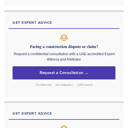
GET EXPERT ADVICE
Facing a construction dispute or claim?
Request a confidential consultation with a UAE-accredited Expert
Witness and Arbitrator.
Request a Consultation →
Confidential · No obligation · UAE-based
GET EXPERT ADVICE