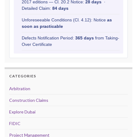
2017 editions — Cl. 20.2 Notice:
28 days
·
Detailed Claim:
84 days
Unforeseeable Conditions (Cl. 4.12): Notice
as
soon as practicable
Defects Notification Period:
365 days
from Taking-
Over Certificate
CATEGORIES
Arbitration
Construction Claims
Explore Dubai
FIDIC
Project Management