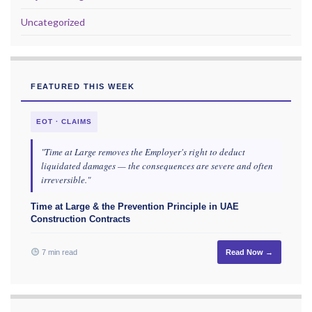
Uncategorized
FEATURED THIS WEEK
EOT · CLAIMS
"Time at Large removes the Employer's right to deduct
liquidated damages — the consequences are severe and often
irreversible."
Time at Large & the Prevention Principle in UAE
Construction Contracts
7 min read
Read Now →