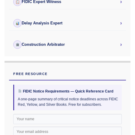
›
FIDIC Expert Witness
›
Delay Analysis Expert
›
Construction Arbitrator
FREE RESOURCE
FIDIC Notice Requirements — Quick Reference Card
A one-page summary of critical notice deadlines across FIDIC
Red, Yellow, and Silver Books. Free for subscribers.