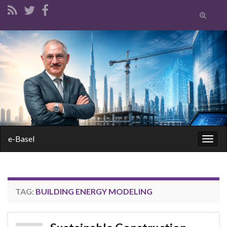
Toggle
search
form
Search for:
e-Basel
Togg
navig
TAG:
BUILDING ENERGY MODELING