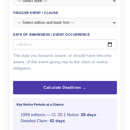
TRIGGER EVENT / CLAUSE
DATE OF AWARENESS / EVENT OCCURRENCE
The date you became aware, or should have become
aware, of the event giving rise to the claim or notice
obligation.
Calculate Deadlines →
Key Notice Periods at a Glance
1999 editions — Cl. 20.1 Notice:
28 days
·
Detailed Claim:
42 days