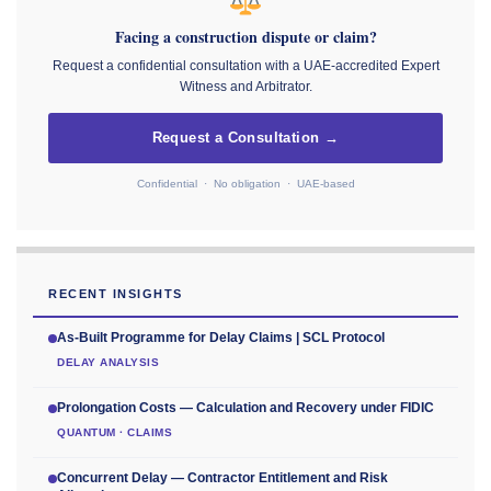
Facing a construction dispute or claim?
Request a confidential consultation with a UAE-accredited Expert
Witness and Arbitrator.
Request a Consultation →
Confidential · No obligation · UAE-based
RECENT INSIGHTS
As-Built Programme for Delay Claims | SCL Protocol
DELAY ANALYSIS
Prolongation Costs — Calculation and Recovery under FIDIC
QUANTUM · CLAIMS
Concurrent Delay — Contractor Entitlement and Risk