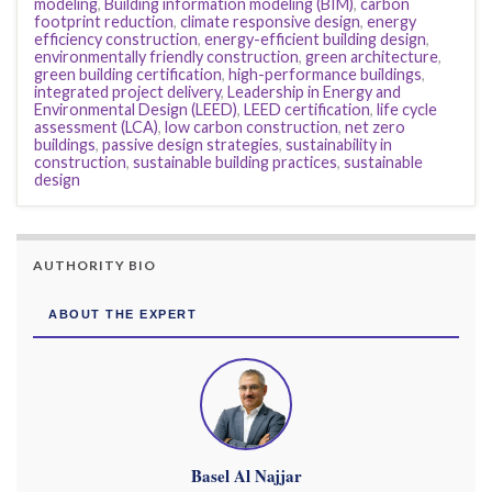
modeling
,
Building information modeling (BIM)
,
carbon
footprint reduction
,
climate responsive design
,
energy
efficiency construction
,
energy-efficient building design
,
environmentally friendly construction
,
green architecture
,
green building certification
,
high-performance buildings
,
integrated project delivery
,
Leadership in Energy and
Environmental Design (LEED)
,
LEED certification
,
life cycle
assessment (LCA)
,
low carbon construction
,
net zero
buildings
,
passive design strategies
,
sustainability in
construction
,
sustainable building practices
,
sustainable
design
AUTHORITY BIO
ABOUT THE EXPERT
Basel Al Najjar