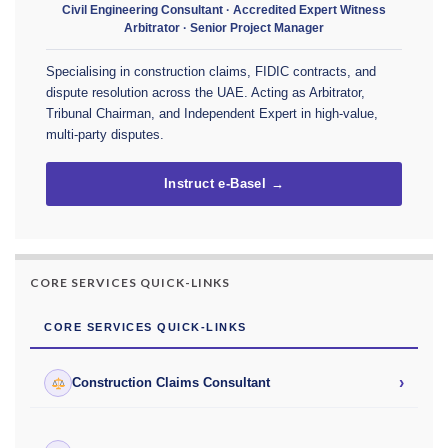
Civil Engineering Consultant · Accredited Expert Witness
Arbitrator · Senior Project Manager
Specialising in construction claims, FIDIC contracts, and
dispute resolution across the UAE. Acting as Arbitrator,
Tribunal Chairman, and Independent Expert in high-value,
multi-party disputes.
Instruct e-Basel →
CORE SERVICES QUICK-LINKS
CORE SERVICES QUICK-LINKS
›
Construction Claims Consultant