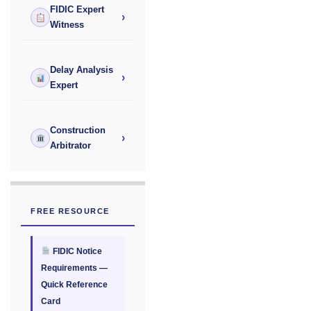
FIDIC Expert
›
Witness
Delay Analysis
›
Expert
Construction
›
Arbitrator
FREE RESOURCE
FIDIC Notice
Requirements —
Quick Reference
Card