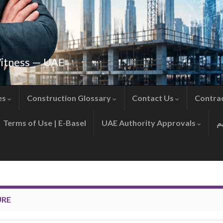
Witness — UAE
es
Construction Glossary
Contact Us
Contra
Terms of Use | E-Basel
UAE Authority Approvals
URE