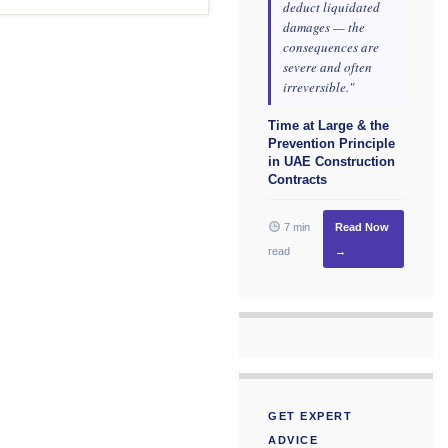
deduct liquidated
damages — the
consequences are
severe and often
irreversible."
Time at Large & the
Prevention Principle
in UAE Construction
Contracts
7 min
Read Now
read
→
GET EXPERT
ADVICE