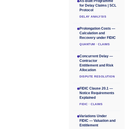
As-Built Programme
for Delay Claims | SCL
Protocol
DELAY ANALYSIS
Prolongation Costs —
Calculation and
Recovery under FIDIC
QUANTUM · CLAIMS
Concurrent Delay —
Contractor
Entitlement and Risk
Allocation
DISPUTE RESOLUTION
FIDIC Clause 20.1 —
Notice Requirements
Explained
FIDIC · CLAIMS
Variations Under
FIDIC — Valuation and
Entitlement