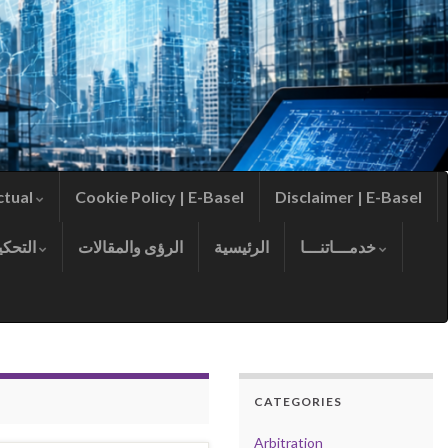
ctual
Cookie Policy | E-Basel
Disclaimer | E-Basel
التحكيم
الرؤى والمقالات
الرئيسية
خدمـــاتنـــا
CATEGORIES
Arbitration