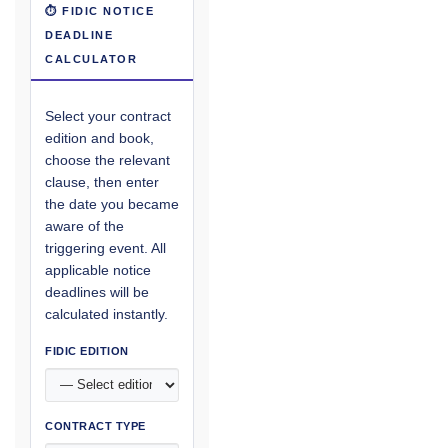
⏱ FIDIC NOTICE
DEADLINE
CALCULATOR
Select your contract
edition and book,
choose the relevant
clause, then enter
the date you became
aware of the
triggering event. All
applicable notice
deadlines will be
calculated instantly.
FIDIC EDITION
CONTRACT TYPE