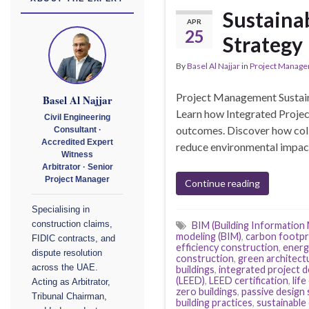
Sustaina
APR
25
Strategy 
By
Basel Al Najjar
in
Project Manag
Project Management Sustain
Basel Al Najjar
Learn how Integrated Projec
Civil Engineering
outcomes. Discover how colla
Consultant ·
Accredited Expert
reduce environmental impact,
Witness
Arbitrator · Senior
Project Manager
Continue reading
Specialising in
construction claims,
BIM (Building Information
modeling (BIM)
,
carbon footpr
FIDIC contracts, and
efficiency construction
,
energy
dispute resolution
construction
,
green architect
across the UAE.
buildings
,
integrated project d
(LEED)
,
LEED certification
,
lif
Acting as Arbitrator,
zero buildings
,
passive design 
Tribunal Chairman,
building practices
,
sustainable