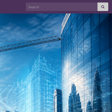
Search for: