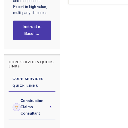
and Independent
Expert in high-value,
multi-party disputes.
Instruct e-
Basel →
CORE SERVICES QUICK-
LINKS
CORE SERVICES
QUICK-LINKS
Construction
›
Claims
Consultant