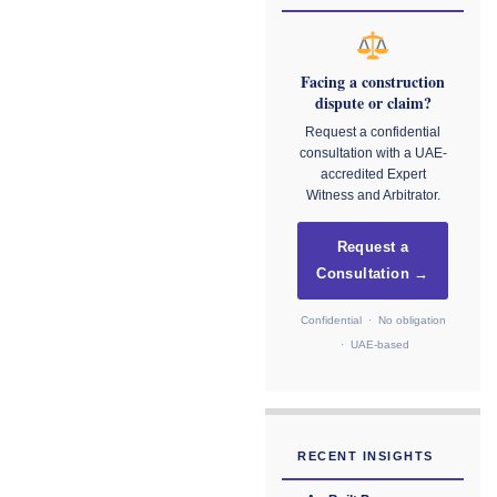
Facing a construction
dispute or claim?
Request a confidential
consultation with a UAE-
accredited Expert
Witness and Arbitrator.
Request a
Consultation →
Confidential · No obligation
· UAE-based
RECENT INSIGHTS