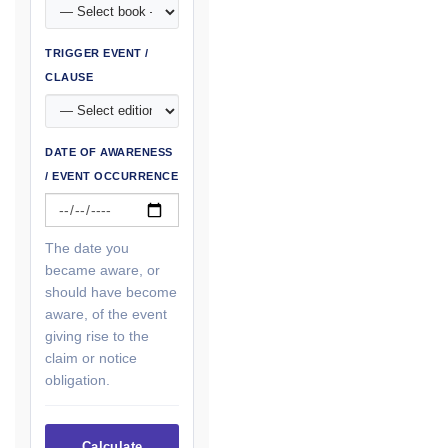
TRIGGER EVENT /
CLAUSE
DATE OF AWARENESS
/ EVENT OCCURRENCE
The date you
became aware, or
should have become
aware, of the event
giving rise to the
claim or notice
obligation.
Calculate