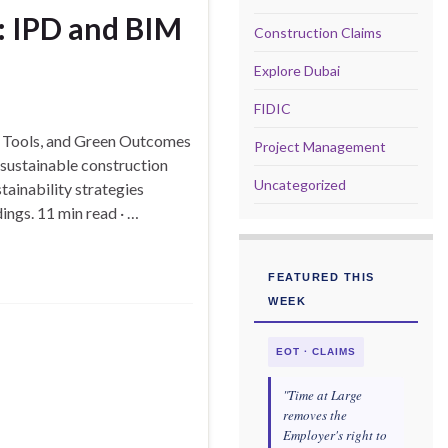
y: IPD and BIM
Construction Claims
Explore Dubai
FIDIC
l Tools, and Green Outcomes
Project Management
sustainable construction
Uncategorized
tainability strategies
ings. 11 min read · …
FEATURED THIS
WEEK
EOT · CLAIMS
"Time at Large
removes the
Employer's right to