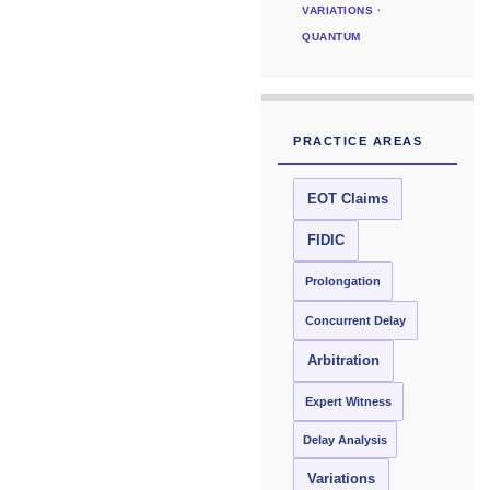
VARIATIONS ·
QUANTUM
PRACTICE AREAS
EOT Claims
FIDIC
Prolongation
Concurrent Delay
Arbitration
Expert Witness
Delay Analysis
Variations