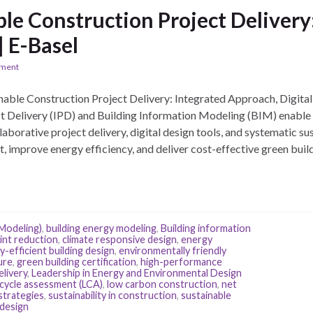
ble Construction Project Deliver
| E-Basel
ement
able Construction Project Delivery: Integrated Approach, Digita
t Delivery (IPD) and Building Information Modeling (BIM) enable 
borative project delivery, digital design tools, and systematic sus
 improve energy efficiency, and deliver cost-effective green build
 Modeling)
,
building energy modeling
,
Building information
int reduction
,
climate responsive design
,
energy
-efficient building design
,
environmentally friendly
ure
,
green building certification
,
high-performance
elivery
,
Leadership in Energy and Environmental Design
e cycle assessment (LCA)
,
low carbon construction
,
net
strategies
,
sustainability in construction
,
sustainable
 design