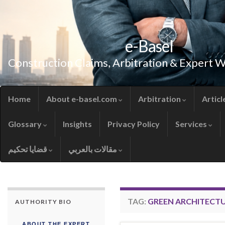
e-Basel
Construction Claims, Arbitration & Expert 
Home
About e-basel.com
Arbitration
Articl
Glossary
Insights
Privacy Policy
Services
قضايا تحكيم
مقالات بالعربي
TAG:
GREEN ARCHITECT
AUTHORITY BIO
ABOUT THE EXPERT