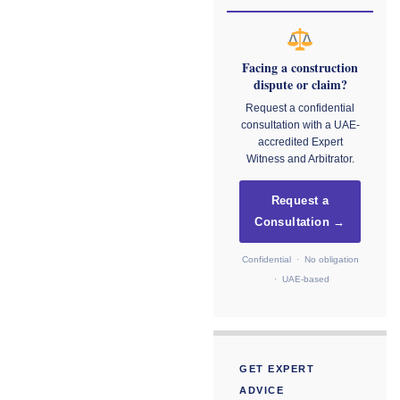
Facing a construction
dispute or claim?
Request a confidential
consultation with a UAE-
accredited Expert
Witness and Arbitrator.
Request a
Consultation →
Confidential · No obligation
· UAE-based
GET EXPERT
ADVICE