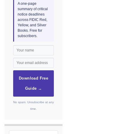
A one-page
summary of critical
notice deadlines
across FIDIC Red,
Yellow, and Silver
Books. Free for
subscribers.
Download Free
Guide →
No spam. Unsubscribe at any
time.