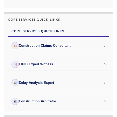
CORE SERVICES QUICK-LINKS
CORE SERVICES QUICK-LINKS
›
Construction Claims Consultant
›
FIDIC Expert Witness
›
Delay Analysis Expert
›
Construction Arbitrator