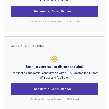
Witness and Arbitrator.
Request a Consultation →
Confidential · No obligation · UAE-based
GET EXPERT ADVICE
Facing a construction dispute or claim?
Request a confidential consultation with a UAE-accredited Expert
Witness and Arbitrator.
Request a Consultation →
Confidential · No obligation · UAE-based