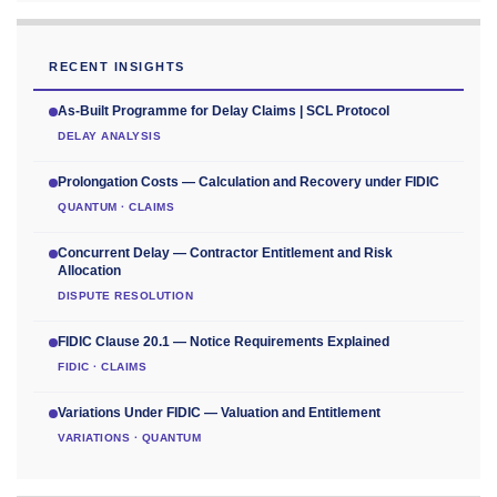
RECENT INSIGHTS
As-Built Programme for Delay Claims | SCL Protocol
DELAY ANALYSIS
Prolongation Costs — Calculation and Recovery under FIDIC
QUANTUM · CLAIMS
Concurrent Delay — Contractor Entitlement and Risk
Allocation
DISPUTE RESOLUTION
FIDIC Clause 20.1 — Notice Requirements Explained
FIDIC · CLAIMS
Variations Under FIDIC — Valuation and Entitlement
VARIATIONS · QUANTUM