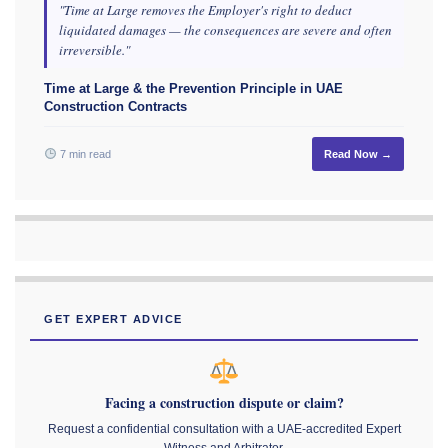
"Time at Large removes the Employer's right to deduct
liquidated damages — the consequences are severe and often
irreversible."
Time at Large & the Prevention Principle in UAE
Construction Contracts
7 min read
Read Now →
GET EXPERT ADVICE
Facing a construction dispute or claim?
Request a confidential consultation with a UAE-accredited Expert