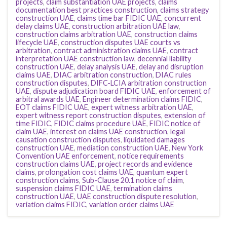
projects
,
claim substantiation UAE projects
,
claims
documentation best practices construction
,
claims strategy
construction UAE
,
claims time bar FIDIC UAE
,
concurrent
delay claims UAE
,
construction arbitration UAE law
,
construction claims arbitration UAE
,
construction claims
lifecycle UAE
,
construction disputes UAE courts vs
arbitration
,
contract administration claims UAE
,
contract
interpretation UAE construction law
,
decennial liability
construction UAE
,
delay analysis UAE
,
delay and disruption
claims UAE
,
DIAC arbitration construction
,
DIAC rules
construction disputes
,
DIFC-LCIA arbitration construction
UAE
,
dispute adjudication board FIDIC UAE
,
enforcement of
arbitral awards UAE
,
Engineer determination claims FIDIC
,
EOT claims FIDIC UAE
,
expert witness arbitration UAE
,
expert witness report construction disputes
,
extension of
time FIDIC
,
FIDIC claims procedure UAE
,
FIDIC notice of
claim UAE
,
interest on claims UAE construction
,
legal
causation construction disputes
,
liquidated damages
construction UAE
,
mediation construction UAE
,
New York
Convention UAE enforcement
,
notice requirements
construction claims UAE
,
project records and evidence
claims
,
prolongation cost claims UAE
,
quantum expert
construction claims
,
Sub-Clause 20.1 notice of claim
,
suspension claims FIDIC UAE
,
termination claims
construction UAE
,
UAE construction dispute resolution
,
variation claims FIDIC
,
variation order claims UAE