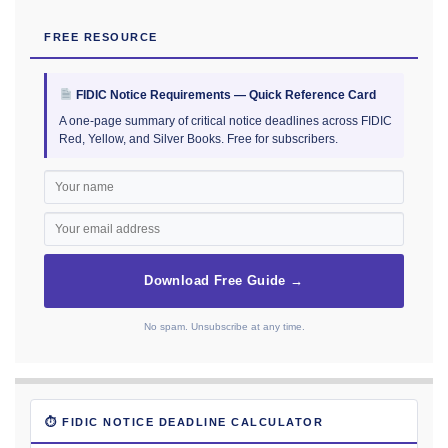
FREE RESOURCE
FIDIC Notice Requirements — Quick Reference Card
A one-page summary of critical notice deadlines across FIDIC
Red, Yellow, and Silver Books. Free for subscribers.
Download Free Guide →
No spam. Unsubscribe at any time.
⏱ FIDIC NOTICE DEADLINE CALCULATOR