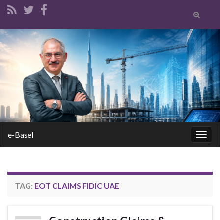
Toggle
search
form
Search for:
e-Basel
Togg
navig
TAG:
EOT CLAIMS FIDIC UAE