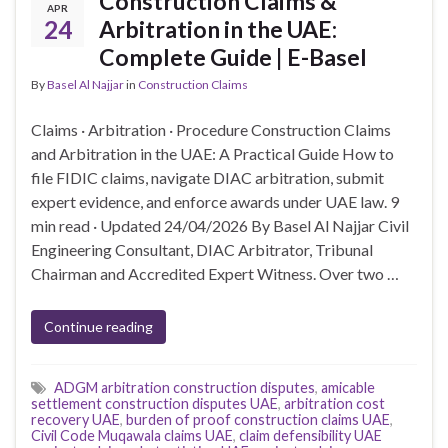
Construction Claims &
APR
24
Arbitration in the UAE:
Complete Guide | E-Basel
By
Basel Al Najjar
in
Construction Claims
Claims · Arbitration · Procedure Construction Claims
and Arbitration in the UAE: A Practical Guide How to
file FIDIC claims, navigate DIAC arbitration, submit
expert evidence, and enforce awards under UAE law. 9
min read · Updated 24/04/2026 By Basel Al Najjar Civil
Engineering Consultant, DIAC Arbitrator, Tribunal
Chairman and Accredited Expert Witness. Over two …
Continue reading
ADGM arbitration construction disputes
,
amicable
settlement construction disputes UAE
,
arbitration cost
recovery UAE
,
burden of proof construction claims UAE
,
Civil Code Muqawala claims UAE
,
claim defensibility UAE