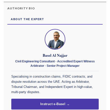
AUTHORITY BIO
ABOUT THE EXPERT
Basel Al Najjar
Civil Engineering Consultant · Accredited Expert Witness
Arbitrator · Senior Project Manager
Specialising in construction claims, FIDIC contracts, and
dispute resolution across the UAE. Acting as Arbitrator,
Tribunal Chairman, and Independent Expert in high-value,
multi-party disputes.
Instruct e-Basel →