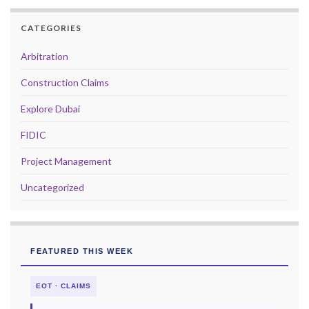
CATEGORIES
Arbitration
Construction Claims
Explore Dubai
FIDIC
Project Management
Uncategorized
FEATURED THIS WEEK
EOT · CLAIMS