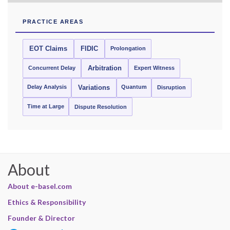
PRACTICE AREAS
EOT Claims
FIDIC
Prolongation
Concurrent Delay
Arbitration
Expert Witness
Delay Analysis
Quantum
Variations
Disruption
Time at Large
Dispute Resolution
About
About e-basel.com
Ethics & Responsibility
Founder & Director