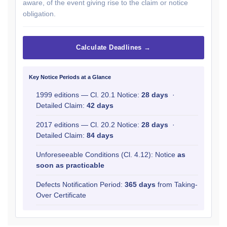
aware, of the event giving rise to the claim or notice
obligation.
Calculate Deadlines →
Key Notice Periods at a Glance
1999 editions — Cl. 20.1 Notice:
28 days
·
Detailed Claim:
42 days
2017 editions — Cl. 20.2 Notice:
28 days
·
Detailed Claim:
84 days
Unforeseeable Conditions (Cl. 4.12): Notice
as
soon as practicable
Defects Notification Period:
365 days
from Taking-
Over Certificate