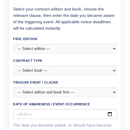
Select your contract edition and book, choose the
relevant clause, then enter the date you became aware
of the triggering event. All applicable notice deadlines
will be calculated instantly.
FIDIC EDITION
CONTRACT TYPE
TRIGGER EVENT / CLAUSE
DATE OF AWARENESS / EVENT OCCURRENCE
The date you became aware, or should have become