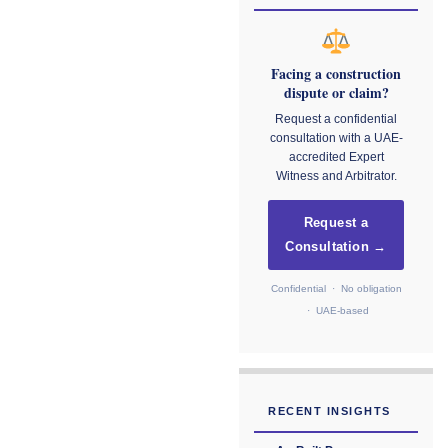
Facing a construction
dispute or claim?
Request a confidential
consultation with a UAE-
accredited Expert
Witness and Arbitrator.
Request a
Consultation →
Confidential · No obligation
· UAE-based
RECENT INSIGHTS