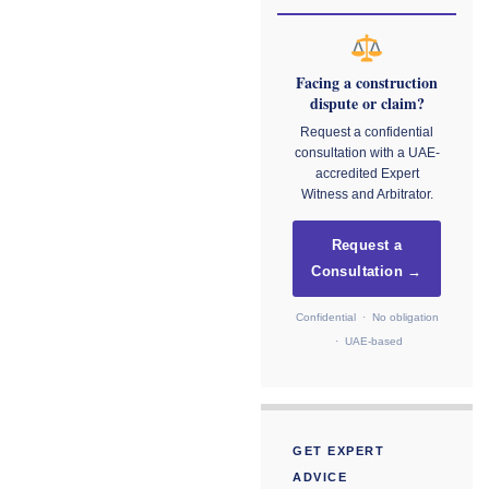
Facing a construction
dispute or claim?
Request a confidential
consultation with a UAE-
accredited Expert
Witness and Arbitrator.
Request a
Consultation →
Confidential · No obligation
· UAE-based
GET EXPERT
ADVICE