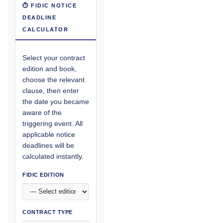
⏱ FIDIC NOTICE
DEADLINE
CALCULATOR
Select your contract
edition and book,
choose the relevant
clause, then enter
the date you became
aware of the
triggering event. All
applicable notice
deadlines will be
calculated instantly.
FIDIC EDITION
CONTRACT TYPE