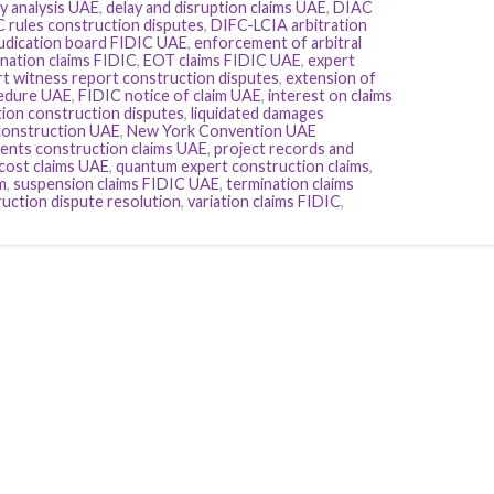
y analysis UAE
,
delay and disruption claims UAE
,
DIAC
 rules construction disputes
,
DIFC-LCIA arbitration
judication board FIDIC UAE
,
enforcement of arbitral
nation claims FIDIC
,
EOT claims FIDIC UAE
,
expert
t witness report construction disputes
,
extension of
cedure UAE
,
FIDIC notice of claim UAE
,
interest on claims
tion construction disputes
,
liquidated damages
construction UAE
,
New York Convention UAE
ents construction claims UAE
,
project records and
cost claims UAE
,
quantum expert construction claims
,
m
,
suspension claims FIDIC UAE
,
termination claims
uction dispute resolution
,
variation claims FIDIC
,