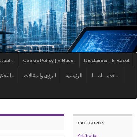
ctual
Cookie Policy | E-Basel
Disclaimer | E-Basel
التحكيم
الرؤى والمقالات
الرئيسية
خدمـــاتنـــا
CATEGORIES
Arbitration