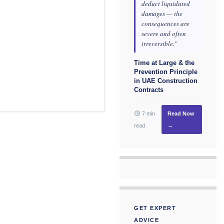
deduct liquidated
damages — the
consequences are
severe and often
irreversible."
Time at Large & the
Prevention Principle
in UAE Construction
Contracts
7 min
Read Now
read
→
GET EXPERT
ADVICE