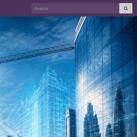
Search for: