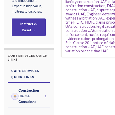
and Independent
liability construction UAE
,
dela
arbitration construction
,
DIAC
Expert in high-value,
construction UAE
,
dispute ad
multi-party disputes.
awards UAE
,
Engineer determi
witness arbitration UAE
,
exper
time FIDIC
,
FIDIC claims pro
Instruct e-
UAE construction
,
legal causa
construction UAE
,
mediation 
Basel →
enforcement
,
notice requirem
evidence claims
,
prolongation 
Sub-Clause 20.1 notice of clai
construction UAE
,
UAE constr
variation order claims UAE
CORE SERVICES QUICK-
LINKS
CORE SERVICES
QUICK-LINKS
Construction
›
Claims
Consultant