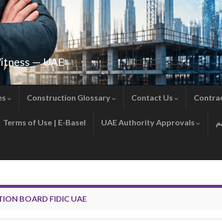
Witness — UAE
es
Construction Glossary
Contact Us
Contra
Terms of Use | E-Basel
UAE Authority Approvals
TION BOARD FIDIC UAE