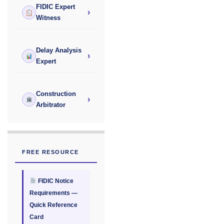
FIDIC Expert
›
Witness
Delay Analysis
›
Expert
Construction
›
Arbitrator
FREE RESOURCE
FIDIC Notice
Requirements —
Quick Reference
Card