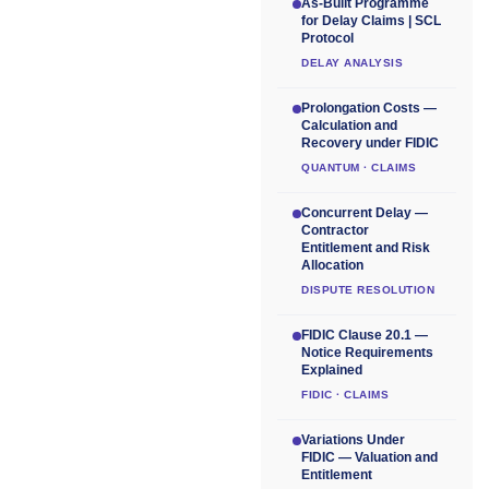
As-Built Programme
for Delay Claims | SCL
Protocol
DELAY ANALYSIS
Prolongation Costs —
Calculation and
Recovery under FIDIC
QUANTUM · CLAIMS
Concurrent Delay —
Contractor
Entitlement and Risk
Allocation
DISPUTE RESOLUTION
FIDIC Clause 20.1 —
Notice Requirements
Explained
FIDIC · CLAIMS
Variations Under
FIDIC — Valuation and
Entitlement