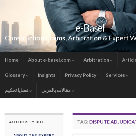
e-Basel
Construction Claims, Arbitration & Expert 
Home
About e-basel.com
Arbitration
Articl
Glossary
Insights
Privacy Policy
Services
قضايا تحكيم
مقالات بالعربي
TAG:
DISPUTE ADJUDICA
AUTHORITY BIO
ABOUT THE EXPERT