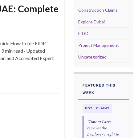
 UAE: Complete
Construction Claims
Explore Dubai
FIDIC
Guide How to file FIDIC
Project Management
 9 min read · Updated
Uncategorized
man and Accredited Expert
FEATURED THIS
WEEK
EOT · CLAIMS
"Time at Large
removes the
Employer's right to