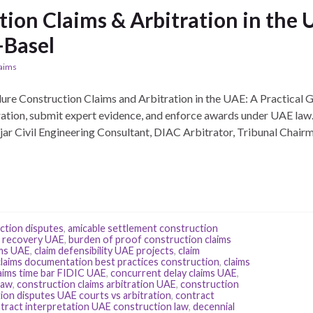
tion Claims & Arbitration in the
-Basel
laims
dure Construction Claims and Arbitration in the UAE: A Practical 
ration, submit expert evidence, and enforce awards under UAE law.
ar Civil Engineering Consultant, DIAC Arbitrator, Tribunal Chair
ction disputes
,
amicable settlement construction
t recovery UAE
,
burden of proof construction claims
ims UAE
,
claim defensibility UAE projects
,
claim
claims documentation best practices construction
,
claims
aims time bar FIDIC UAE
,
concurrent delay claims UAE
,
law
,
construction claims arbitration UAE
,
construction
ion disputes UAE courts vs arbitration
,
contract
tract interpretation UAE construction law
,
decennial