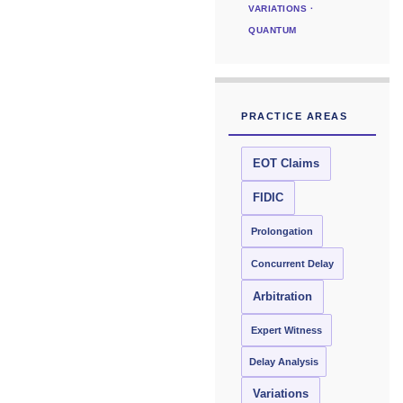
VARIATIONS ·
QUANTUM
PRACTICE AREAS
EOT Claims
FIDIC
Prolongation
Concurrent Delay
Arbitration
Expert Witness
Delay Analysis
Variations