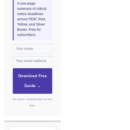
A one-page
summary of critical
notice deadlines
across FIDIC Red,
Yellow, and Silver
Books. Free for
subscribers.
Download Free
Guide →
No spam. Unsubscribe at any
time.