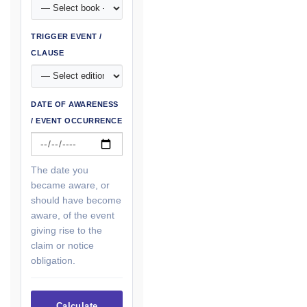
TRIGGER EVENT /
CLAUSE
DATE OF AWARENESS
/ EVENT OCCURRENCE
The date you
became aware, or
should have become
aware, of the event
giving rise to the
claim or notice
obligation.
Calculate