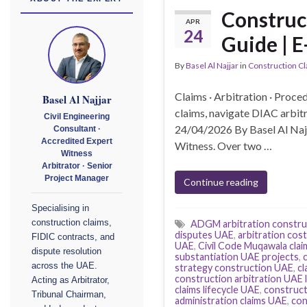
Construc
APR
24
Guide | E
By
Basel Al Najjar
in
Construction C
Claims · Arbitration · Proce
Basel Al Najjar
claims, navigate DIAC arbit
Civil Engineering
24/04/2026 By Basel Al Najj
Consultant ·
Accredited Expert
Witness. Over two …
Witness
Arbitrator · Senior
Project Manager
Continue reading
Specialising in
construction claims,
ADGM arbitration constru
disputes UAE
,
arbitration cos
FIDIC contracts, and
UAE
,
Civil Code Muqawala cla
dispute resolution
substantiation UAE projects
,
across the UAE.
strategy construction UAE
,
cl
construction arbitration UAE 
Acting as Arbitrator,
claims lifecycle UAE
,
construct
Tribunal Chairman,
administration claims UAE
,
con